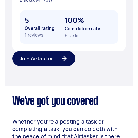
5
100%
Overall rating
Completion rate
1 reviews
6 tasks
Join Airtasker
We've got you covered
Whether you’re a posting a task or
completing a task, you can do both with
the peace of mind that Airtasker is there