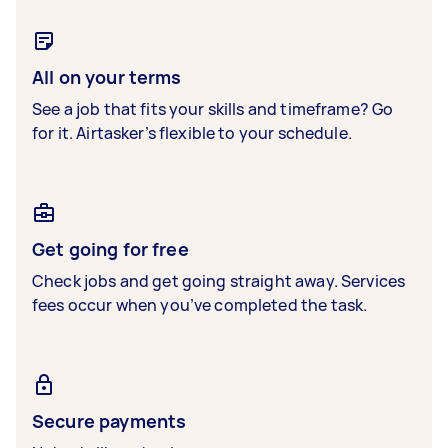
All on your terms
See a job that fits your skills and timeframe? Go
for it. Airtasker’s flexible to your schedule.
Get going for free
Check jobs and get going straight away. Services
fees occur when you’ve completed the task.
Secure payments