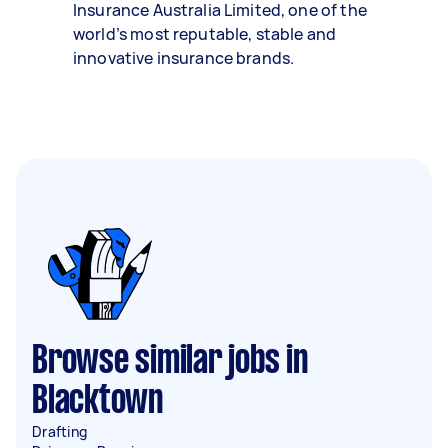
Insurance Australia Limited, one of the
world’s most reputable, stable and
innovative insurance brands.
Browse similar jobs in
Blacktown
Drafting