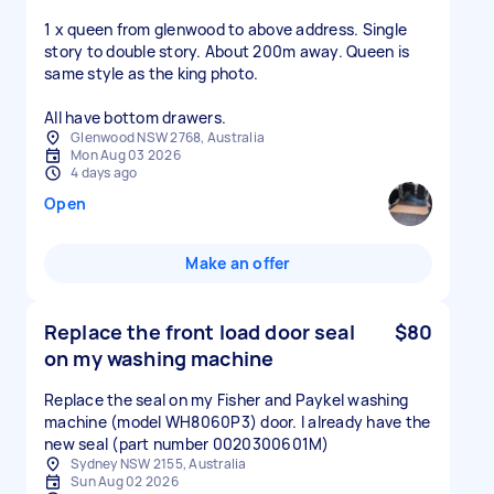
1 x queen from glenwood to above address. Single
story to double story. About 200m away. Queen is
same style as the king photo.
All have bottom drawers.
Glenwood NSW 2768, Australia
Mon Aug 03 2026
4 days ago
Open
Make an offer
Replace the front load door seal
$80
on my washing machine
Replace the seal on my Fisher and Paykel washing
machine (model WH8060P3) door. I already have the
new seal (part number 0020300601M)
Sydney NSW 2155, Australia
Sun Aug 02 2026