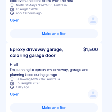
look even and consistent with the rest.
North St Marys NSW 2760, Australia
Fri Aug 07 2026
about 6 hours ago
Open
Make an offer
Eproxy driveway garage,
$1,500
coloring garage door
Hi all
I’m planning to eproxy my driveway, garage and
planning to colouring garage
Tallawong NSW 2762, Australia
Thu Aug 06 2026
1 day ago
Open
Make an offer