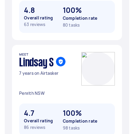
4.8
100%
Overall rating
Completion rate
63 reviews
80 tasks
MEET
Lindsay S
7 years on Airtasker
Penrith NSW
4.7
100%
Overall rating
Completion rate
86 reviews
98 tasks