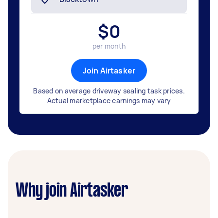
$
0
per month
Join Airtasker
Based on average driveway sealing task prices.
Actual marketplace earnings may vary
Why join Airtasker