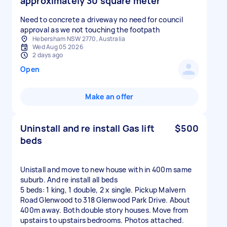
approximately 30 square meter
Need to concrete a driveway no need for council
approval as we not touching the footpath
Hebersham NSW 2770, Australia
Wed Aug 05 2026
2 days ago
Open
Make an offer
Uninstall and re install Gas lift
$500
beds
Unistall and move to new house with in 400m same
suburb. And re install all beds
5 beds: 1 king, 1 double, 2 x single. Pickup Malvern
Road Glenwood to 318 Glenwood Park Drive. About
400m away. Both double story houses. Move from
upstairs to upstairs bedrooms. Photos attached.