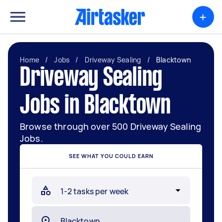
+
Home
/
Jobs
/
Driveway Sealing
/
Blacktown
Driveway Sealing
Jobs in Blacktown
Browse through over 500 Driveway Sealing
Jobs.
SEE WHAT YOU COULD EARN