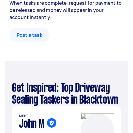
When tasks are complete, request for payment to
be released and money will appear in your
account instantly.
Post a task
Get Inspired: Top Driveway
Sealing Taskers in Blacktown
MEET
John M