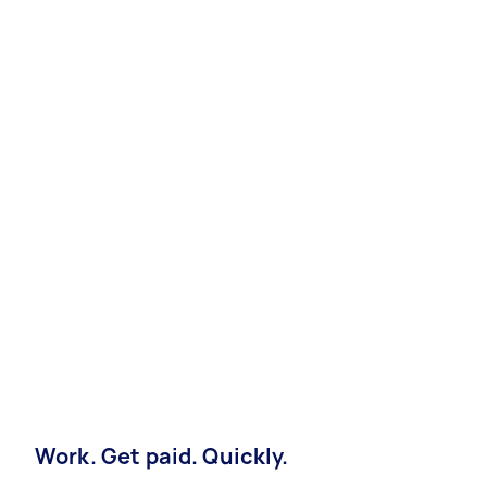
Work. Get paid. Quickly.