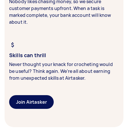
Nobody likes chasing money, so we secure
customer payments upfront. When a task is
marked complete, your bank account will know
about it.
Skills can thrill
Never thought your knack for crocheting would
be useful? Think again. We’re all about earning
from unexpected skills at Airtasker.
Join Airtasker