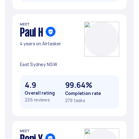
MEET
Paul H
4 years on Airtasker
East Sydney NSW
4.9
99.64%
Overall rating
Completion rate
226 reviews
279 tasks
MEET