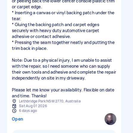
or peeling back the lower center console plastic trim
or carpet edge.
* Inserting a canvas or vinyl backing patch under the
tear.
* Gluing the backing patch and carpet edges
securely with heavy duty automotive carpet
adhesive or contact adhesive.
* Pressing the seam together neatly and putting the
trim back in place.
Note: Due to a physical injury, I am unable to assist
with the repair, so I need someone who can supply
their own tools and adhesive and complete the repair
independently on site in my driveway.
Please let me know your availability. Flexible on date
Lethbridge Park NSW 2770, Australia
Sat Aug 01 2026
6 days ago
Open