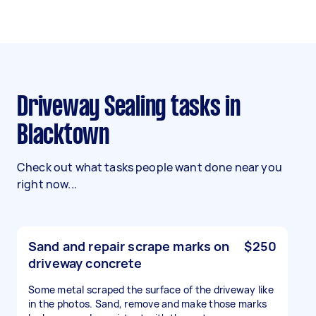
Driveway Sealing tasks in
Blacktown
Check out what tasks people want done near you
right now...
Sand and repair scrape marks on
$250
driveway concrete
Some metal scraped the surface of the driveway like
in the photos. Sand, remove and make those marks