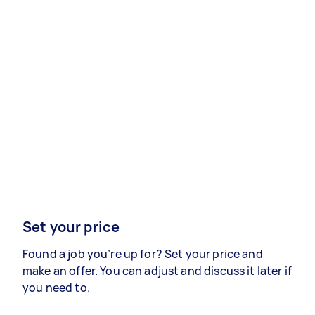
Set your price
Found a job you’re up for? Set your price and
make an offer. You can adjust and discuss it later if
you need to.