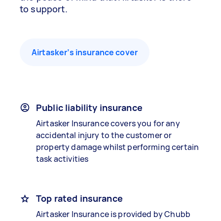
to support.
Airtasker’s insurance cover
Public liability insurance
Airtasker Insurance covers you for any
accidental injury to the customer or
property damage whilst performing certain
task activities
Top rated insurance
Airtasker Insurance is provided by Chubb