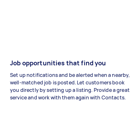
Job opportunities that find you
Set up notifications and be alerted when a nearby,
well-matched job is posted. Let customers book
you directly by setting up a listing. Provide a great
service and work with them again with Contacts.