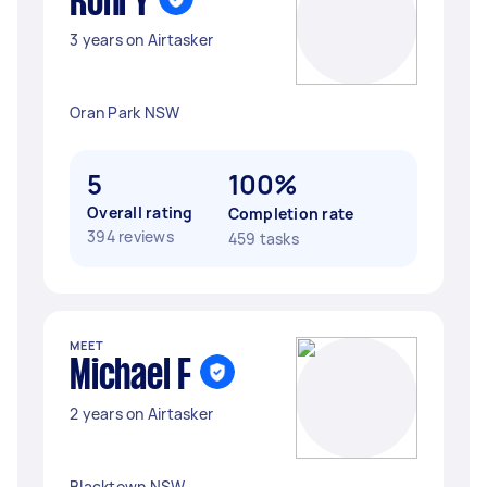
Roni Y
3 years on Airtasker
Oran Park NSW
5
100%
Overall rating
Completion rate
394 reviews
459 tasks
MEET
Michael F
2 years on Airtasker
Blacktown NSW