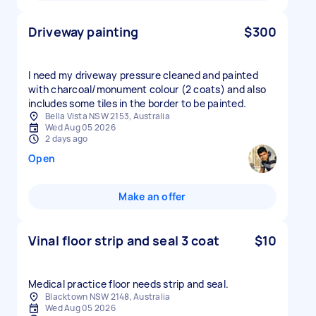
Driveway painting
$300
I need my driveway pressure cleaned and painted
with charcoal/monument colour (2 coats) and also
includes some tiles in the border to be painted.
Bella Vista NSW 2153, Australia
Wed Aug 05 2026
2 days ago
Open
Make an offer
Vinal floor strip and seal 3 coat
$10
Medical practice floor needs strip and seal.
Blacktown NSW 2148, Australia
Wed Aug 05 2026