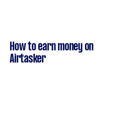
How to earn money on
Airtasker