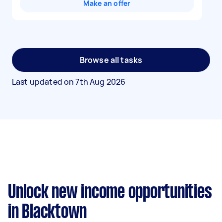
Make an offer
Browse all tasks
Last updated on
7th Aug 2026
Unlock new income opportunities
in Blacktown