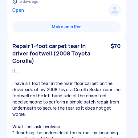
5 days ago
Open
Make an offer
Repair 1-foot carpet tear in
$70
driver footwell (2008 Toyota
Corolla)
Hi,
I have a 1 foot tear in the main floor carpet on the
driver side of my 2008 Toyota Corolla Sedan near the
footwell on the left hand side of the driver feet. I
need someone to perform a simple patch repair from
underneath to secure the tear so it does not get
worse.
What the task involves:
* Reaching the underside of the carpet by loosening