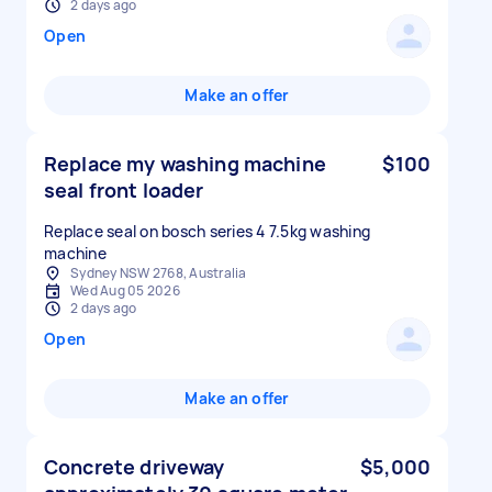
2 days ago
Open
Make an offer
Replace my washing machine
$100
seal front loader
Replace seal on bosch series 4 7.5kg washing
machine
Sydney NSW 2768, Australia
Wed Aug 05 2026
2 days ago
Open
Make an offer
Concrete driveway
$5,000