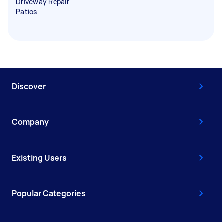
Driveway Repair
Patios
Discover
Company
Existing Users
Popular Categories