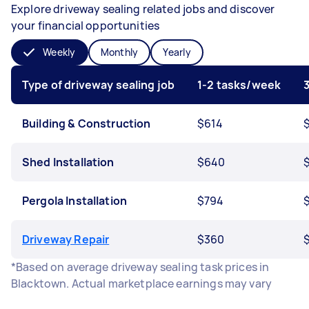
Explore driveway sealing related jobs and discover
your financial opportunities
Weekly
Monthly
Yearly
Type of driveway sealing job
1-2 tasks/week
Building & Construction
$614
$
Shed Installation
$640
Pergola Installation
$794
Driveway Repair
$360
*Based on average driveway sealing task prices in
Blacktown. Actual marketplace earnings may vary