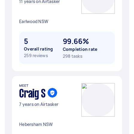
11 years on Airtasker
Earlwood NSW
5
99.66%
Overall rating
Completion rate
259 reviews
298 tasks
MEET
Craig S
7 years on Airtasker
Hebersham NSW