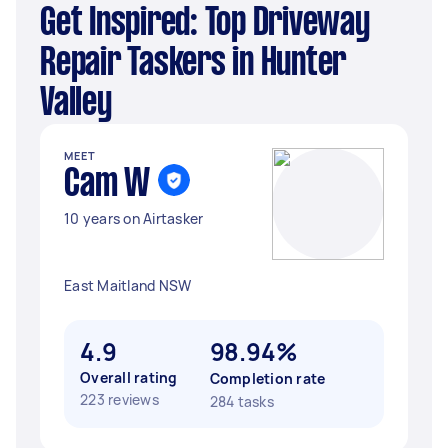
Get Inspired: Top Driveway
Repair Taskers in Hunter
Valley
MEET
Cam W
10 years on Airtasker
East Maitland NSW
4.9
98.94%
Overall rating
Completion rate
223 reviews
284 tasks