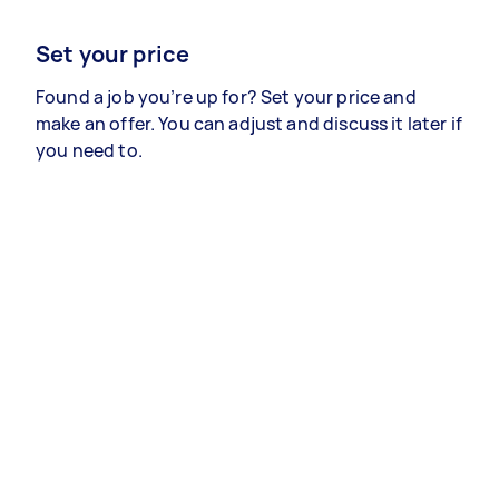
Set your price
Found a job you’re up for? Set your price and
make an offer. You can adjust and discuss it later if
you need to.