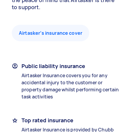
the peace of mind that Airtasker is there
to support.
Airtasker’s insurance cover
Public liability insurance
Airtasker Insurance covers you for any
accidental injury to the customer or
property damage whilst performing certain
task activities
Top rated insurance
Airtasker Insurance is provided by Chubb