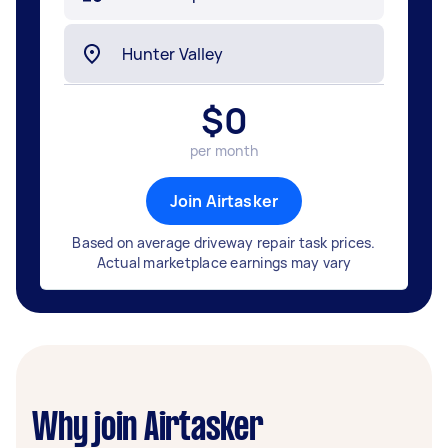
$
0
per month
Join Airtasker
Based on average driveway repair task prices.
Actual marketplace earnings may vary
Why join Airtasker