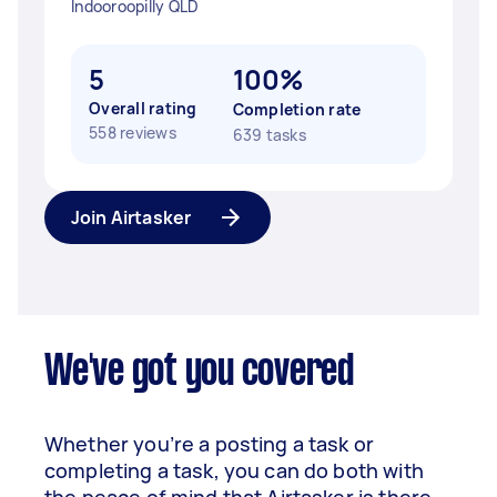
Indooroopilly QLD
5
100%
Overall rating
Completion rate
558 reviews
639 tasks
Join Airtasker
We've got you covered
Whether you’re a posting a task or
completing a task, you can do both with