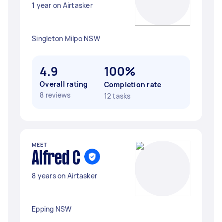
1 year on Airtasker
Singleton Milpo NSW
4.9
100%
Overall rating
Completion rate
8 reviews
12 tasks
MEET
Alfred C
8 years on Airtasker
Epping NSW