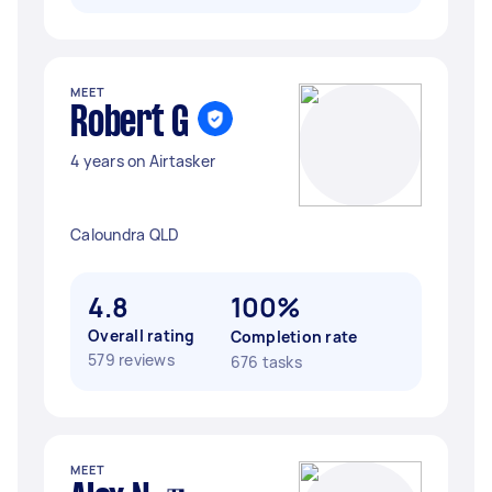
MEET
Robert G
4 years on Airtasker
Caloundra QLD
4.8
100%
Overall rating
Completion rate
579 reviews
676 tasks
MEET