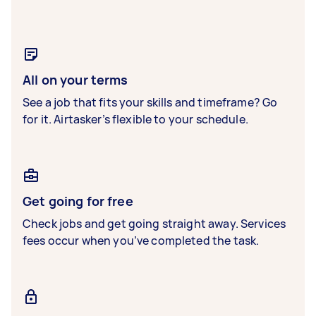
All on your terms
See a job that fits your skills and timeframe? Go
for it. Airtasker’s flexible to your schedule.
Get going for free
Check jobs and get going straight away. Services
fees occur when you’ve completed the task.