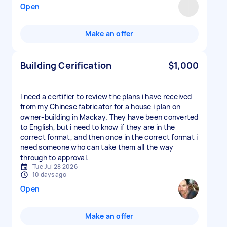
Open
Make an offer
Building Cerification
$1,000
I need a certifier to review the plans i have received
from my Chinese fabricator for a house i plan on
owner-building in Mackay. They have been converted
to English, but i need to know if they are in the
correct format, and then once in the correct format i
need someone who can take them all the way
through to approval.
Tue Jul 28 2026
10 days ago
Open
Make an offer