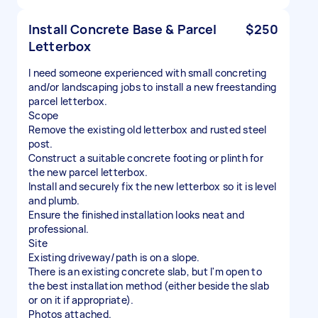
Install Concrete Base & Parcel
$250
Letterbox
I need someone experienced with small concreting
and/or landscaping jobs to install a new freestanding
parcel letterbox.
Scope
Remove the existing old letterbox and rusted steel
post.
Construct a suitable concrete footing or plinth for
the new parcel letterbox.
Install and securely fix the new letterbox so it is level
and plumb.
Ensure the finished installation looks neat and
professional.
Site
Existing driveway/path is on a slope.
There is an existing concrete slab, but I'm open to
the best installation method (either beside the slab
or on it if appropriate).
Photos attached.