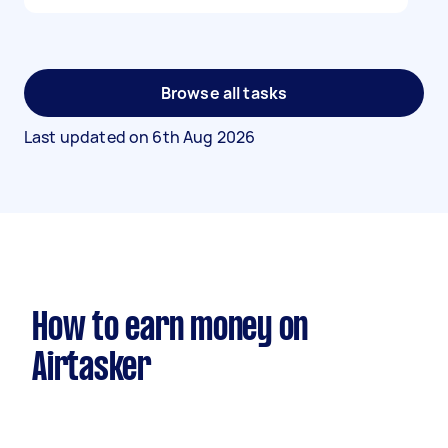
Browse all tasks
Last updated on
6th Aug 2026
How to earn money on
Airtasker