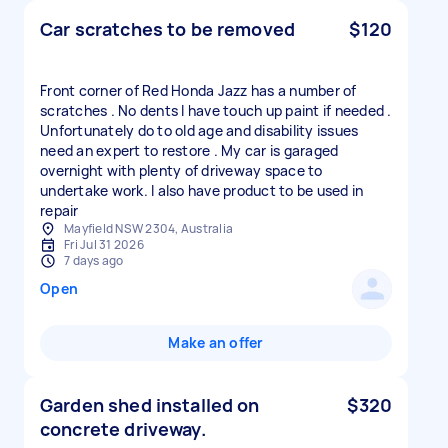
Car scratches to be removed
$120
Front corner of Red Honda Jazz has a number of
scratches . No dents I have touch up paint if needed .
Unfortunately do to old age and disability issues
need an expert to restore . My car is garaged
overnight with plenty of driveway space to
undertake work. I also have product to be used in
repair
Mayfield NSW 2304, Australia
Fri Jul 31 2026
7 days ago
Open
Make an offer
Garden shed installed on
$320
concrete driveway.