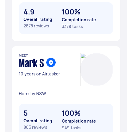
4.9
100%
Overall rating
Completion rate
2878 reviews
3378 tasks
MEET
Mark S
10 years on Airtasker
Hornsby NSW
5
100%
Overall rating
Completion rate
863 reviews
949 tasks