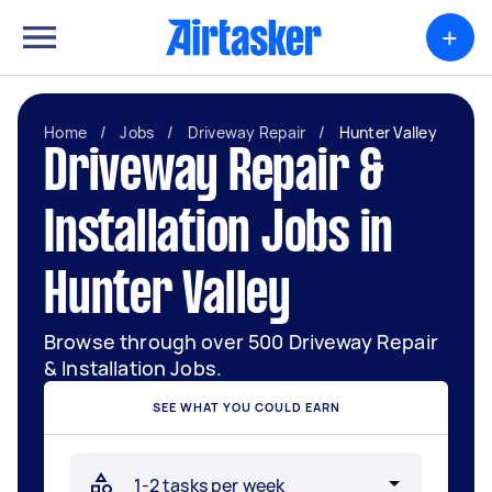
+
Home
/
Jobs
/
Driveway Repair
/
Hunter Valley
Driveway Repair &
Installation Jobs in
Hunter Valley
Browse through over 500 Driveway Repair
& Installation Jobs.
SEE WHAT YOU COULD EARN