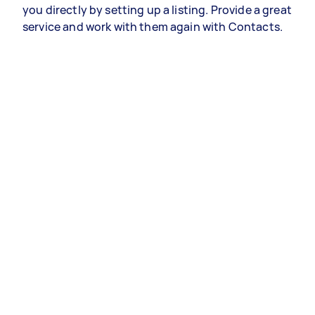
you directly by setting up a listing. Provide a great
service and work with them again with Contacts.