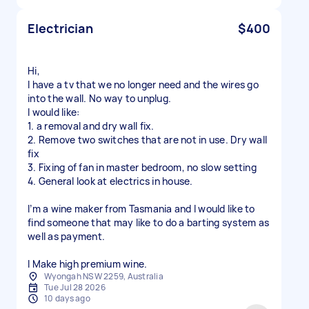
Electrician
$400
Hi,
I have a tv that we no longer need and the wires go
into the wall. No way to unplug.
I would like:
1. a removal and dry wall fix.
2. Remove two switches that are not in use. Dry wall
fix
3. Fixing of fan in master bedroom, no slow setting
4. General look at electrics in house.
I’m a wine maker from Tasmania and I would like to
find someone that may like to do a barting system as
well as payment.
Wyongah NSW 2259, Australia
Tue Jul 28 2026
10 days ago