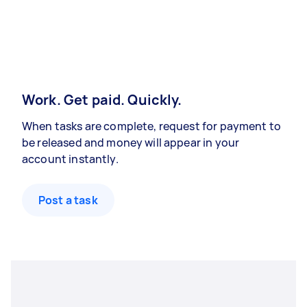
Work. Get paid. Quickly.
When tasks are complete, request for payment to
be released and money will appear in your
account instantly.
Post a task