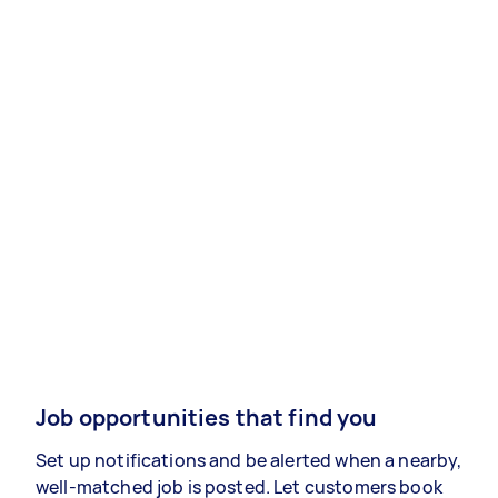
Job opportunities that find you
Set up notifications and be alerted when a nearby,
well-matched job is posted. Let customers book