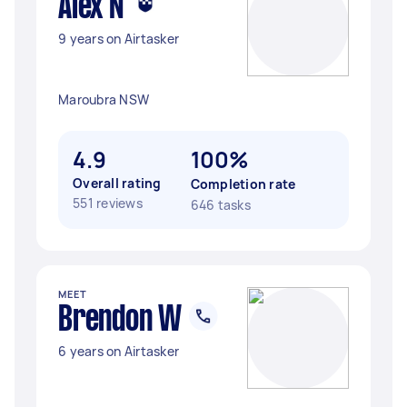
Alex N
9 years on Airtasker
Maroubra NSW
4.9
100%
Overall rating
Completion rate
551 reviews
646 tasks
MEET
Brendon W
6 years on Airtasker