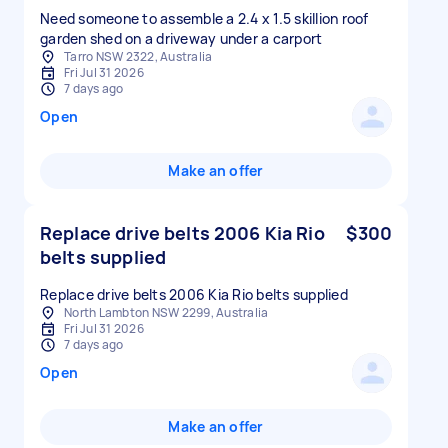
Need someone to assemble a 2.4 x 1.5 skillion roof
garden shed on a driveway under a carport
Tarro NSW 2322, Australia
Fri Jul 31 2026
7 days ago
Open
Make an offer
Replace drive belts 2006 Kia Rio
$300
belts supplied
Replace drive belts 2006 Kia Rio belts supplied
North Lambton NSW 2299, Australia
Fri Jul 31 2026
7 days ago
Open
Make an offer