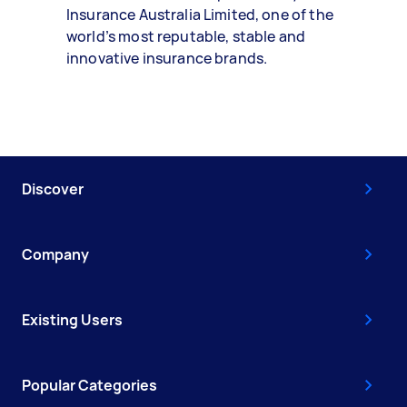
Insurance Australia Limited, one of the
world’s most reputable, stable and
innovative insurance brands.
Discover
Company
Existing Users
Popular Categories