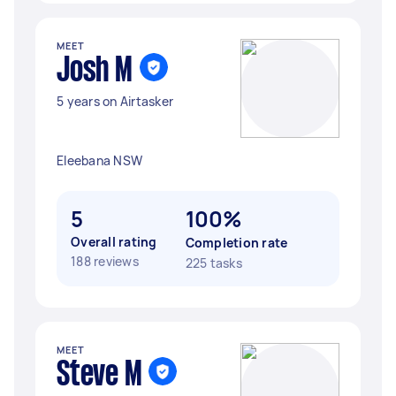
MEET
Josh M
5 years on Airtasker
Eleebana NSW
5
100%
Overall rating
Completion rate
188 reviews
225 tasks
MEET
Steve M