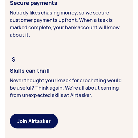
Secure payments
Nobody likes chasing money, so we secure
customer payments upfront. When a task is
marked complete, your bank account will know
about it.
Skills can thrill
Never thought your knack for crocheting would
be useful? Think again. We’re all about earning
from unexpected skills at Airtasker.
Join Airtasker