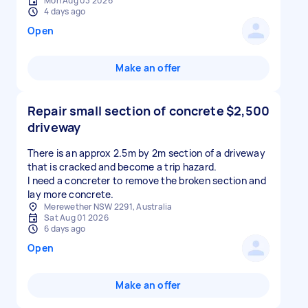
Mon Aug 03 2026
4 days ago
Open
Make an offer
Repair small section of concrete
$2,500
driveway
There is an approx 2.5m by 2m section of a driveway
that is cracked and become a trip hazard.
I need a concreter to remove the broken section and
lay more concrete.
Merewether NSW 2291, Australia
Sat Aug 01 2026
6 days ago
Open
Make an offer