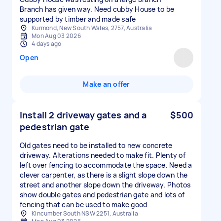
Branch has given way. Need cubby House to be
supported by timber and made safe
Kurmond, New South Wales, 2757, Australia
Mon Aug 03 2026
4 days ago
Open
Make an offer
Install 2 driveway gates and a
$500
pedestrian gate
Old gates need to be installed to new concrete
driveway. Alterations needed to make fit. Plenty of
left over fencing to accommodate the space. Need a
clever carpenter, as there is a slight slope down the
street and another slope down the driveway. Photos
show double gates and pedestrian gate and lots of
fencing that can be used to make good
Kincumber South NSW 2251, Australia