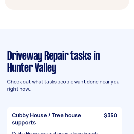
Driveway Repair tasks in
Hunter Valley
Check out what tasks people want done near you
right now...
Cubby House / Tree house
$350
supports
Cubby House was resting on a large branch