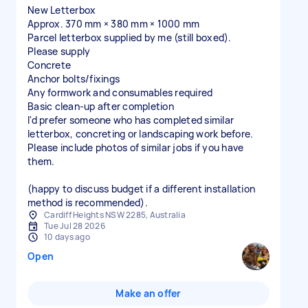
New Letterbox
Approx. 370 mm × 380 mm × 1000 mm
Parcel letterbox supplied by me (still boxed).
Please supply
Concrete
Anchor bolts/fixings
Any formwork and consumables required
Basic clean-up after completion
I'd prefer someone who has completed similar
letterbox, concreting or landscaping work before.
Please include photos of similar jobs if you have
them.
(happy to discuss budget if a different installation
method is recommended).
Cardiff Heights NSW 2285, Australia
Tue Jul 28 2026
10 days ago
Open
Make an offer