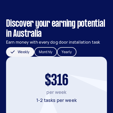
Discover your earning potential
in Australia
Earn money with every dog door installation task
Weekly
Monthly
Yearly
$316
per week
1-2 tasks per week