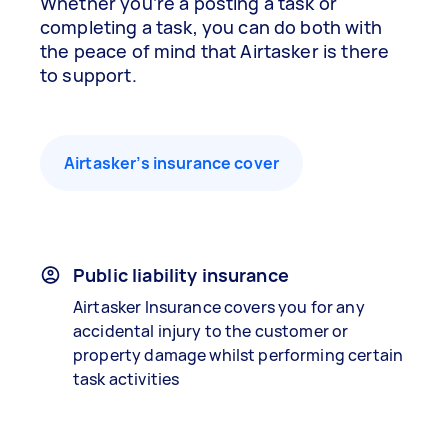
Whether you’re a posting a task or
completing a task, you can do both with
the peace of mind that Airtasker is there
to support.
Airtasker’s insurance cover
Public liability insurance
Airtasker Insurance covers you for any
accidental injury to the customer or
property damage whilst performing certain
task activities