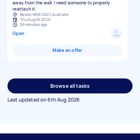
away from the wall. I need someone to properly
reattach it.
Bexley NSW 2207, Australia
Thu Aug 06 2026
26 minutes ago
Open
Make an offer
Browse all tasks
Last updated on
6th Aug 2026