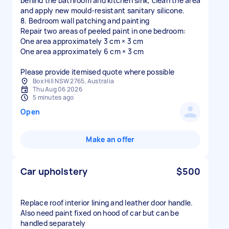
behind the bathroom and kitchen sink, clean the area
and apply new mould-resistant sanitary silicone.
8. Bedroom wall patching and painting
Repair two areas of peeled paint in one bedroom:
One area approximately 3 cm × 3 cm
One area approximately 6 cm × 3 cm
Please provide itemised quote where possible
Box Hill NSW 2765, Australia
Thu Aug 06 2026
5 minutes ago
Open
Make an offer
Car upholstery
$500
Replace roof interior lining and leather door handle.
Also need paint fixed on hood of car but can be
handled separately