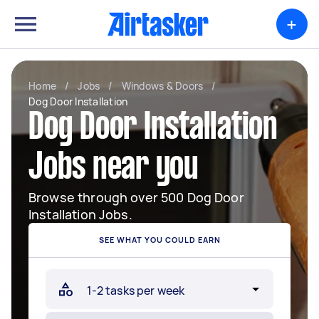
+
Home
/
Jobs
/
Windows & Doors
/
Dog Door Installation
Dog Door Installation
Jobs near you
Browse through over 500 Dog Door
Installation Jobs.
SEE WHAT YOU COULD EARN