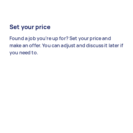
Set your price
Found a job you’re up for? Set your price and
make an offer. You can adjust and discuss it later if
you need to.