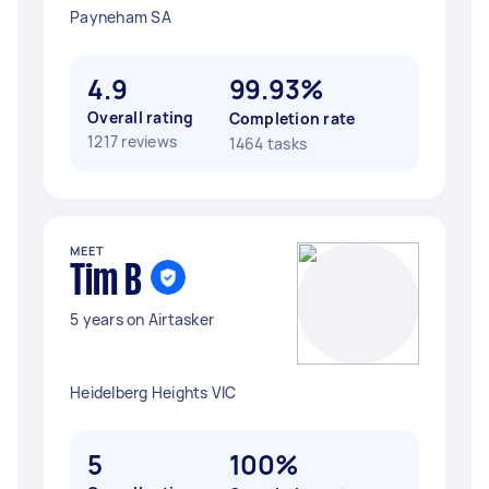
Payneham SA
4.9
99.93%
Overall rating
Completion rate
1217 reviews
1464 tasks
MEET
Tim B
5 years on Airtasker
Heidelberg Heights VIC
5
100%