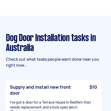
Dog Door Installation tasks in
Australia
Check out what tasks people want done near you
right now...
Supply and install new front
$10
door
I’ve got a door for a Terrace house in Redfern that
needs replacement and a lock open latch.