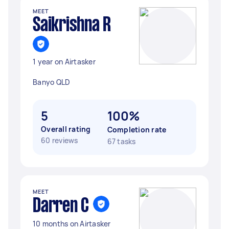
MEET
Saikrishna R
1 year on Airtasker
Banyo QLD
5
100%
Overall rating
Completion rate
60 reviews
67 tasks
MEET
Darren C
10 months on Airtasker