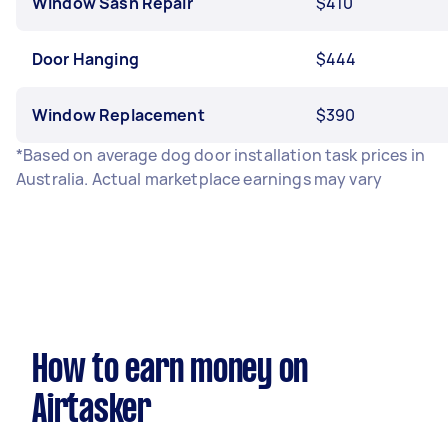
Window Sash Repair
$410
Door Hanging
$444
Window Replacement
$390
*Based on average dog door installation task prices in
Australia. Actual marketplace earnings may vary
How to earn money on
Airtasker