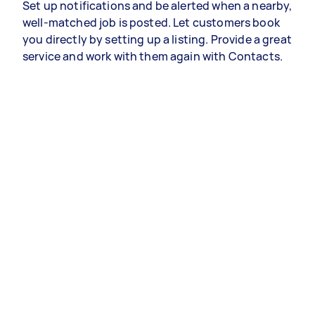
Set up notifications and be alerted when a nearby,
well-matched job is posted. Let customers book
you directly by setting up a listing. Provide a great
service and work with them again with Contacts.