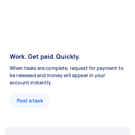
Work. Get paid. Quickly.
When tasks are complete, request for payment to
be released and money will appear in your
account instantly.
Post a task