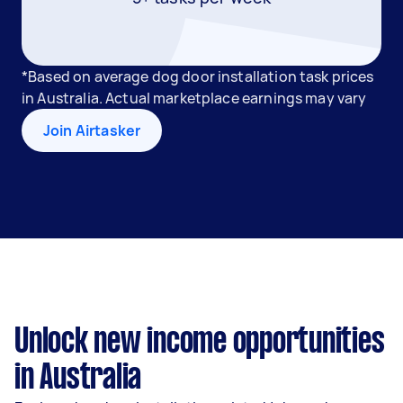
*Based on average dog door installation task prices
in Australia. Actual marketplace earnings may vary
Join Airtasker
Unlock new income opportunities
in Australia