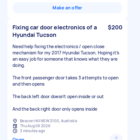
Make an offer
Fixing car door electronics of a
$200
Hyundai Tucson
Need help fixing the electronics / open close
mechanism for my 2017 Hyundai Tucson. Hoping it’s
an easy job for someone that knows what they are
doing.
The front passenger door takes 3 attempts to open
and then opens
The back left door doesn’t open inside or out
And the back right door only opens inside
Beacon Hill NSW 2100, Australia
Thu Aug 06 2026
3 minutes ago
Open