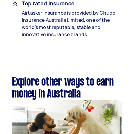
Top rated insurance
Airtasker Insurance is provided by Chubb
Insurance Australia Limited, one of the
world’s most reputable, stable and
innovative insurance brands.
Explore other ways to earn
money in Australia