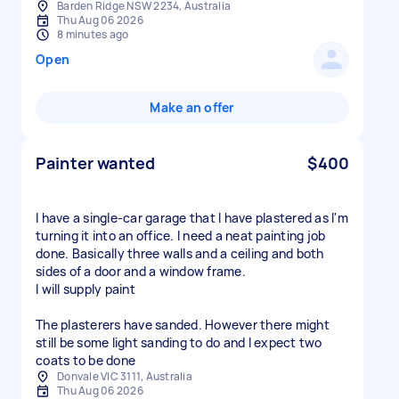
Barden Ridge NSW 2234, Australia
Thu Aug 06 2026
8 minutes ago
Open
Make an offer
Painter wanted
$400
I have a single-car garage that I have plastered as I'm
turning it into an office. I need a neat painting job
done. Basically three walls and a ceiling and both
sides of a door and a window frame.
I will supply paint
The plasterers have sanded. However there might
still be some light sanding to do and I expect two
Donvale VIC 3111, Australia
Thu Aug 06 2026