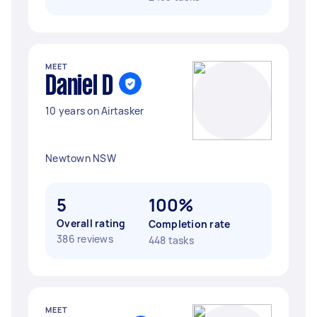
MEET
Daniel D
10 years on Airtasker
Newtown NSW
5
100%
Overall rating
Completion rate
386 reviews
448 tasks
MEET