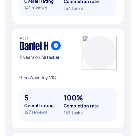
Overall rating
Completion rate
141 reviews
164 tasks
MEET
Daniel H
3 years on Airtasker
Glen Waverley VIC
5
100%
Overall rating
Completion rate
127 reviews
153 tasks