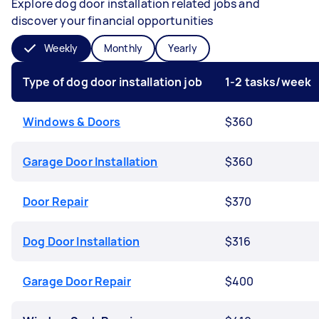
Explore dog door installation related jobs and
discover your financial opportunities
Weekly
Monthly
Yearly
Type of dog door installation job
1-2 tasks/week
Windows & Doors
$360
Garage Door Installation
$360
Door Repair
$370
Dog Door Installation
$316
Garage Door Repair
$400