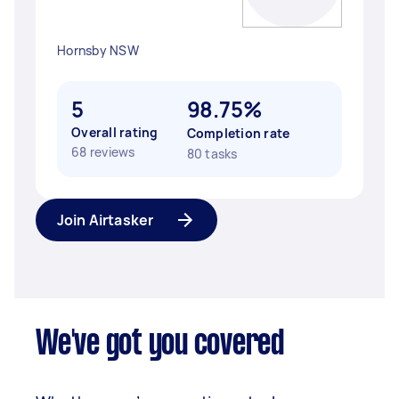
Hornsby NSW
5
98.75%
Overall rating
Completion rate
68 reviews
80 tasks
Join Airtasker
We've got you covered