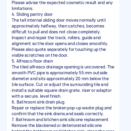
Please advise the expected cosmetic result and any
limitations.
4. Sliding pantry door
The tall internal sliding door moves normally until
approximately halfway, then catches, becomes
difficult to pull and does not close completely.
Inspect and repair the track, rollers, guide and
alignment so the door opens and closes smoothly.
Please also quote separately for touching up the
visible scratches on the door.
5. Alfresco floor drain
The tiled alfresco drainage opening is uncovered. The
smooth PVC pipe is approximately 55 mm outside
diameter and sits approximately 20 mm below the
tile surface. Cut or adjust the surrounding tile and
install a suitable square drain grate, riser or adaptor
with a secure, level finish.
6. Bathroom sink drain plug
Repair or replace the broken pop-up waste plug and
confirm that the sink drains and seals correctly.
7. Bathroom and kitchen sink silicone replacement
Remove the blackened or deteriorated silicone