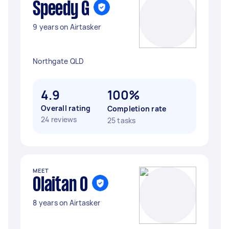
Speedy G
9 years on Airtasker
Northgate QLD
4.9
100%
Overall rating
Completion rate
24 reviews
25 tasks
MEET
Olaitan O
8 years on Airtasker