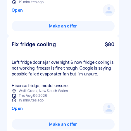
19 minutes ago
Open
Make an offer
Fix fridge cooling
$80
Left fridge door ajar overnight & now fridge cooling is
not working, freezer is fine though. Google is saying
possible failed evaporater fan but I'm unsure.
Hisense fridge, model unsure.
Wolli Creek, New South Wales
Thu Aug 06 2026
19 minutes ago
Open
Make an offer