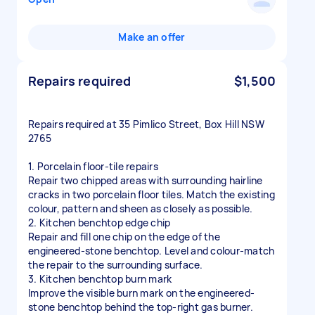
Make an offer
Repairs required
$1,500
Repairs required at 35 Pimlico Street, Box Hill NSW
2765
1. Porcelain floor-tile repairs
Repair two chipped areas with surrounding hairline
cracks in two porcelain floor tiles. Match the existing
colour, pattern and sheen as closely as possible.
2. Kitchen benchtop edge chip
Repair and fill one chip on the edge of the
engineered-stone benchtop. Level and colour-match
the repair to the surrounding surface.
3. Kitchen benchtop burn mark
Improve the visible burn mark on the engineered-
stone benchtop behind the top-right gas burner.