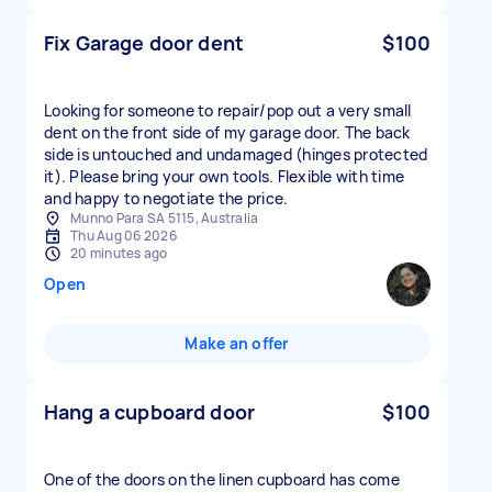
Fix Garage door dent
$100
Looking for someone to repair/pop out a very small
dent on the front side of my garage door. The back
side is untouched and undamaged (hinges protected
it). Please bring your own tools. Flexible with time
and happy to negotiate the price.
Munno Para SA 5115, Australia
Thu Aug 06 2026
20 minutes ago
Open
Make an offer
Hang a cupboard door
$100
One of the doors on the linen cupboard has come