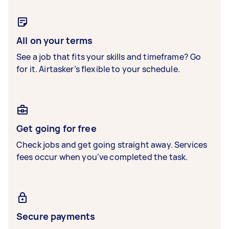
All on your terms
See a job that fits your skills and timeframe? Go
for it. Airtasker’s flexible to your schedule.
Get going for free
Check jobs and get going straight away. Services
fees occur when you’ve completed the task.
Secure payments