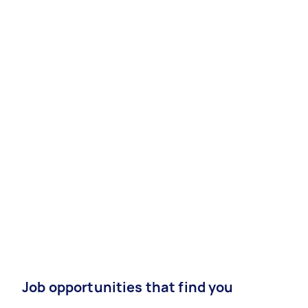
Job opportunities that find you