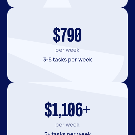
$790
per week
3-5 tasks per week
$1,106+
per week
5+ tasks per week