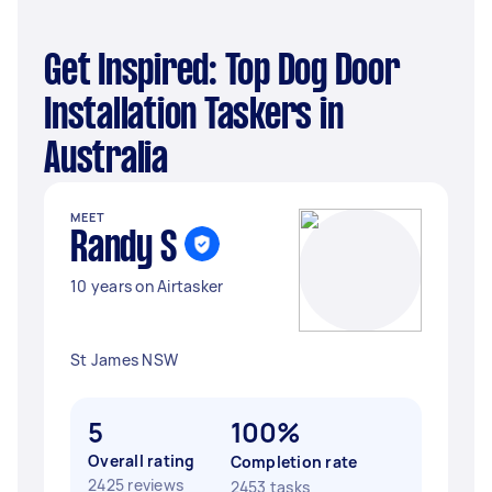
Get Inspired: Top Dog Door
Installation Taskers in
Australia
MEET
Randy S
10 years on Airtasker
St James NSW
5
100%
Overall rating
Completion rate
2425 reviews
2453 tasks