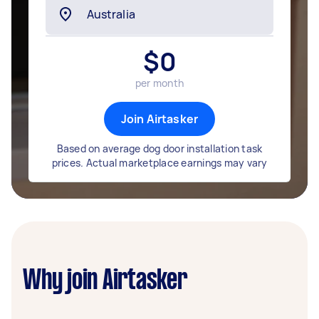
$
0
per month
Join Airtasker
Based on average dog door installation task
prices. Actual marketplace earnings may vary
Why join Airtasker