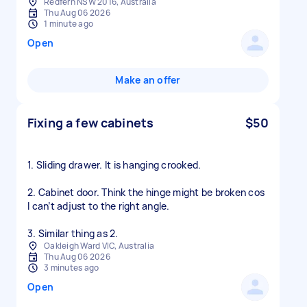
Redfern NSW 2016, Australia
Thu Aug 06 2026
1 minute ago
Open
Make an offer
Fixing a few cabinets
$50
1. Sliding drawer. It is hanging crooked.
2. Cabinet door. Think the hinge might be broken cos
I can’t adjust to the right angle.
3. Similar thing as 2.
Oakleigh Ward VIC, Australia
Thu Aug 06 2026
3 minutes ago
Open