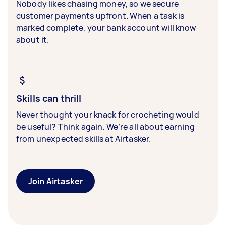
Nobody likes chasing money, so we secure
customer payments upfront. When a task is
marked complete, your bank account will know
about it.
Skills can thrill
Never thought your knack for crocheting would
be useful? Think again. We’re all about earning
from unexpected skills at Airtasker.
Join Airtasker