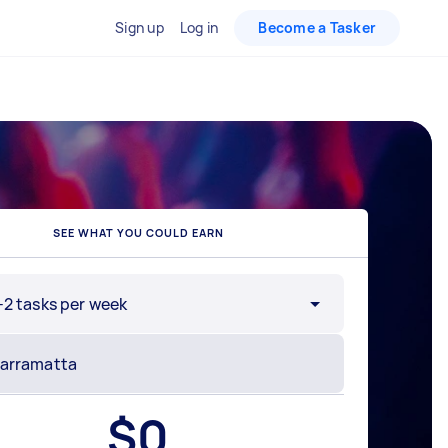
Sign up
Log in
Become a Tasker
SEE WHAT YOU COULD EARN
-2 tasks per week
$
0