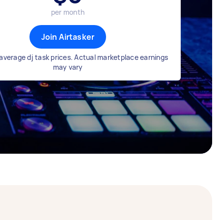
per month
Join Airtasker
average dj task prices. Actual marketplace earnings
may vary