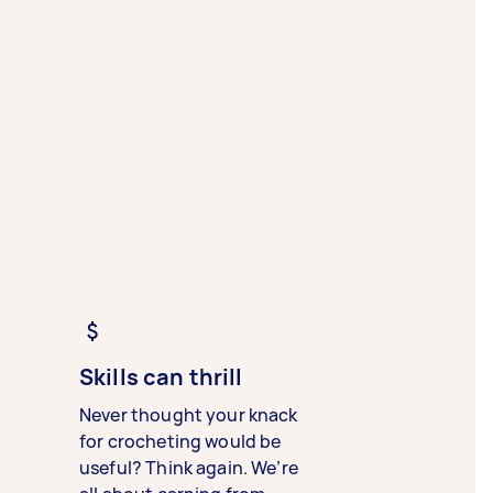
Skills can thrill
Never thought your knack
for crocheting would be
useful? Think again. We’re