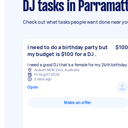
DJ tasks in Parramat
Check out what tasks people want done near you
I need to do a birthday party but
$100
my budget is $100 for a DJ .
I need a good DJ that’s a female for my 24th birthday
Auburn NSW 2144, Australia
Fri Aug 07 2026
2 days ago
Open
Make an offer