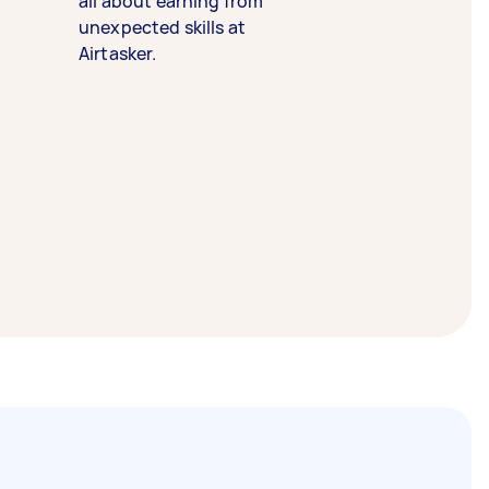
all about earning from
unexpected skills at
Airtasker.