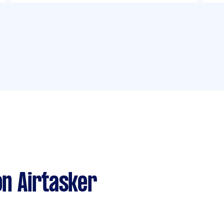
n Airtasker