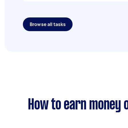
Browse all tasks
How to earn money o