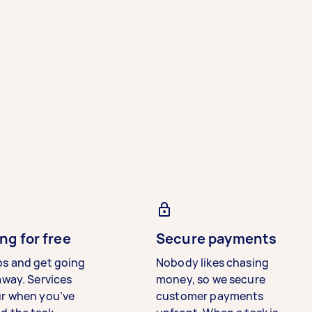
ng for free
Secure payments
bs and get going
Nobody likes chasing
away. Services
money, so we secure
ur when you’ve
customer payments