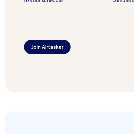
to your schedule.
complete
Join Airtasker