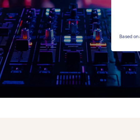
Based on 