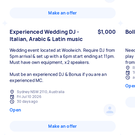
Make an offer
Experienced Wedding DJ -
$1,000
Bol
Italian, Arabic & Latin music
Wedding event located at Woolwich. Require DJ from
Need
5pm arrival & set up with a 6pm start ending at 11pm.
play
Must have own equipment, x2 speakers.
from
R
T
Must be an experienced DJ & Bonus if you are an
a
experienced MC.
Ope
Sydney NSW 2110, Australia
Fri Jul 10 2026
30 days ago
Open
Make an offer