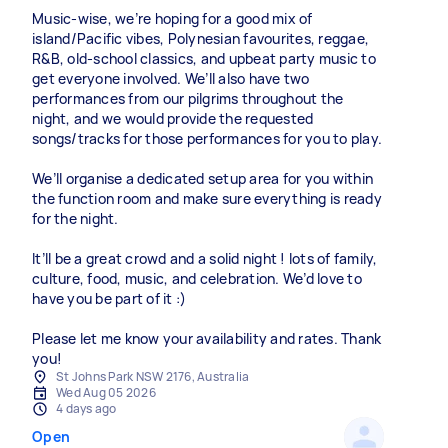
Music-wise, we’re hoping for a good mix of
island/Pacific vibes, Polynesian favourites, reggae,
R&B, old-school classics, and upbeat party music to
get everyone involved. We’ll also have two
performances from our pilgrims throughout the
night, and we would provide the requested
songs/tracks for those performances for you to play.
We’ll organise a dedicated setup area for you within
the function room and make sure everything is ready
for the night.
It’ll be a great crowd and a solid night ! lots of family,
culture, food, music, and celebration. We’d love to
have you be part of it :)
Please let me know your availability and rates. Thank
you!
St Johns Park NSW 2176, Australia
Wed Aug 05 2026
4 days ago
Open