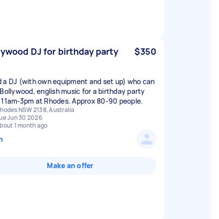
lywood DJ for birthday party
$350
 a DJ (with own equipment and set up) who can
 Bollywood, english music for a birthday party
 11am-3pm at Rhodes. Approx 80-90 people.
hodes NSW 2138, Australia
ue Jun 30 2026
bout 1 month ago
n
Make an offer