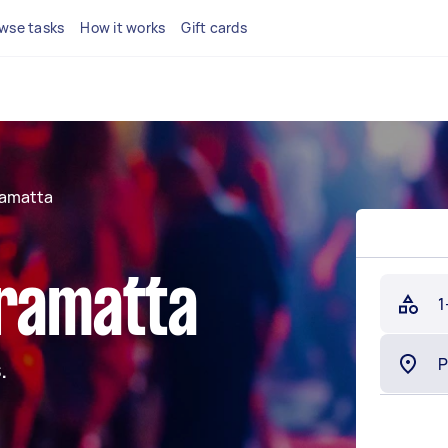
wse tasks
How it works
Gift cards
ramatta
rramatta
1
.