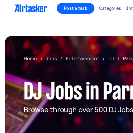
Post a task
Categories
Bro
Home
/
Jobs
/
Entertainment
/
DJ
/
Par
DJ Jobs in Pa
Browse through over 500 DJ Jobs