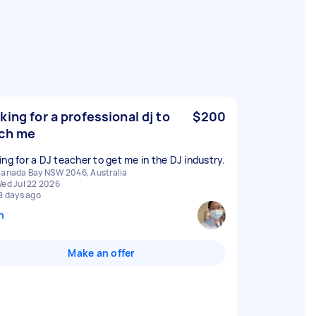
king for a professional dj to
$200
ch me
ing for a DJ teacher to get me in the DJ industry.
anada Bay NSW 2046, Australia
ed Jul 22 2026
8 days ago
n
Make an offer