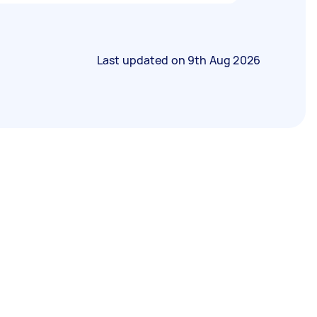
Last updated on
9th Aug 2026