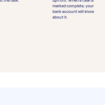
d the task.
upfront. When a task is
marked complete, your
bank account will know
about it.