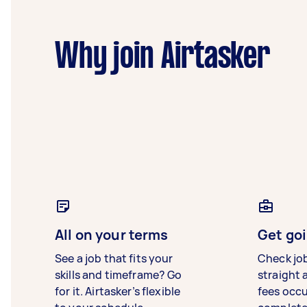
Why join Airtasker
All on your terms
Get goi
See a job that fits your
Check jo
skills and timeframe? Go
straight 
for it. Airtasker’s flexible
fees occ