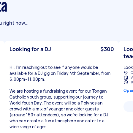
ta
 right now...
Looking for a DJ
$300
Loo
tea
Hi, I’m reaching out to see if anyone would be
Look
C
available for a DJ gig on Friday 4th September, from
W
6:00pm–11:00pm.
1
Ope
We are hosting a fundraising event for our Tongan
Catholic youth group, supporting our journey to
World Youth Day. The event will be a Polynesian
crowd with a mix of younger and older guests
(around 150+ attendees), so we’re looking for a DJ
who can create a fun atmosphere and cater to a
wide range of ages.