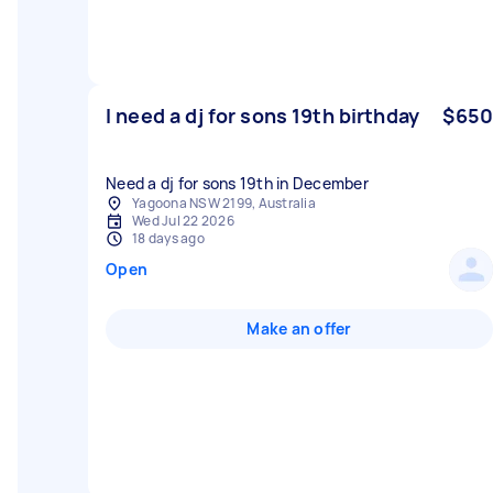
I need a dj for sons 19th birthday
$650
Need a dj for sons 19th in December
Yagoona NSW 2199, Australia
Wed Jul 22 2026
18 days ago
Open
Make an offer