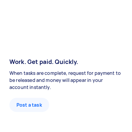
Work. Get paid. Quickly.
When tasks are complete, request for payment to
be released and money will appear in your
account instantly.
Post a task