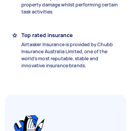
property damage whilst performing certain
task activities
Top rated insurance
Airtasker Insurance is provided by Chubb
Insurance Australia Limited, one of the
world’s most reputable, stable and
innovative insurance brands.