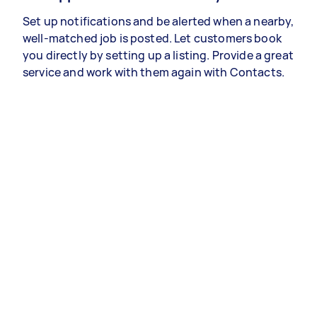
Set up notifications and be alerted when a nearby,
well-matched job is posted. Let customers book
you directly by setting up a listing. Provide a great
service and work with them again with Contacts.