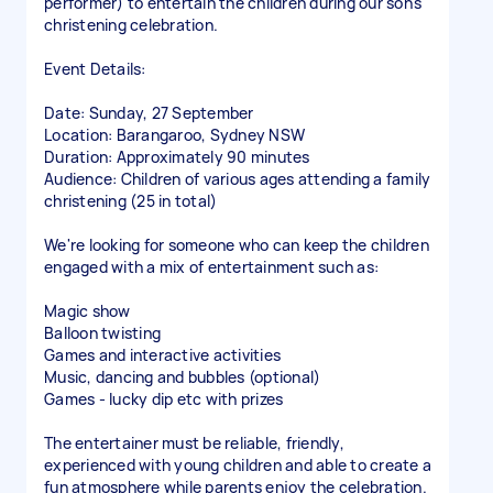
performer) to entertain the children during our son's
christening celebration.
Event Details:
Date: Sunday, 27 September
Location: Barangaroo, Sydney NSW
Duration: Approximately 90 minutes
Audience: Children of various ages attending a family
christening (25 in total)
We're looking for someone who can keep the children
engaged with a mix of entertainment such as:
Magic show
Balloon twisting
Games and interactive activities
Music, dancing and bubbles (optional)
Games - lucky dip etc with prizes
The entertainer must be reliable, friendly,
experienced with young children and able to create a
fun atmosphere while parents enjoy the celebration.