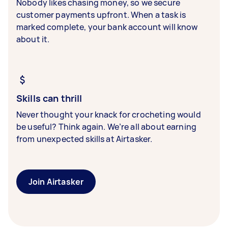
Nobody likes chasing money, so we secure
customer payments upfront. When a task is
marked complete, your bank account will know
about it.
Skills can thrill
Never thought your knack for crocheting would
be useful? Think again. We’re all about earning
from unexpected skills at Airtasker.
Join Airtasker