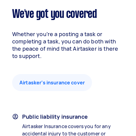
We've got you covered
Whether you’re a posting a task or
completing a task, you can do both with
the peace of mind that Airtasker is there
to support.
Airtasker’s insurance cover
Public liability insurance
Airtasker Insurance covers you for any
accidental injury to the customer or