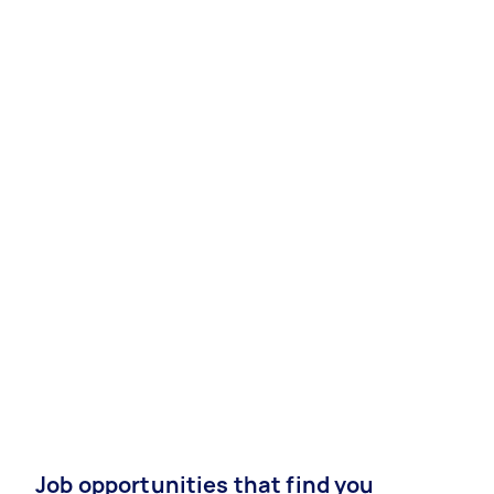
Job opportunities that find you