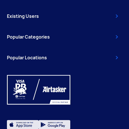
Existing Users
Popular Categories
Popular Locations