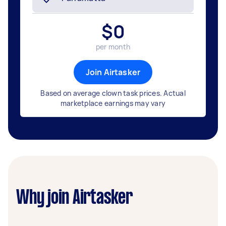
$
0
per month
Join Airtasker
Based on average clown task prices. Actual
marketplace earnings may vary
Why join Airtasker