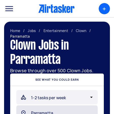
+
Home
/
Jobs
/
Entertainment
/
Clown
/
Parramatta
Clown Jobs in
Parramatta
Browse through over 500 Clown Jobs.
SEE WHAT YOU COULD EARN