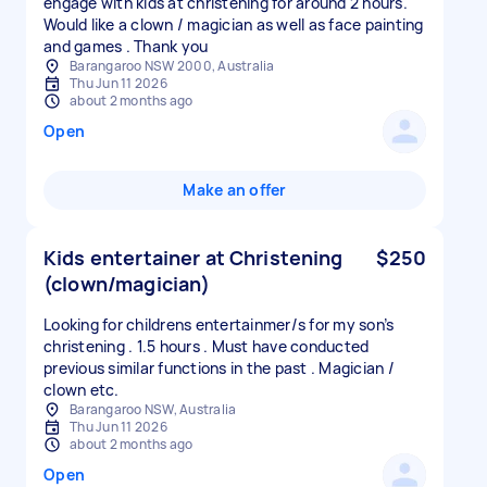
engage with kids at christening for around 2 hours.
Would like a clown / magician as well as face painting
and games . Thank you
Barangaroo NSW 2000, Australia
Thu Jun 11 2026
about 2 months ago
Open
Make an offer
Kids entertainer at Christening
$250
(clown/magician)
Looking for childrens entertainmer/s for my son’s
christening . 1.5 hours . Must have conducted
previous similar functions in the past . Magician /
clown etc.
Barangaroo NSW, Australia
Thu Jun 11 2026
about 2 months ago
Open