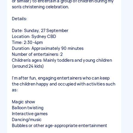
or similar) to entertain a group of children during my
son's christening celebration.
Details:
Date: Sunday, 27 September
Location: Sydney CBD
Time: 2:30-4pm
Duration: Approximately 90 minutes
Number of entertainers: 2
Children's ages: Mainly toddlers and young children
(around 24 kids)
I'm after fun, engaging entertainers who can keep
the children happy and occupied with activities such
as:
Magic show
Balloon twisting
Interactive games
Dancing/music
Bubbles or other age-appropriate entertainment