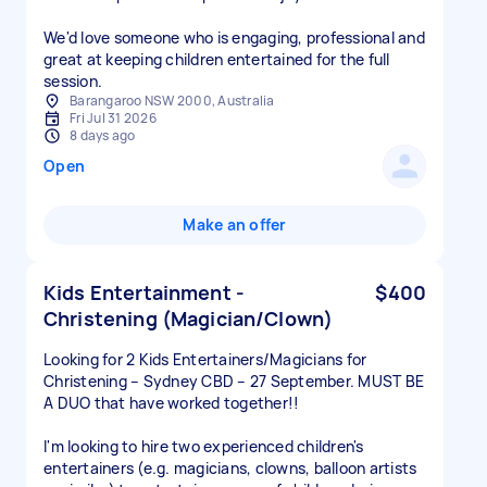
We'd love someone who is engaging, professional and
great at keeping children entertained for the full
session.
Barangaroo NSW 2000, Australia
Fri Jul 31 2026
8 days ago
Open
Make an offer
Kids Entertainment -
$400
Christening (Magician/Clown)
Looking for 2 Kids Entertainers/Magicians for
Christening – Sydney CBD – 27 September. MUST BE
A DUO that have worked together!!
I'm looking to hire two experienced children's
entertainers (e.g. magicians, clowns, balloon artists