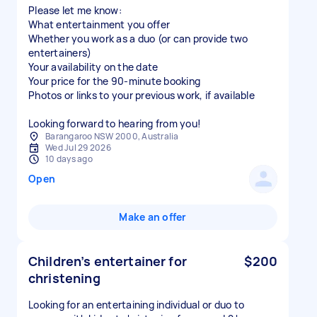
Please let me know:
What entertainment you offer
Whether you work as a duo (or can provide two
entertainers)
Your availability on the date
Your price for the 90-minute booking
Photos or links to your previous work, if available
Looking forward to hearing from you!
Barangaroo NSW 2000, Australia
Wed Jul 29 2026
10 days ago
Open
Make an offer
Children’s entertainer for
$200
christening
Looking for an entertaining individual or duo to