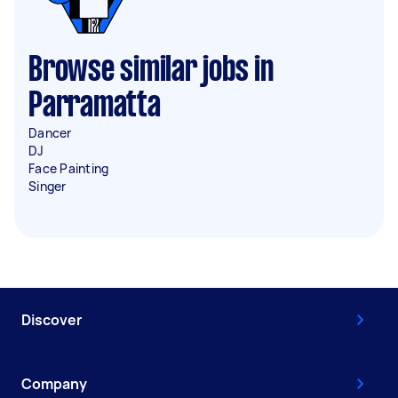
Browse similar jobs in
Parramatta
Dancer
DJ
Face Painting
Singer
Discover
Company