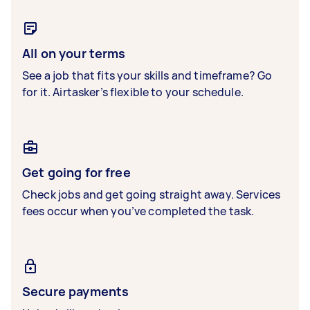
All on your terms
See a job that fits your skills and timeframe? Go
for it. Airtasker’s flexible to your schedule.
Get going for free
Check jobs and get going straight away. Services
fees occur when you’ve completed the task.
Secure payments