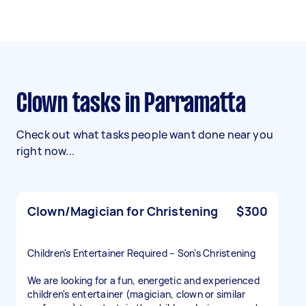
Clown tasks in Parramatta
Check out what tasks people want done near you
right now...
Clown/Magician for Christening
$300
Children's Entertainer Required – Son's Christening
We are looking for a fun, energetic and experienced
children's entertainer (magician, clown or similar