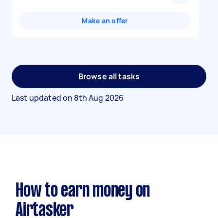
Make an offer
Browse all tasks
Last updated on
8th Aug 2026
How to earn money on
Airtasker