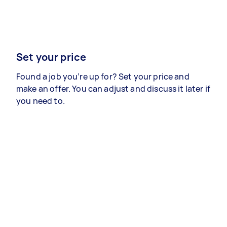
Set your price
Found a job you’re up for? Set your price and
make an offer. You can adjust and discuss it later if
you need to.