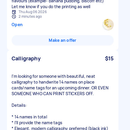
flavours (example- banana pudding, biscoff etc)
Let me know if you do the printing as well
Thu Aug 06 2026
2 minutes ago
Open
Make an offer
Calligraphy
$15
I’m looking for someone with beautiful, neat
calligraphy to handwrite 14 names on place
cards/name tags for an upcoming dinner. OR EVEN
SOMEONE WHO CAN PRINT STICKERS OFF.
Details:
* 14 names in total
* I’ll provide the name tags
* Elegant, modern calligraphy preferred (black ink)