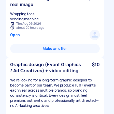
real image
Wrapping for a
vending machine
Thu Aug 06 2026
about 20 hours ago
Open
Make an offer
Graphic design (Event Graphics
$10
/ Ad Creatives) + video editing
We're looking for a long-term graphic designer to
become part of our team. We produce 100+ events
each year across multiple brands, so branding
consistency is critical. Every design must feel
premium, authentic and professionally art directed—
no AI-looking creatives.