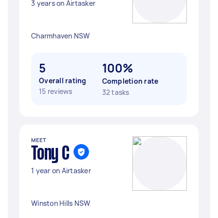
3 years on Airtasker
Charmhaven NSW
5
100%
Overall rating
Completion rate
15 reviews
32 tasks
MEET
Tony C
1 year on Airtasker
Winston Hills NSW