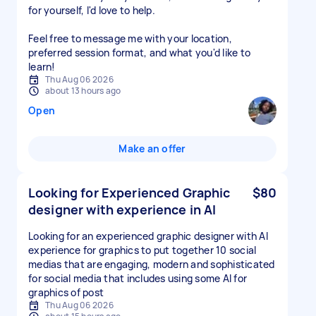
for yourself, I'd love to help.
Feel free to message me with your location,
preferred session format, and what you'd like to
Thu Aug 06 2026
about 13 hours ago
Open
Make an offer
Looking for Experienced Graphic
$80
designer with experience in AI
Looking for an experienced graphic designer with AI
experience for graphics to put together 10 social
medias that are engaging, modern and sophisticated
for social media that includes using some AI for
graphics of post
Thu Aug 06 2026