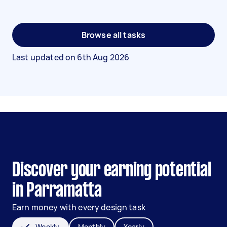
Browse all tasks
Last updated on
6th Aug 2026
Discover your earning potential
in Parramatta
Earn money with every design task
Weekly
Monthly
Yearly