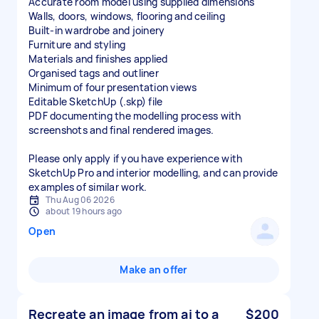
Accurate room model using supplied dimensions
Walls, doors, windows, flooring and ceiling
Built-in wardrobe and joinery
Furniture and styling
Materials and finishes applied
Organised tags and outliner
Minimum of four presentation views
Editable SketchUp (.skp) file
PDF documenting the modelling process with
screenshots and final rendered images.
Please only apply if you have experience with
SketchUp Pro and interior modelling, and can provide
examples of similar work.
Thu Aug 06 2026
about 19 hours ago
Open
Make an offer
Recreate an image from ai to a
$200