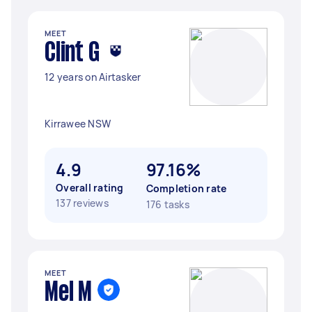
MEET
Clint G
12 years on Airtasker
Kirrawee NSW
4.9
97.16%
Overall rating
Completion rate
137 reviews
176 tasks
MEET
Mel M