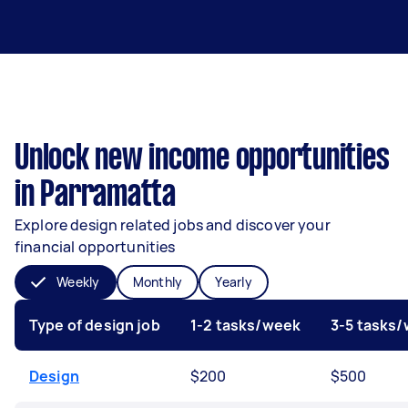
Unlock new income opportunities
in Parramatta
Explore design related jobs and discover your
financial opportunities
Weekly
Monthly
Yearly
Type of design job
1-2 tasks/week
3-5 tasks
Design
$200
$500