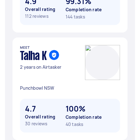
4.9
99.31%
Overall rating
Completion rate
112 reviews
144 tasks
MEET
Talha K
2 years on Airtasker
Punchbowl NSW
4.7
100%
Overall rating
Completion rate
30 reviews
40 tasks