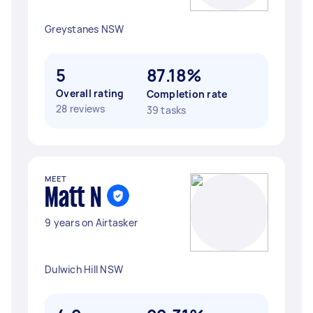
Greystanes NSW
5
87.18%
Overall rating
Completion rate
28 reviews
39 tasks
MEET
Matt N
9 years on Airtasker
Dulwich Hill NSW