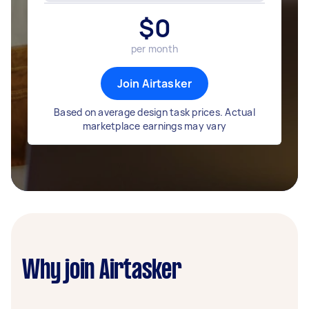
$
0
per month
Join Airtasker
Based on average design task prices. Actual
marketplace earnings may vary
Why join Airtasker