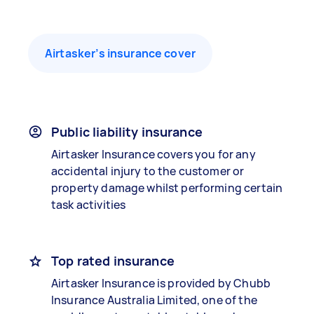
Airtasker’s insurance cover
Public liability insurance
Airtasker Insurance covers you for any
accidental injury to the customer or
property damage whilst performing certain
task activities
Top rated insurance
Airtasker Insurance is provided by Chubb
Insurance Australia Limited, one of the