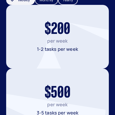
$200
per week
1-2 tasks per week
$500
per week
3-5 tasks per week