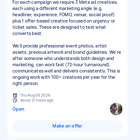
For each campaign we require 3 Meta ad creatives,
each using a different marketing angle (e.g.
headliner, experience, FOMO, venue, social proof)
plus 1 offer-based creative focused on urgency or
ticket sales. These are designed to test what
converts best.
We'll provide professional event photos, artist
assets, previous artwork and brand guidelines. We're
after someone who understands both design and
marketing, can work fast (72-hour turnaround),
communicates well and delivers consistently. This is
ongoing work with 100+ creatives per year for the
right person.
Thu Aug 06 2026
about 21 hours ago
Open
Make an offer