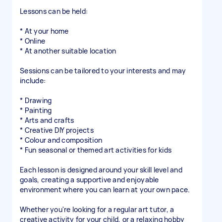
Lessons can be held:
* At your home
* Online
* At another suitable location
Sessions can be tailored to your interests and may
include:
* Drawing
* Painting
* Arts and crafts
* Creative DIY projects
* Colour and composition
* Fun seasonal or themed art activities for kids
Each lesson is designed around your skill level and
goals, creating a supportive and enjoyable
environment where you can learn at your own pace.
Whether you're looking for a regular art tutor, a
creative activity for your child, or a relaxing hobby