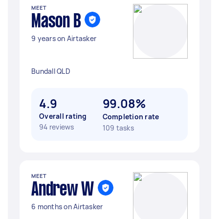
MEET
Mason B
9 years on Airtasker
Bundall QLD
4.9
99.08%
Overall rating
Completion rate
94 reviews
109 tasks
MEET
Andrew W
6 months on Airtasker