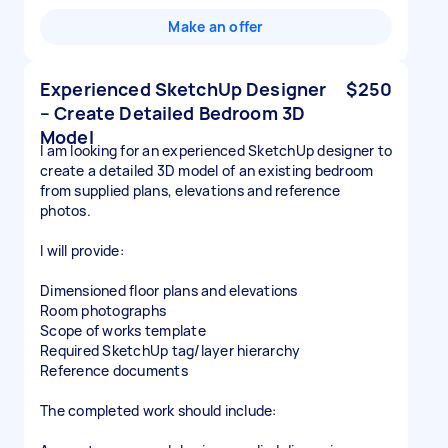
Make an offer
Experienced SketchUp Designer
$250
– Create Detailed Bedroom 3D
Model
I am looking for an experienced SketchUp designer to
create a detailed 3D model of an existing bedroom
from supplied plans, elevations and reference
photos.
I will provide:
Dimensioned floor plans and elevations
Room photographs
Scope of works template
Required SketchUp tag/layer hierarchy
Reference documents
The completed work should include: