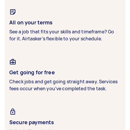
All on your terms
See a job that fits your skills and timeframe? Go
for it. Airtasker’s flexible to your schedule.
Get going for free
Check jobs and get going straight away. Services
fees occur when you’ve completed the task.
Secure payments