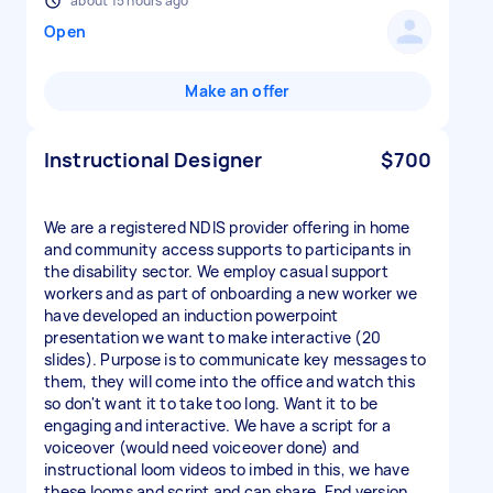
about 15 hours ago
Open
Make an offer
Instructional Designer
$700
We are a registered NDIS provider offering in home
and community access supports to participants in
the disability sector. We employ casual support
workers and as part of onboarding a new worker we
have developed an induction powerpoint
presentation we want to make interactive (20
slides). Purpose is to communicate key messages to
them, they will come into the office and watch this
so don't want it to take too long. Want it to be
engaging and interactive. We have a script for a
voiceover (would need voiceover done) and
instructional loom videos to imbed in this, we have
these looms and script and can share. End version