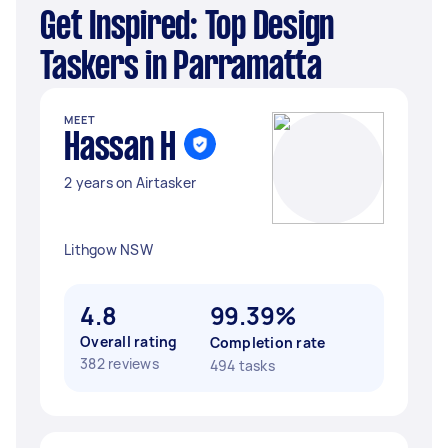
Get Inspired: Top Design
Taskers in Parramatta
MEET
Hassan H
2 years on Airtasker
Lithgow NSW
4.8
99.39%
Overall rating
Completion rate
382 reviews
494 tasks