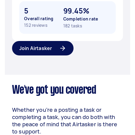
5
99.45%
Overall rating
Completion rate
152 reviews
182 tasks
Join Airtasker
We've got you covered
Whether you’re a posting a task or
completing a task, you can do both with
the peace of mind that Airtasker is there
to support.