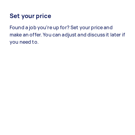
Set your price
Found a job you’re up for? Set your price and
make an offer. You can adjust and discuss it later if
you need to.