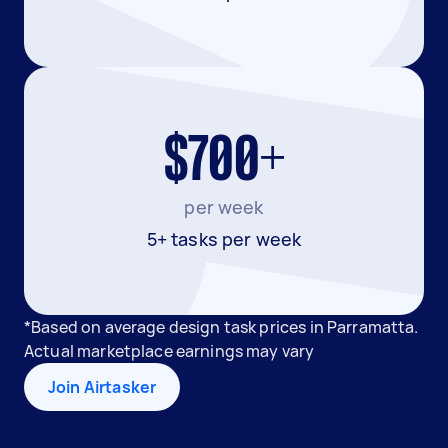
$700+
per week
5+ tasks per week
*Based on average design task prices in Parramatta.
Actual marketplace earnings may vary
Join Airtasker