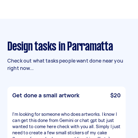
Design tasks in Parramatta
Check out what tasks people want done near you
right now...
Get done a small artwork
$20
I’m looking for someone who does artworks. I know I
can get this done from Gemini or chat gpt but just
wanted to come here check with you all. Simply I just
need to create a few small stickers of my cake