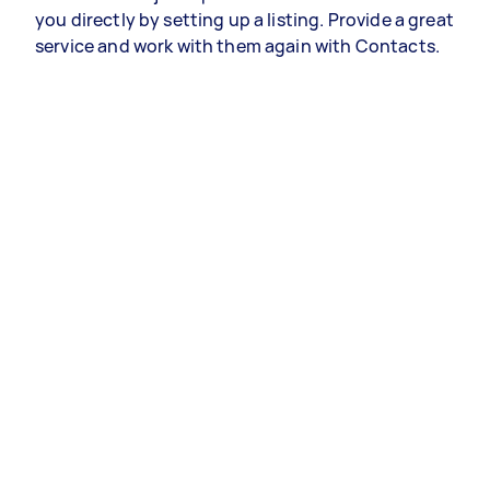
you directly by setting up a listing. Provide a great
service and work with them again with Contacts.