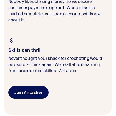
Nobody likes chasing money, so we secure
customer payments upfront. When a task is
marked complete, your bank account will know
about it.
Skills can thrill
Never thought your knack for crocheting would
be useful? Think again. We’re all about earning
from unexpected skills at Airtasker.
Join Airtasker