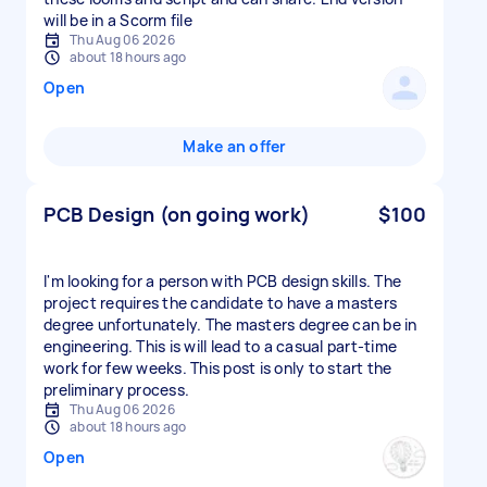
will be in a Scorm file
Thu Aug 06 2026
about 18 hours ago
Open
Make an offer
PCB Design (on going work)
$100
I'm looking for a person with PCB design skills. The
project requires the candidate to have a masters
degree unfortunately. The masters degree can be in
engineering. This is will lead to a casual part-time
work for few weeks. This post is only to start the
preliminary process.
Thu Aug 06 2026
about 18 hours ago
Open