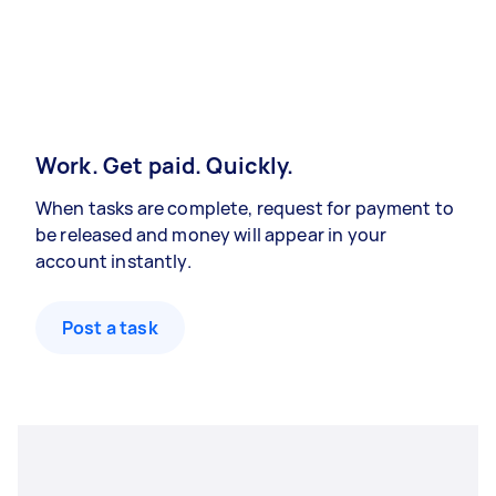
Work. Get paid. Quickly.
When tasks are complete, request for payment to
be released and money will appear in your
account instantly.
Post a task