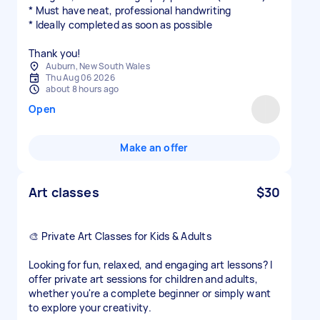
* Must have neat, professional handwriting
* Ideally completed as soon as possible
Thank you!
Auburn, New South Wales
Thu Aug 06 2026
about 8 hours ago
Open
Make an offer
Art classes
$30
🎨 Private Art Classes for Kids & Adults
Looking for fun, relaxed, and engaging art lessons? I
offer private art sessions for children and adults,
whether you're a complete beginner or simply want
to explore your creativity.