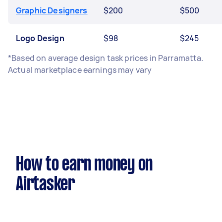
Graphic Designers
$200
$500
Logo Design
$98
$245
*Based on average design task prices in Parramatta.
Actual marketplace earnings may vary
How to earn money on
Airtasker