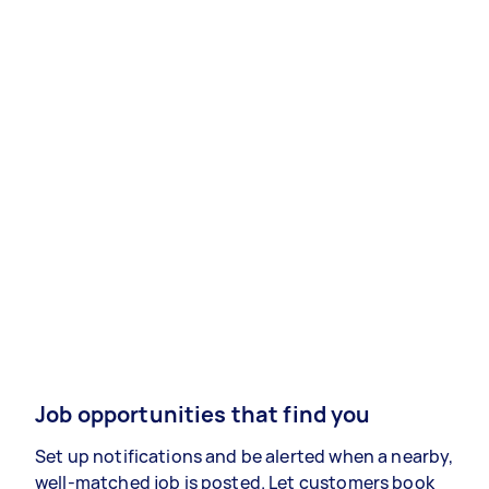
Job opportunities that find you
Set up notifications and be alerted when a nearby,
well-matched job is posted. Let customers book