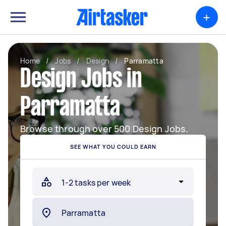
+
Home
/
Jobs
/
Design
/
Parramatta
Design Jobs in
Parramatta
Browse through over 500 Design Jobs.
SEE WHAT YOU COULD EARN