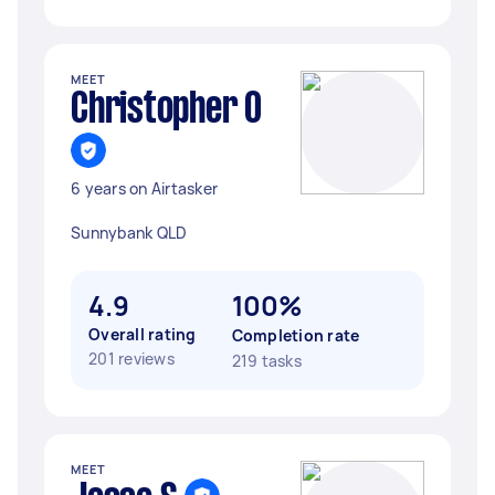
MEET
Christopher O
6 years on Airtasker
Sunnybank QLD
4.9
100%
Overall rating
Completion rate
201 reviews
219 tasks
MEET