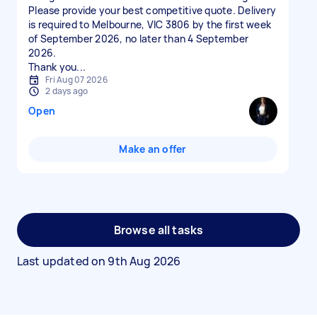
Please provide your best competitive quote. Delivery
is required to Melbourne, VIC 3806 by the first week
of September 2026, no later than 4 September
2026.
Thank you...
Fri Aug 07 2026
2 days ago
Open
Make an offer
Browse all tasks
Last updated on
9th Aug 2026