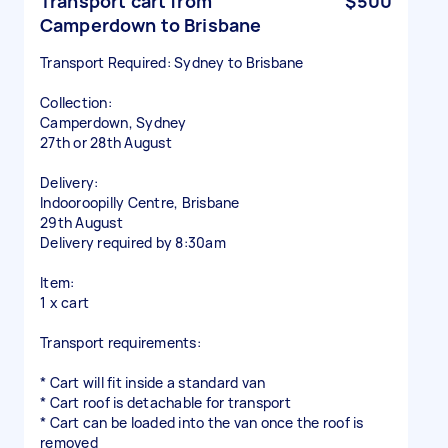
Transport cart from
$500
Camperdown to Brisbane
Transport Required: Sydney to Brisbane
Collection:
Camperdown, Sydney
27th or 28th August
Delivery:
Indooroopilly Centre, Brisbane
29th August
Delivery required by 8:30am
Item:
1 x cart
Transport requirements:
* Cart will fit inside a standard van
* Cart roof is detachable for transport
* Cart can be loaded into the van once the roof is
removed