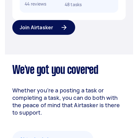
44 reviews
48 tasks
Join Airtasker
We've got you covered
Whether you’re a posting a task or
completing a task, you can do both with
the peace of mind that Airtasker is there
to support.