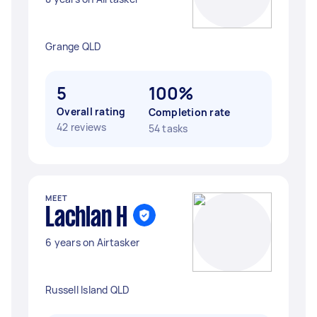
Grange QLD
5
100%
Overall rating
Completion rate
42 reviews
54 tasks
MEET
Lachlan H
6 years on Airtasker
Russell Island QLD