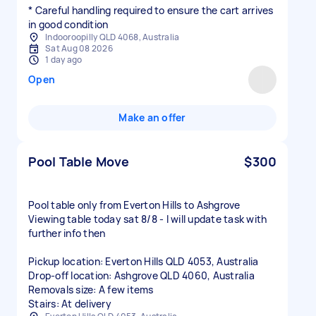
* Careful handling required to ensure the cart arrives
in good condition
Indooroopilly QLD 4068, Australia
Sat Aug 08 2026
1 day ago
Open
Make an offer
Pool Table Move
$300
Pool table only from Everton Hills to Ashgrove
Viewing table today sat 8/8 - I will update task with
further info then
Pickup location: Everton Hills QLD 4053, Australia
Drop-off location: Ashgrove QLD 4060, Australia
Removals size: A few items
Stairs: At delivery