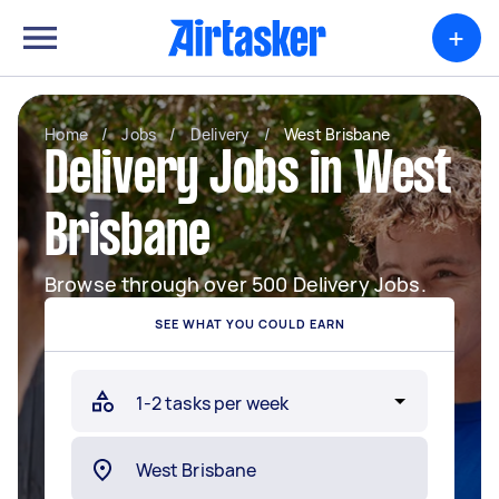
+
Home
/
Jobs
/
Delivery
/
West Brisbane
Delivery Jobs in West
Brisbane
Browse through over 500 Delivery Jobs.
SEE WHAT YOU COULD EARN