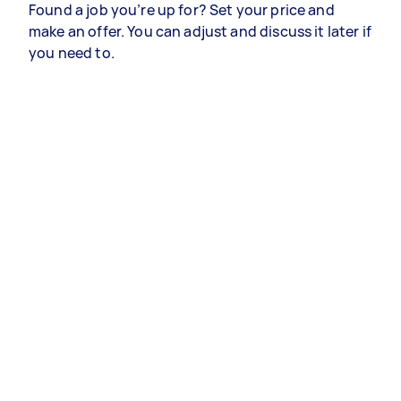
Found a job you’re up for? Set your price and
make an offer. You can adjust and discuss it later if
you need to.