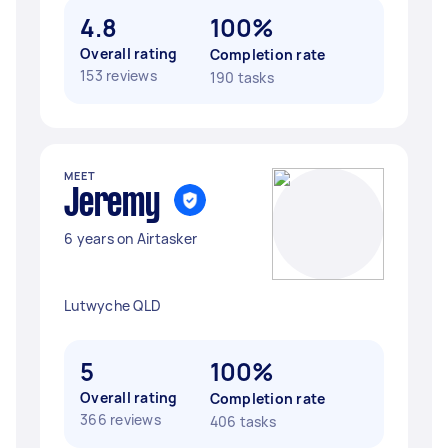
4.8
100%
Overall rating
Completion rate
153 reviews
190 tasks
MEET
Jeremy ‎
6 years on Airtasker
Lutwyche QLD
5
100%
Overall rating
Completion rate
366 reviews
406 tasks