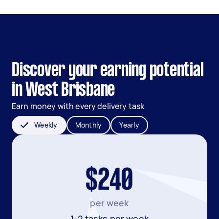
Discover your earning potential
in West Brisbane
Earn money with every delivery task
Weekly
Monthly
Yearly
$240
per week
1-2 tasks per week