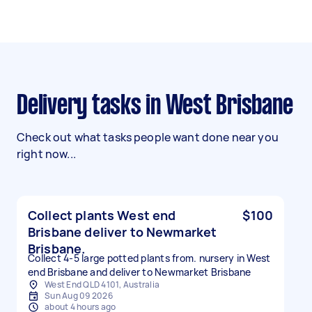
Delivery tasks in West Brisbane
Check out what tasks people want done near you
right now...
Collect plants West end
$100
Brisbane deliver to Newmarket
Brisbane.
Collect 4-5 large potted plants from. nursery in West
end Brisbane and deliver to Newmarket Brisbane
West End QLD 4101, Australia
Sun Aug 09 2026
about 4 hours ago