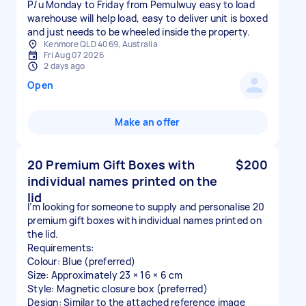
P/u Monday to Friday from Pemulwuy easy to load
warehouse will help load, easy to deliver unit is boxed
and just needs to be wheeled inside the property.
Kenmore QLD 4069, Australia
Fri Aug 07 2026
2 days ago
Open
Make an offer
20 Premium Gift Boxes with
$200
individual names printed on the
lid
I’m looking for someone to supply and personalise 20
premium gift boxes with individual names printed on
the lid.
Requirements:
Colour: Blue (preferred)
Size: Approximately 23 × 16 × 6 cm
Style: Magnetic closure box (preferred)
Design: Similar to the attached reference image