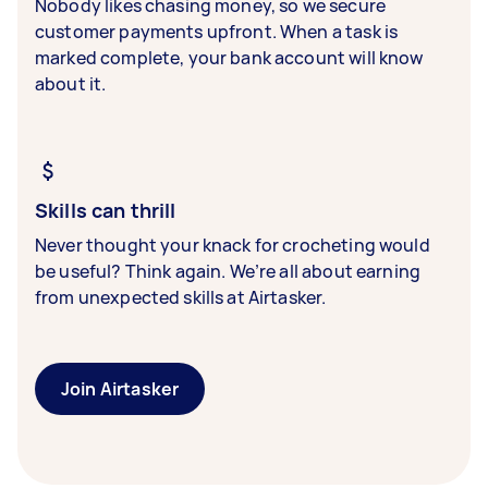
Nobody likes chasing money, so we secure
customer payments upfront. When a task is
marked complete, your bank account will know
about it.
Skills can thrill
Never thought your knack for crocheting would
be useful? Think again. We’re all about earning
from unexpected skills at Airtasker.
Join Airtasker