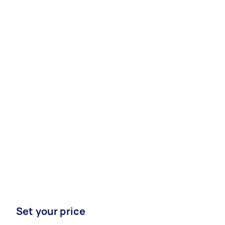
Set your price