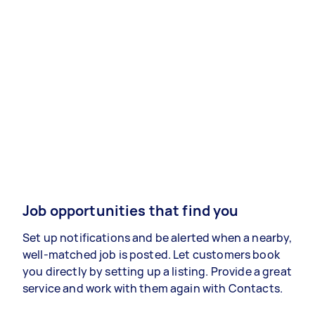
Job opportunities that find you
Set up notifications and be alerted when a nearby,
well-matched job is posted. Let customers book
you directly by setting up a listing. Provide a great
service and work with them again with Contacts.