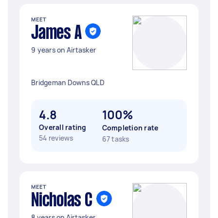
MEET
James A
9 years on Airtasker
Bridgeman Downs QLD
4.8
100%
Overall rating
Completion rate
54 reviews
67 tasks
MEET
Nicholas C
8 years on Airtasker