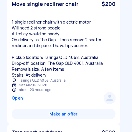
Move single recliner chair
$200
1 single recliner chair with electric motor.
Will need 2 strong people
A trolley would be handy
On delivery to The Gap - then remove 2 seater
recliner and dispose. I have tip voucher.
Pickup location: Taringa QLD 4068, Australia
Drop-off location: The Gap QLD 4061, Australia
Removals size: A few items
Stairs: At delivery
Taringa QLD 4068, Australia
Sat Aug 08 2026
about 20 hours ago
Open
Make an offer