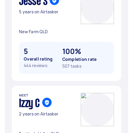
Jesse S
5 years on Airtasker
New Farm QLD
5
100%
Overall rating
Completion rate
444 reviews
507 tasks
MEET
Izzy C
2 years on Airtasker