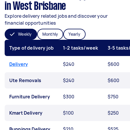
in West Brisbane
Explore delivery related jobs and discover your
financial opportunities
Weekly
Monthly
Yearly
Type of delivery job
1-2 tasks/week
3-5 task
Delivery
$240
$600
Ute Removals
$240
$600
Furniture Delivery
$300
$750
Kmart Delivery
$100
$250
Bunnings Delivery
$210
$525