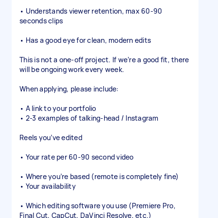
• Understands viewer retention, max 60-90
seconds clips
• Has a good eye for clean, modern edits
This is not a one-off project. If we’re a good fit, there
will be ongoing work every week.
When applying, please include:
• A link to your portfolio
• 2-3 examples of talking-head / Instagram
Reels you’ve edited
• Your rate per 60-90 second video
• Where you’re based (remote is completely fine)
• Your availability
• Which editing software you use (Premiere Pro,
Final Cut, CapCut, DaVinci Resolve, etc.)