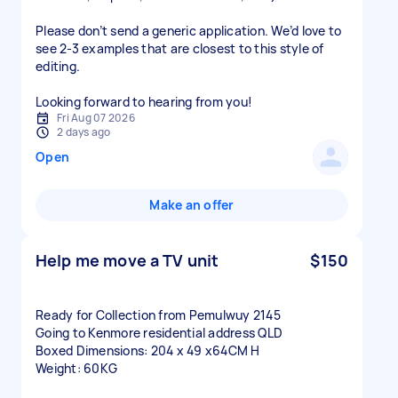
Please don’t send a generic application. We’d love to
see 2-3 examples that are closest to this style of
editing.
Looking forward to hearing from you!
Fri Aug 07 2026
2 days ago
Open
Make an offer
Help me move a TV unit
$150
Ready for Collection from Pemulwuy 2145
Going to Kenmore residential address QLD
Boxed Dimensions: 204 x 49 x64CM H
Weight: 60KG