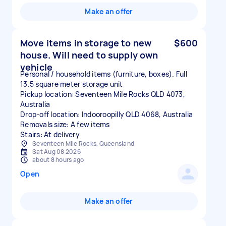
Make an offer
Move items in storage to new
$600
house. Will need to supply own
vehicle
Personal / household items (furniture, boxes). Full
13.5 square meter storage unit
Pickup location: Seventeen Mile Rocks QLD 4073,
Australia
Drop-off location: Indooroopilly QLD 4068, Australia
Removals size: A few items
Stairs: At delivery
Seventeen Mile Rocks, Queensland
Sat Aug 08 2026
about 8 hours ago
Open
Make an offer