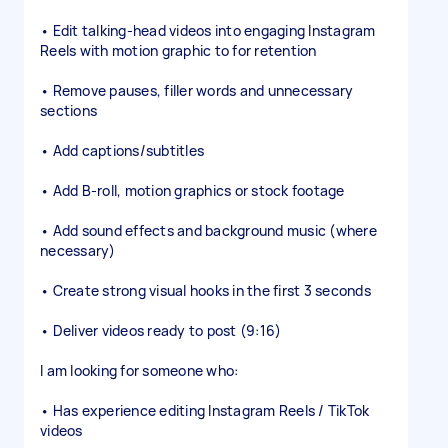
• Edit talking-head videos into engaging Instagram
Reels with motion graphic to for retention
• Remove pauses, filler words and unnecessary
sections
• Add captions/subtitles
• Add B-roll, motion graphics or stock footage
• Add sound effects and background music (where
necessary)
• Create strong visual hooks in the first 3 seconds
• Deliver videos ready to post (9:16)
I am looking for someone who:
• Has experience editing Instagram Reels / TikTok
videos