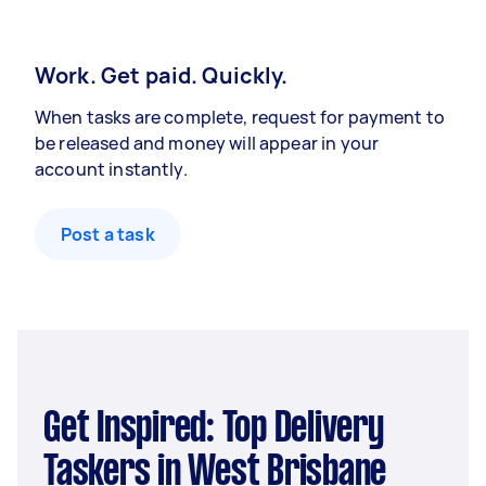
Work. Get paid. Quickly.
When tasks are complete, request for payment to
be released and money will appear in your
account instantly.
Post a task
Get Inspired: Top Delivery
Taskers in West Brisbane