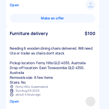
Open
Make an offer
Furniture delivery
$100
Needing 6 wooden dining chairs delivered. Will need
Ute or trailer as chairs don’t stack
Pickup location: Ferny Hills QLD 4055, Australia
Drop-off location: East Toowoomba QLD 4350,
Australia
Removals size: A few items
Stairs: No
Ferny Hills, Queensland
Sun Aug 09 2026
about 4 hours ago
Open