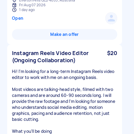
Everton Hills QLD 4053, Australia
Fri Aug 07 2026
1 day ago
Open
Make an offer
Instagram Reels Video Editor
$20
(Ongoing Collaboration)
Hi! I’m looking for a long-term Instagram Reels video
editor to work with me on an ongoing basis.
Most videos are talking-head style, filmed with two
cameras and are around 60-90 seconds long. I will
provide the raw footage and I’m looking for someone
who understands social media editing, motion
graphics, pacing and audience retention, not just
basic cutting.
What you’ll be doing