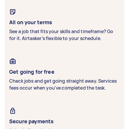
All on your terms
See a job that fits your skills and timeframe? Go
for it. Airtasker’s flexible to your schedule.
Get going for free
Check jobs and get going straight away. Services
fees occur when you’ve completed the task.
Secure payments