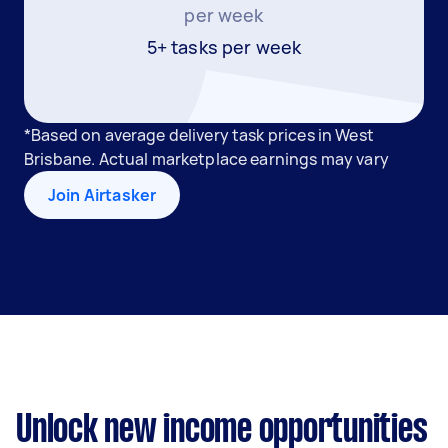
per week
5+ tasks per week
*Based on average delivery task prices in West
Brisbane. Actual marketplace earnings may vary
Join Airtasker
Unlock new income opportunities