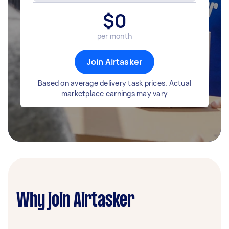
$
0
per month
Join Airtasker
Based on average delivery task prices. Actual
marketplace earnings may vary
Why join Airtasker