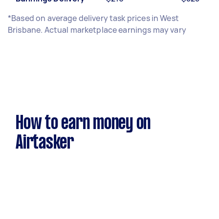
*Based on average delivery task prices in West
Brisbane. Actual marketplace earnings may vary
How to earn money on
Airtasker