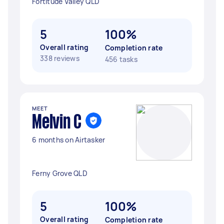
Fortitude Valley QLD
5
100%
Overall rating
Completion rate
338 reviews
456 tasks
MEET
Melvin C
6 months on Airtasker
Ferny Grove QLD
5
100%
Overall rating
Completion rate