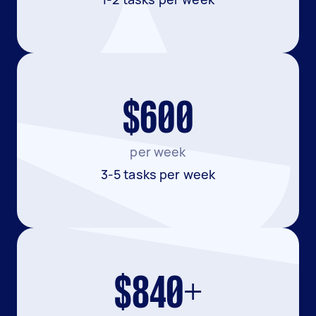
$600
per week
3-5 tasks per week
$840+