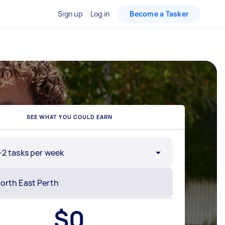
Sign up
Log in
Become a Tasker
SEE WHAT YOU COULD EARN
-2 tasks per week
$
0