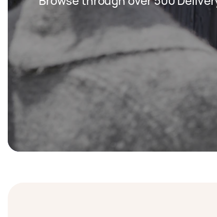
Browse through over 500 Deliver