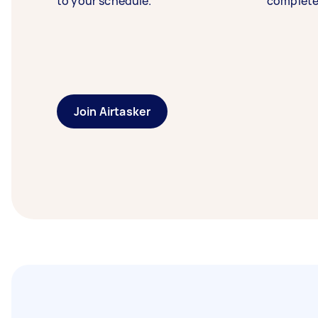
to your schedule.
complete
Join Airtasker