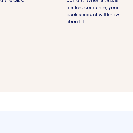
d the task.
upfront. When a task is
marked complete, your
bank account will know
about it.