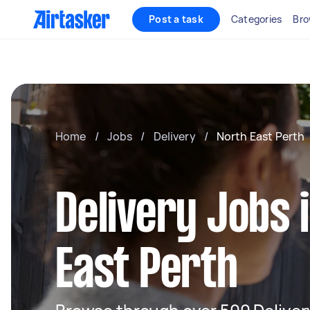
Post a task
Categories
Bro
Home
/
Jobs
/
Delivery
/
North East Perth
Delivery Jobs 
East Perth