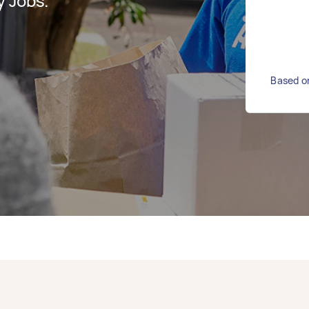
y Jobs.
Based on