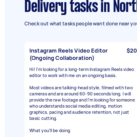
Delivery tasks in Nor
Check out what tasks people want done near you
Instagram Reels Video Editor
$20
(Ongoing Collaboration)
Hi! I’m looking for a long-term Instagram Reels video
editor to work with me on an ongoing basis.
Most videos are talking-head style, filmed with two
cameras and are around 60-90 seconds long. I will
provide the raw footage and I’m looking for someone
who understands social media editing, motion
graphics, pacing and audience retention, not just
basic cutting.
What you’ll be doing