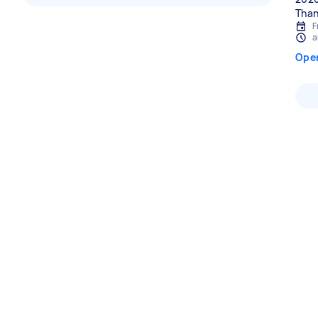
Than
F
a
Ope