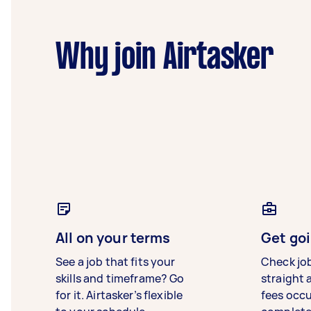
Why join Airtasker
All on your terms
Get goi
See a job that fits your
Check jo
skills and timeframe? Go
straight 
for it. Airtasker’s flexible
fees occ