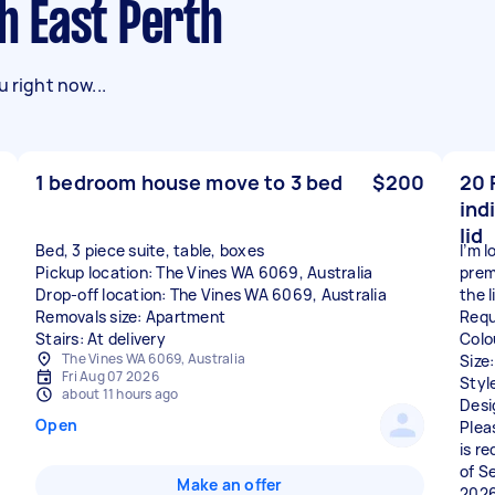
th East Perth
 right now...
1 bedroom house move to 3 bed
$200
20 
ind
lid
Bed, 3 piece suite, table, boxes
I’m 
Pickup location: The Vines WA 6069, Australia
prem
Drop-off location: The Vines WA 6069, Australia
the l
Removals size: Apartment
Requ
Stairs: At delivery
Colo
The Vines WA 6069, Australia
Size
Fri Aug 07 2026
Styl
about 11 hours ago
Desi
Open
Plea
is r
of S
Make an offer
2026