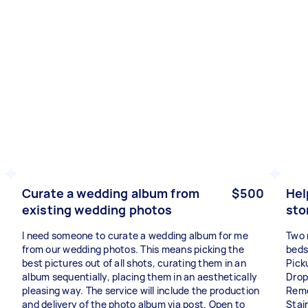
Curate a wedding album from
$500
Hel
existing wedding photos
sto
I need someone to curate a wedding album for me
Two 
from our wedding photos. This means picking the
beds
best pictures out of all shots, curating them in an
Pick
album sequentially, placing them in an aesthetically
Drop
pleasing way. The service will include the production
Remo
and delivery of the photo album via post. Open to
Stair