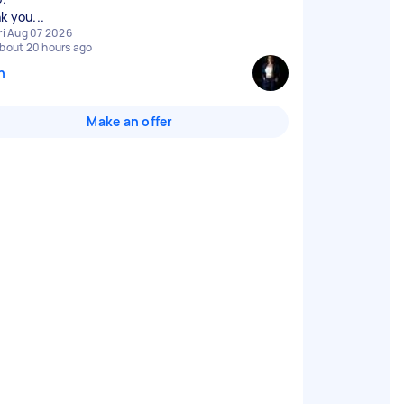
k you...
ri Aug 07 2026
bout 20 hours ago
n
Make an offer