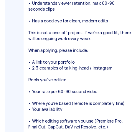
• Understands viewer retention, max 60-90
seconds clips
• Has a good eye for clean, modern edits
This is not a one-off project. If we’re a good fit, there
will be ongoing work every week.
When applying, please include:
• A link to your portfolio
• 2-3 examples of talking-head / Instagram
Reels you’ve edited
• Your rate per 60-90 second video
• Where you’re based (remote is completely fine)
• Your availability
• Which editing software you use (Premiere Pro,
Final Cut, CapCut, DaVinci Resolve, etc.)