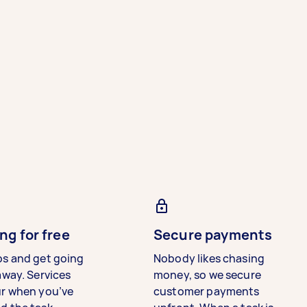
ng for free
Secure payments
bs and get going
Nobody likes chasing
away. Services
money, so we secure
ur when you’ve
customer payments