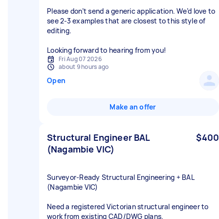
Please don’t send a generic application. We’d love to
see 2-3 examples that are closest to this style of
editing.
Looking forward to hearing from you!
Fri Aug 07 2026
about 9 hours ago
Open
Make an offer
Structural Engineer BAL
$400
(Nagambie VIC)
Surveyor‑Ready Structural Engineering + BAL
(Nagambie VIC)
Need a registered Victorian structural engineer to
work from existing CAD/DWG plans.