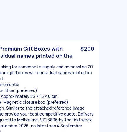
Premium Gift Boxes with
$200
ividual names printed on the
looking for someone to supply and personalise 20
ium gift boxes with individual names printed on
id.
irements:
ur: Blue (preferred)
: Approximately 23 × 16 × 6 cm
e: Magnetic closure box (preferred)
gn: Similar to the attached reference image
se provide your best competitive quote. Delivery
equired to Melbourne, VIC 3806 by the first week
eptember 2026, no later than 4 September
.