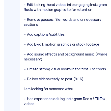
• Edit talking-head videos into engaging Instagram
Reels with motion graphic to for retention
• Remove pauses, filler words and unnecessary
sections
• Add captions/subtitles
• Add B-roll, motion graphics or stock footage
• Add sound effects and background music (where
necessary)
• Create strong visual hooks in the first 3 seconds
• Deliver videos ready to post (9:16)
I am looking for someone who:
• Has experience editing Instagram Reels / TikTok
videos