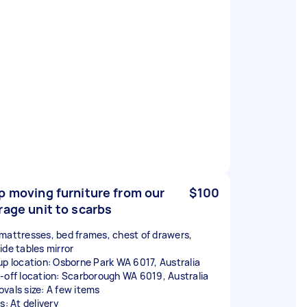
p moving furniture from our
$100
rage unit to scarbs
mattresses, bed frames, chest of drawers,
ide tables mirror
up location: Osborne Park WA 6017, Australia
-off location: Scarborough WA 6019, Australia
vals size: A few items
s: At delivery