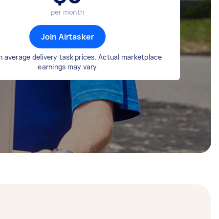
per month
Join Airtasker
 average delivery task prices. Actual marketplace
earnings may vary