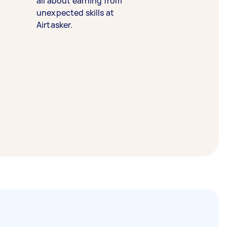
all about earning from
unexpected skills at
Airtasker.