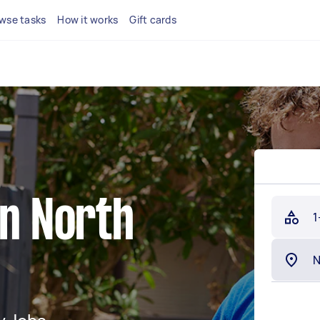
wse tasks
How it works
Gift cards
in North
1