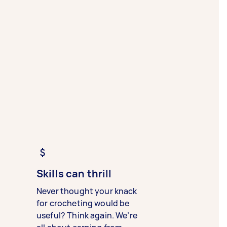
Skills can thrill
Never thought your knack
for crocheting would be
useful? Think again. We’re