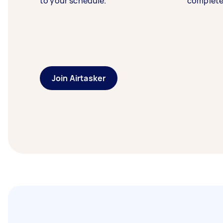
to your schedule.
complete
Join Airtasker