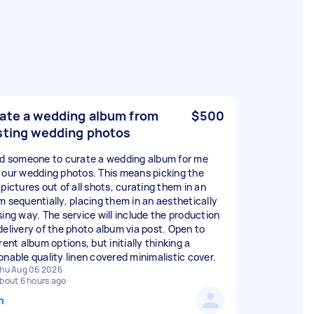
ate a wedding album from
$500
sting wedding photos
ed someone to curate a wedding album for me
 our wedding photos. This means picking the
pictures out of all shots, curating them in an
m sequentially, placing them in an aesthetically
sing way. The service will include the production
delivery of the photo album via post. Open to
rent album options, but initially thinking a
onable quality linen covered minimalistic cover.
hu Aug 06 2026
bout 6 hours ago
n