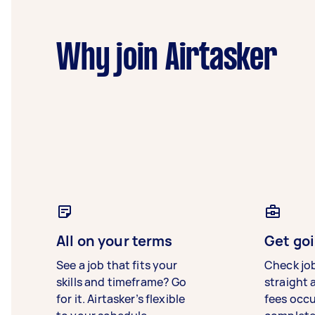
Why join Airtasker
All on your terms
Get goi
See a job that fits your
Check jo
skills and timeframe? Go
straight 
for it. Airtasker’s flexible
fees occ