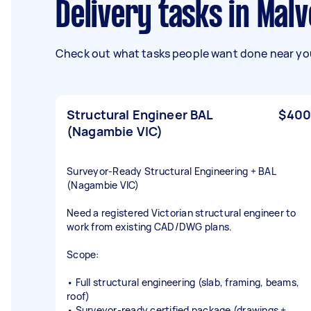
Delivery tasks in Mal
Check out what tasks people want done near you
Structural Engineer BAL
$400
(Nagambie VIC)
Surveyor‑Ready Structural Engineering + BAL
(Nagambie VIC)
Need a registered Victorian structural engineer to
work from existing CAD/DWG plans.
Scope:
• Full structural engineering (slab, framing, beams,
roof)
• Surveyor‑ready certified package (drawings +