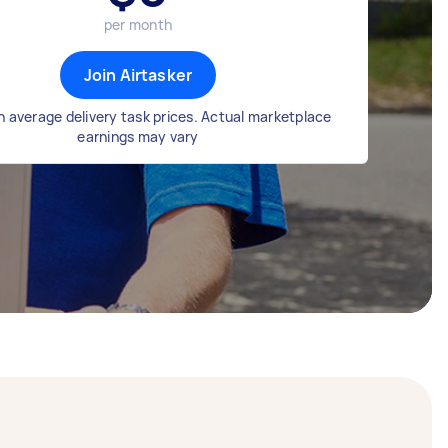
per month
Join Airtasker
 average delivery task prices. Actual marketplace
earnings may vary