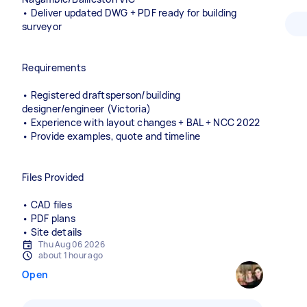
• Deliver updated DWG + PDF ready for building
surveyor
Requirements
• Registered draftsperson/building
designer/engineer (Victoria)
• Experience with layout changes + BAL + NCC 2022
• Provide examples, quote and timeline
Files Provided
• CAD files
• PDF plans
• Site details
Thu Aug 06 2026
about 1 hour ago
Open