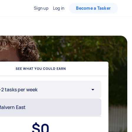
Sign up
Log in
Become a Tasker
SEE WHAT YOU COULD EARN
-2 tasks per week
$
0