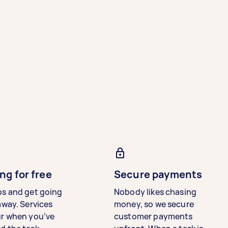
ng for free
Secure payments
bs and get going
Nobody likes chasing
away. Services
money, so we secure
ur when you’ve
customer payments