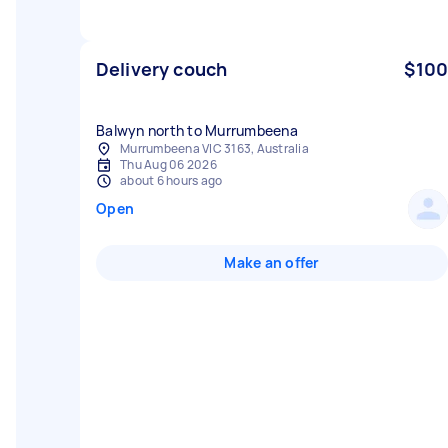
Delivery couch
$100
Balwyn north to Murrumbeena
Murrumbeena VIC 3163, Australia
Thu Aug 06 2026
about 6 hours ago
Open
Make an offer