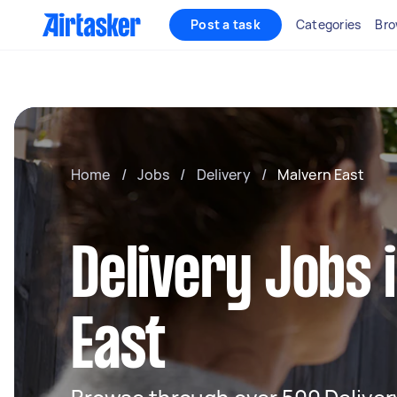
Post a task
Categories
Bro
Home
/
Jobs
/
Delivery
/
Malvern East
Delivery Jobs 
East