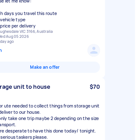
se let me know:
h days you travel this route
 vehicle type
price per delivery
ughesdale VIC 3166, Australia
ed Aug 05 2026
 day ago
n
Make an offer
rage unit to house
$70
or ute needed to collect things from storage unit
deliver to our house.
 only take one trip maybe 2 depending on the size
ransport.
re desperate to have this done today/ tonight.
 serious taskers please.