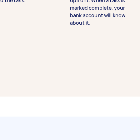
d the task.
upfront. When a task is
marked complete, your
bank account will know
about it.