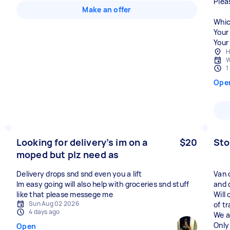
Plea
Make an offer
Whic
Your
Your 
H
W
1
Ope
Looking for delivery’s im on a
$20
Sto
moped but plz need as
Delivery drops snd snd even you a lift
Van 
Im easy going will also help with groceries snd stuff
and 
like that please messege me
Will
Sun Aug 02 2026
of t
4 days ago
We a
Only
Open