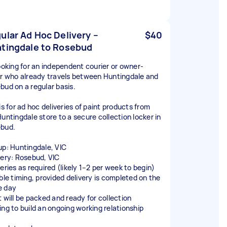
ular Ad Hoc Delivery –
$40
tingdale to Rosebud
looking for an independent courier or owner-
er who already travels between Huntingdale and
bud on a regular basis.
is for ad hoc deliveries of paint products from
Huntingdale store to a secure collection locker in
bud.
up: Huntingdale, VIC
very: Rosebud, VIC
eries as required (likely 1–2 per week to begin)
ible timing, provided delivery is completed on the
 day
t will be packed and ready for collection
ing to build an ongoing working relationship