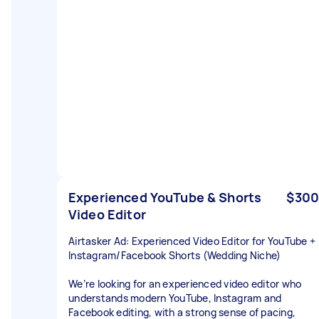
Experienced YouTube & Shorts
$300
Video Editor
Airtasker Ad: Experienced Video Editor for YouTube +
Instagram/Facebook Shorts (Wedding Niche)
We’re looking for an experienced video editor who
understands modern YouTube, Instagram and
Facebook editing, with a strong sense of pacing,