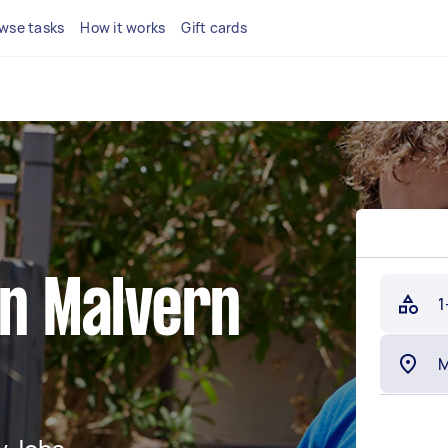
wse tasks
How it works
Gift cards
in Malvern
1