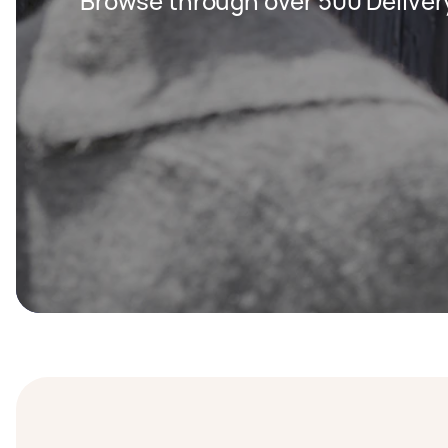
Browse through over 500 Deliver