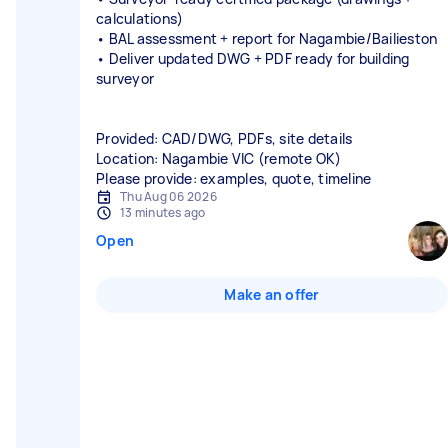
calculations)
• BAL assessment + report for Nagambie/Bailieston
• Deliver updated DWG + PDF ready for building
surveyor
Provided: CAD/DWG, PDFs, site details
Location: Nagambie VIC (remote OK)
Please provide: examples, quote, timeline
Thu Aug 06 2026
13 minutes ago
Open
Make an offer