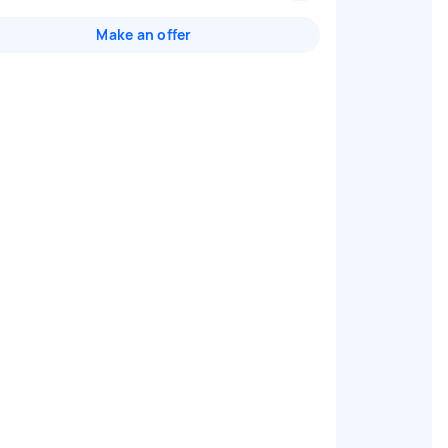
Make an offer