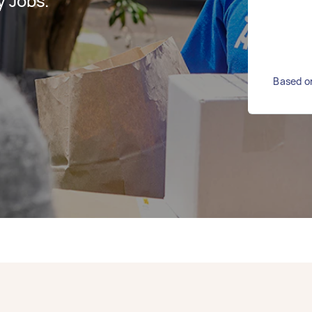
y Jobs.
Based on