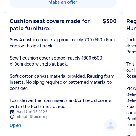
Make an offer
Cushion seat covers made for
$300
Reg
patio furniture.
Hun
Sew 4 cushion covers approximately 700x550 x5cm
I'm 
deep with zip at back.
driv
Rose
Sew 1 cushion cover approximately 1800x600
x10cm deep with zip at back.
This 
our 
Soft cotton canvas material provided. Reusing foam
Rose
inserts. No piping required or patterned material to
consider.
Pick
Deli
I can deliver the foam inserts and/or the old covers
Deliv
within the Perth metro area.
Flex
Wed Aug 05 2026
same
about 16 hours ago
Pain
Look
Open