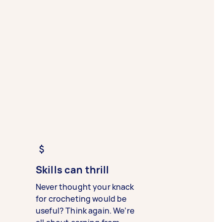
Skills can thrill
Never thought your knack
for crocheting would be
useful? Think again. We’re