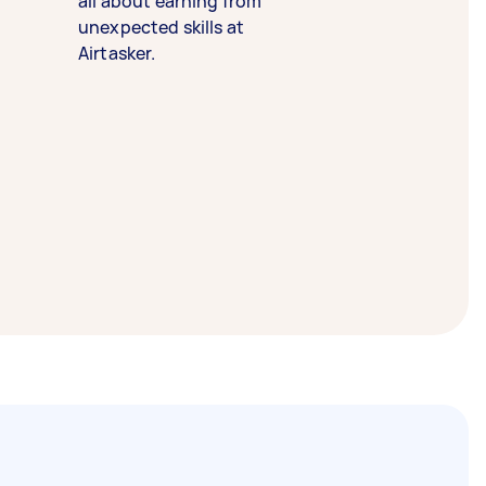
all about earning from
unexpected skills at
Airtasker.