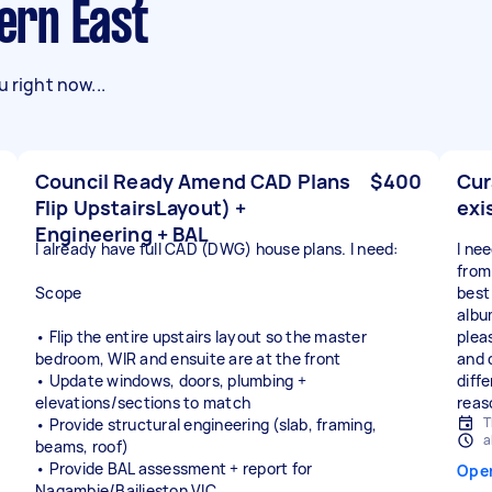
vern East
 right now...
Council Ready Amend CAD Plans
$400
Cur
Flip UpstairsLayout) +
exi
Engineering + BAL
I already have full CAD (DWG) house plans. I need:
I ne
from
Scope
best 
albu
• Flip the entire upstairs layout so the master
plea
bedroom, WIR and ensuite are at the front
and 
• Update windows, doors, plumbing +
diffe
elevations/sections to match
reas
T
• Provide structural engineering (slab, framing,
a
beams, roof)
• Provide BAL assessment + report for
Ope
Nagambie/Bailieston VIC