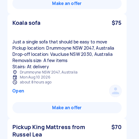
Make an offer
Koala sofa
$75
Just a single sofa that should be easy to move
Pickup location: Drummoyne NSW 2047, Australia
Drop-off location: Vaucluse NSW 2030, Australia
Removals size: A few items
Stairs: At delivery
Drummoyne NSW 2047, Australia
Mon Aug 10 2026
about 8 hours ago
Open
Make an offer
Pickup King Mattress from
$70
Russel Lea