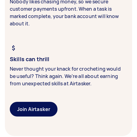
Nobody likes chasing money, so we secure
customer payments upfront. When a task is
marked complete, your bank account will know
about it.
Skills can thrill
Never thought your knack for crocheting would
be useful? Think again. We’re all about earning
from unexpected skills at Airtasker.
Join Airtasker