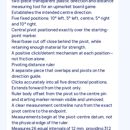
two-piece transparent plastic direction and distance
measuring tool for an upmarket board game.
Establishes the intended centre direction.
Five fixed positions: 10° left, 5° left, centre, 5° right
and 10° right.
Central pivot positioned exactly over the starting-
point marker.
Rear/base cut off close behind the pivot, while
retaining enough material for strength.
A positive click/detent mechanism at each position—
not friction alone.
Pivoting distance ruler
A separate piece that overlaps and pivots on the
direction guide.
Clicks accurately into all five directional positions.
Extends forward from the pivot only.
Ruler body offset from the pivot so the centre pin
and starting marker remain visible and unmoved.
A clear measurement centreline runs from the exact
pivot centre to the endpoint.
Measurements begin at the pivot-centre datum, not
the physical edge of the ruler.
Measures 26 equal intervals of 12 mm, providing 312