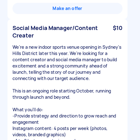
Make an offer
Social Media Manager/Content
$10
Creater
We're a new indoor sports venue opening in Sydney's
Hills District later this year. We're looking for a
content creator and social media manager to build
excitement and a strong community ahead of
launch, telling the story of our journey and
connecting with our target audience.
This is an ongoing role starting October, running
through launch and beyond.
What you'll do:
-Provide strategy and direction to grow reach and
engagement
Instagram content: 4 posts per week (photos,
videos, branded graphics)