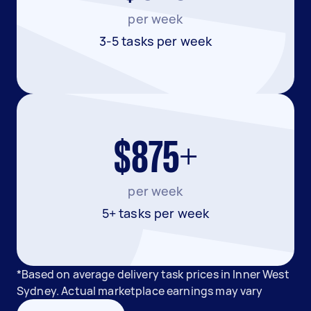
per week
3-5 tasks per week
$875+
per week
5+ tasks per week
*Based on average delivery task prices in Inner West
Sydney. Actual marketplace earnings may vary