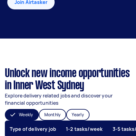
Join Airtasker
Unlock new income opportunities
in Inner West Sydney
Explore delivery related jobs and discover your
financial opportunities
Weekly
Monthly
Yearly
Type of delivery job
1-2 tasks/week
3-5 task