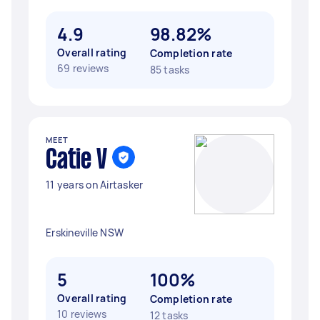
4.9
98.82%
Overall rating
Completion rate
69 reviews
85 tasks
MEET
Catie V
11 years on Airtasker
Erskineville NSW
5
100%
Overall rating
Completion rate
10 reviews
12 tasks