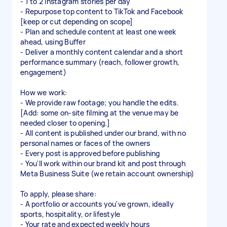
- 1 to 2 Instagram stories per day
- Repurpose top content to TikTok and Facebook
[keep or cut depending on scope]
- Plan and schedule content at least one week
ahead, using Buffer
- Deliver a monthly content calendar and a short
performance summary (reach, follower growth,
engagement)
How we work:
- We provide raw footage; you handle the edits.
[Add: some on-site filming at the venue may be
needed closer to opening.]
- All content is published under our brand, with no
personal names or faces of the owners
- Every post is approved before publishing
- You'll work within our brand kit and post through
Meta Business Suite (we retain account ownership)
To apply, please share:
- A portfolio or accounts you've grown, ideally
sports, hospitality, or lifestyle
- Your rate and expected weekly hours