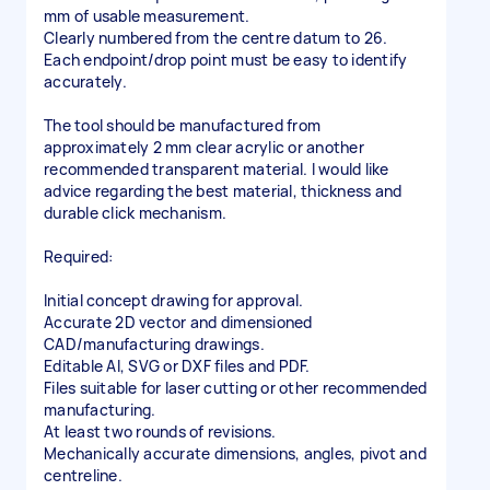
mm of usable measurement.
Clearly numbered from the centre datum to 26.
Each endpoint/drop point must be easy to identify
accurately.
The tool should be manufactured from
approximately 2 mm clear acrylic or another
recommended transparent material. I would like
advice regarding the best material, thickness and
durable click mechanism.
Required:
Initial concept drawing for approval.
Accurate 2D vector and dimensioned
CAD/manufacturing drawings.
Editable AI, SVG or DXF files and PDF.
Files suitable for laser cutting or other recommended
manufacturing.
At least two rounds of revisions.
Mechanically accurate dimensions, angles, pivot and
centreline.