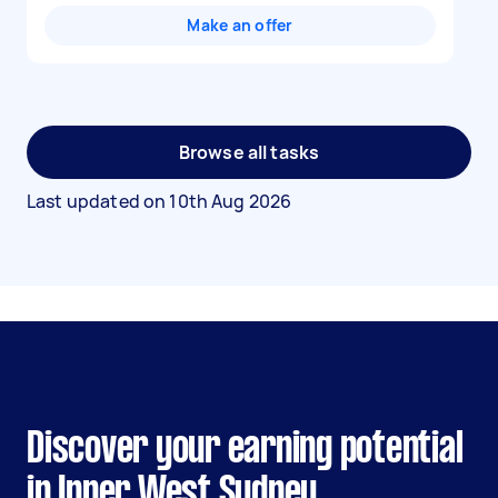
Make an offer
Browse all tasks
Last updated on
10th Aug 2026
Discover your earning potential
in Inner West Sydney