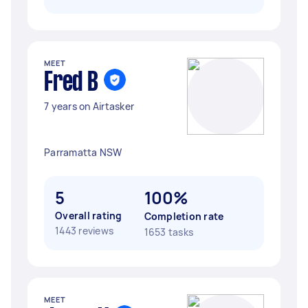
MEET
Fred B
7 years on Airtasker
Parramatta NSW
5
100%
Overall rating
Completion rate
1443 reviews
1653 tasks
MEET