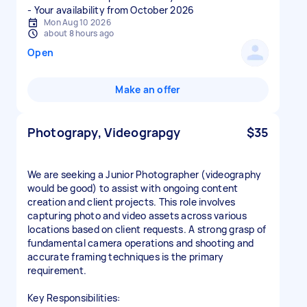
Mon Aug 10 2026
about 8 hours ago
Open
Make an offer
Photograpy, Videograpgy
$35
We are seeking a Junior Photographer (videography
would be good) to assist with ongoing content
creation and client projects. This role involves
capturing photo and video assets across various
locations based on client requests. A strong grasp of
fundamental camera operations and shooting and
accurate framing techniques is the primary
requirement.
Key Responsibilities: