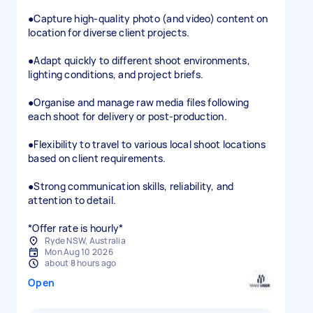
●​Capture high-quality photo (and video) content on
location for diverse client projects.
●​Adapt quickly to different shoot environments,
lighting conditions, and project briefs.
●​Organise and manage raw media files following
each shoot for delivery or post-production.
●Flexibility to travel to various local shoot locations
based on client requirements.
●​Strong communication skills, reliability, and
attention to detail.
*Offer rate is hourly*
Ryde NSW, Australia
Mon Aug 10 2026
about 8 hours ago
Open