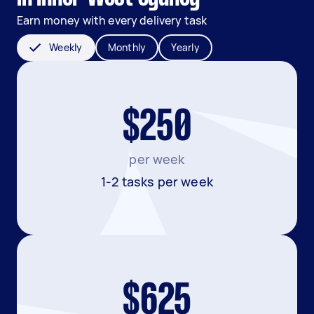
Earn money with every delivery task
Weekly
Monthly
Yearly
$250
per week
1-2 tasks per week
$625