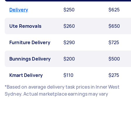
Delivery
$250
$625
Ute Removals
$260
$650
Furniture Delivery
$290
$725
Bunnings Delivery
$200
$500
Kmart Delivery
$110
$275
*Based on average delivery task prices in Inner West
Sydney. Actual marketplace earnings may vary