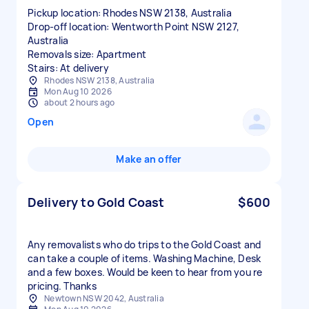
Pickup location: Rhodes NSW 2138, Australia
Drop-off location: Wentworth Point NSW 2127,
Australia
Removals size: Apartment
Stairs: At delivery
Rhodes NSW 2138, Australia
Mon Aug 10 2026
about 2 hours ago
Open
Make an offer
Delivery to Gold Coast
$600
Any removalists who do trips to the Gold Coast and
can take a couple of items. Washing Machine, Desk
and a few boxes. Would be keen to hear from you re
pricing. Thanks
Newtown NSW 2042, Australia