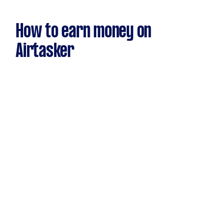
How to earn money on
Airtasker