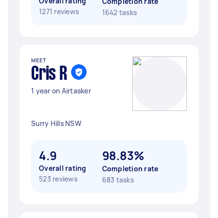
Overall rating
Completion rate
1271 reviews
1642 tasks
MEET
Cris R
1 year on Airtasker
Surry Hills NSW
4.9
98.83%
Overall rating
Completion rate
523 reviews
683 tasks