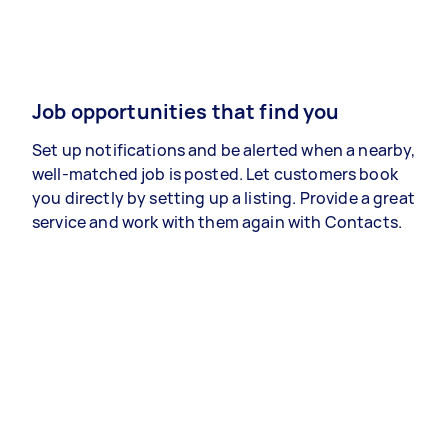
Job opportunities that find you
Set up notifications and be alerted when a nearby,
well-matched job is posted. Let customers book
you directly by setting up a listing. Provide a great
service and work with them again with Contacts.