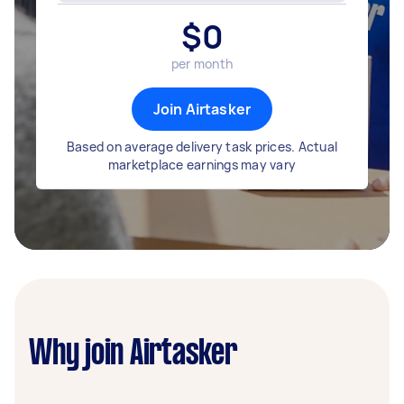
$
0
per month
Join Airtasker
Based on average delivery task prices. Actual
marketplace earnings may vary
Why join Airtasker