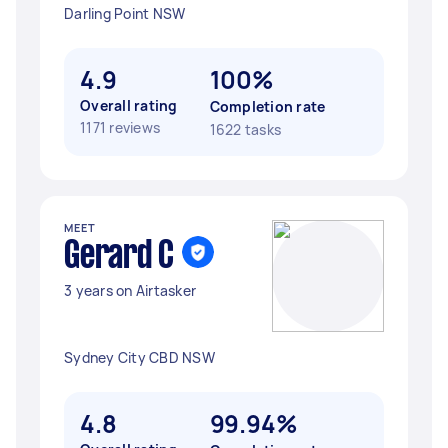
Darling Point NSW
4.9
100%
Overall rating
Completion rate
1171 reviews
1622 tasks
MEET
Gerard C
3 years on Airtasker
Sydney City CBD NSW
4.8
99.94%