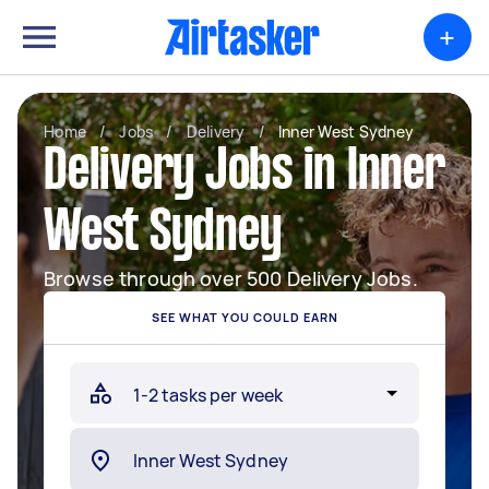
+
Home
/
Jobs
/
Delivery
/
Inner West Sydney
Delivery Jobs in Inner
West Sydney
Browse through over 500 Delivery Jobs.
SEE WHAT YOU COULD EARN