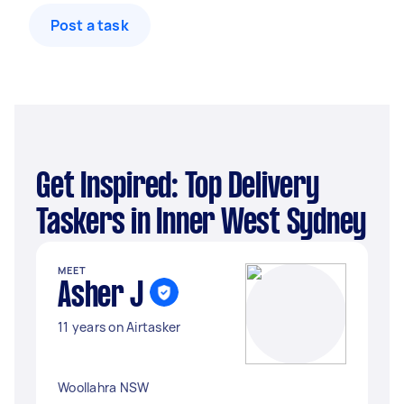
Post a task
Get Inspired: Top Delivery
Taskers in Inner West Sydney
MEET
Asher J
11 years on Airtasker
Woollahra NSW