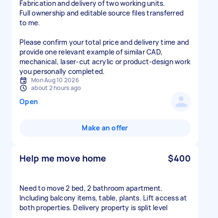
Fabrication and delivery of two working units.
Full ownership and editable source files transferred
to me.
Please confirm your total price and delivery time and
provide one relevant example of similar CAD,
mechanical, laser-cut acrylic or product-design work
you personally completed.
Mon Aug 10 2026
about 2 hours ago
Open
Make an offer
Help me move home
$400
Need to move 2 bed, 2 bathroom apartment.
Including balcony items, table, plants. Lift access at
both properties. Delivery property is split level