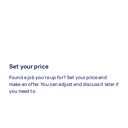
Set your price
Found a job you’re up for? Set your price and
make an offer. You can adjust and discuss it later if
you need to.