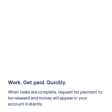
Work. Get paid. Quickly.
When tasks are complete, request for payment to
be released and money will appear in your
account instantly.