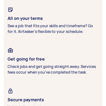
All on your terms
See a job that fits your skills and timeframe? Go
for it. Airtasker’s flexible to your schedule.
Get going for free
Check jobs and get going straight away. Services
fees occur when you’ve completed the task.
Secure payments