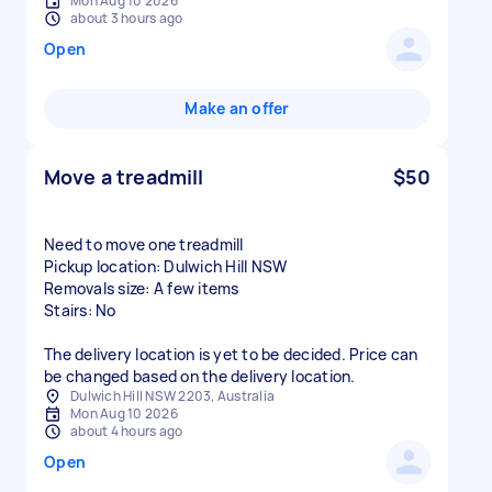
Mon Aug 10 2026
about 3 hours ago
Open
Make an offer
Move a treadmill
$50
Need to move one treadmill
Pickup location: Dulwich Hill NSW
Removals size: A few items
Stairs: No
The delivery location is yet to be decided. Price can
be changed based on the delivery location.
Dulwich Hill NSW 2203, Australia
Mon Aug 10 2026
about 4 hours ago
Open