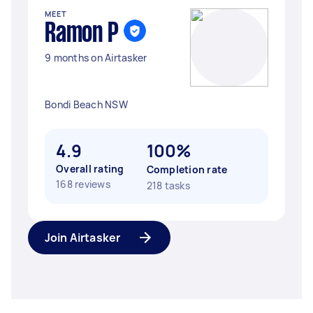
MEET
Ramon P
9 months on Airtasker
Bondi Beach NSW
4.9
100%
Overall rating
Completion rate
168 reviews
218 tasks
Join Airtasker