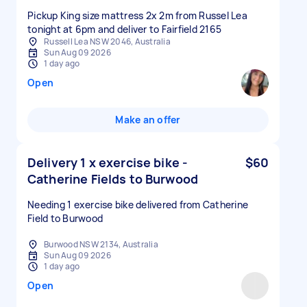
Pickup King size mattress 2x 2m from Russel Lea
tonight at 6pm and deliver to Fairfield 2165
Russell Lea NSW 2046, Australia
Sun Aug 09 2026
1 day ago
Open
Make an offer
Delivery 1 x exercise bike -
$60
Catherine Fields to Burwood
Needing 1 exercise bike delivered from Catherine
Field to Burwood
Burwood NSW 2134, Australia
Sun Aug 09 2026
1 day ago
Open