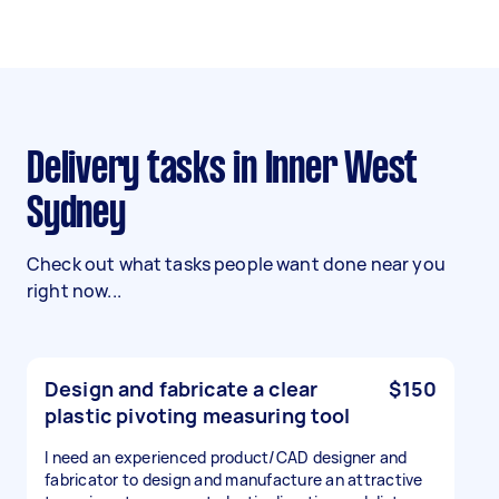
Delivery tasks in Inner West
Sydney
Check out what tasks people want done near you
right now...
Design and fabricate a clear
$150
plastic pivoting measuring tool
I need an experienced product/CAD designer and
fabricator to design and manufacture an attractive