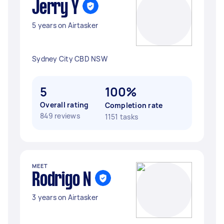
Jerry Y
5 years on Airtasker
Sydney City CBD NSW
5
100%
Overall rating
Completion rate
849 reviews
1151 tasks
MEET
Rodrigo N
3 years on Airtasker