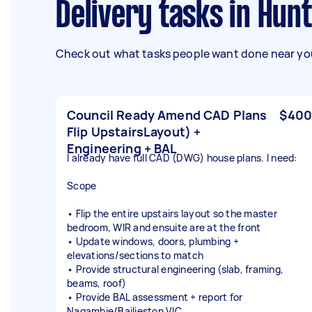
Delivery tasks in Hun
Check out what tasks people want done near you
Council Ready Amend CAD Plans
$400
Flip UpstairsLayout) +
Engineering + BAL
I already have full CAD (DWG) house plans. I need:
Scope
• Flip the entire upstairs layout so the master
bedroom, WIR and ensuite are at the front
• Update windows, doors, plumbing +
elevations/sections to match
• Provide structural engineering (slab, framing,
beams, roof)
• Provide BAL assessment + report for
Nagambie/Bailieston VIC