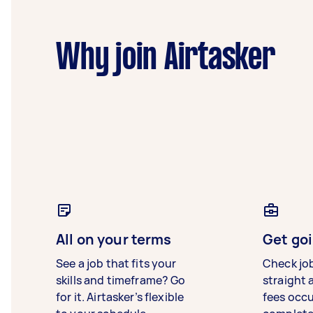
Why join Airtasker
All on your terms
Get goi
See a job that fits your
Check jo
skills and timeframe? Go
straight 
for it. Airtasker’s flexible
fees occ