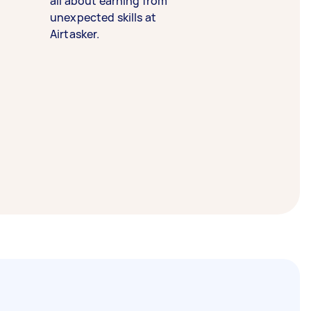
all about earning from
unexpected skills at
Airtasker.