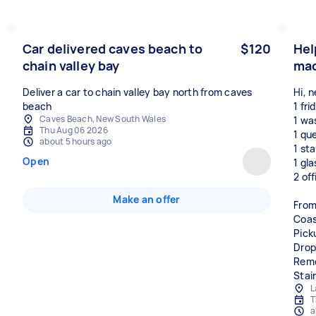
Car delivered caves beach to
$120
Hel
chain valley bay
mac
Deliver a car to chain valley bay north from caves
Hi, 
beach
1 fri
Caves Beach, New South Wales
1 wa
Thu Aug 06 2026
1 qu
about 5 hours ago
1 st
Open
1 gl
2 off
Make an offer
From
Coas
Pick
Drop
Remo
Stair
L
T
a