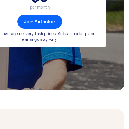
per month
Join Airtasker
 average delivery task prices. Actual marketplace
earnings may vary