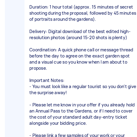
Duration: 1 hour total (approx. 15 minutes of secret
shooting during the proposal, followed by 45 minutes
of portraits around the gardens).
Delivery: Digital download of the best edited high-
resolution photos (around 15-20 shots is plenty)
Coordination: A quick phone call or message thread
before the day to agree on the exact garden spot
and a visual cue so you know when I am about to
propose.
Important Notes:
- You must look like a regular tourist so you don't give
the surprise away!
- Please let me know in your offer if you already hold
an Annual Pass to the Gardens, or if I need to cover
the cost of your standard adult day-entry ticket
alongside your bidding price.
- Please link a few samples of your work or your