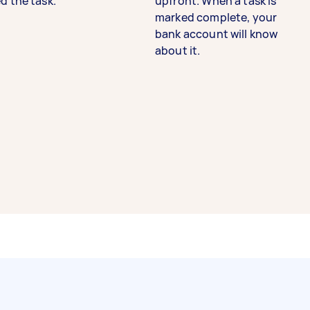
d the task.
upfront. When a task is
marked complete, your
bank account will know
about it.