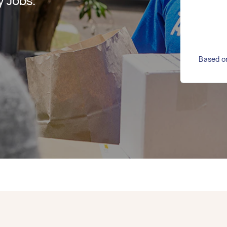
y Jobs.
Based on