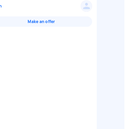
n
Make an offer