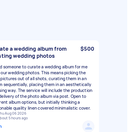
ate a wedding album from
$500
sting wedding photos
ed someone to curate a wedding album for me
 our wedding photos. This means picking the
pictures out of all shots, curating them in an
m sequentially, placing them in an aesthetically
sing way. The service will include the production
delivery of the photo album via post. Open to
rent album options, but initially thinking a
onable quality linen covered minimalistic cover.
hu Aug 06 2026
bout 5 hours ago
n