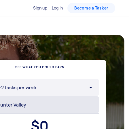
Sign up
Log in
Become a Tasker
SEE WHAT YOU COULD EARN
-2 tasks per week
$
0