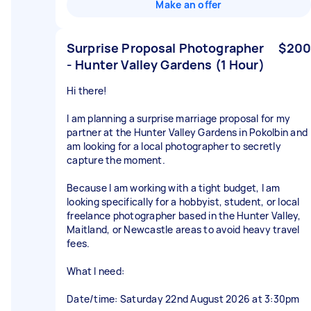
Make an offer
Surprise Proposal Photographer
$200
- Hunter Valley Gardens (1 Hour)
Hi there!
I am planning a surprise marriage proposal for my
partner at the Hunter Valley Gardens in Pokolbin and
am looking for a local photographer to secretly
capture the moment.
Because I am working with a tight budget, I am
looking specifically for a hobbyist, student, or local
freelance photographer based in the Hunter Valley,
Maitland, or Newcastle areas to avoid heavy travel
fees.
What I need:
Date/time: Saturday 22nd August 2026 at 3:30pm