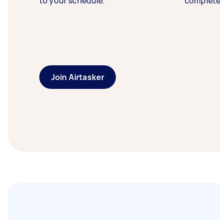
to your schedule.
complete
Join Airtasker