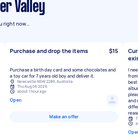
ter Valley
 right now...
Purchase and drop the items
$15
Cur
exi
Purchase a birth day card and some chocolates and
I ne
a toy car for 7 years old boy and deliver it.
from
Newcastle NSW 2289, Australia
best 
Thu Aug 06 2026
albu
about 1 hour ago
plea
Open
and 
diffe
reas
Make an offer
T
a
Ope