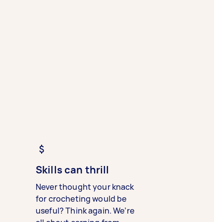
Skills can thrill
Never thought your knack
for crocheting would be
useful? Think again. We’re