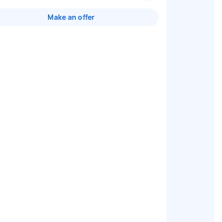
Make an offer