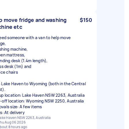
p move fridge and washing
$150
hine etc
need someone with a van to help move
dge,
shing machine,
een mattress,
anding desk (1.4m length),
ass desk (1m) and
ice chairs
 Lake Haven to Wyoming (both in the Central
t).
up location: Lake Haven NSW 2263, Australia
-off location: Wyoming NSW 2250, Australia
vals size: A few items
s: At delivery
ake Haven NSW 2263, Australia
hu Aug 06 2026
bout 8 hours ago