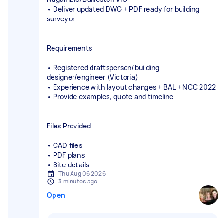
• Deliver updated DWG + PDF ready for building
surveyor
Requirements
• Registered draftsperson/building
designer/engineer (Victoria)
• Experience with layout changes + BAL + NCC 2022
• Provide examples, quote and timeline
Files Provided
• CAD files
• PDF plans
• Site details
Thu Aug 06 2026
3 minutes ago
Open