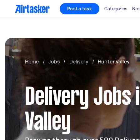
Post a task
Categories
Bro
Home
/
Jobs
/
Delivery
/
Hunter Valley
Delivery Jobs 
Valley