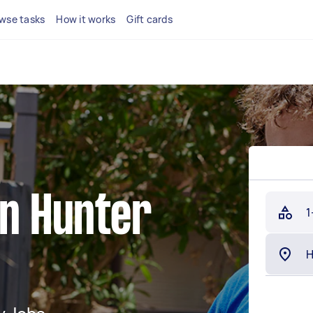
wse tasks
How it works
Gift cards
in Hunter
1