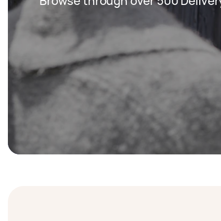
Browse through over 500 Deliver