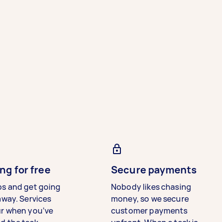
ng for free
Secure payments
bs and get going
Nobody likes chasing
away. Services
money, so we secure
ur when you’ve
customer payments