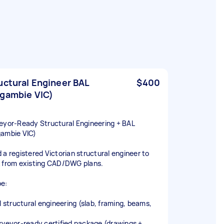
uctural Engineer BAL
$400
gambie VIC)
eyor‑Ready Structural Engineering + BAL
ambie VIC)
 a registered Victorian structural engineer to
 from existing CAD/DWG plans.
e:
ll structural engineering (slab, framing, beams,
)
rveyor‑ready certified package (drawings +