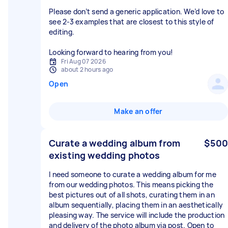
Please don’t send a generic application. We’d love to
see 2-3 examples that are closest to this style of
editing.
Looking forward to hearing from you!
Fri Aug 07 2026
about 2 hours ago
Open
Make an offer
Curate a wedding album from
$500
existing wedding photos
I need someone to curate a wedding album for me
from our wedding photos. This means picking the
best pictures out of all shots, curating them in an
album sequentially, placing them in an aesthetically
pleasing way. The service will include the production
and delivery of the photo album via post. Open to