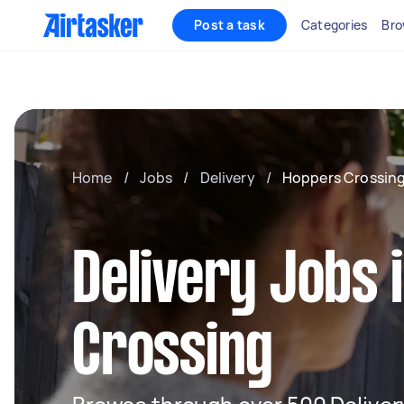
Post a task
Categories
Bro
Home
/
Jobs
/
Delivery
/
Hoppers Crossin
Delivery Jobs 
Crossing