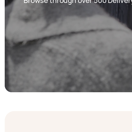
Browse through over 500 Deliver