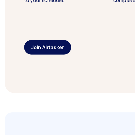
to your schedule.
complete
Join Airtasker