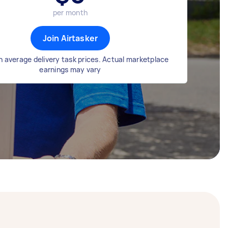
per month
Join Airtasker
 average delivery task prices. Actual marketplace
earnings may vary