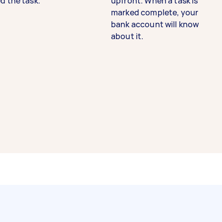
d the task.
upfront. When a task is
marked complete, your
bank account will know
about it.