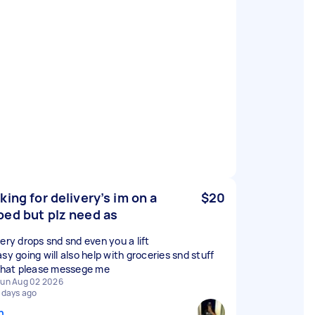
king for delivery’s im on a
$20
ed but plz need as
very drops snd snd even you a lift
sy going will also help with groceries snd stuff
 that please messege me
un Aug 02 2026
 days ago
n