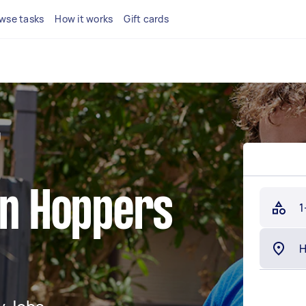
wse tasks
How it works
Gift cards
g
in Hoppers
1