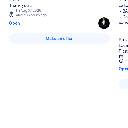
Thank you...
calc
Fri Aug 07 2026
• BA
about 13 hours ago
• De
surv
Open
Make an offer
Prov
Loca
Plea
T
a
Ope