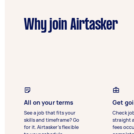
Why join Airtasker
All on your terms
Get goi
See a job that fits your
Check jo
skills and timeframe? Go
straight 
for it. Airtasker’s flexible
fees occ