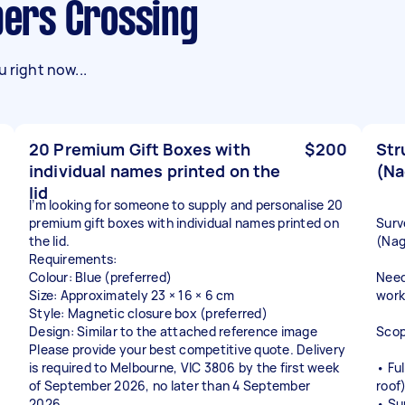
ppers Crossing
 right now...
20 Premium Gift Boxes with
$200
Str
individual names printed on the
(Na
lid
I’m looking for someone to supply and personalise 20
premium gift boxes with individual names printed on
Surv
the lid.
(Nag
Requirements:
Colour: Blue (preferred)
Need
Size: Approximately 23 × 16 × 6 cm
work
Style: Magnetic closure box (preferred)
Design: Similar to the attached reference image
Scop
Please provide your best competitive quote. Delivery
is required to Melbourne, VIC 3806 by the first week
• Fu
of September 2026, no later than 4 September
roof
2026.
• Su