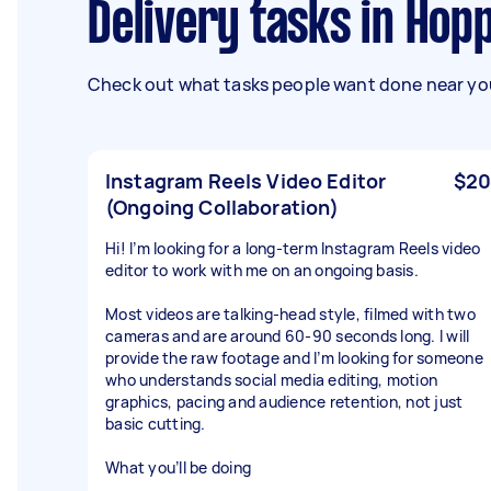
Delivery tasks in Ho
Check out what tasks people want done near you
Instagram Reels Video Editor
$20
(Ongoing Collaboration)
Hi! I’m looking for a long-term Instagram Reels video
editor to work with me on an ongoing basis.
Most videos are talking-head style, filmed with two
cameras and are around 60-90 seconds long. I will
provide the raw footage and I’m looking for someone
who understands social media editing, motion
graphics, pacing and audience retention, not just
basic cutting.
What you’ll be doing