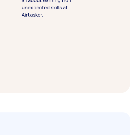
all about earning from
unexpected skills at
Airtasker.