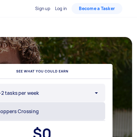
Sign up
Log in
Become a Tasker
SEE WHAT YOU COULD EARN
-2 tasks per week
$
0