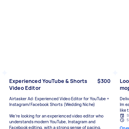
Experienced YouTube & Shorts
$300
Loo
Video Editor
mop
Airtasker Ad: Experienced Video Editor for YouTube +
Deli
Instagram/Facebook Shorts (Wedding Niche)
Im ea
like
S
We’re looking for an experienced video editor who
5
understands modern YouTube, Instagram and
Facebook editing, with a strong sense of pacing,
Ope