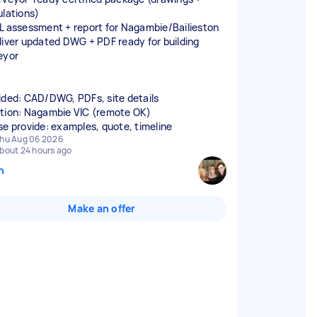
ulations)
L assessment + report for Nagambie/Bailieston
liver updated DWG + PDF ready for building
eyor
ided: CAD/DWG, PDFs, site details
tion: Nagambie VIC (remote OK)
se provide: examples, quote, timeline
hu Aug 06 2026
bout 24 hours ago
n
Make an offer