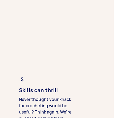
Skills can thrill
Never thought your knack
for crocheting would be
useful? Think again. We’re