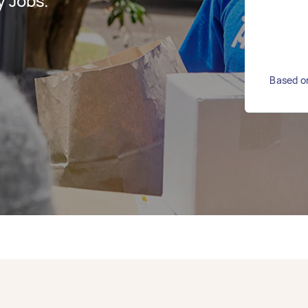
y Jobs.
Based on