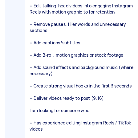
• Edit talking-head videos into engaging Instagram
Reels with motion graphic to for retention
• Remove pauses, filler words and unnecessary
sections
• Add captions/subtitles
• Add B-roll, motion graphics or stock footage
• Add sound effects and background music (where
necessary)
• Create strong visual hooks in the first 3 seconds
• Deliver videos ready to post (9:16)
I am looking for someone who:
• Has experience editing Instagram Reels / TikTok
videos