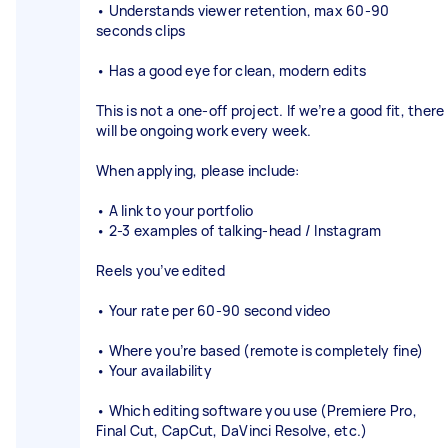
• Understands viewer retention, max 60-90
seconds clips
• Has a good eye for clean, modern edits
This is not a one-off project. If we’re a good fit, there
will be ongoing work every week.
When applying, please include:
• A link to your portfolio
• 2-3 examples of talking-head / Instagram
Reels you’ve edited
• Your rate per 60-90 second video
• Where you’re based (remote is completely fine)
• Your availability
• Which editing software you use (Premiere Pro,
Final Cut, CapCut, DaVinci Resolve, etc.)