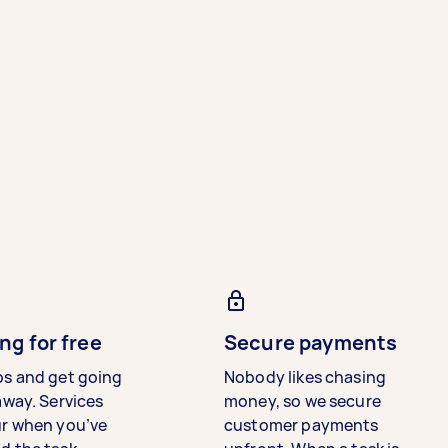
ng for free
Secure payments
bs and get going
Nobody likes chasing
away. Services
money, so we secure
ur when you’ve
customer payments