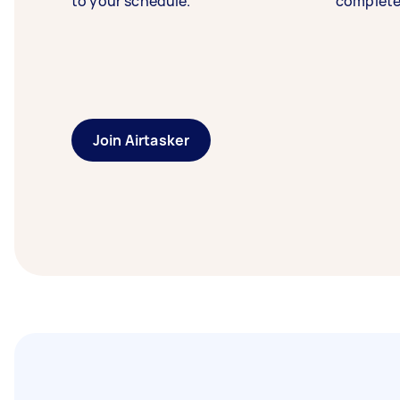
to your schedule.
complete
Join Airtasker