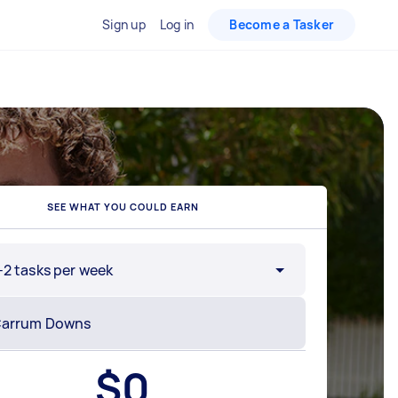
Sign up
Log in
Become a Tasker
SEE WHAT YOU COULD EARN
-2 tasks per week
$
0