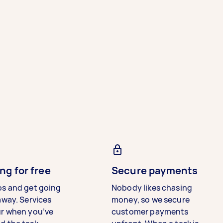
ng for free
Secure payments
bs and get going
Nobody likes chasing
away. Services
money, so we secure
ur when you’ve
customer payments