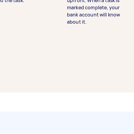
d the task.
upfront. When a task is
marked complete, your
bank account will know
about it.