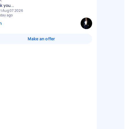
k you...
ri Aug 07 2026
 day ago
n
Make an offer