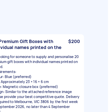
Premium Gift Boxes with
$200
ividual names printed on the
looking for someone to supply and personalise 20
ium gift boxes with individual names printed on
id.
irements:
ur: Blue (preferred)
: Approximately 23 × 16 × 6 cm
e: Magnetic closure box (preferred)
gn: Similar to the attached reference image
se provide your best competitive quote. Delivery
equired to Melbourne, VIC 3806 by the first week
eptember 2026, no later than 4 September
.