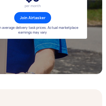
per month
Join Airtasker
 average delivery task prices. Actual marketplace
earnings may vary