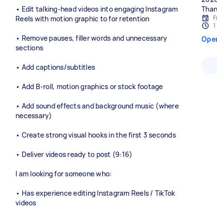
• Edit talking-head videos into engaging Instagram
Than
F
Reels with motion graphic to for retention
1
• Remove pauses, filler words and unnecessary
Ope
sections
• Add captions/subtitles
• Add B-roll, motion graphics or stock footage
• Add sound effects and background music (where
necessary)
• Create strong visual hooks in the first 3 seconds
• Deliver videos ready to post (9:16)
I am looking for someone who:
• Has experience editing Instagram Reels / TikTok
videos