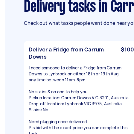
Delivery tasks in Ca
Check out what tasks people want done near you
Deliver a Fridge from Carrum
$100
Downs
I need someone to deliver a Fridge from Carrum
Downs to Lynbrook on either 18th or 19th Aug
anytime between 11am-8pm.
No stairs & no one to help you.
Pickup location: Carrum Downs VIC 3201, Australia
Drop-off location: Lynbrook VIC 3975, Australia
Stairs: No
Need plugging once delivered.
Pls bid with the exact price you can complete this
task.