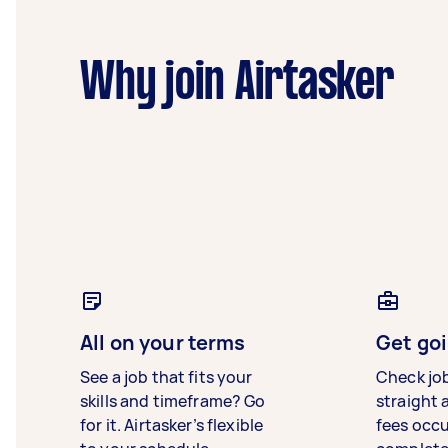
Why join Airtasker
All on your terms
Get goi
See a job that fits your
Check jo
skills and timeframe? Go
straight 
for it. Airtasker’s flexible
fees occ