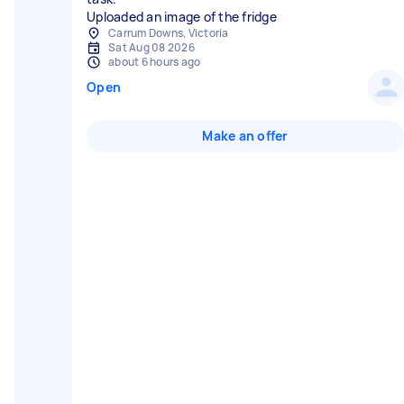
Uploaded an image of the fridge
Carrum Downs, Victoria
Sat Aug 08 2026
about 6 hours ago
Open
Make an offer