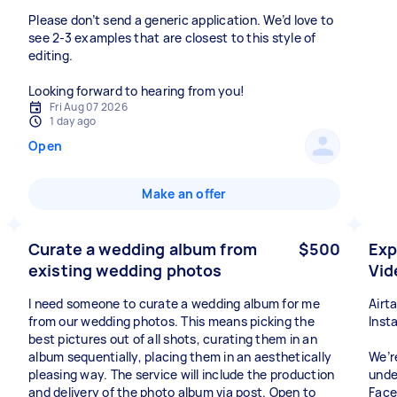
Please don’t send a generic application. We’d love to
see 2-3 examples that are closest to this style of
editing.
Looking forward to hearing from you!
Fri Aug 07 2026
1 day ago
Open
Make an offer
Curate a wedding album from
$500
Exp
existing wedding photos
Vid
I need someone to curate a wedding album for me
Airt
from our wedding photos. This means picking the
Inst
best pictures out of all shots, curating them in an
album sequentially, placing them in an aesthetically
We’r
pleasing way. The service will include the production
unde
and delivery of the photo album via post. Open to
Face