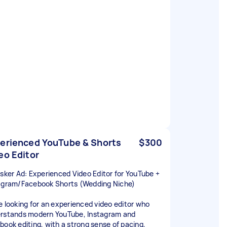
erienced YouTube & Shorts
$300
eo Editor
asker Ad: Experienced Video Editor for YouTube +
agram/Facebook Shorts (Wedding Niche)
e looking for an experienced video editor who
rstands modern YouTube, Instagram and
book editing, with a strong sense of pacing,