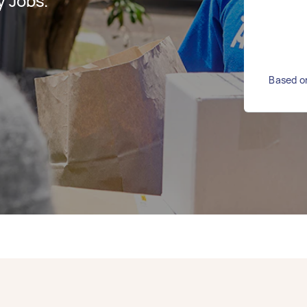
y Jobs.
Based on