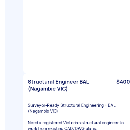
Structural Engineer BAL
$400
(Nagambie VIC)
Surveyor‑Ready Structural Engineering + BAL
(Nagambie VIC)
Need a registered Victorian structural engineer to
work from existing CAD/DWG plans.