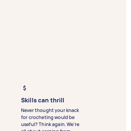
Skills can thrill
Never thought your knack
for crocheting would be
useful? Think again. We’re