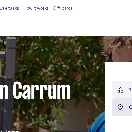
wse tasks
How it works
Gift cards
 in Carrum
1