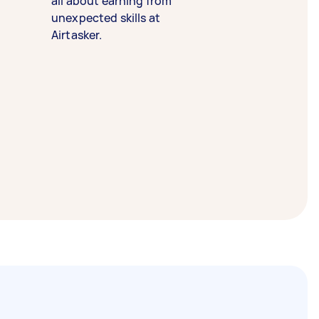
all about earning from
unexpected skills at
Airtasker.