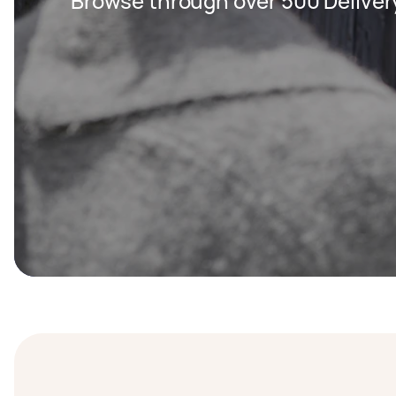
Browse through over 500 Deliver