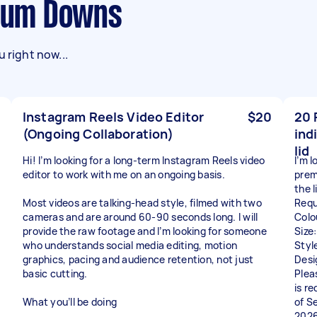
rrum Downs
 right now...
Instagram Reels Video Editor
$20
20 
(Ongoing Collaboration)
ind
lid
Hi! I’m looking for a long-term Instagram Reels video
I’m 
editor to work with me on an ongoing basis.
prem
the l
Most videos are talking-head style, filmed with two
Requ
cameras and are around 60-90 seconds long. I will
Colo
provide the raw footage and I’m looking for someone
Size
who understands social media editing, motion
Styl
graphics, pacing and audience retention, not just
Desi
basic cutting.
Plea
is r
What you’ll be doing
of S
2026