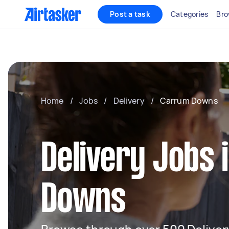
Post a task
Categories
Bro
Home
/
Jobs
/
Delivery
/
Carrum Downs
Delivery Jobs
Downs