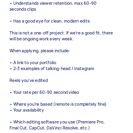
• Understands viewer retention, max 60-90
seconds clips
• Has a good eye for clean, modern edits
This is not a one-off project. If we’re a good fit, there
will be ongoing work every week.
When applying, please include:
• A link to your portfolio
• 2-3 examples of talking-head / Instagram
Reels you’ve edited
• Your rate per 60-90 second video
• Where you’re based (remote is completely fine)
• Your availability
• Which editing software you use (Premiere Pro,
Final Cut, CapCut, DaVinci Resolve, etc.)