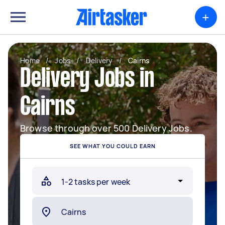
+
Home
/
Jobs
/
Delivery
/
Cairns
Delivery Jobs in
Cairns
Browse through over 500 Delivery Jobs.
SEE WHAT YOU COULD EARN