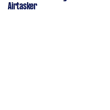
Airtasker