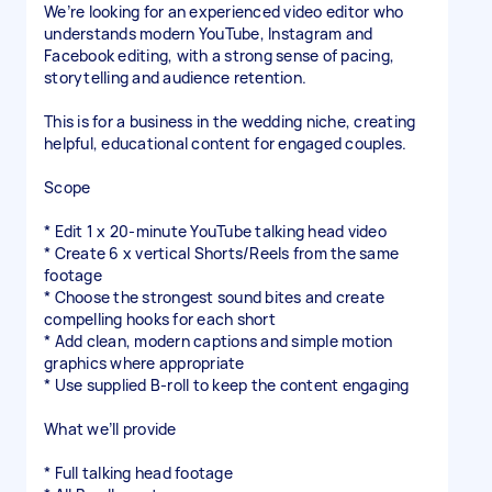
We’re looking for an experienced video editor who
understands modern YouTube, Instagram and
Facebook editing, with a strong sense of pacing,
storytelling and audience retention.
This is for a business in the wedding niche, creating
helpful, educational content for engaged couples.
Scope
* Edit 1 x 20-minute YouTube talking head video
* Create 6 x vertical Shorts/Reels from the same
footage
* Choose the strongest sound bites and create
compelling hooks for each short
* Add clean, modern captions and simple motion
graphics where appropriate
* Use supplied B-roll to keep the content engaging
What we’ll provide
* Full talking head footage