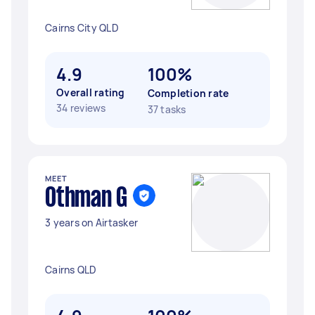
Cairns City QLD
4.9
100%
Overall rating
Completion rate
34 reviews
37 tasks
MEET
Othman G
3 years on Airtasker
Cairns QLD