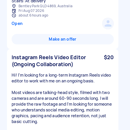
Stairs: At delivery
Bentley Park QLD 4869, Australia
Fri Aug 07 2026
about 6 hours ago
Open
Make an offer
Instagram Reels Video Editor
$20
(Ongoing Collaboration)
Hi! I’m looking for a long-term Instagram Reels video
editor to work with me on an ongoing basis.
Most videos are talking-head style, filmed with two
cameras and are around 60-90 seconds long. I will
provide the raw footage and I’m looking for someone
who understands social media editing, motion
graphics, pacing and audience retention, not just
basic cutting.