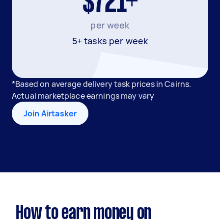
$721+
per week
5+ tasks per week
*Based on average delivery task prices in Cairns.
Actual marketplace earnings may vary
Join Airtasker
How to earn money on