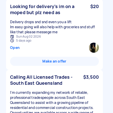
Looking for delivery’s im on a
$20
moped but plz need as
Delivery drops snd snd even you a lift
Im easy going will also help with groceries snd stuff
like that please messege me
Sun Aug 02 2026
5 days ago
Open
Make an offer
Calling All Licensed Trades -
$3,500
South East Queensland
I'm currently expanding my network of reliable,
professional tradespeople across South East
Queensland to assist with a growing pipeline of
residential and commercial construction projects.
Opportunities are available across a wide range of