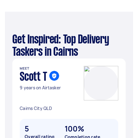
Get Inspired: Top Delivery
Taskers in Cairns
MEET
Scott T
9 years on Airtasker
Cairns City QLD
5
100%
Overall rating
Completion rate