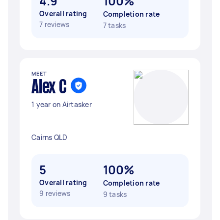
4.9
100%
Overall rating
Completion rate
7 reviews
7 tasks
MEET
Alex C
1 year on Airtasker
Cairns QLD
5
100%
Overall rating
Completion rate
9 reviews
9 tasks