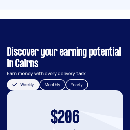
Discover your earning potential
in Cairns
Earn money with every delivery task
Weekly
Monthly
Yearly
$206