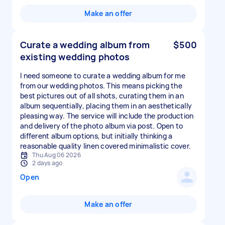
Make an offer
Curate a wedding album from
$500
existing wedding photos
I need someone to curate a wedding album for me
from our wedding photos. This means picking the
best pictures out of all shots, curating them in an
album sequentially, placing them in an aesthetically
pleasing way. The service will include the production
and delivery of the photo album via post. Open to
different album options, but initially thinking a
reasonable quality linen covered minimalistic cover.
Thu Aug 06 2026
2 days ago
Open
Make an offer