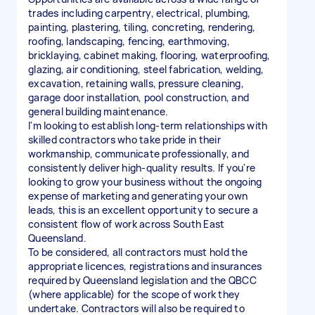
trades including carpentry, electrical, plumbing,
painting, plastering, tiling, concreting, rendering,
roofing, landscaping, fencing, earthmoving,
bricklaying, cabinet making, flooring, waterproofing,
glazing, air conditioning, steel fabrication, welding,
excavation, retaining walls, pressure cleaning,
garage door installation, pool construction, and
general building maintenance.
I'm looking to establish long-term relationships with
skilled contractors who take pride in their
workmanship, communicate professionally, and
consistently deliver high-quality results. If you're
looking to grow your business without the ongoing
expense of marketing and generating your own
leads, this is an excellent opportunity to secure a
consistent flow of work across South East
Queensland.
To be considered, all contractors must hold the
appropriate licences, registrations and insurances
required by Queensland legislation and the QBCC
(where applicable) for the scope of work they
undertake. Contractors will also be required to