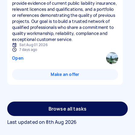
provide evidence of current public liability insurance,
relevant licences and qualifications, and a portfolio
or references demonstrating the quality of previous
projects. Our goal is to build a trusted network of
qualified professionals who share a commitment to
quality workmanship, reliability, compliance and
exceptional customer service.
Sat Aug 01 2026
7 days ago
Open
Make an offer
Browse all tasks
Last updated on
8th Aug 2026