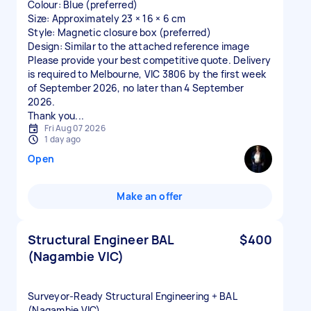
Colour: Blue (preferred)
Size: Approximately 23 × 16 × 6 cm
Style: Magnetic closure box (preferred)
Design: Similar to the attached reference image
Please provide your best competitive quote. Delivery
is required to Melbourne, VIC 3806 by the first week
of September 2026, no later than 4 September
2026.
Thank you...
Fri Aug 07 2026
1 day ago
Open
Make an offer
Structural Engineer BAL
$400
(Nagambie VIC)
Surveyor‑Ready Structural Engineering + BAL
(Nagambie VIC)