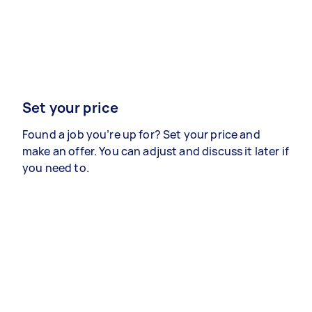
Set your price
Found a job you’re up for? Set your price and
make an offer. You can adjust and discuss it later if
you need to.