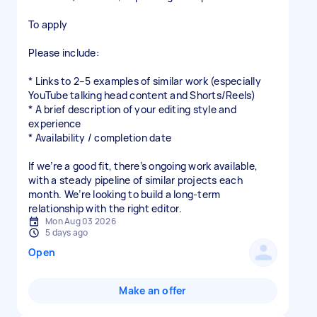
To apply
Please include:
* Links to 2–5 examples of similar work (especially
YouTube talking head content and Shorts/Reels)
* A brief description of your editing style and
experience
* Availability / completion date
If we’re a good fit, there’s ongoing work available,
with a steady pipeline of similar projects each
month. We’re looking to build a long-term
relationship with the right editor.
Mon Aug 03 2026
5 days ago
Open
Make an offer