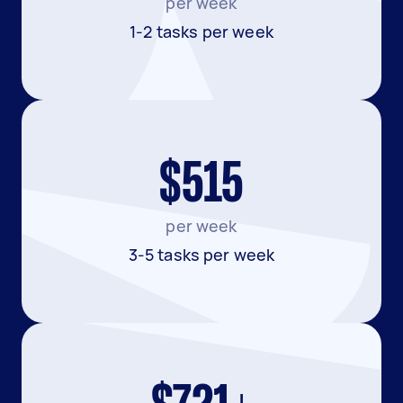
per week
1-2 tasks per week
$515
per week
3-5 tasks per week