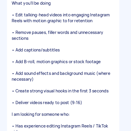
What you’ll be doing
• Edit talking-head videos into engaging Instagram
Reels with motion graphic to for retention
• Remove pauses, filler words and unnecessary
sections
• Add captions/subtitles
• Add B-roll, motion graphics or stock footage
• Add sound effects and background music (where
necessary)
• Create strong visual hooks in the first 3 seconds
• Deliver videos ready to post (9:16)
I am looking for someone who:
• Has experience editing Instagram Reels / TikTok