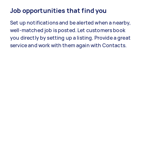
Job opportunities that find you
Set up notifications and be alerted when a nearby,
well-matched job is posted. Let customers book
you directly by setting up a listing. Provide a great
service and work with them again with Contacts.