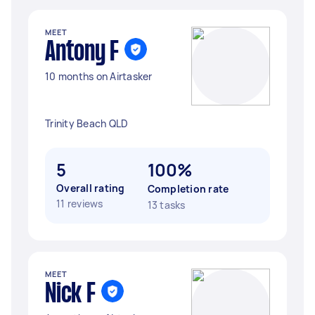
MEET
Antony F
10 months on Airtasker
Trinity Beach QLD
5
100%
Overall rating
Completion rate
11 reviews
13 tasks
MEET
Nick F