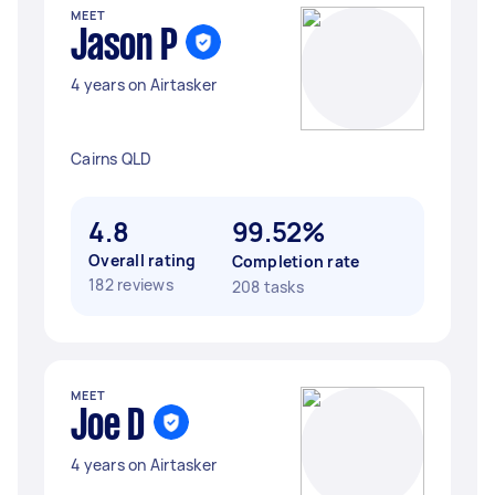
MEET
Jason P
4 years on Airtasker
Cairns QLD
4.8
99.52%
Overall rating
Completion rate
182 reviews
208 tasks
MEET
Joe D
4 years on Airtasker