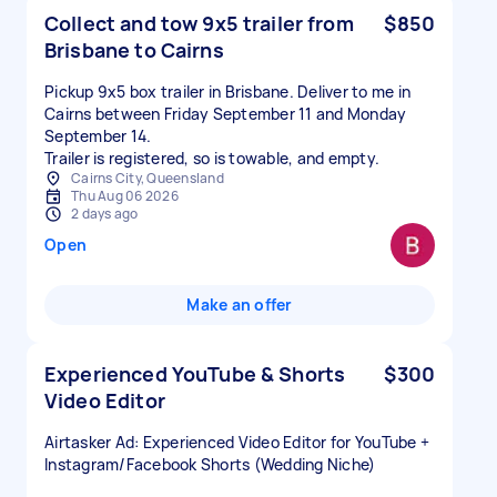
Collect and tow 9x5 trailer from
$850
Brisbane to Cairns
Pickup 9x5 box trailer in Brisbane. Deliver to me in
Cairns between Friday September 11 and Monday
September 14.
Trailer is registered, so is towable, and empty.
Cairns City, Queensland
Thu Aug 06 2026
2 days ago
Open
Make an offer
Experienced YouTube & Shorts
$300
Video Editor
Airtasker Ad: Experienced Video Editor for YouTube +
Instagram/Facebook Shorts (Wedding Niche)