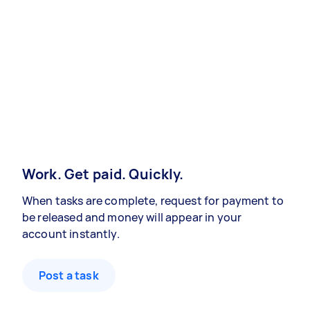
Work. Get paid. Quickly.
When tasks are complete, request for payment to
be released and money will appear in your
account instantly.
Post a task