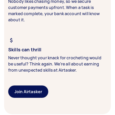
Nobody likes chasing money, so we secure
customer payments upfront. When a task is
marked complete, your bank account will know
about it.
Skills can thrill
Never thought your knack for crocheting would
be useful? Think again. We’re all about earning
from unexpected skills at Airtasker.
Join Airtasker