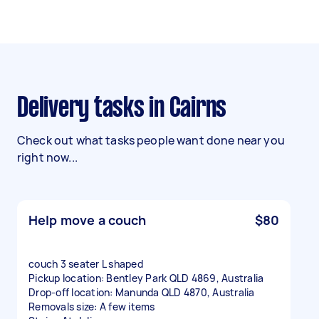
Delivery tasks in Cairns
Check out what tasks people want done near you
right now...
Help move a couch
$80
couch 3 seater L shaped
Pickup location: Bentley Park QLD 4869, Australia
Drop-off location: Manunda QLD 4870, Australia
Removals size: A few items