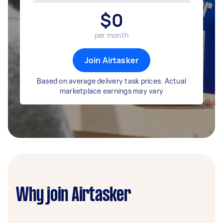
$
0
per month
Join Airtasker
Based on average delivery task prices. Actual
marketplace earnings may vary
Why join Airtasker