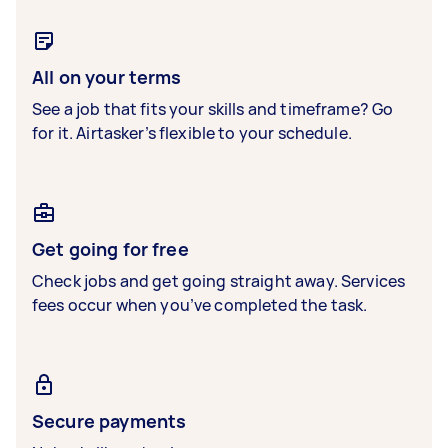
All on your terms
See a job that fits your skills and timeframe? Go
for it. Airtasker’s flexible to your schedule.
Get going for free
Check jobs and get going straight away. Services
fees occur when you’ve completed the task.
Secure payments