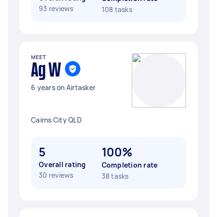
93 reviews
108 tasks
MEET
Ag W
6 years on Airtasker
Cairns City QLD
5
100%
Overall rating
Completion rate
30 reviews
38 tasks