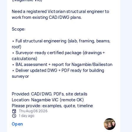
Need a registered Victorian structural engineer to
work from existing CAD/DWG plans.
Scope:
• Full structural engineering (slab, framing, beams,
roof)
• Surveyor‑ready certified package (drawings +
calculations)
• BAL assessment + report for Nagambie/Bailieston
• Deliver updated DWG + PDF ready for building
surveyor
Provided: CAD/DWG, PDFs, site details
Location: Nagambie VIC (remote OK)
Please provide: examples, quote, timeline
Thu Aug 06 2026
1 day ago
Open