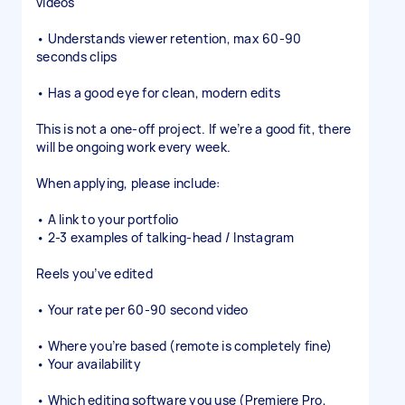
videos
• Understands viewer retention, max 60-90
seconds clips
• Has a good eye for clean, modern edits
This is not a one-off project. If we’re a good fit, there
will be ongoing work every week.
When applying, please include:
• A link to your portfolio
• 2-3 examples of talking-head / Instagram
Reels you’ve edited
• Your rate per 60-90 second video
• Where you’re based (remote is completely fine)
• Your availability
• Which editing software you use (Premiere Pro,