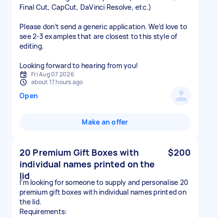
Final Cut, CapCut, DaVinci Resolve, etc.)
Please don’t send a generic application. We’d love to
see 2-3 examples that are closest to this style of
editing.
Looking forward to hearing from you!
Fri Aug 07 2026
about 17 hours ago
Open
Make an offer
20 Premium Gift Boxes with
$200
individual names printed on the
lid
I’m looking for someone to supply and personalise 20
premium gift boxes with individual names printed on
the lid.
Requirements: