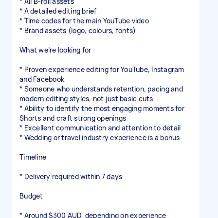
* All B-roll assets
* A detailed editing brief
* Time codes for the main YouTube video
* Brand assets (logo, colours, fonts)
What we’re looking for
* Proven experience editing for YouTube, Instagram
and Facebook
* Someone who understands retention, pacing and
modern editing styles, not just basic cuts
* Ability to identify the most engaging moments for
Shorts and craft strong openings
* Excellent communication and attention to detail
* Wedding or travel industry experience is a bonus
Timeline
* Delivery required within 7 days
Budget
* Around $300 AUD, depending on experience