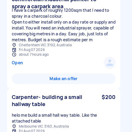
spray a carpark area
I have a carpark of roughly 1200sqm that I need to
spray in a charcoal colour.
Open to either install only on a day rate or supply and
install. You will need an industrial sprayer, capable of
covering big metres in a day. Easy job, just lots of
metres. Budget is a rough estimate per m
Cheltenham VIC 3192, Australia
Fri Aug 07 2026
about 7 hours ago
Open
Make an offer
Carpenter- building a small
$200
hallway table
helo me build a small hall way table. Like the
attached table
Melbourne VIC 3163, Australia
Fri Aug 07 2026