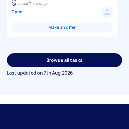
about 7 hours ago
Open
Make an offer
Browse all tasks
Last updated on
7th Aug 2026