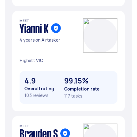
MEET
Yianni K
4 years on Airtasker
Highett VIC
4.9
99.15%
Overall rating
Completion rate
103 reviews
117 tasks
MEET
Brayden S