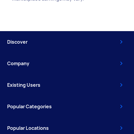
Discover
Company
Existing Users
Popular Categories
Popular Locations