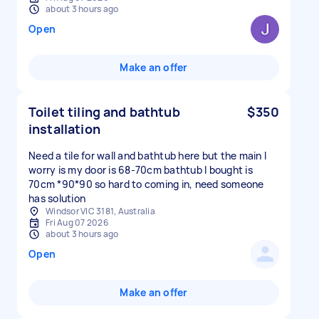
about 3 hours ago
Open
Make an offer
Toilet tiling and bathtub
$350
installation
Need a tile for wall and bathtub here but the main I
worry is my door is 68-70cm bathtub I bought is
70cm *90*90 so hard to coming in, need someone
has solution
Windsor VIC 3181, Australia
Fri Aug 07 2026
about 3 hours ago
Open
Make an offer