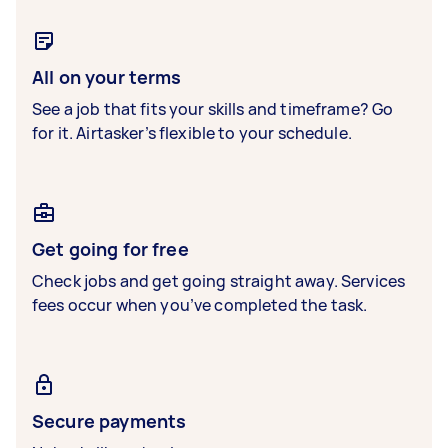
All on your terms
See a job that fits your skills and timeframe? Go
for it. Airtasker’s flexible to your schedule.
Get going for free
Check jobs and get going straight away. Services
fees occur when you’ve completed the task.
Secure payments