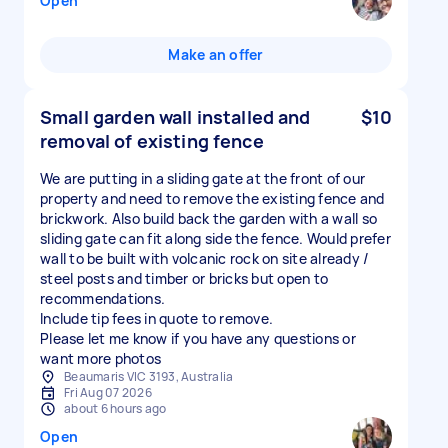
Open
Make an offer
Small garden wall installed and
$10
removal of existing fence
We are putting in a sliding gate at the front of our
property and need to remove the existing fence and
brickwork. Also build back the garden with a wall so
sliding gate can fit along side the fence. Would prefer
wall to be built with volcanic rock on site already /
steel posts and timber or bricks but open to
recommendations.
Include tip fees in quote to remove.
Please let me know if you have any questions or
want more photos
Beaumaris VIC 3193, Australia
Fri Aug 07 2026
about 6 hours ago
Open