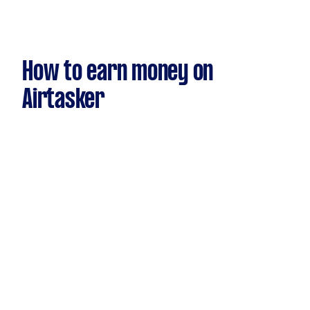
How to earn money on
Airtasker