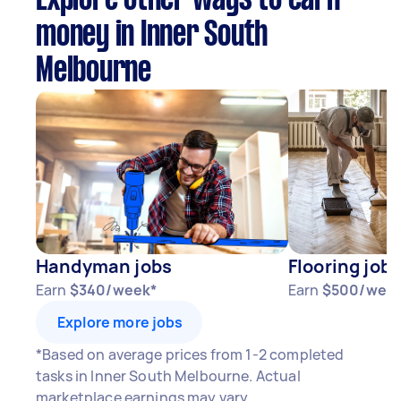
Explore other ways to earn
money in Inner South
Melbourne
Handyman jobs
Flooring jobs
Earn
$340/week*
Earn
$500/wee
Explore more jobs
*Based on average prices from 1-2 completed
tasks in Inner South Melbourne. Actual
marketplace earnings may vary.