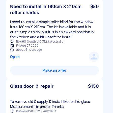
Need to install a 180cm X 210cm
$50
roller shades
I need to install a simple roller blind for the window
it's a 180cm X 210cm. The kit is available and it is
quite simple to do, but it is in an awkard position in
the kitchen and a bit unsafe to install
Box Hill South VIC 3128, Australia
Fri Aug 07 2026
about 3 hours ago
Open
Make an offer
Glass door 🚪 repair
$150
To remove old & supply & install like for like glass.
Measurements in photo. Thanks
Burwood VIC 3125, Australia