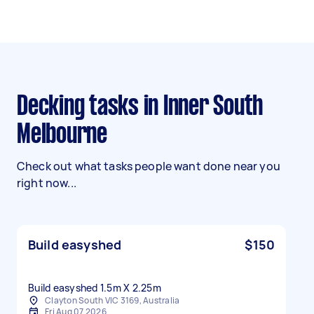
Decking tasks in Inner South
Melbourne
Check out what tasks people want done near you
right now...
Build easyshed
$150
Build easyshed 1.5m X 2.25m
Clayton South VIC 3169, Australia
Fri Aug 07 2026