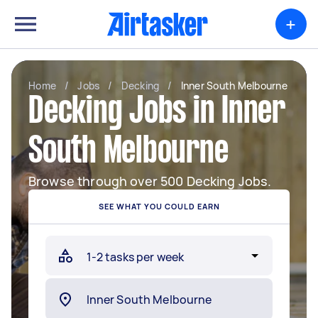
+
Home
/
Jobs
/
Decking
/
Inner South Melbourne
Decking Jobs in Inner
South Melbourne
Browse through over 500 Decking Jobs.
SEE WHAT YOU COULD EARN