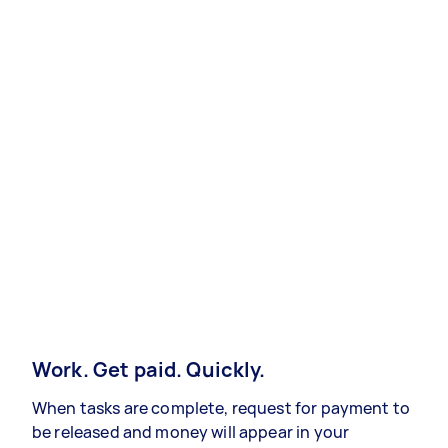
Work. Get paid. Quickly.
When tasks are complete, request for payment to
be released and money will appear in your