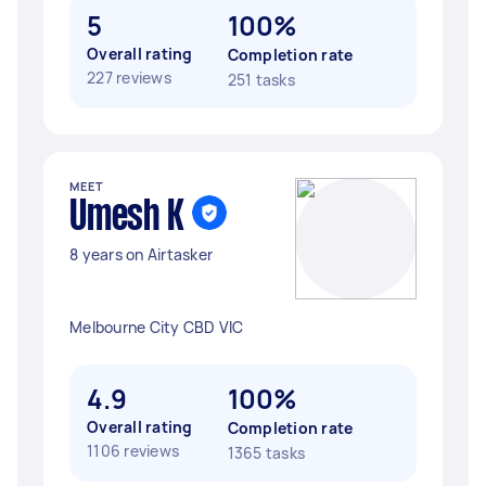
5
100%
Overall rating
Completion rate
227 reviews
251 tasks
MEET
Umesh K
8 years on Airtasker
Melbourne City CBD VIC
4.9
100%
Overall rating
Completion rate
1106 reviews
1365 tasks