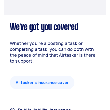
We've got you covered
Whether you’re a posting a task or
completing a task, you can do both with
the peace of mind that Airtasker is there
to support.
Airtasker’s insurance cover