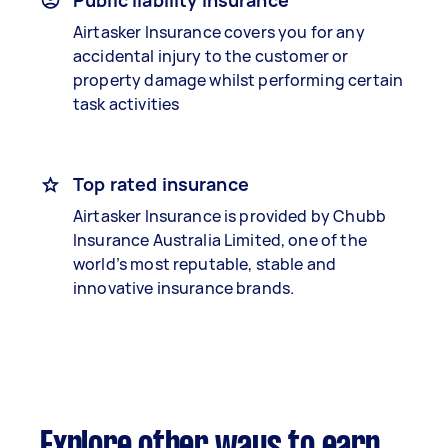
Public liability insurance
Airtasker Insurance covers you for any
accidental injury to the customer or
property damage whilst performing certain
task activities
Top rated insurance
Airtasker Insurance is provided by Chubb
Insurance Australia Limited, one of the
world’s most reputable, stable and
innovative insurance brands.