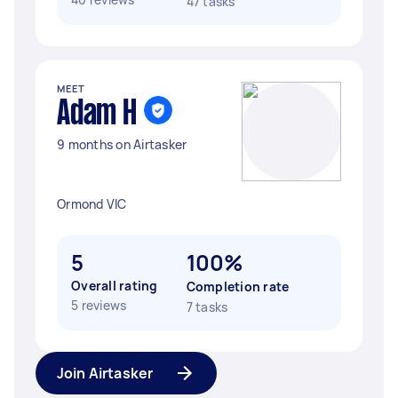
47 tasks
MEET
Adam H
9 months on Airtasker
Ormond VIC
5
100%
Overall rating
Completion rate
5 reviews
7 tasks
Join Airtasker