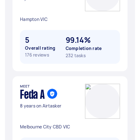
Hampton VIC
5
99.14%
Overall rating
Completion rate
176 reviews
232 tasks
MEET
Feda A
8 years on Airtasker
Melbourne City CBD VIC