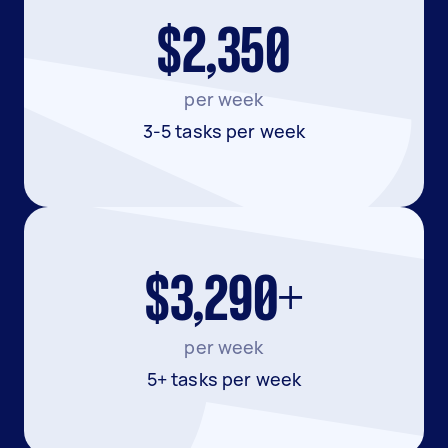
$2,350
per week
3-5 tasks per week
$3,290+
per week
5+ tasks per week