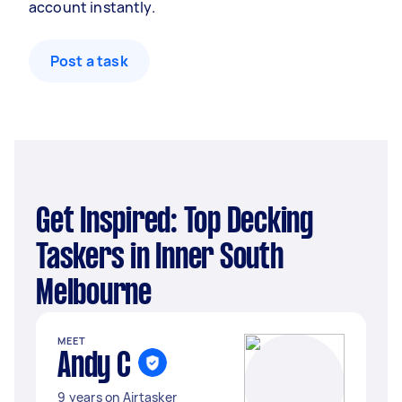
account instantly.
Post a task
Get Inspired: Top Decking
Taskers in Inner South
Melbourne
MEET
Andy C
9 years on Airtasker