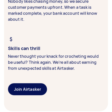
Nobody likes chasing money, so we secure
customer payments upfront. When a task is
marked complete, your bank account will know
about it.
Skills can thrill
Never thought your knack for crocheting would
be useful? Think again. We’re all about earning
from unexpected skills at Airtasker.
Join Airtasker