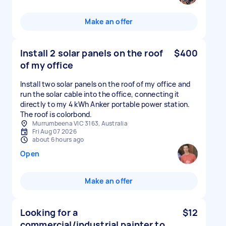
Make an offer
Install 2 solar panels on the roof
$400
of my office
Install two solar panels on the roof of my office and
run the solar cable into the office, connecting it
directly to my 4 kWh Anker portable power station.
The roof is colorbond.
Murrumbeena VIC 3163, Australia
Fri Aug 07 2026
about 6 hours ago
Open
Make an offer
Looking for a
$12
commercial/industrial painter to