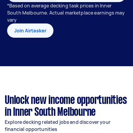
*Based on average decking task prices in Inner
South Melbourne. Actual marketplace earnings may
vary
Join Airtasker
Unlock new income opportunities
in Inner South Melbourne
Explore decking related jobs and discover your
financial opportunities