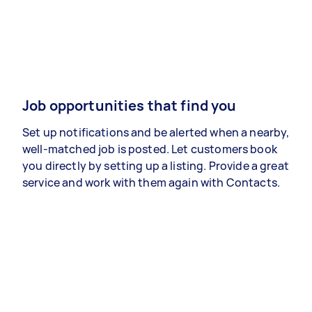
Job opportunities that find you
Set up notifications and be alerted when a nearby,
well-matched job is posted. Let customers book
you directly by setting up a listing. Provide a great
service and work with them again with Contacts.