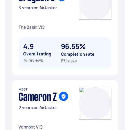
3 years on Airtasker
The Basin VIC
4.9
96.55%
Overall rating
Completion rate
74 reviews
87 tasks
MEET
Cameron Z
2 years on Airtasker
Vermont VIC