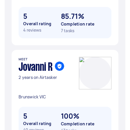
5
85.71%
Overall rating
Completion rate
4 reviews
7 tasks
MEET
Jovanni R
2 years on Airtasker
Brunswick VIC
5
100%
Overall rating
Completion rate
40 reviews