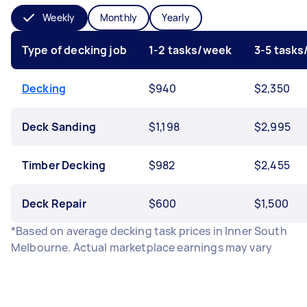
Weekly
Monthly
Yearly
Type of decking job
1-2 tasks/week
3-5 task
Decking
$940
$2,350
Deck Sanding
$1,198
$2,995
Timber Decking
$982
$2,455
Deck Repair
$600
$1,500
*Based on average decking task prices in Inner South
Melbourne. Actual marketplace earnings may vary