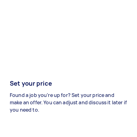
Set your price
Found a job you’re up for? Set your price and
make an offer. You can adjust and discuss it later if
you need to.