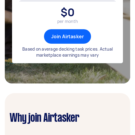
$
0
per month
Join Airtasker
Based on average decking task prices. Actual
marketplace earnings may vary
Why join Airtasker