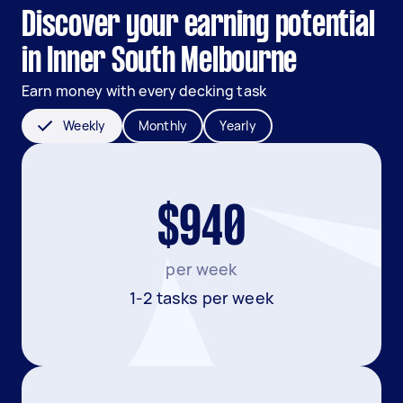
Discover your earning potential
in Inner South Melbourne
Earn money with every decking task
Weekly
Monthly
Yearly
$940
per week
1-2 tasks per week