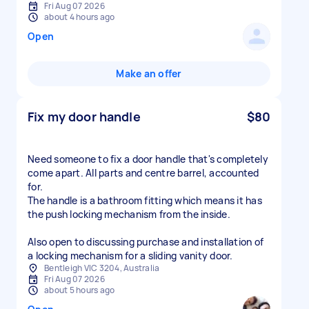
Fri Aug 07 2026
about 4 hours ago
Open
Make an offer
Fix my door handle
$80
Need someone to fix a door handle that's completely
come apart. All parts and centre barrel, accounted
for.
The handle is a bathroom fitting which means it has
the push locking mechanism from the inside.
Also open to discussing purchase and installation of
a locking mechanism for a sliding vanity door.
Bentleigh VIC 3204, Australia
Fri Aug 07 2026
about 5 hours ago