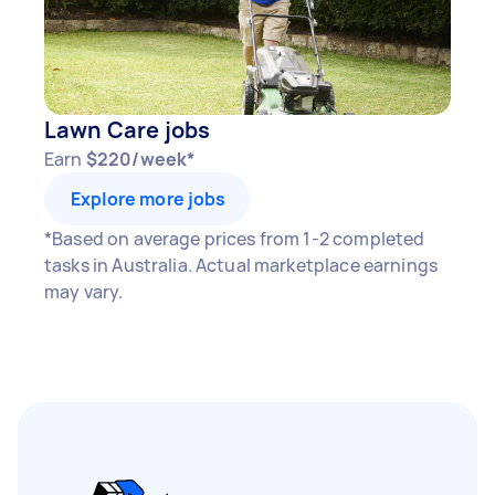
Lawn Care jobs
Earn
$220/week*
Explore more jobs
*Based on average prices from 1-2 completed
tasks in Australia. Actual marketplace earnings
may vary.