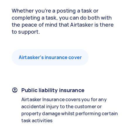
Whether you’re a posting a task or
completing a task, you can do both with
the peace of mind that Airtasker is there
to support.
Airtasker’s insurance cover
Public liability insurance
Airtasker Insurance covers you for any
accidental injury to the customer or
property damage whilst performing certain
task activities