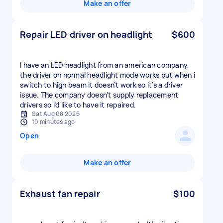
Make an offer
Repair LED driver on headlight
$600
I have an LED headlight from an american company,
the driver on normal headlight mode works but when i
switch to high beam it doesn’t work so it’s a driver
issue. The company doesn’t supply replacement
drivers so i’d like to have it repaired.
Sat Aug 08 2026
10 minutes ago
Open
Make an offer
Exhaust fan repair
$100