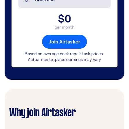
$
0
per month
Join Airtasker
Based on average deck repair task prices.
Actual marketplace earnings may vary
Why join Airtasker