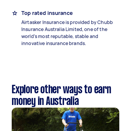
Top rated insurance
Airtasker Insurance is provided by Chubb
Insurance Australia Limited, one of the
world’s most reputable, stable and
innovative insurance brands.
Explore other ways to earn
money in Australia