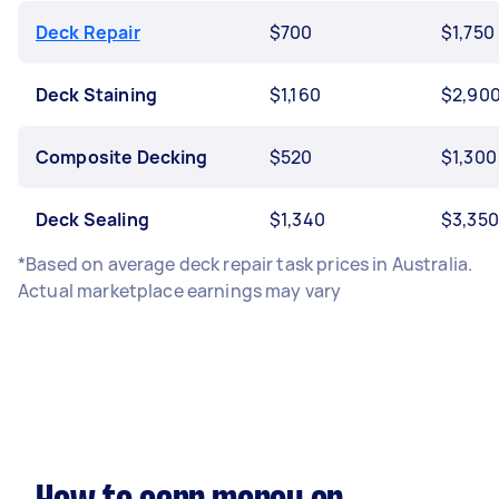
Deck Repair
$700
$1,750
Deck Staining
$1,160
$2,90
Composite Decking
$520
$1,300
Deck Sealing
$1,340
$3,350
*Based on average deck repair task prices in Australia.
Actual marketplace earnings may vary