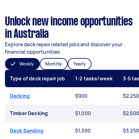
Unlock new income opportunities
in Australia
Explore deck repair related jobs and discover your
financial opportunities
Weekly
Monthly
Yearly
Type of deck repair job
1-2 tasks/week
3-5 t
Decking
$900
$2,250
Timber Decking
$1,000
$2,50
Deck Sanding
$1,300
$3,250