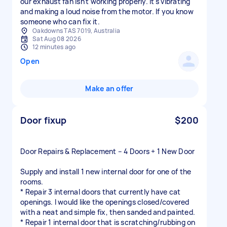
our exhaust fan isn't working properly. It's vibrating
and making a loud noise from the motor. If you know
someone who can fix it.
Oakdowns TAS 7019, Australia
Sat Aug 08 2026
12 minutes ago
Open
Make an offer
Door fixup
$200
Door Repairs & Replacement – 4 Doors + 1 New Door
Supply and install 1 new internal door for one of the
rooms.
* Repair 3 internal doors that currently have cat
openings. I would like the openings closed/covered
with a neat and simple fix, then sanded and painted.
* Repair 1 internal door that is scratching/rubbing on