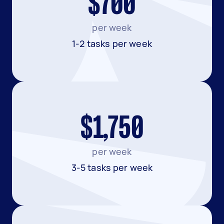
$700
per week
1-2 tasks per week
$1,750
per week
3-5 tasks per week