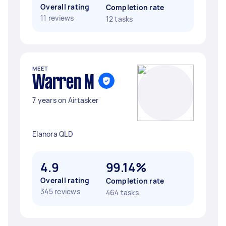
Overall rating
Completion rate
11 reviews
12 tasks
MEET
Warren M
7 years on Airtasker
Elanora QLD
4.9
99.14%
Overall rating
Completion rate
345 reviews
464 tasks