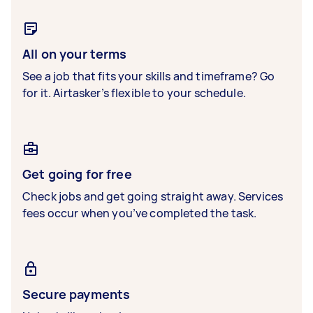
All on your terms
See a job that fits your skills and timeframe? Go
for it. Airtasker’s flexible to your schedule.
Get going for free
Check jobs and get going straight away. Services
fees occur when you’ve completed the task.
Secure payments