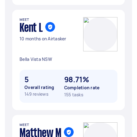
MEET
Kent L
10 months on Airtasker
Bella Vista NSW
5
98.71%
Overall rating
Completion rate
149 reviews
155 tasks
MEET
Matthew M