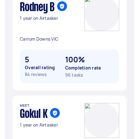
Rodney B
1 year on Airtasker
Carrum Downs VIC
5
100%
Overall rating
Completion rate
84 reviews
96 tasks
MEET
Gokul K
1 year on Airtasker