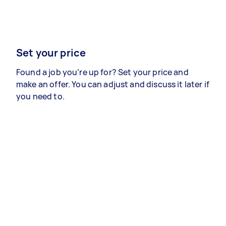
Set your price
Found a job you’re up for? Set your price and
make an offer. You can adjust and discuss it later if
you need to.