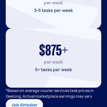
per week
3-5 tasks per week
$875+
per week
5+ tasks per week
*Based on average courier services task prices in
Geelong. Actual marketplace earnings may vary
Join Airtasker