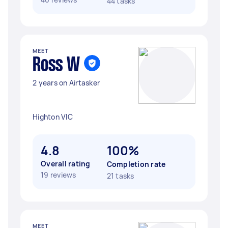
44 tasks
MEET
Ross W
2 years on Airtasker
Highton VIC
4.8
100%
Overall rating
Completion rate
19 reviews
21 tasks
MEET