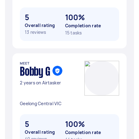
5
100%
Overall rating
Completion rate
13 reviews
15 tasks
MEET
Bobby G
2 years on Airtasker
Geelong Central VIC
5
100%
Overall rating
Completion rate
40 reviews