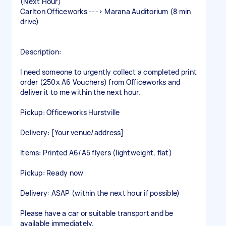
(Next Hour)
Carlton Officeworks ---> Marana Auditorium (8 min
drive)
Description:
I need someone to urgently collect a completed print
order (250x A6 Vouchers) from Officeworks and
deliver it to me within the next hour.
Pickup: Officeworks Hurstville
Delivery: [Your venue/address]
Items: Printed A6/A5 flyers (lightweight, flat)
Pickup: Ready now
Delivery: ASAP (within the next hour if possible)
Please have a car or suitable transport and be
available immediately.