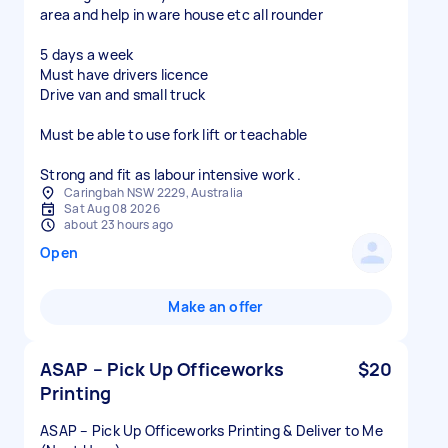
area and help in ware house etc all rounder
5 days a week
Must have drivers licence
Drive van and small truck
Must be able to use fork lift or teachable
Strong and fit as labour intensive work .
Caringbah NSW 2229, Australia
Sat Aug 08 2026
about 23 hours ago
Open
Make an offer
ASAP – Pick Up Officeworks
$20
Printing
ASAP – Pick Up Officeworks Printing & Deliver to Me