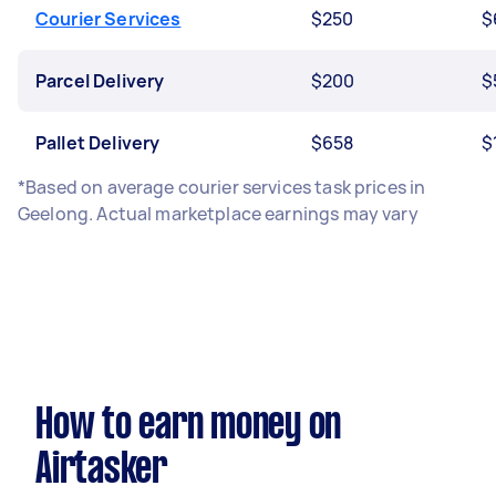
Courier Services
$250
$
Parcel Delivery
$200
$
Pallet Delivery
$658
$
*Based on average courier services task prices in
Geelong. Actual marketplace earnings may vary
How to earn money on
Airtasker