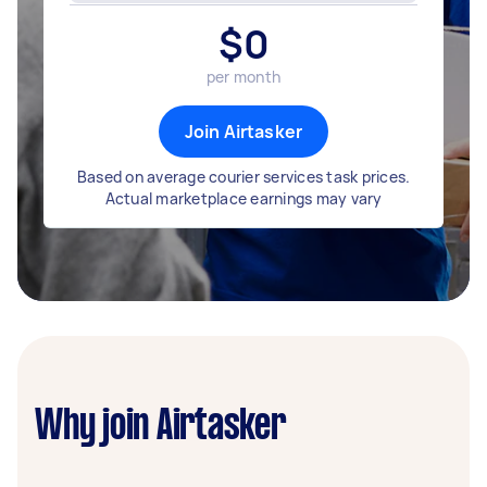
$
0
per month
Join Airtasker
Based on average courier services task prices.
Actual marketplace earnings may vary
Why join Airtasker