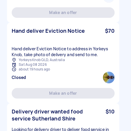
Make an offer
Hand deliver Eviction Notice
$70
Hand deliver Eviction Notice to address in Yorkeys
Knob, take photo of delivery and send to me.
Yorkeys Knob QLD, Australia
Sat Aug 08 2026
about 19 hours ago
Closed
Make an offer
Delivery driver wanted food
$10
service Sutherland Shire
Looking for delivery driver to deliver food service in