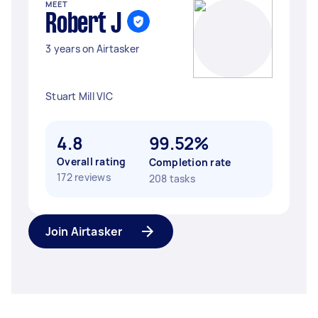
MEET
Robert J
3 years on Airtasker
Stuart Mill VIC
4.8
99.52%
Overall rating
Completion rate
172 reviews
208 tasks
Join Airtasker