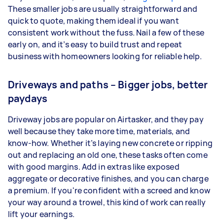
These smaller jobs are usually straightforward and
quick to quote, making them ideal if you want
consistent work without the fuss. Nail a few of these
early on, and it’s easy to build trust and repeat
business with homeowners looking for reliable help.
Driveways and paths – Bigger jobs, better
paydays
Driveway jobs are popular on Airtasker, and they pay
well because they take more time, materials, and
know-how. Whether it’s laying new concrete or ripping
out and replacing an old one, these tasks often come
with good margins. Add in extras like exposed
aggregate or decorative finishes, and you can charge
a premium. If you're confident with a screed and know
your way around a trowel, this kind of work can really
lift your earnings.