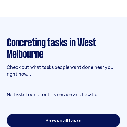
Concreting tasks in West
Melbourne
Check out what tasks people want done near you
right now...
No tasks found for this service and location
Browse all tasks