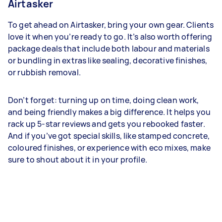
Airtasker
To get ahead on Airtasker, bring your own gear. Clients
love it when you’re ready to go. It’s also worth offering
package deals that include both labour and materials
or bundling in extras like sealing, decorative finishes,
or rubbish removal.
Don’t forget: turning up on time, doing clean work,
and being friendly makes a big difference. It helps you
rack up 5-star reviews and gets you rebooked faster.
And if you’ve got special skills, like stamped concrete,
coloured finishes, or experience with eco mixes, make
sure to shout about it in your profile.