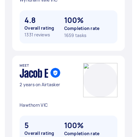
4.8
100%
Overall rating
Completion rate
1331 reviews
1659 tasks
MEET
Jacob E
2 years on Airtasker
Hawthorn VIC
5
100%
Overall rating
Completion rate