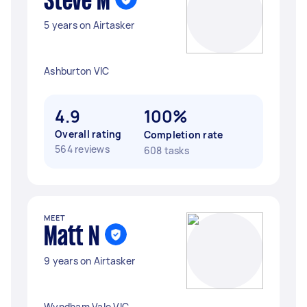
Steve M
5 years on Airtasker
Ashburton VIC
4.9
100%
Overall rating
Completion rate
564 reviews
608 tasks
MEET
Matt N
9 years on Airtasker
Wyndham Vale VIC