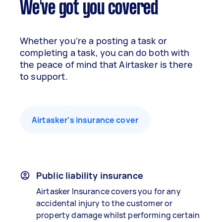
We've got you covered
Whether you’re a posting a task or
completing a task, you can do both with
the peace of mind that Airtasker is there
to support.
Airtasker’s insurance cover
Public liability insurance
Airtasker Insurance covers you for any
accidental injury to the customer or
property damage whilst performing certain