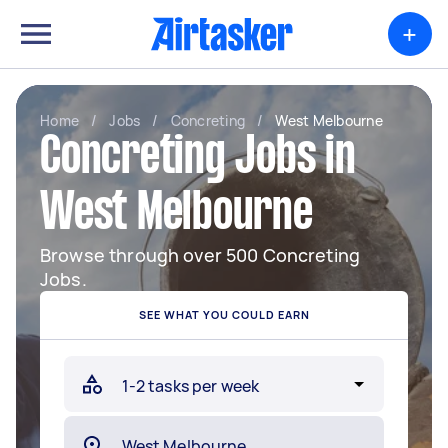
+
Home
/
Jobs
/
Concreting
/
West Melbourne
Concreting Jobs in
West Melbourne
Browse through over 500 Concreting
Jobs.
SEE WHAT YOU COULD EARN