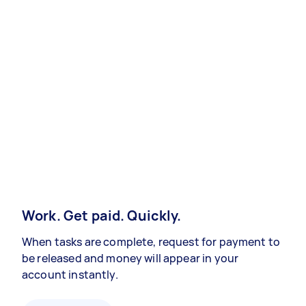
Work. Get paid. Quickly.
When tasks are complete, request for payment to
be released and money will appear in your
account instantly.