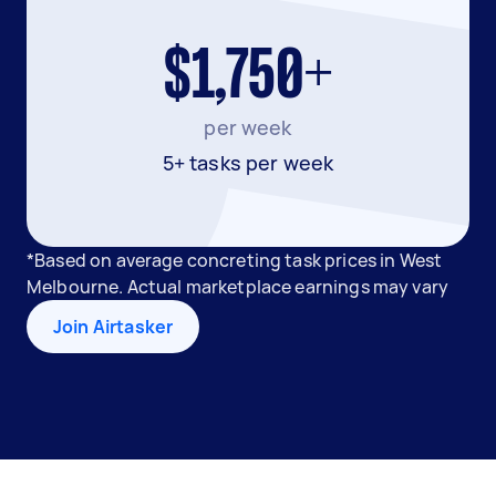
$1,750+
per week
5+ tasks per week
*Based on average concreting task prices in West
Melbourne. Actual marketplace earnings may vary
Join Airtasker