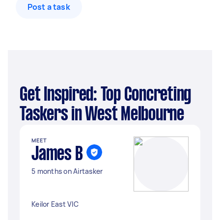
Post a task
Get Inspired: Top Concreting
Taskers in West Melbourne
MEET
James B
5 months on Airtasker
Keilor East VIC