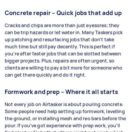
Concrete repair – Quick jobs that add up
Cracks and chips are more than just eyesores; they
can be trip hazards or let water in. Many Taskers pick
up patching and resurfacing jobs that don’t take
much time but still pay decently. This is perfect if
you're after faster jobs that can be slotted between
bigger projects. Plus, repairs are often urgent, so
clients are willing to pay a bit more for someone who
can get there quickly and do it right.
Formwork and prep – Where it all starts
Not every job on Airtasker is about pouring concrete.
Some people need help setting up formwork, levelling
the ground, or installing mesh and reo bars before the
pour. If you’ve got experience with prep work, you’ll