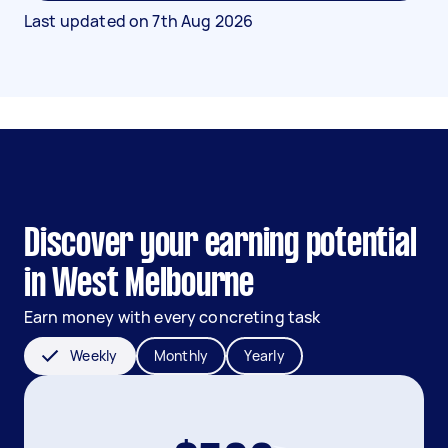
Last updated on
7th Aug 2026
Discover your earning potential
in West Melbourne
Earn money with every concreting task
Weekly
Monthly
Yearly