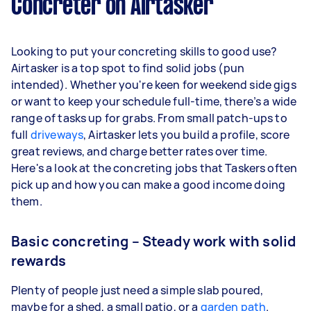
Concreter on Airtasker
Looking to put your concreting skills to good use?
Airtasker is a top spot to find solid jobs (pun
intended). Whether you're keen for weekend side gigs
or want to keep your schedule full-time, there’s a wide
range of tasks up for grabs. From small patch-ups to
full
driveways
, Airtasker lets you build a profile, score
great reviews, and charge better rates over time.
Here's a look at the concreting jobs that Taskers often
pick up and how you can make a good income doing
them.
Basic concreting – Steady work with solid
rewards
Plenty of people just need a simple slab poured,
maybe for a shed, a small patio, or a
garden path
.