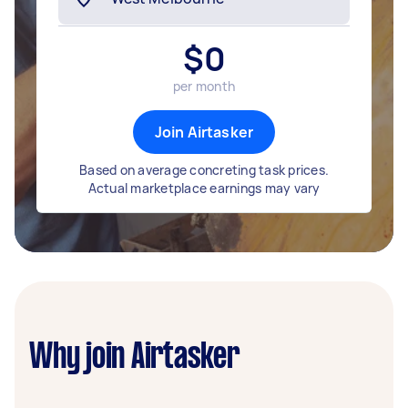
$
0
per month
Join Airtasker
Based on average concreting task prices.
Actual marketplace earnings may vary
Why join Airtasker