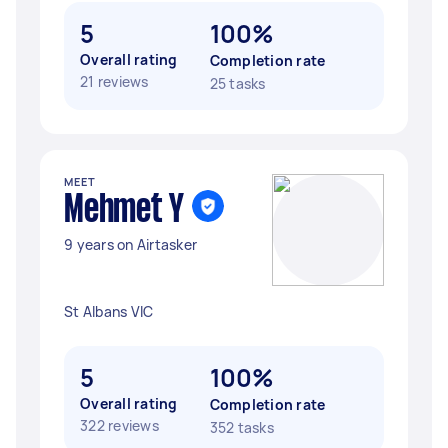
5
100%
Overall rating
Completion rate
21 reviews
25 tasks
MEET
Mehmet Y
9 years on Airtasker
St Albans VIC
5
100%
Overall rating
Completion rate
322 reviews
352 tasks