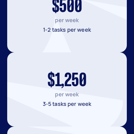
$500
per week
1-2 tasks per week
$1,250
per week
3-5 tasks per week