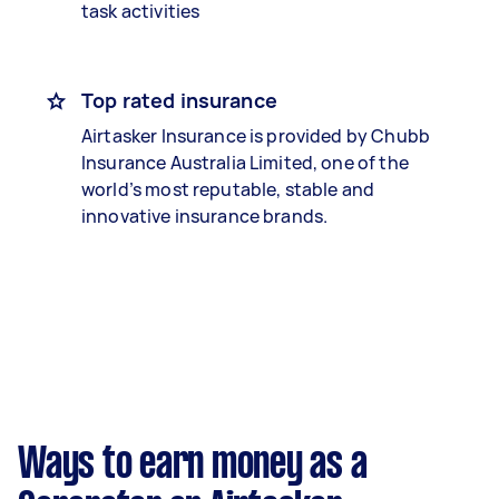
task activities
Top rated insurance
Airtasker Insurance is provided by Chubb
Insurance Australia Limited, one of the
world’s most reputable, stable and
innovative insurance brands.
Ways to earn money as a