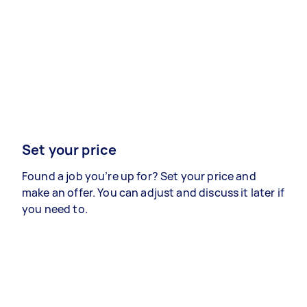
Set your price
Found a job you’re up for? Set your price and
make an offer. You can adjust and discuss it later if
you need to.