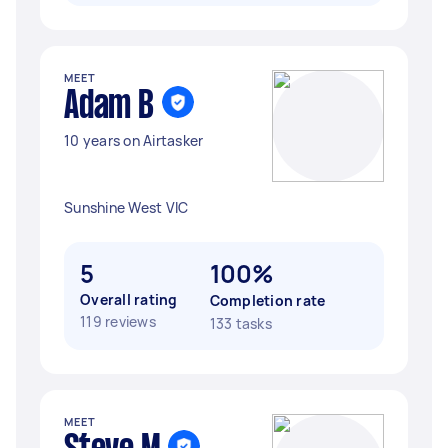
MEET
Adam B
10 years on Airtasker
Sunshine West VIC
5
100%
Overall rating
Completion rate
119 reviews
133 tasks
MEET