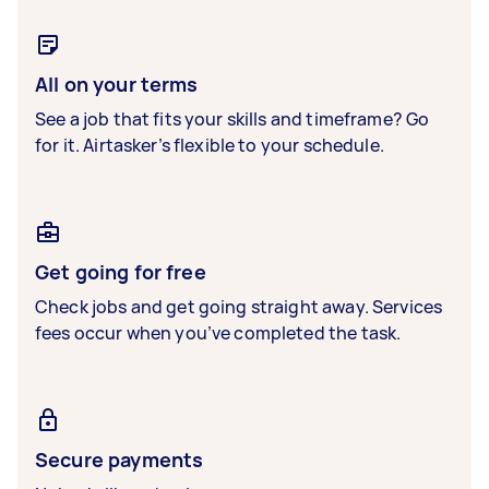
All on your terms
See a job that fits your skills and timeframe? Go
for it. Airtasker’s flexible to your schedule.
Get going for free
Check jobs and get going straight away. Services
fees occur when you’ve completed the task.
Secure payments