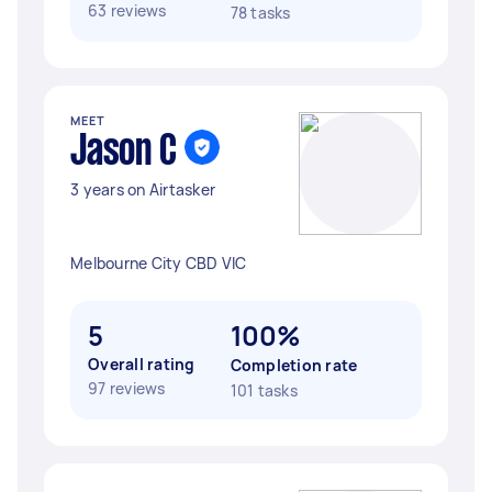
63 reviews
78 tasks
MEET
Jason C
3 years on Airtasker
Melbourne City CBD VIC
5
100%
Overall rating
Completion rate
97 reviews
101 tasks