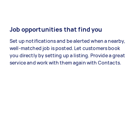
Job opportunities that find you
Set up notifications and be alerted when a nearby,
well-matched job is posted. Let customers book
you directly by setting up a listing. Provide a great
service and work with them again with Contacts.