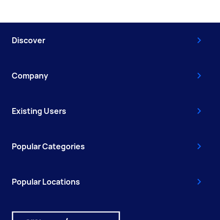
Discover
Company
Existing Users
Popular Categories
Popular Locations