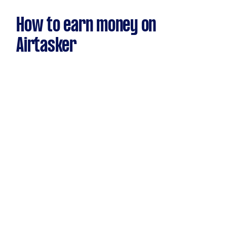
How to earn money on
Airtasker