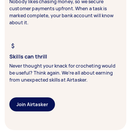
Nobody likes chasing money, so we secure
customer payments upfront. When a task is
marked complete, your bank account will know
about it.
Skills can thrill
Never thought your knack for crocheting would
be useful? Think again. We’re all about earning
from unexpected skills at Airtasker.
Join Airtasker