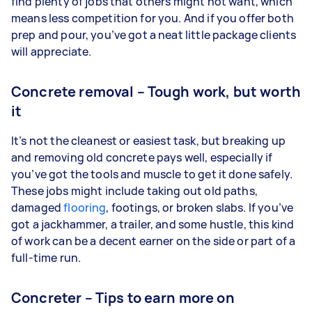
find plenty of jobs that others might not want, which
means less competition for you. And if you offer both
prep and pour, you’ve got a neat little package clients
will appreciate.
Concrete removal – Tough work, but worth
it
It’s not the cleanest or easiest task, but breaking up
and removing old concrete pays well, especially if
you’ve got the tools and muscle to get it done safely.
These jobs might include taking out old paths,
damaged
flooring
, footings, or broken slabs. If you’ve
got a jackhammer, a trailer, and some hustle, this kind
of work can be a decent earner on the side or part of a
full-time run.
Concreter – Tips to earn more on