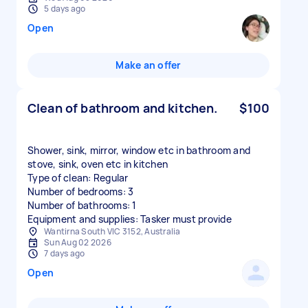
5 days ago
Open
Make an offer
Clean of bathroom and kitchen.
$100
Shower, sink, mirror, window etc in bathroom and
stove, sink, oven etc in kitchen
Type of clean: Regular
Number of bedrooms: 3
Number of bathrooms: 1
Equipment and supplies: Tasker must provide
Wantirna South VIC 3152, Australia
Sun Aug 02 2026
7 days ago
Open