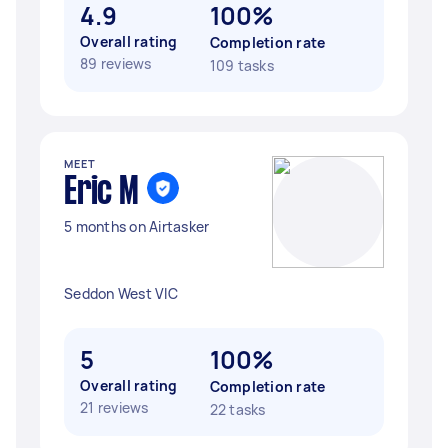
4.9
100%
Overall rating
Completion rate
89 reviews
109 tasks
MEET
Eric M
5 months on Airtasker
Seddon West VIC
5
100%
Overall rating
Completion rate
21 reviews
22 tasks