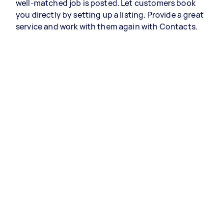
well-matched job is posted. Let customers book
you directly by setting up a listing. Provide a great
service and work with them again with Contacts.