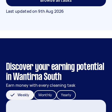
Browse all tasks
Last updated on
9th Aug 2026
Discover your earning potential
in Wantirna South
Earn money with every cleaning task
Weekly
Monthly
Yearly