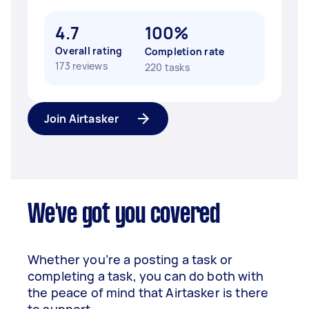
4.7
100%
Overall rating
Completion rate
173 reviews
220 tasks
Join Airtasker
We've got you covered
Whether you’re a posting a task or
completing a task, you can do both with
the peace of mind that Airtasker is there