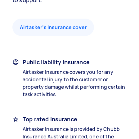
to support.
Airtasker’s insurance cover
Public liability insurance
Airtasker Insurance covers you for any
accidental injury to the customer or
property damage whilst performing certain
task activities
Top rated insurance
Airtasker Insurance is provided by Chubb
Insurance Australia Limited, one of the