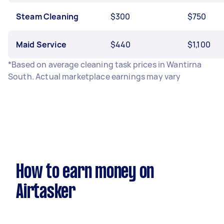
Steam Cleaning
$300
$750
Maid Service
$440
$1,100
*Based on average cleaning task prices in Wantirna
South. Actual marketplace earnings may vary
How to earn money on
Airtasker