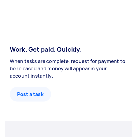
Work. Get paid. Quickly.
When tasks are complete, request for payment to
be released and money will appear in your
account instantly.
Post a task