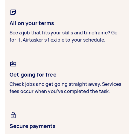
All on your terms
See a job that fits your skills and timeframe? Go
for it. Airtasker’s flexible to your schedule.
Get going for free
Check jobs and get going straight away. Services
fees occur when you’ve completed the task.
Secure payments