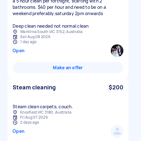
a 5 hour clean per fortnight, starting with 2
bathrooms. $40 per hour and need to be on a
weekend preferably.saturday 2pm onwards
Deep clean needed not normal clean
Wantirna South VIC 3152, Australia
Sat Aug 08 2026
1 day ago
Open
Make an offer
Steam cleaning
$200
Steam clean carpets, couch.
Knoxfield VIC 3180, Australia
Fri Aug 07 2026
2 days ago
Open