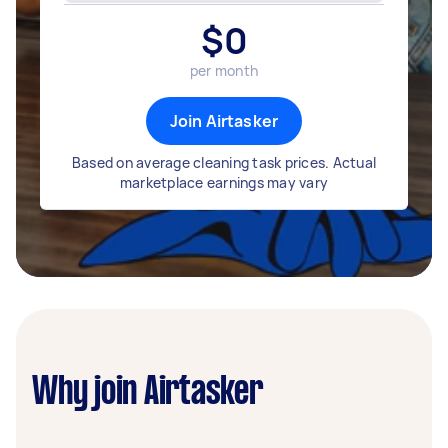
$
0
per month
Join Airtasker
Based on average cleaning task prices. Actual
marketplace earnings may vary
Why join Airtasker