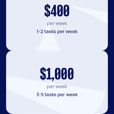
$400
per week
1-2 tasks per week
$1,000
per week
3-5 tasks per week