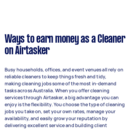
week on average. That's around $4,330 per
month or $1,000 per week.
A more typical earning potential is about
$41,600 per year ($3,464 per month or $800 per
week) based on completing around 3–5 tasks
Ways to earn money as a Cleaner
per week.
on Airtasker
Here's a breakdown by activity level:
1–2 tasks per week: Around $15,600 per
Busy households, offices, and event venues all rely on
year
reliable cleaners to keep things fresh and tidy,
3–5 tasks per week: Around $41,600 per
making cleaning jobs some of the most in-demand
year
tasks across Australia. When you offer cleaning
services through Airtasker, a big advantage you can
5+ tasks per week: Around $52,000 per
enjoy is the flexibility. You choose the type of cleaning
year
jobs you take on, set your own rates, manage your
availability, and easily grow your reputation by
Your actual earnings can be higher or lower
delivering excellent service and building client
depending on how much work you take on, the