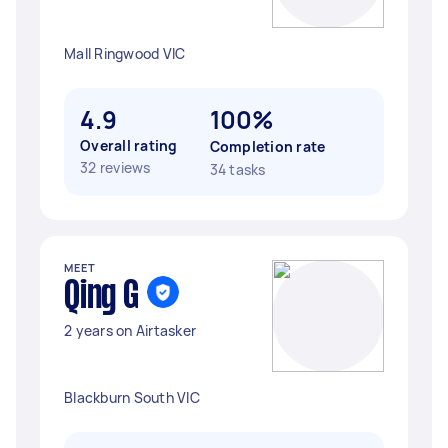
Mall Ringwood VIC
4.9
100%
Overall rating
Completion rate
32 reviews
34 tasks
MEET
Qing G
2 years on Airtasker
Blackburn South VIC