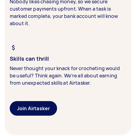
Nobody likes chasing money, so we secure
customer payments upfront. When a task is
marked complete, your bank account will know
about it.
Skills can thrill
Never thought your knack for crocheting would
be useful? Think again. We’re all about earning
from unexpected skills at Airtasker.
Join Airtasker