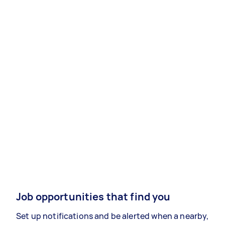
Job opportunities that find you
Set up notifications and be alerted when a nearby,