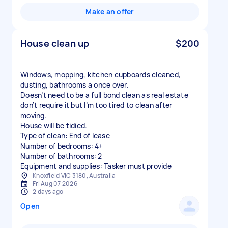
Make an offer
House clean up
$200
Windows, mopping, kitchen cupboards cleaned,
dusting, bathrooms a once over.
Doesn’t need to be a full bond clean as real estate
don’t require it but I’m too tired to clean after
moving.
House will be tidied.
Type of clean: End of lease
Number of bedrooms: 4+
Number of bathrooms: 2
Equipment and supplies: Tasker must provide
Knoxfield VIC 3180, Australia
Fri Aug 07 2026
2 days ago
Open