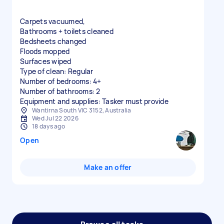
Carpets vacuumed,
Bathrooms + toilets cleaned
Bedsheets changed
Floods mopped
Surfaces wiped
Type of clean: Regular
Number of bedrooms: 4+
Number of bathrooms: 2
Equipment and supplies: Tasker must provide
Wantirna South VIC 3152, Australia
Wed Jul 22 2026
18 days ago
Open
Make an offer