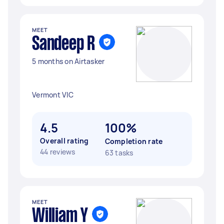
MEET
Sandeep R
5 months on Airtasker
Vermont VIC
4.5
100%
Overall rating
Completion rate
44 reviews
63 tasks
MEET
William Y