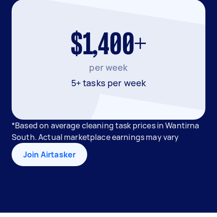
$1,400+
per week
5+ tasks per week
*Based on average cleaning task prices in Wantirna
South. Actual marketplace earnings may vary
Join Airtasker