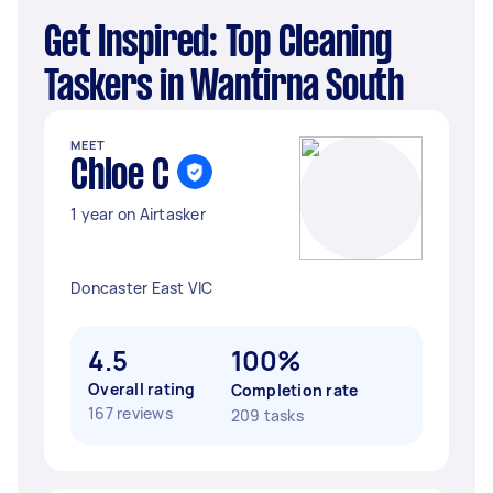
Get Inspired: Top Cleaning
Taskers in Wantirna South
MEET
Chloe C
1 year on Airtasker
Doncaster East VIC
4.5
100%
Overall rating
Completion rate
167 reviews
209 tasks