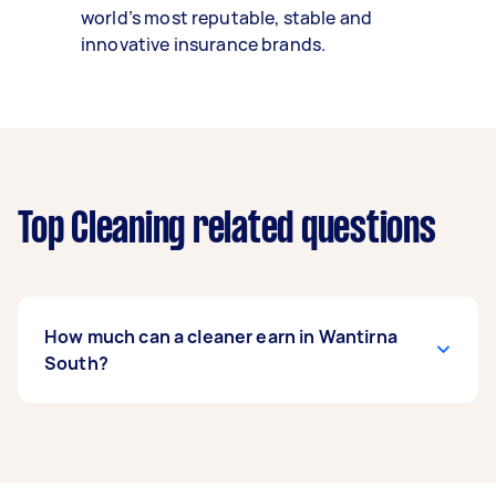
world’s most reputable, stable and
innovative insurance brands.
Top Cleaning related questions
How much can a cleaner earn in Wantirna
South?
A cleaner in Wantirna South can earn up to
$52,000 per year if they complete 5+ tasks per