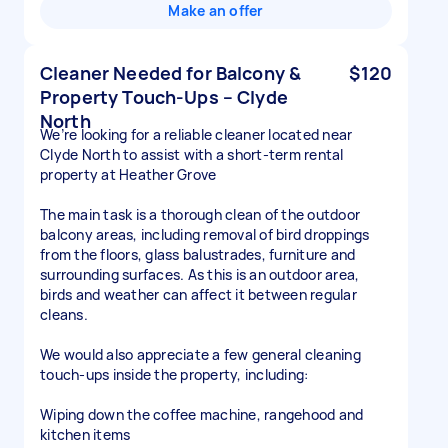
Make an offer
Cleaner Needed for Balcony &
$120
Property Touch-Ups – Clyde
North
We’re looking for a reliable cleaner located near
Clyde North to assist with a short-term rental
property at Heather Grove
The main task is a thorough clean of the outdoor
balcony areas, including removal of bird droppings
from the floors, glass balustrades, furniture and
surrounding surfaces. As this is an outdoor area,
birds and weather can affect it between regular
cleans.
We would also appreciate a few general cleaning
touch-ups inside the property, including:
Wiping down the coffee machine, rangehood and
kitchen items