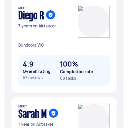
MEET
Diego R
7 years on Airtasker
Bundoora VIC
4.9
100%
Overall rating
Completion rate
57 reviews
68 tasks
MEET
Sarah M
1 year on Airtasker