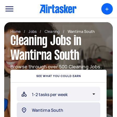
+
Home
/
Jobs
/
Cleaning
/
Wantirna South
Cleaning Jobs in
Wantirna South
Browse through over 500 Cleaning Jobs.
SEE WHAT YOU COULD EARN