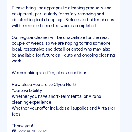
Please bring the appropriate cleaning products and
equipment, particularly for safely removing and
disinfecting bird droppings. Before-and-after photos
will be required once the work is completed.
Our regular cleaner will be unavailable for the next
couple of weeks, so we are hoping to find someone
local, responsive and detail-oriented who may also
be available for future call-outs and ongoing cleaning
work.
When making an offer, please confirm:
How close you are to Clyde North
Your availability
Whether you have short-term rental or Airbnb
cleaning experience
Whether your offer includes all supplies and Airtasker
fees
Thank you!
Wed Aug 05 2026