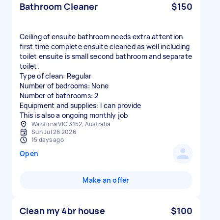
Bathroom Cleaner
$150
Ceiling of ensuite bathroom needs extra attention
first time complete ensuite cleaned as well including
toilet ensuite is small second bathroom and separate
toilet.
Type of clean: Regular
Number of bedrooms: None
Number of bathrooms: 2
Equipment and supplies: I can provide
This is also a ongoing monthly job
Wantirna VIC 3152, Australia
Sun Jul 26 2026
15 days ago
Open
Make an offer
Clean my 4br house
$100