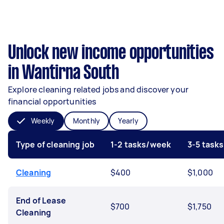
Unlock new income opportunities
in Wantirna South
Explore cleaning related jobs and discover your
financial opportunities
Weekly
Monthly
Yearly
Type of cleaning job
1-2 tasks/week
3-5 task
Cleaning
$400
$1,000
End of Lease
$700
$1,750
Cleaning