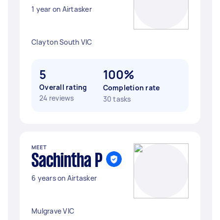
1 year on Airtasker
Clayton South VIC
5
100%
Overall rating
Completion rate
24 reviews
30 tasks
MEET
Sachintha P
6 years on Airtasker
Mulgrave VIC