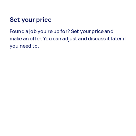
Set your price
Found a job you’re up for? Set your price and
make an offer. You can adjust and discuss it later if
you need to.