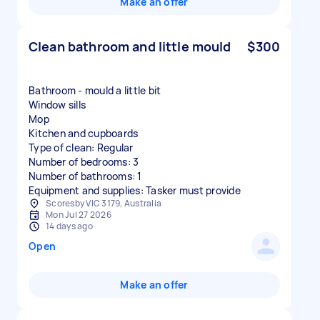
Make an offer
Clean bathroom and little mould
$300
Bathroom - mould a little bit
Window sills
Mop
Kitchen and cupboards
Type of clean: Regular
Number of bedrooms: 3
Number of bathrooms: 1
Equipment and supplies: Tasker must provide
Scoresby VIC 3179, Australia
Mon Jul 27 2026
14 days ago
Open
Make an offer