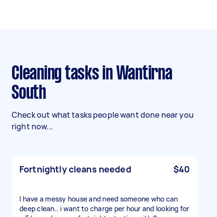
Cleaning tasks in Wantirna
South
Check out what tasks people want done near you
right now...
Fortnightly cleans needed
$40
I have a messy house and need someone who can
deep clean.. i want to charge per hour and looking for