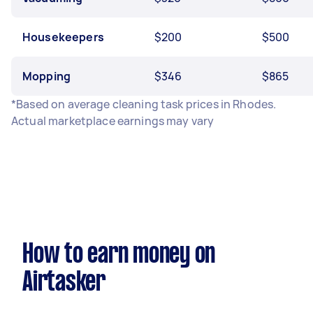
Housekeepers
$200
$500
Mopping
$346
$865
*Based on average cleaning task prices in Rhodes.
Actual marketplace earnings may vary
How to earn money on
Airtasker