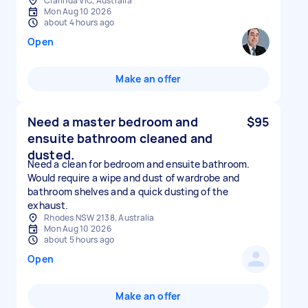
Clarinda VIC, Australia
Mon Aug 10 2026
about 4 hours ago
Open
Make an offer
Need a master bedroom and
$95
ensuite bathroom cleaned and
dusted.
Need a clean for bedroom and ensuite bathroom.
Would require a wipe and dust of wardrobe and
bathroom shelves and a quick dusting of the
exhaust.
Rhodes NSW 2138, Australia
Mon Aug 10 2026
about 5 hours ago
Open
Make an offer