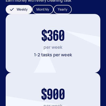
Earn money with every cleaning task
Weekly
Monthly
Yearly
$360
per week
1-2 tasks per week
$900
per week