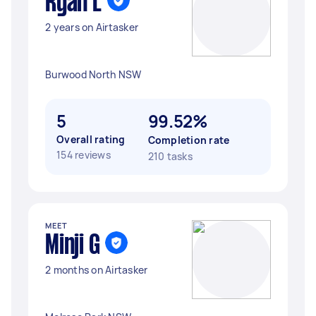
Ryan L
2 years on Airtasker
Burwood North NSW
5
99.52%
Overall rating
Completion rate
154 reviews
210 tasks
MEET
Minji G
2 months on Airtasker