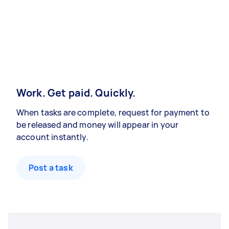
Work. Get paid. Quickly.
When tasks are complete, request for payment to
be released and money will appear in your
account instantly.
Post a task