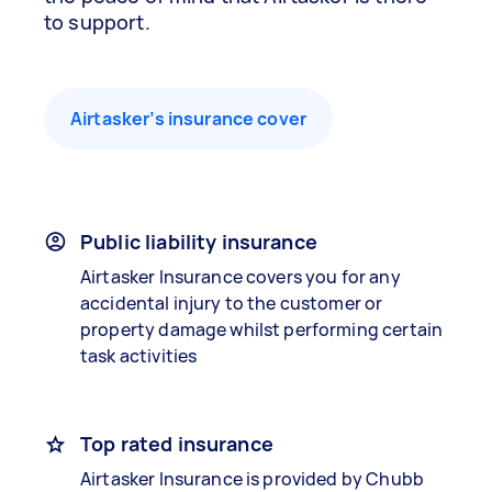
to support.
Airtasker’s insurance cover
Public liability insurance
Airtasker Insurance covers you for any
accidental injury to the customer or
property damage whilst performing certain
task activities
Top rated insurance
Airtasker Insurance is provided by Chubb