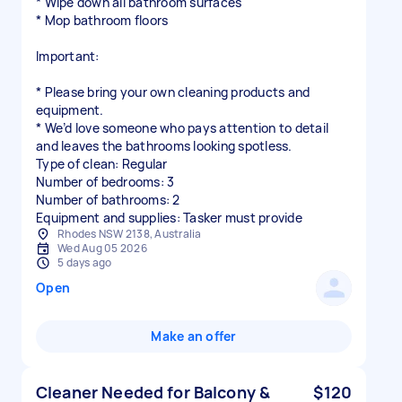
* Wipe down all bathroom surfaces
* Mop bathroom floors
Important:
* Please bring your own cleaning products and
equipment.
* We’d love someone who pays attention to detail
and leaves the bathrooms looking spotless.
Type of clean: Regular
Number of bedrooms: 3
Number of bathrooms: 2
Equipment and supplies: Tasker must provide
Rhodes NSW 2138, Australia
Wed Aug 05 2026
5 days ago
Open
Make an offer
Cleaner Needed for Balcony &
$120