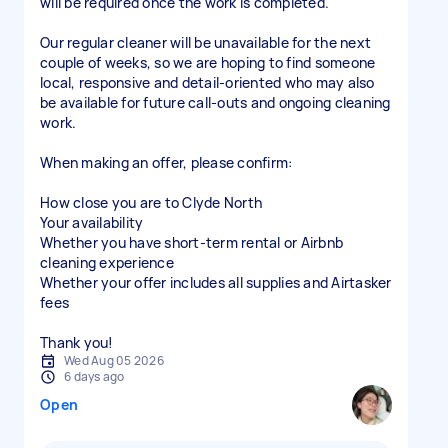
will be required once the work is completed.
Our regular cleaner will be unavailable for the next
couple of weeks, so we are hoping to find someone
local, responsive and detail-oriented who may also
be available for future call-outs and ongoing cleaning
work.
When making an offer, please confirm:
How close you are to Clyde North
Your availability
Whether you have short-term rental or Airbnb
cleaning experience
Whether your offer includes all supplies and Airtasker
fees
Thank you!
Wed Aug 05 2026
6 days ago
Open