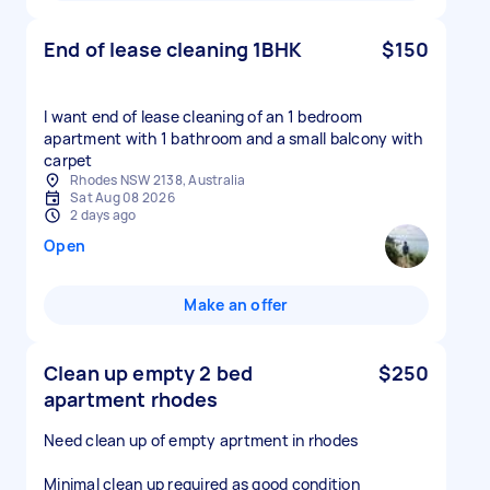
End of lease cleaning 1BHK
$150
I want end of lease cleaning of an 1 bedroom
apartment with 1 bathroom and a small balcony with
carpet
Rhodes NSW 2138, Australia
Sat Aug 08 2026
2 days ago
Open
Make an offer
Clean up empty 2 bed
$250
apartment rhodes
Need clean up of empty aprtment in rhodes
Minimal clean up required as good condition