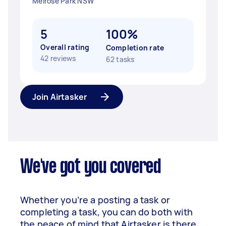
Melrose Park NSW
5
100%
Overall rating
Completion rate
42 reviews
62 tasks
Join Airtasker
We've got you covered
Whether you’re a posting a task or
completing a task, you can do both with
the peace of mind that Airtasker is there