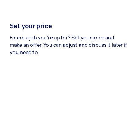
Set your price
Found a job you’re up for? Set your price and
make an offer. You can adjust and discuss it later if
you need to.