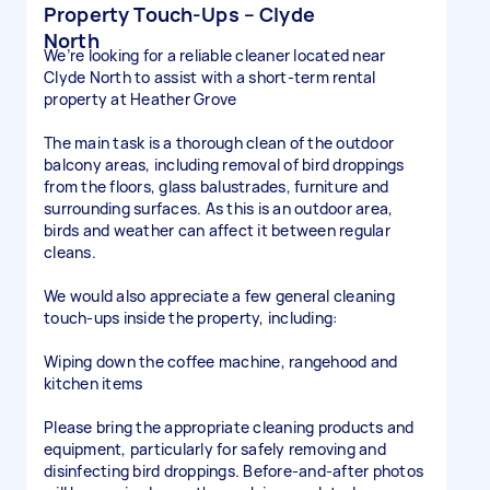
Property Touch-Ups – Clyde
North
We’re looking for a reliable cleaner located near
Clyde North to assist with a short-term rental
property at Heather Grove
The main task is a thorough clean of the outdoor
balcony areas, including removal of bird droppings
from the floors, glass balustrades, furniture and
surrounding surfaces. As this is an outdoor area,
birds and weather can affect it between regular
cleans.
We would also appreciate a few general cleaning
touch-ups inside the property, including:
Wiping down the coffee machine, rangehood and
kitchen items
Please bring the appropriate cleaning products and
equipment, particularly for safely removing and
disinfecting bird droppings. Before-and-after photos