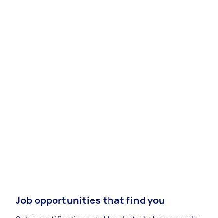
Job opportunities that find you