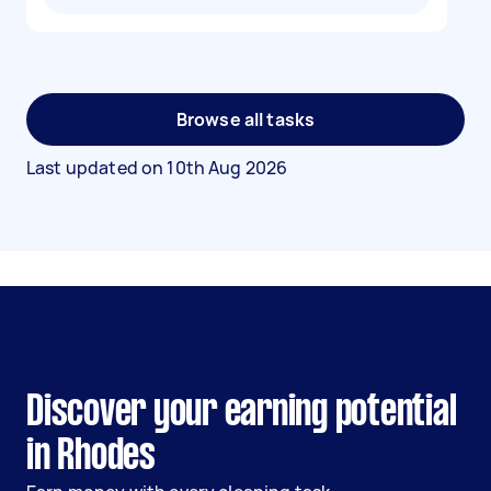
Browse all tasks
Last updated on
10th Aug 2026
Discover your earning potential
in Rhodes