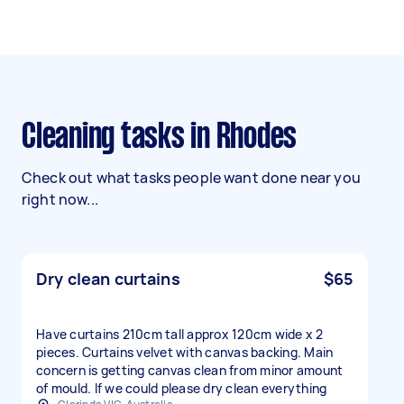
Cleaning tasks in Rhodes
Check out what tasks people want done near you
right now...
Dry clean curtains
$65
Have curtains 210cm tall approx 120cm wide x 2
pieces. Curtains velvet with canvas backing. Main
concern is getting canvas clean from minor amount
of mould. If we could please dry clean everything