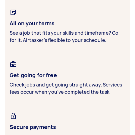
All on your terms
See a job that fits your skills and timeframe? Go
for it. Airtasker’s flexible to your schedule.
Get going for free
Check jobs and get going straight away. Services
fees occur when you’ve completed the task.
Secure payments