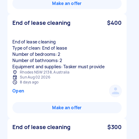
Make an offer
End of lease cleaning
$400
End of lease cleaning
Type of clean: End of lease
Number of bedrooms: 2
Number of bathrooms: 2
Equipment and supplies: Tasker must provide
Rhodes NSW 2138, Australia
Sun Aug 02 2026
8 days ago
Open
Make an offer
End of lease cleaning
$300