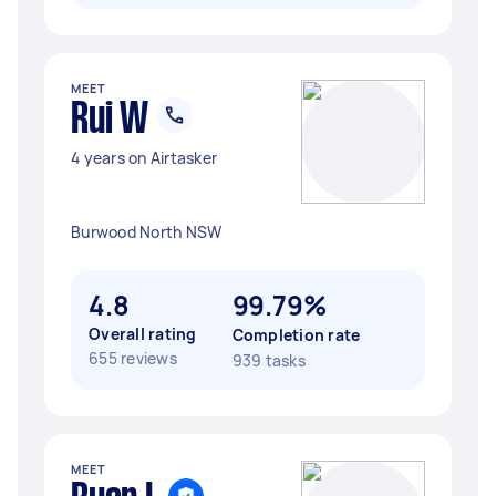
MEET
Rui W
4 years on Airtasker
Burwood North NSW
4.8
99.79%
Overall rating
Completion rate
655 reviews
939 tasks
MEET