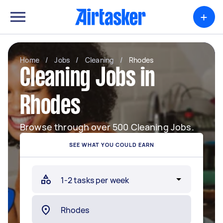
+
Home
/
Jobs
/
Cleaning
/
Rhodes
Cleaning Jobs in
Rhodes
Browse through over 500 Cleaning Jobs.
SEE WHAT YOU COULD EARN