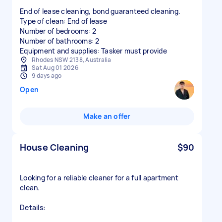
End of lease cleaning, bond guaranteed cleaning.
Type of clean: End of lease
Number of bedrooms: 2
Number of bathrooms: 2
Equipment and supplies: Tasker must provide
Rhodes NSW 2138, Australia
Sat Aug 01 2026
9 days ago
Open
Make an offer
House Cleaning
$90
Looking for a reliable cleaner for a full apartment
clean.
Details: