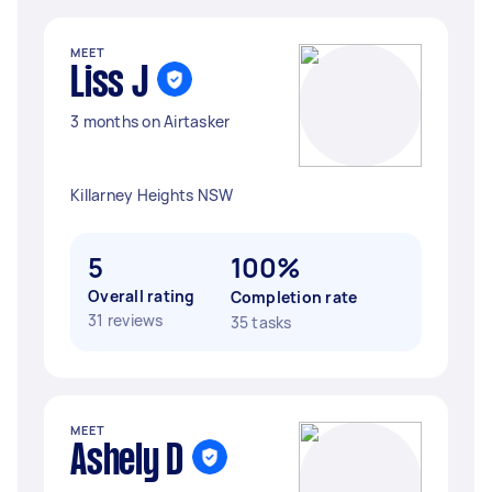
MEET
Liss J
3 months on Airtasker
Killarney Heights NSW
5
100%
Overall rating
Completion rate
31 reviews
35 tasks
MEET
Ashely D