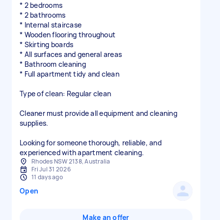
* 2 bedrooms
* 2 bathrooms
* Internal staircase
* Wooden flooring throughout
* Skirting boards
* All surfaces and general areas
* Bathroom cleaning
* Full apartment tidy and clean
Type of clean: Regular clean
Cleaner must provide all equipment and cleaning
supplies.
Looking for someone thorough, reliable, and
experienced with apartment cleaning.
Rhodes NSW 2138, Australia
Fri Jul 31 2026
11 days ago
Open
Make an offer