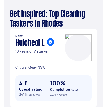
Get Inspired: Top Cleaning
Taskers in Rhodes
MEET
Huicheol L
10 years on Airtasker
Circular Quay NSW
4.8
100%
Overall rating
Completion rate
3416 reviews
4497 tasks