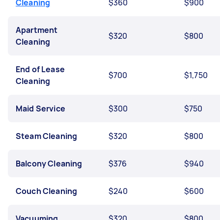
Cleaning
$360
$900
Apartment
$320
$800
Cleaning
End of Lease
$700
$1,750
Cleaning
Maid Service
$300
$750
Steam Cleaning
$320
$800
Balcony Cleaning
$376
$940
Couch Cleaning
$240
$600
Vacuuming
$320
$800