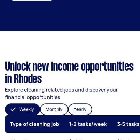
Unlock new income opportunities
in Rhodes
Explore cleaning related jobs and discover your
financial opportunities
Weekly
Monthly
Yearly
Type of cleaning job
1-2 tasks/week
3-5 task