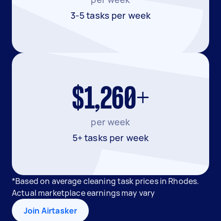
3-5 tasks per week
$1,260+
per week
5+ tasks per week
*Based on average cleaning task prices in Rhodes.
Actual marketplace earnings may vary
Join Airtasker