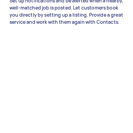
Set up notifications and be alerted when a nearby,
well-matched job is posted. Let customers book
you directly by setting up a listing. Provide a great
service and work with them again with Contacts.