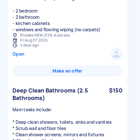
- 2 bedroom
- 2 bathroom
- kirchen cabinets
- windows and flooring wiping (no carpets)
Rhodes NSW 2138, Australia
Fri Aug 07 2026
4 days ago
Open
Make an offer
Deep Clean Bathrooms (2.5
$150
Bathrooms)
Main tasks include:
* Deep clean showers, toilets, sinks and vanities
* Scrub wall and floor tiles
* Clean shower screens, mirrors and fixtures