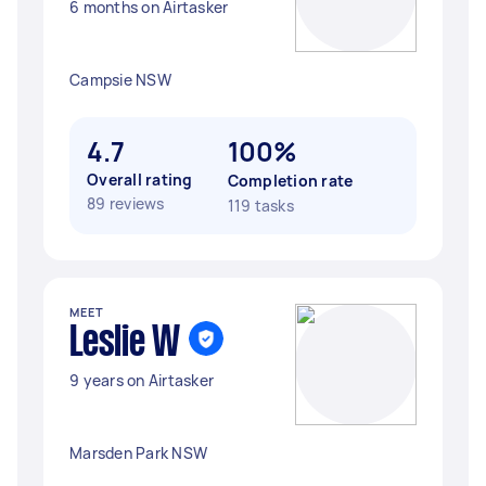
6 months on Airtasker
Campsie NSW
4.7
100%
Overall rating
Completion rate
89 reviews
119 tasks
MEET
Leslie W
9 years on Airtasker
Marsden Park NSW