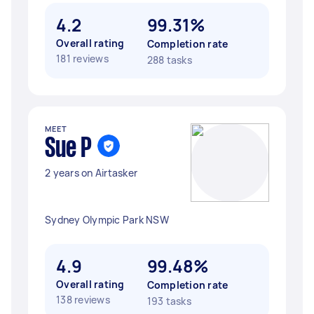
4.2
99.31%
Overall rating
Completion rate
181 reviews
288 tasks
MEET
Sue P
2 years on Airtasker
Sydney Olympic Park NSW
4.9
99.48%
Overall rating
Completion rate
138 reviews
193 tasks