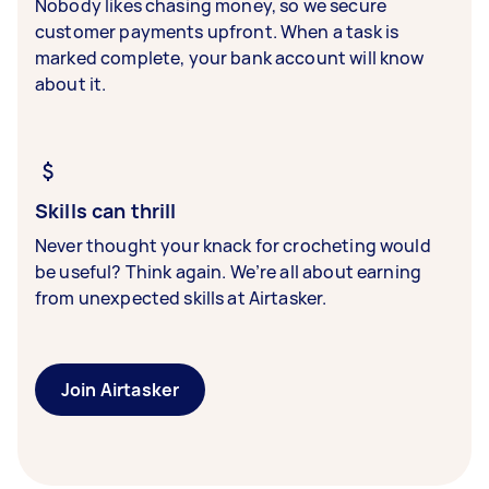
Nobody likes chasing money, so we secure
customer payments upfront. When a task is
marked complete, your bank account will know
about it.
Skills can thrill
Never thought your knack for crocheting would
be useful? Think again. We’re all about earning
from unexpected skills at Airtasker.
Join Airtasker