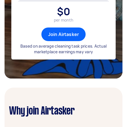
$
0
per month
Join Airtasker
Based on average cleaning task prices. Actual
marketplace earnings may vary
Why join Airtasker