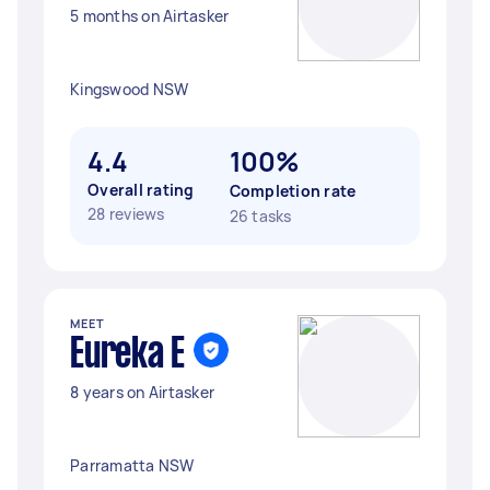
5 months on Airtasker
Kingswood NSW
4.4
100%
Overall rating
Completion rate
28 reviews
26 tasks
MEET
Eureka E
8 years on Airtasker
Parramatta NSW