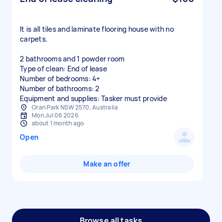
It is all tiles and laminate flooring house with no
carpets.
2 bathrooms and 1 powder room
Type of clean: End of lease
Number of bedrooms: 4+
Number of bathrooms: 2
Equipment and supplies: Tasker must provide
Oran Park NSW 2570, Australia
Mon Jul 06 2026
about 1 month ago
Open
Make an offer
Browse all tasks