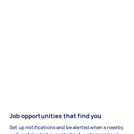
Job opportunities that find you
Set up notifications and be alerted when a nearby,