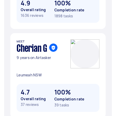
4.9
100%
Overall rating
Completion rate
1636 reviews
1898 tasks
MEET
Cherian G
9 years on Airtasker
Leumeah NSW
4.7
100%
Overall rating
Completion rate
37 reviews
39 tasks