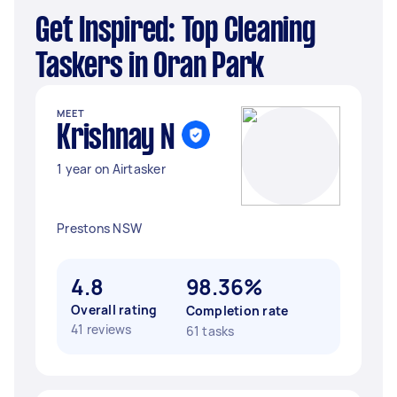
Get Inspired: Top Cleaning
Taskers in Oran Park
MEET
Krishnay N
1 year on Airtasker
Prestons NSW
4.8
98.36%
Overall rating
Completion rate
41 reviews
61 tasks