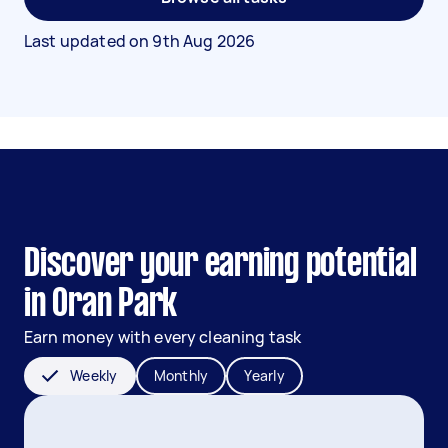
Last updated on
9th Aug 2026
Discover your earning potential
in Oran Park
Earn money with every cleaning task
Weekly
Monthly
Yearly