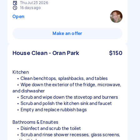
Thu Jul 23 2026
16 days ago
Open
Make an offer
House Clean - Oran Park
$150
Kitchen
• Clean benchtops, splashbacks, and tables
• Wipe down the exterior of the fridge, microwave,
and dishwasher
• Scrub and wipe down the stovetop and burners
• Scrub and polish the kitchen sink and faucet
• Empty and replace rubbish bags
Bathrooms & Ensuites
• Disinfect and scrub the toilet
• Scrub and rinse shower recesses, glass screens,