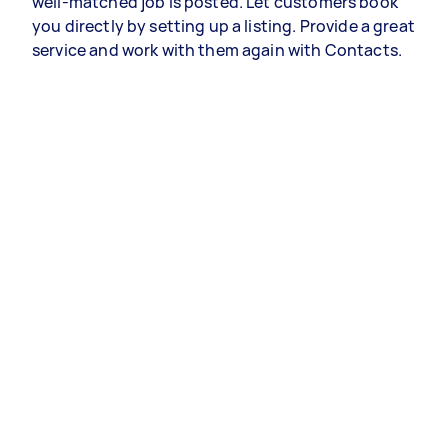
well-matched job is posted. Let customers book
you directly by setting up a listing. Provide a great
service and work with them again with Contacts.