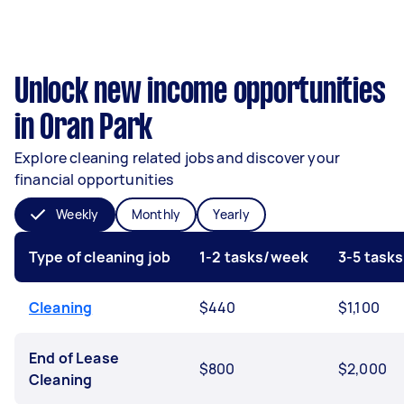
Unlock new income opportunities
in Oran Park
Explore cleaning related jobs and discover your
financial opportunities
Weekly
Monthly
Yearly
Type of cleaning job
1-2 tasks/week
3-5 task
Cleaning
$440
$1,100
End of Lease
$800
$2,000
Cleaning