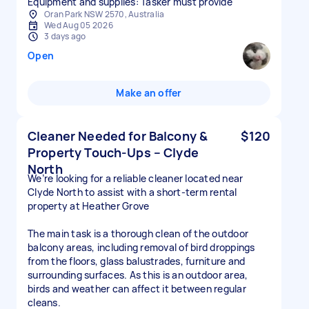
Equipment and supplies: Tasker must provide
Oran Park NSW 2570, Australia
Wed Aug 05 2026
3 days ago
Open
Make an offer
Cleaner Needed for Balcony &
$120
Property Touch-Ups – Clyde
North
We’re looking for a reliable cleaner located near
Clyde North to assist with a short-term rental
property at Heather Grove
The main task is a thorough clean of the outdoor
balcony areas, including removal of bird droppings
from the floors, glass balustrades, furniture and
surrounding surfaces. As this is an outdoor area,
birds and weather can affect it between regular
cleans.