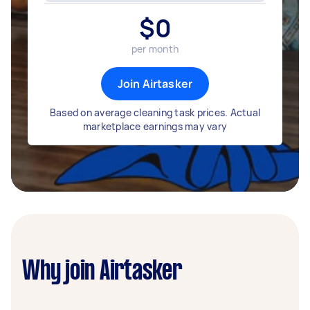
$
0
per month
Join Airtasker
Based on average cleaning task prices. Actual
marketplace earnings may vary
Why join Airtasker