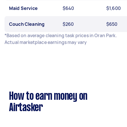
Maid Service
$640
$1,600
Couch Cleaning
$260
$650
*Based on average cleaning task prices in Oran Park.
Actual marketplace earnings may vary
How to earn money on
Airtasker