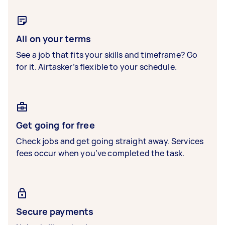
All on your terms
See a job that fits your skills and timeframe? Go
for it. Airtasker’s flexible to your schedule.
Get going for free
Check jobs and get going straight away. Services
fees occur when you’ve completed the task.
Secure payments