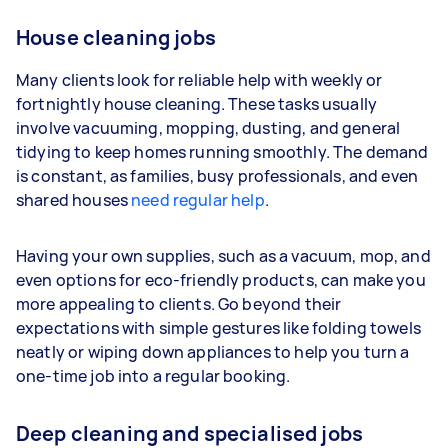
House cleaning jobs
Many clients look for reliable help with weekly or
fortnightly house cleaning. These tasks usually
involve vacuuming, mopping, dusting, and general
tidying to keep homes running smoothly. The demand
is constant, as families, busy professionals, and even
shared houses
need regular help
.
Having your own supplies, such as a vacuum, mop, and
even options for eco-friendly products, can make you
more appealing to clients. Go beyond their
expectations with simple gestures like folding towels
neatly or wiping down appliances to help you turn a
one-time job into a regular booking.
Deep cleaning and specialised jobs