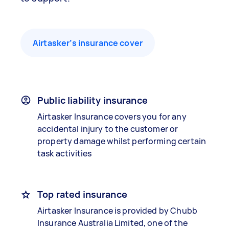
Airtasker’s insurance cover
Public liability insurance
Airtasker Insurance covers you for any
accidental injury to the customer or
property damage whilst performing certain
task activities
Top rated insurance
Airtasker Insurance is provided by Chubb
Insurance Australia Limited, one of the