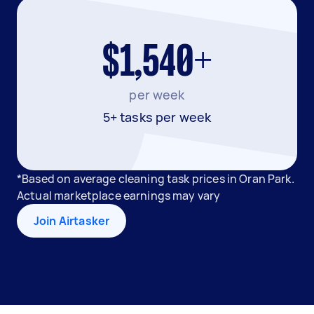
$1,540+
per week
5+ tasks per week
*Based on average cleaning task prices in Oran Park.
Actual marketplace earnings may vary
Join Airtasker