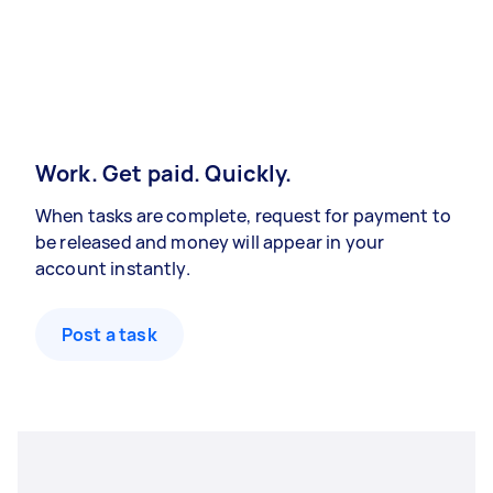
Work. Get paid. Quickly.
When tasks are complete, request for payment to
be released and money will appear in your
account instantly.
Post a task