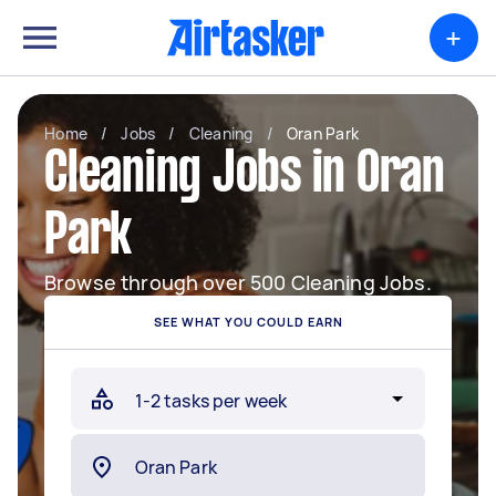
+
Home
/
Jobs
/
Cleaning
/
Oran Park
Cleaning Jobs in Oran
Park
Browse through over 500 Cleaning Jobs.
SEE WHAT YOU COULD EARN