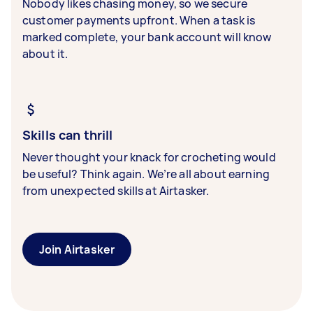
Nobody likes chasing money, so we secure
customer payments upfront. When a task is
marked complete, your bank account will know
about it.
Skills can thrill
Never thought your knack for crocheting would
be useful? Think again. We’re all about earning
from unexpected skills at Airtasker.
Join Airtasker