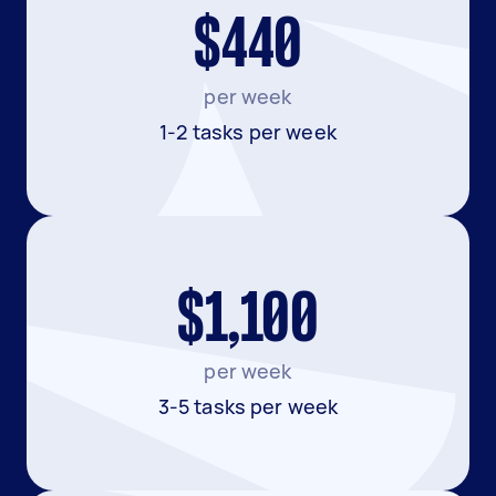
$440
per week
1-2 tasks per week
$1,100
per week
3-5 tasks per week