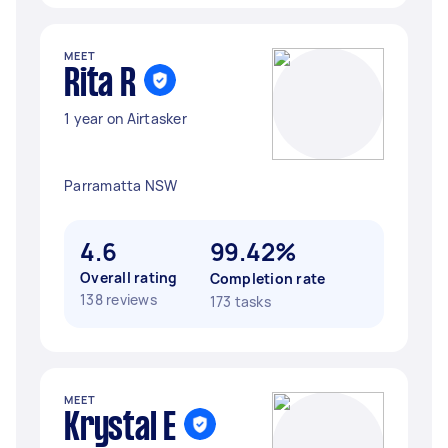
MEET
Rita R
1 year on Airtasker
Parramatta NSW
4.6
99.42%
Overall rating
Completion rate
138 reviews
173 tasks
MEET
Krystal E