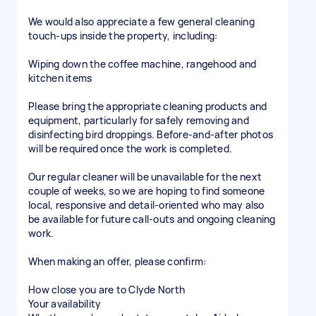
We would also appreciate a few general cleaning
touch-ups inside the property, including:
Wiping down the coffee machine, rangehood and
kitchen items
Please bring the appropriate cleaning products and
equipment, particularly for safely removing and
disinfecting bird droppings. Before-and-after photos
will be required once the work is completed.
Our regular cleaner will be unavailable for the next
couple of weeks, so we are hoping to find someone
local, responsive and detail-oriented who may also
be available for future call-outs and ongoing cleaning
work.
When making an offer, please confirm:
How close you are to Clyde North
Your availability