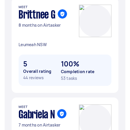
MEET
Brittnee G
8 months on Airtasker
Leumeah NSW
5
100%
Overall rating
Completion rate
44 reviews
53 tasks
MEET
Gabriela N
7 months on Airtasker