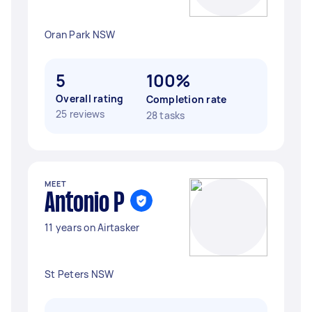
Oran Park NSW
5
100%
Overall rating
Completion rate
25 reviews
28 tasks
MEET
Antonio P
11 years on Airtasker
St Peters NSW