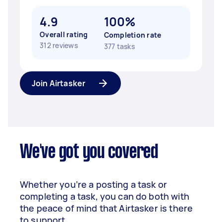
4.9
100%
Overall rating
Completion rate
312 reviews
377 tasks
Join Airtasker
We've got you covered
Whether you’re a posting a task or
completing a task, you can do both with
the peace of mind that Airtasker is there
to support.