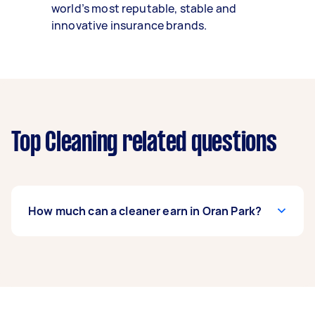
world’s most reputable, stable and
innovative insurance brands.
Top Cleaning related questions
How much can a cleaner earn in Oran Park?
A cleaner in Oran Park can earn up to $57,200
per year if they complete 5+ tasks per week on
average. That's around $4,763 per month or
$1,100 per week.