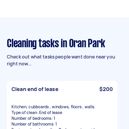
Cleaning tasks in Oran Park
Check out what tasks people want done near you
right now...
Clean end of lease
$200
Kitchen, cubboards , windows, floors , walls.
Type of clean: End of lease
Number of bedrooms: 1
Number of bathrooms: 1