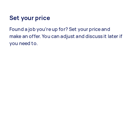
Set your price
Found a job you’re up for? Set your price and
make an offer. You can adjust and discuss it later if
you need to.