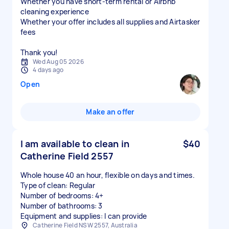
Whether you have short-term rental or Airbnb
cleaning experience
Whether your offer includes all supplies and Airtasker
fees
Thank you!
Wed Aug 05 2026
4 days ago
Open
Make an offer
I am available to clean in
$40
Catherine Field 2557
Whole house 40 an hour, flexible on days and times.
Type of clean: Regular
Number of bedrooms: 4+
Number of bathrooms: 3
Equipment and supplies: I can provide
Catherine Field NSW 2557, Australia