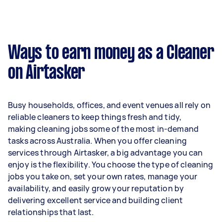
A more typical earning potential is about
$45,760 per year ($3,810 per month or $880 per
week) based on completing around 3–5 tasks
Ways to earn money as a Cleaner
per week.
on Airtasker
Here's a breakdown by activity level:
1–2 tasks per week: Around $17,160 per year
Busy households, offices, and event venues all rely on
3–5 tasks per week: Around $45,760 per
reliable cleaners to keep things fresh and tidy,
year
making cleaning jobs some of the most in-demand
tasks across Australia. When you offer cleaning
5+ tasks per week: Around $57,200 per year
services through Airtasker, a big advantage you can
enjoy is the flexibility. You choose the type of cleaning
Your actual earnings can be higher or lower
jobs you take on, set your own rates, manage your
depending on how much work you take on, the
availability, and easily grow your reputation by
types of jobs you complete, and job complexity.
delivering excellent service and building client
relationships that last.