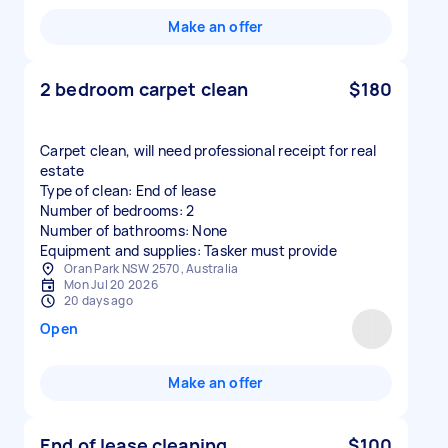
Make an offer
2 bedroom carpet clean
$180
Carpet clean, will need professional receipt for real
estate
Type of clean: End of lease
Number of bedrooms: 2
Number of bathrooms: None
Equipment and supplies: Tasker must provide
Oran Park NSW 2570, Australia
Mon Jul 20 2026
20 days ago
Open
Make an offer
End of lease cleaning
$100