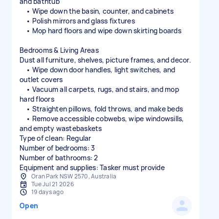
and bathtub
• Wipe down the basin, counter, and cabinets
• Polish mirrors and glass fixtures
• Mop hard floors and wipe down skirting boards
Bedrooms & Living Areas
Dust all furniture, shelves, picture frames, and decor.
• Wipe down door handles, light switches, and
outlet covers
• Vacuum all carpets, rugs, and stairs, and mop
hard floors
• Straighten pillows, fold throws, and make beds
• Remove accessible cobwebs, wipe windowsills,
and empty wastebaskets
Type of clean: Regular
Number of bedrooms: 3
Number of bathrooms: 2
Equipment and supplies: Tasker must provide
Oran Park NSW 2570, Australia
Tue Jul 21 2026
19 days ago
Open