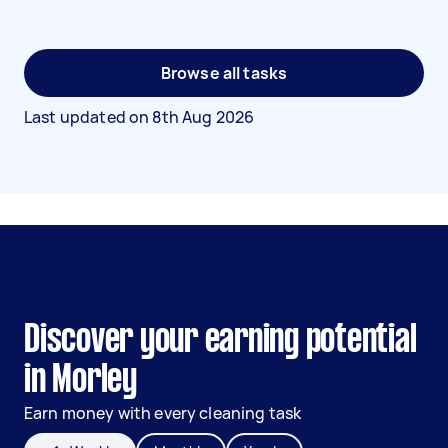
Browse all tasks
Last updated on
8th Aug 2026
Discover your earning potential
in Morley
Earn money with every cleaning task