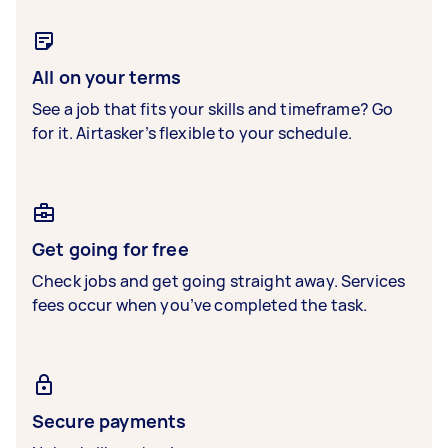
All on your terms
See a job that fits your skills and timeframe? Go
for it. Airtasker’s flexible to your schedule.
Get going for free
Check jobs and get going straight away. Services
fees occur when you’ve completed the task.
Secure payments