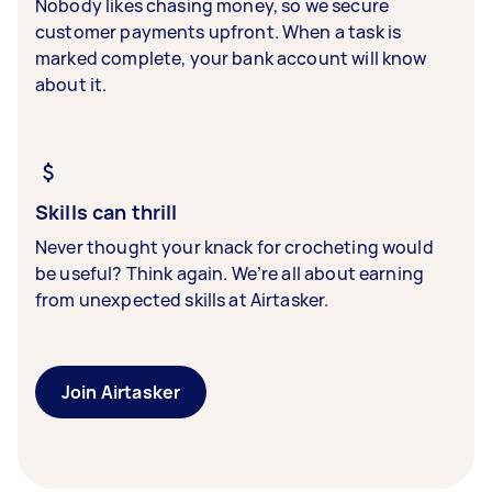
Nobody likes chasing money, so we secure
customer payments upfront. When a task is
marked complete, your bank account will know
about it.
Skills can thrill
Never thought your knack for crocheting would
be useful? Think again. We’re all about earning
from unexpected skills at Airtasker.
Join Airtasker