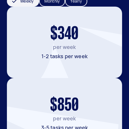
Weekly
Monthly
Yearly
$340
per week
1-2 tasks per week
$850
per week
3-5 tasks per week