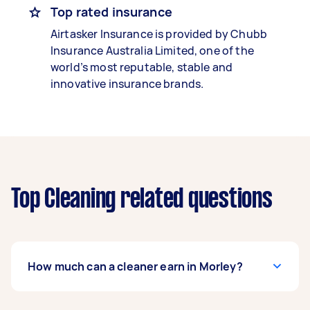
Top rated insurance
Airtasker Insurance is provided by Chubb
Insurance Australia Limited, one of the
world’s most reputable, stable and
innovative insurance brands.
Top Cleaning related questions
How much can a cleaner earn in Morley?