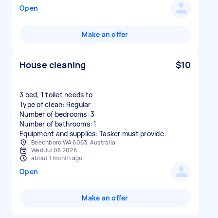
Open
Make an offer
House cleaning
$10
3 bed, 1 toilet needs to
Type of clean: Regular
Number of bedrooms: 3
Number of bathrooms: 1
Equipment and supplies: Tasker must provide
Beechboro WA 6063, Australia
Wed Jul 08 2026
about 1 month ago
Open
Make an offer