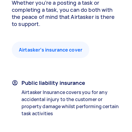
Whether you’re a posting a task or
completing a task, you can do both with
the peace of mind that Airtasker is there
to support.
Airtasker’s insurance cover
Public liability insurance
Airtasker Insurance covers you for any
accidental injury to the customer or
property damage whilst performing certain
task activities