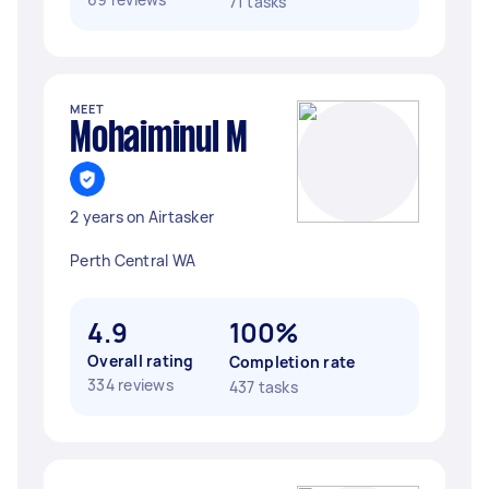
71 tasks
MEET
Mohaiminul M
2 years on Airtasker
Perth Central WA
4.9
100%
Overall rating
Completion rate
334 reviews
437 tasks