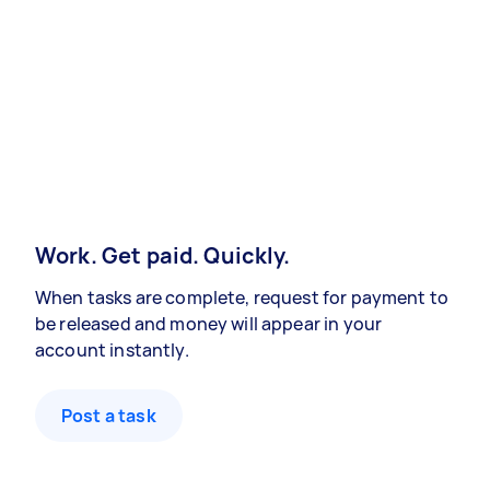
Work. Get paid. Quickly.
When tasks are complete, request for payment to
be released and money will appear in your
account instantly.
Post a task