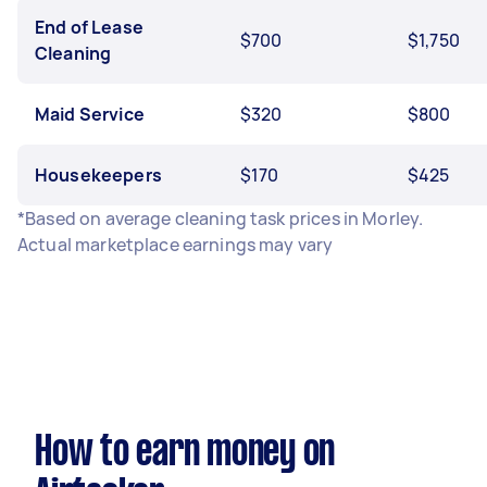
End of Lease
$700
$1,750
Cleaning
Maid Service
$320
$800
Housekeepers
$170
$425
*Based on average cleaning task prices in Morley.
Actual marketplace earnings may vary
How to earn money on