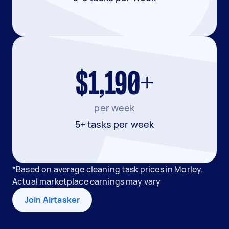
$1,190+
per week
5+ tasks per week
*Based on average cleaning task prices in Morley.
Actual marketplace earnings may vary
Join Airtasker