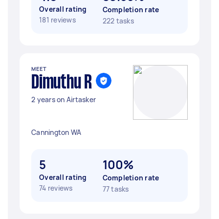
Overall rating
Completion rate
181 reviews
222 tasks
MEET
Dimuthu R
2 years on Airtasker
Cannington WA
5
100%
Overall rating
Completion rate
74 reviews
77 tasks