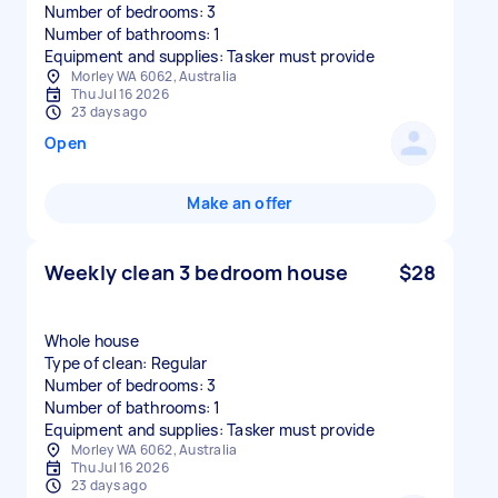
Number of bedrooms: 3
Number of bathrooms: 1
Equipment and supplies: Tasker must provide
Morley WA 6062, Australia
Thu Jul 16 2026
23 days ago
Open
Make an offer
Weekly clean 3 bedroom house
$28
Whole house
Type of clean: Regular
Number of bedrooms: 3
Number of bathrooms: 1
Equipment and supplies: Tasker must provide
Morley WA 6062, Australia
Thu Jul 16 2026
23 days ago