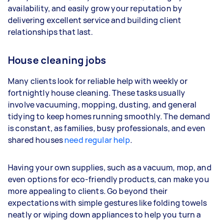
availability, and easily grow your reputation by
Your actual earnings can be higher or lower
delivering excellent service and building client
depending on how much work you take on, the
relationships that last.
types of jobs you complete, and job complexity.
House cleaning jobs
Many clients look for reliable help with weekly or
fortnightly house cleaning. These tasks usually
involve vacuuming, mopping, dusting, and general
tidying to keep homes running smoothly. The demand
is constant, as families, busy professionals, and even
shared houses
need regular help
.
Having your own supplies, such as a vacuum, mop, and
even options for eco-friendly products, can make you
more appealing to clients. Go beyond their
expectations with simple gestures like folding towels
neatly or wiping down appliances to help you turn a