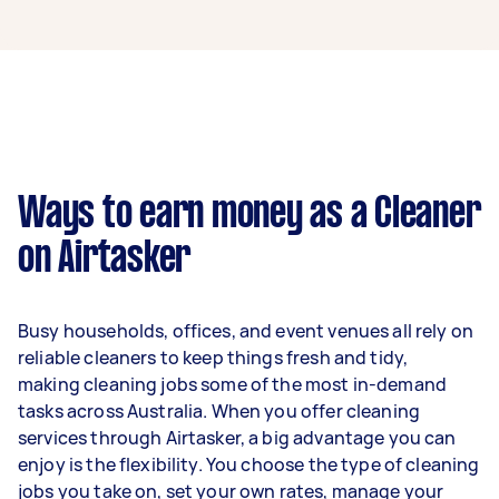
A cleaner in Morley can earn up to $44,200 per
year if they complete 5+ tasks per week on
average. That's around $3,681 per month or
$850 per week.
A more typical earning potential is about
$35,360 per year ($2,944 per month or $680 per
week) based on completing around 3–5 tasks
Ways to earn money as a Cleaner
per week.
on Airtasker
Here's a breakdown by activity level:
1–2 tasks per week: Around $13,260 per
Busy households, offices, and event venues all rely on
year
reliable cleaners to keep things fresh and tidy,
3–5 tasks per week: Around $35,360 per
making cleaning jobs some of the most in-demand
year
tasks across Australia. When you offer cleaning
services through Airtasker, a big advantage you can
5+ tasks per week: Around $44,200 per
enjoy is the flexibility. You choose the type of cleaning
year
jobs you take on, set your own rates, manage your