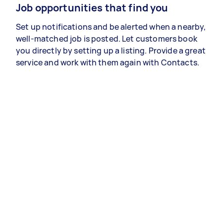
Job opportunities that find you
Set up notifications and be alerted when a nearby,
well-matched job is posted. Let customers book
you directly by setting up a listing. Provide a great
service and work with them again with Contacts.