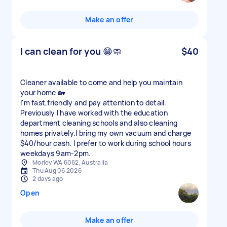
Make an offer
I can clean for you 😁🧼
$40
Cleaner available to come and help you maintain
your home 🏡
I'm fast,friendly and pay attention to detail.
Previously I have worked with the education
department cleaning schools and also cleaning
homes privately.I bring my own vacuum and charge
$40/hour cash. I prefer to work during school hours
weekdays 9am-2pm.
Morley WA 6062, Australia
Thu Aug 06 2026
2 days ago
Open
Make an offer