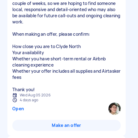
couple of weeks, so we are hoping to find someone
local, responsive and detail-oriented who may also
be available for future call-outs and ongoing cleaning
work.
When making an offer, please confirm:
How close you are to Clyde North
Your availability
Whether you have short-term rental or Airbnb
cleaning experience
Whether your offer includes all supplies and Airtasker
fees
Thank you!
Wed Aug 05 2026
4 days ago
Open
Make an offer