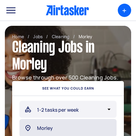
+
Home
/
Jobs
/
Cleaning
/
Morley
Cleaning Jobs in
Morley
Browse through over 500 Cleaning Jobs.
SEE WHAT YOU COULD EARN