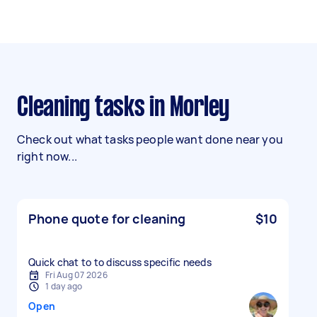
Cleaning tasks in Morley
Check out what tasks people want done near you
right now...
Phone quote for cleaning
$10
Quick chat to to discuss specific needs
Fri Aug 07 2026
1 day ago
Open