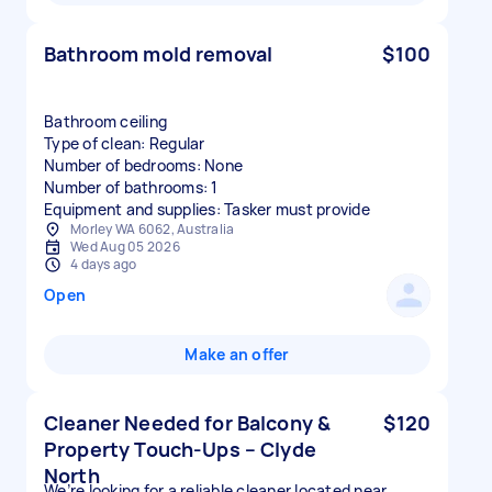
Bathroom mold removal
$100
Bathroom ceiling
Type of clean: Regular
Number of bedrooms: None
Number of bathrooms: 1
Equipment and supplies: Tasker must provide
Morley WA 6062, Australia
Wed Aug 05 2026
4 days ago
Open
Make an offer
Cleaner Needed for Balcony &
$120
Property Touch-Ups – Clyde
North
We’re looking for a reliable cleaner located near