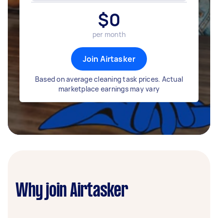
$
0
per month
Join Airtasker
Based on average cleaning task prices. Actual
marketplace earnings may vary
Why join Airtasker