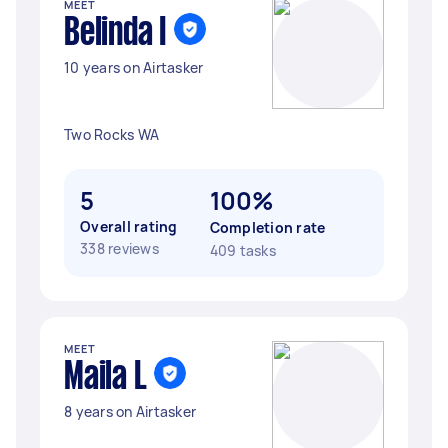
MEET
Belinda I
10 years on Airtasker
Two Rocks WA
5
100%
Overall rating
Completion rate
338 reviews
409 tasks
MEET
Maila L
8 years on Airtasker