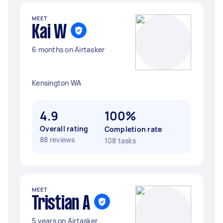
MEET
Kai W
6 months on Airtasker
Kensington WA
4.9
100%
Overall rating
Completion rate
88 reviews
108 tasks
MEET
Tristian A
5 years on Airtasker