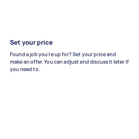
Set your price
Found a job you’re up for? Set your price and
make an offer. You can adjust and discuss it later if
you need to.