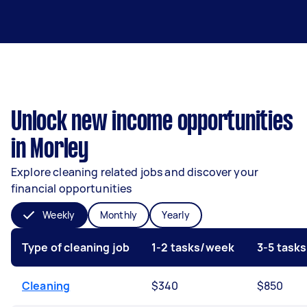
Unlock new income opportunities
in Morley
Explore cleaning related jobs and discover your
financial opportunities
Weekly
Monthly
Yearly
Type of cleaning job
1-2 tasks/week
3-5 task
Cleaning
$340
$850