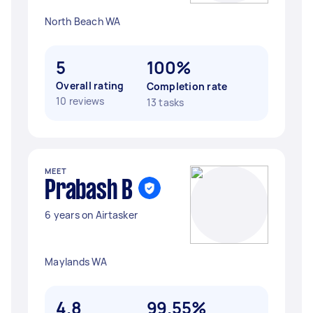
North Beach WA
5
100%
Overall rating
Completion rate
10 reviews
13 tasks
MEET
Prabash B
6 years on Airtasker
Maylands WA
4.8
99.55%