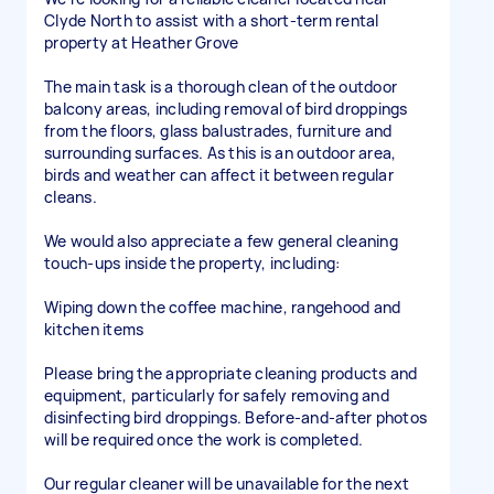
Clyde North to assist with a short-term rental
property at Heather Grove
The main task is a thorough clean of the outdoor
balcony areas, including removal of bird droppings
from the floors, glass balustrades, furniture and
surrounding surfaces. As this is an outdoor area,
birds and weather can affect it between regular
cleans.
We would also appreciate a few general cleaning
touch-ups inside the property, including:
Wiping down the coffee machine, rangehood and
kitchen items
Please bring the appropriate cleaning products and
equipment, particularly for safely removing and
disinfecting bird droppings. Before-and-after photos
will be required once the work is completed.
Our regular cleaner will be unavailable for the next