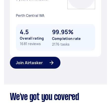
Perth Central WA
4.5
99.95%
Overall rating
Completion rate
1681 reviews
2176 tasks
Join Airtasker
We've got you covered