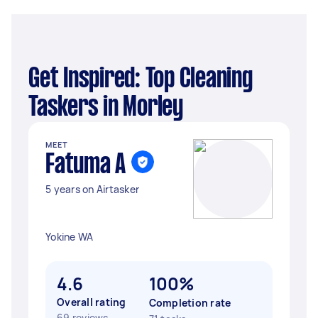
Get Inspired: Top Cleaning
Taskers in Morley
MEET
Fatuma A
5 years on Airtasker
Yokine WA
4.6
100%
Overall rating
Completion rate
69 reviews