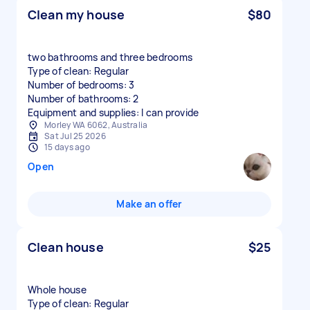
Clean my house
$80
two bathrooms and three bedrooms
Type of clean: Regular
Number of bedrooms: 3
Number of bathrooms: 2
Equipment and supplies: I can provide
Morley WA 6062, Australia
Sat Jul 25 2026
15 days ago
Open
Make an offer
Clean house
$25
Whole house
Type of clean: Regular