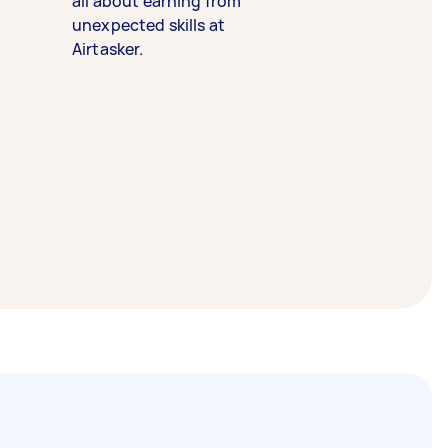
all about earning from
unexpected skills at
Airtasker.