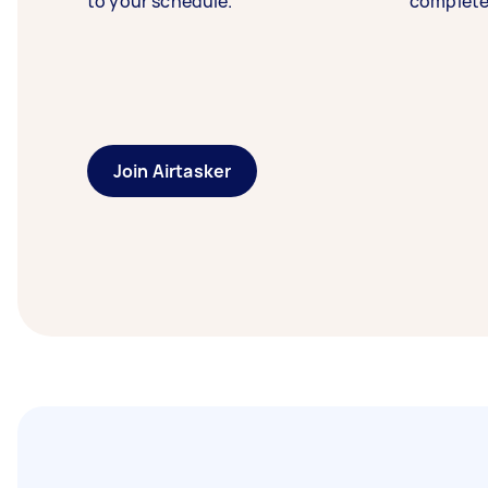
to your schedule.
complete
Join Airtasker