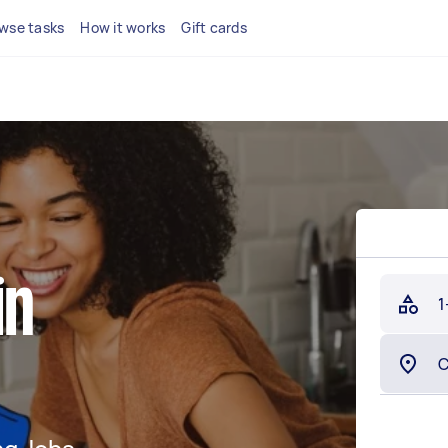
wse tasks
How it works
Gift cards
in
1