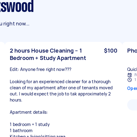
atswood
 right now...
2 hours House Cleaning – 1
$100
Pho
Bedroom + Study Apartment
Edit: Anyone free right now???
Quic
F
1
Looking for an experienced cleaner for a thorough
clean of my apartment after one of tenants moved
Ope
out. I would expect the job to tak approximately 2
hours.
Apartment details:
1 bedroom + 1 study
1 bathroom
Kitchen + living/sitting area