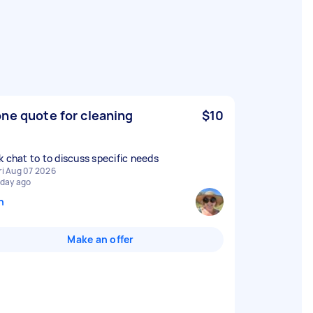
ne quote for cleaning
$10
k chat to to discuss specific needs
ri Aug 07 2026
 day ago
n
Make an offer