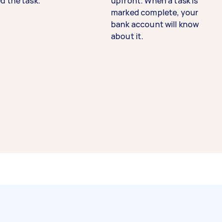
d the task.
upfront. When a task is
marked complete, your
bank account will know
about it.