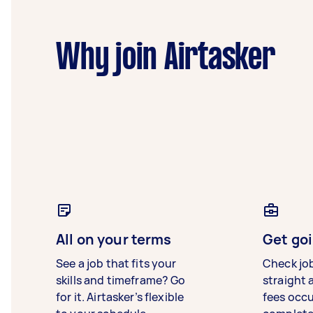
Why join Airtasker
All on your terms
Get goi
See a job that fits your
Check jo
skills and timeframe? Go
straight 
for it. Airtasker’s flexible
fees occ