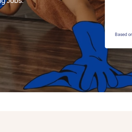
g Jobs.
Based on