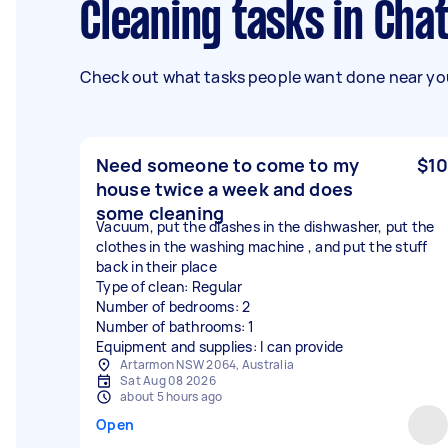
Cleaning tasks in Ch
Check out what tasks people want done near you
Need someone to come to my
$10
house twice a week and does
some cleaning
Vacuum, put the diashes in the dishwasher, put the
clothes in the washing machine , and put the stuff
back in their place
Type of clean: Regular
Number of bedrooms: 2
Number of bathrooms: 1
Equipment and supplies: I can provide
Artarmon NSW 2064, Australia
Sat Aug 08 2026
about 5 hours ago
Open