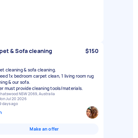
pet & Sofa cleaning
$150
et cleaning & sofa cleaning.
eed 1x bedroom carpet clean, 1 living room rug
ning & our sofa.
er must provide cleaning tools/materials.
hatswood NSW 2069, Australia
on Jul 20 2026
9 days ago
n
Make an offer