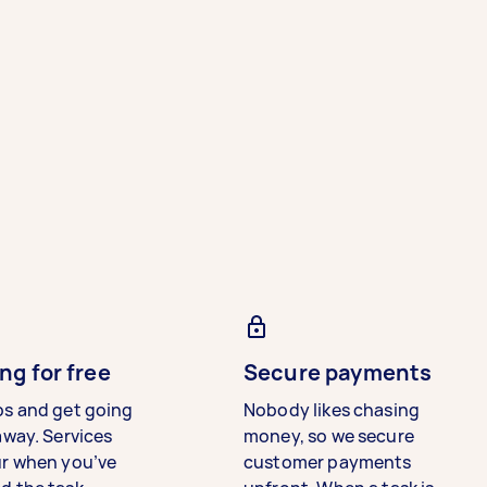
ng for free
Secure payments
bs and get going
Nobody likes chasing
away. Services
money, so we secure
ur when you’ve
customer payments