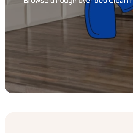
Browse through over 500 Cleanin