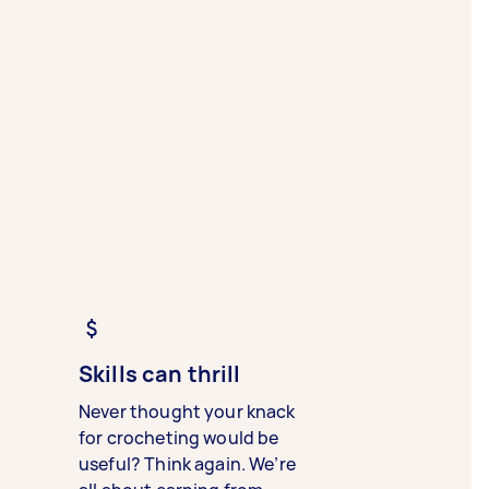
Skills can thrill
Never thought your knack
for crocheting would be
useful? Think again. We’re