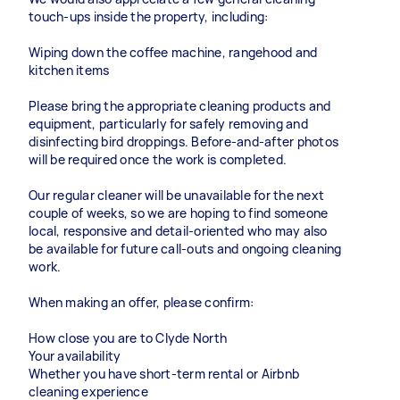
touch-ups inside the property, including:
Wiping down the coffee machine, rangehood and
kitchen items
Please bring the appropriate cleaning products and
equipment, particularly for safely removing and
disinfecting bird droppings. Before-and-after photos
will be required once the work is completed.
Our regular cleaner will be unavailable for the next
couple of weeks, so we are hoping to find someone
local, responsive and detail-oriented who may also
be available for future call-outs and ongoing cleaning
work.
When making an offer, please confirm:
How close you are to Clyde North
Your availability
Whether you have short-term rental or Airbnb
cleaning experience