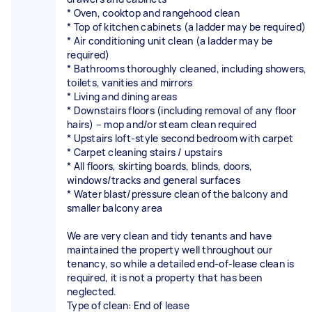
* Oven, cooktop and rangehood clean
* Top of kitchen cabinets (a ladder may be required)
* Air conditioning unit clean (a ladder may be
required)
* Bathrooms thoroughly cleaned, including showers,
toilets, vanities and mirrors
* Living and dining areas
* Downstairs floors (including removal of any floor
hairs) – mop and/or steam clean required
* Upstairs loft-style second bedroom with carpet
* Carpet cleaning stairs / upstairs
* All floors, skirting boards, blinds, doors,
windows/tracks and general surfaces
* Water blast/pressure clean of the balcony and
smaller balcony area
We are very clean and tidy tenants and have
maintained the property well throughout our
tenancy, so while a detailed end-of-lease clean is
required, it is not a property that has been
neglected.
Type of clean: End of lease