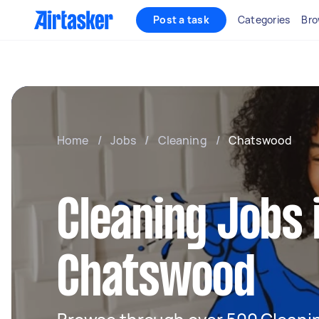
Post a task
Categories
Bro
Home
/
Jobs
/
Cleaning
/
Chatswood
Cleaning Jobs 
Chatswood