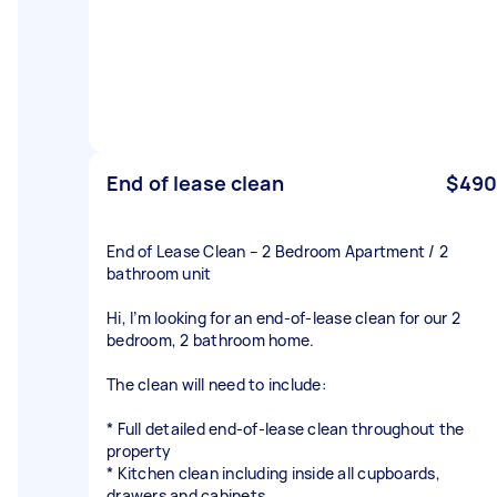
End of lease clean
$490
End of Lease Clean – 2 Bedroom Apartment / 2
bathroom unit
Hi, I’m looking for an end-of-lease clean for our 2
bedroom, 2 bathroom home.
The clean will need to include:
* Full detailed end-of-lease clean throughout the
property
* Kitchen clean including inside all cupboards,
drawers and cabinets