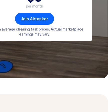
per month
Join Airtasker
 average cleaning task prices. Actual marketplace
earnings may vary