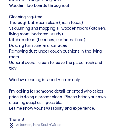
Wooden floorboards throughout
Cleaning required:
Thorough bathroom clean (main focus)
Vacuuming and mopping all wooden floors (kitchen,
living room, bedroom, study)
Kitchen clean (benches, surfaces, floor)
Dusting furniture and surfaces
Removing dust under couch cushions in the living
room
General overall clean to leave the place fresh and
tidy
Window cleaning in laundry room only.
I’m looking for someone detail-oriented who takes
pride in doing a proper clean. Please bring your own
cleaning supplies if possible.
Let me know your availability and experience.
Thanks!
Artarmon, New South Wales