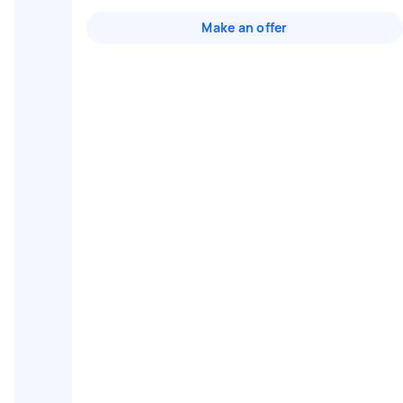
Make an offer