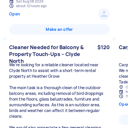
Sat Aug 08 2026
about 12 hours ago
Open
Make an offer
Cleaner Needed for Balcony &
$120
Car
Property Touch-Ups – Clyde
North
We’re looking for a reliable cleaner located near
Carp
Clyde North to assist with a short-term rental
We n
property at Heather Grove
clea
Task
C
The main task is a thorough clean of the outdoor
M
balcony areas, including removal of bird droppings
1
from the floors, glass balustrades, furniture and
Ope
surrounding surfaces. As this is an outdoor area,
birds and weather can affect it between regular
cleans.
We would also appreciate a few general cleaning