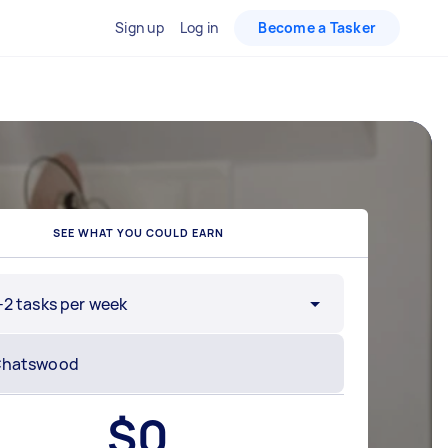
Sign up
Log in
Become a Tasker
SEE WHAT YOU COULD EARN
-2 tasks per week
$
0