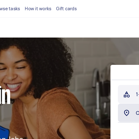
wse tasks
How it works
Gift cards
in
1