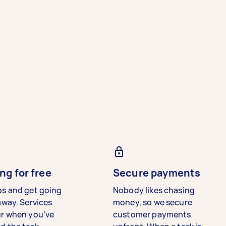
ng for free
Secure payments
bs and get going
Nobody likes chasing
away. Services
money, so we secure
ur when you’ve
customer payments