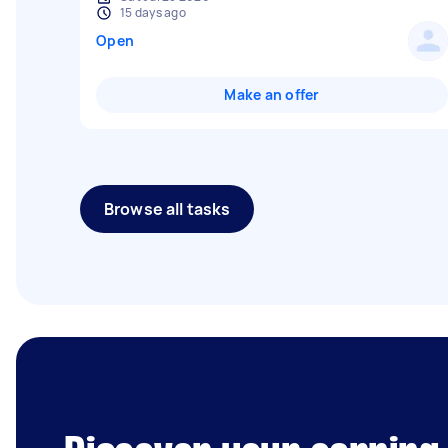
15 days ago
Open
Make an offer
Browse all tasks