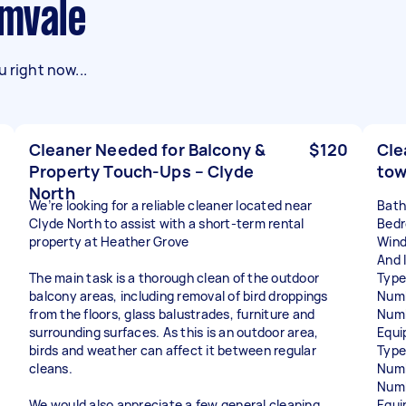
amvale
 right now...
Cleaner Needed for Balcony &
$120
Cle
Property Touch-Ups – Clyde
to
North
We’re looking for a reliable cleaner located near
Bat
Clyde North to assist with a short-term rental
Bed
property at Heather Grove
Wind
And l
The main task is a thorough clean of the outdoor
Type
balcony areas, including removal of bird droppings
Numb
from the floors, glass balustrades, furniture and
Numb
surrounding surfaces. As this is an outdoor area,
Equi
birds and weather can affect it between regular
Type
cleans.
Numb
Numb
We would also appreciate a few general cleaning
Equi