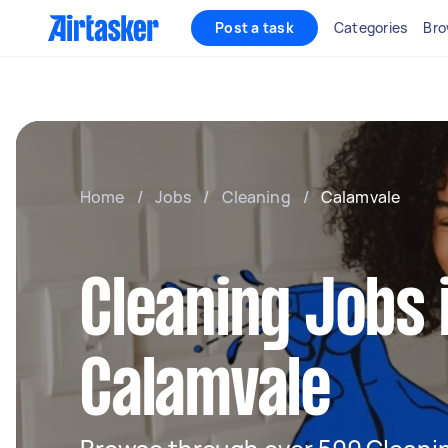
Post a task
Categories
Bro
Home
/
Jobs
/
Cleaning
/
Calamvale
Cleaning Jobs 
Calamvale