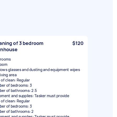
aning of 3 bedroom
$120
wnhouse
hrooms
room
ows glasses and dusting and equipment wipes
iving area
 of clean: Regular
er of bedrooms: 3
er of bathrooms: 2.5
pment and supplies: Tasker must provide
 of clean: Regular
er of bedrooms: 3
er of bathrooms: 2
pment and supplies: Tasker must provide