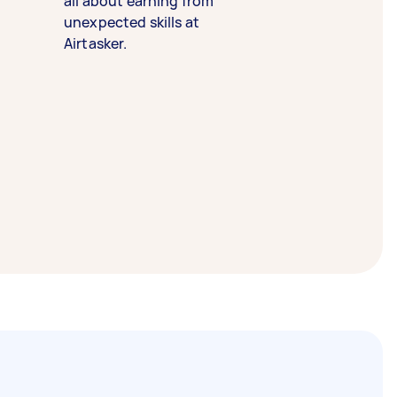
all about earning from
unexpected skills at
Airtasker.