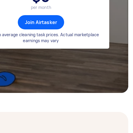
per month
Join Airtasker
 average cleaning task prices. Actual marketplace
earnings may vary