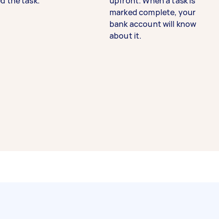
d the task.
upfront. When a task is
marked complete, your
bank account will know
about it.