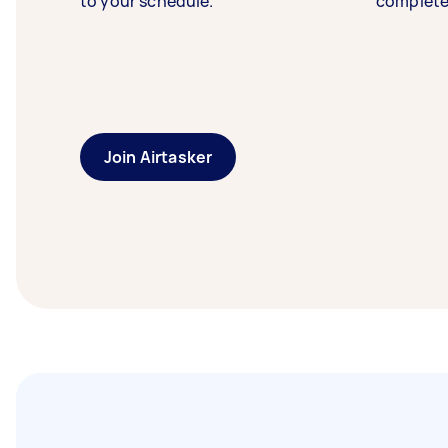
to your schedule.
complete
Join Airtasker