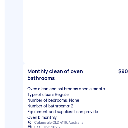
Monthly clean of oven
$90
bathrooms
Oven clean and bathrooms once a month
Type of clean: Regular
Number of bedrooms: None
Number of bathrooms: 2
Equipment and supplies: I can provide
Oven bimonthly
Calamvale QLD 4116, Australia
Sat Jul 25 2026