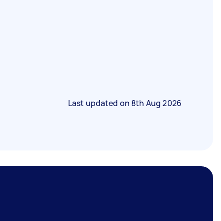
Last updated on
8th Aug 2026