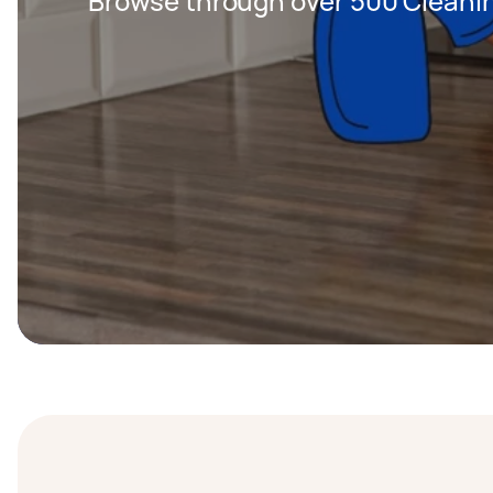
Browse through over 500 Cleanin