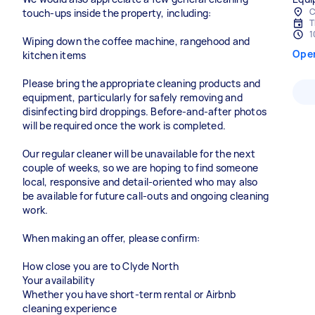
C
touch-ups inside the property, including:
T
1
Wiping down the coffee machine, rangehood and
Ope
kitchen items
Please bring the appropriate cleaning products and
equipment, particularly for safely removing and
disinfecting bird droppings. Before-and-after photos
will be required once the work is completed.
Our regular cleaner will be unavailable for the next
couple of weeks, so we are hoping to find someone
local, responsive and detail-oriented who may also
be available for future call-outs and ongoing cleaning
work.
When making an offer, please confirm:
How close you are to Clyde North
Your availability
Whether you have short-term rental or Airbnb
cleaning experience