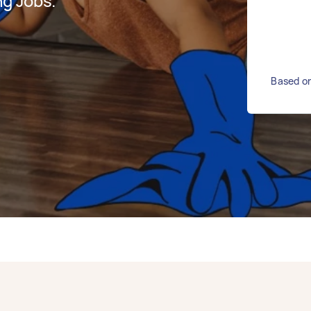
g Jobs.
Based on