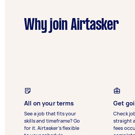
Why join Airtasker
All on your terms
Get goi
See a job that fits your
Check jo
skills and timeframe? Go
straight 
for it. Airtasker’s flexible
fees occ