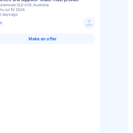
alamvale QLD 4116, Australia
hu Jul 30 2026
0 days ago
n
Make an offer