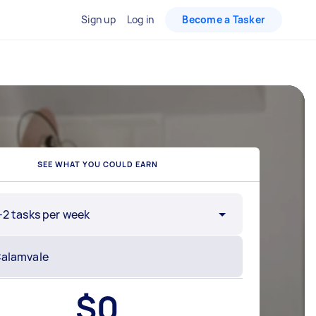
Sign up
Log in
Become a Tasker
SEE WHAT YOU COULD EARN
-2 tasks per week
$
0