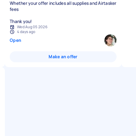
Whether your offer includes all supplies and Airtasker
fees
Thank you!
Wed Aug 05 2026
4 days ago
Open
Make an offer