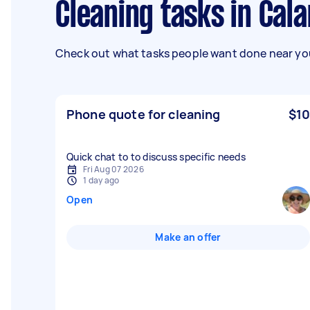
Cleaning tasks in Cal
Check out what tasks people want done near you
Phone quote for cleaning
$10
Quick chat to to discuss specific needs
Fri Aug 07 2026
1 day ago
Open
Make an offer