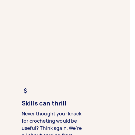
Skills can thrill
Never thought your knack
for crocheting would be
useful? Think again. We’re