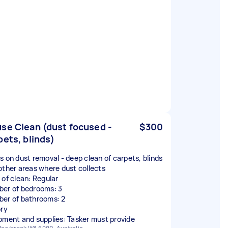
se Clean (dust focused -
$300
pets, blinds)
s on dust removal - deep clean of carpets, blinds
other areas where dust collects
 of clean: Regular
er of bedrooms: 3
er of bathrooms: 2
ory
pment and supplies: Tasker must provide