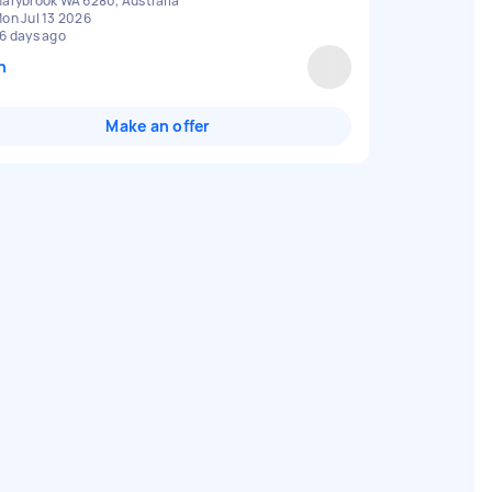
arybrook WA 6280, Australia
on Jul 13 2026
6 days ago
n
Make an offer