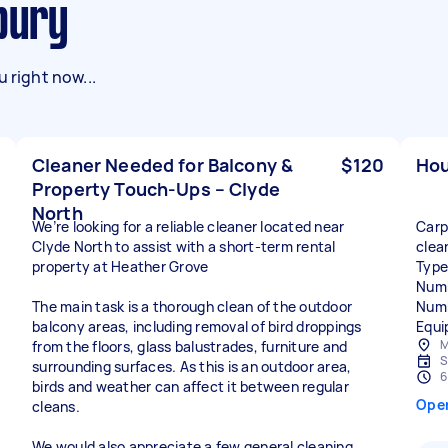
nbury
 right now...
Cleaner Needed for Balcony &
$120
Hou
Property Touch-Ups – Clyde
North
We’re looking for a reliable cleaner located near
Carp
Clyde North to assist with a short-term rental
clea
property at Heather Grove
Type
Numb
The main task is a thorough clean of the outdoor
Numb
balcony areas, including removal of bird droppings
Equi
M
from the floors, glass balustrades, furniture and
S
surrounding surfaces. As this is an outdoor area,
6
birds and weather can affect it between regular
Ope
cleans.
We would also appreciate a few general cleaning