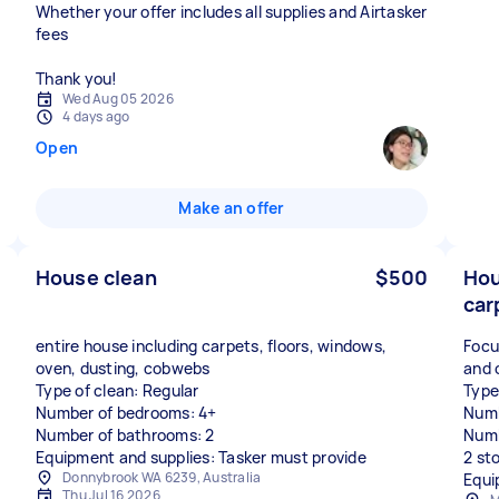
Whether your offer includes all supplies and Airtasker
fees
Thank you!
Wed Aug 05 2026
4 days ago
Open
Make an offer
House clean
$500
Hou
car
entire house including carpets, floors, windows,
Focu
oven, dusting, cobwebs
and 
Type of clean: Regular
Type
Number of bedrooms: 4+
Numb
Number of bathrooms: 2
Numb
Equipment and supplies: Tasker must provide
2 st
Donnybrook WA 6239, Australia
Equi
Thu Jul 16 2026