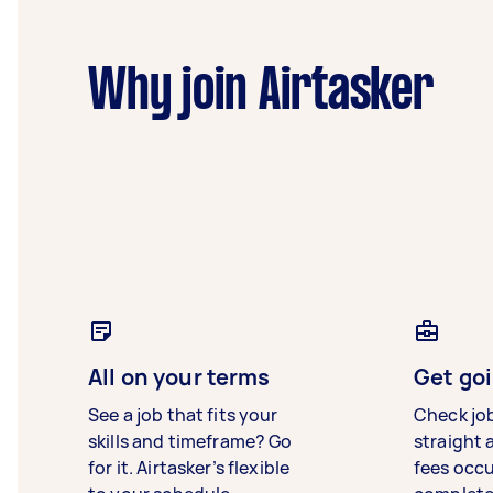
Why join Airtasker
All on your terms
Get goi
See a job that fits your
Check jo
skills and timeframe? Go
straight 
for it. Airtasker’s flexible
fees occ