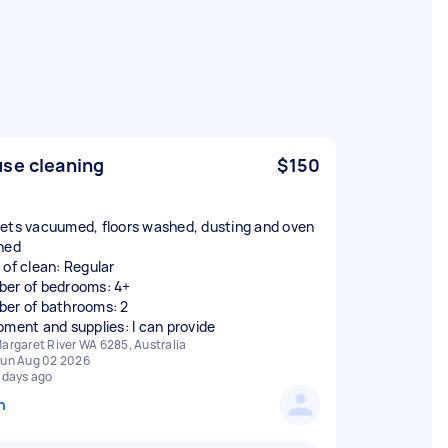
se cleaning
$150
ets vacuumed, floors washed, dusting and oven
ned
 of clean: Regular
er of bedrooms: 4+
er of bathrooms: 2
pment and supplies: I can provide
argaret River WA 6285, Australia
un Aug 02 2026
 days ago
n