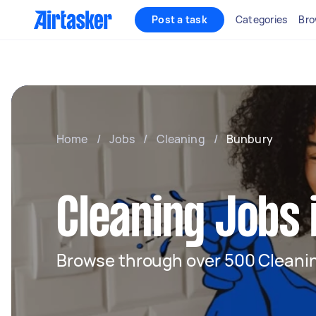
Post a task
Categories
Bro
Home
/
Jobs
/
Cleaning
/
Bunbury
Cleaning Jobs
Browse through over 500 Cleanin