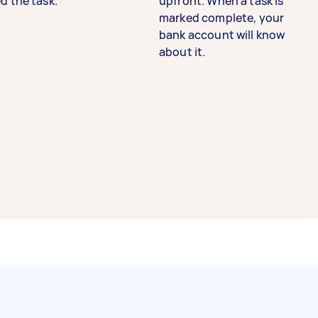
d the task.
upfront. When a task is
marked complete, your
bank account will know
about it.