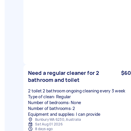
Need a regular cleaner for 2
$60
bathroom and toilet
2 toilet 2 bathroom ongoing cleaning every 3 week
Type of clean: Regular
Number of bedrooms: None
Number of bathrooms: 2
Equipment and supplies: I can provide
Bunbury WA 6230, Australia
Sat Aug 01 2026
8 days ago