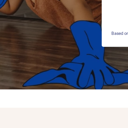
Based on