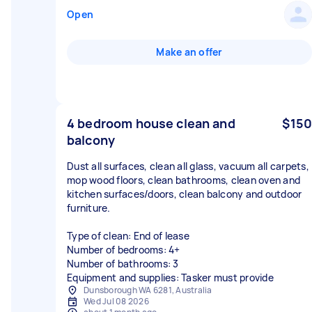
Open
Make an offer
4 bedroom house clean and
$150
balcony
Dust all surfaces, clean all glass, vacuum all carpets,
mop wood floors, clean bathrooms, clean oven and
kitchen surfaces/doors, clean balcony and outdoor
furniture.
Type of clean: End of lease
Number of bedrooms: 4+
Number of bathrooms: 3
Equipment and supplies: Tasker must provide
Dunsborough WA 6281, Australia
Wed Jul 08 2026