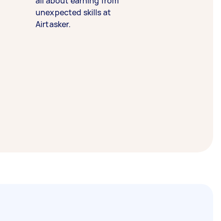
all about earning from
unexpected skills at
Airtasker.