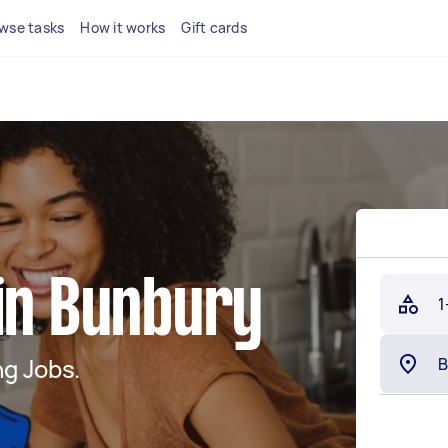
wse tasks
How it works
Gift cards
 in Bunbury
1
g Jobs.