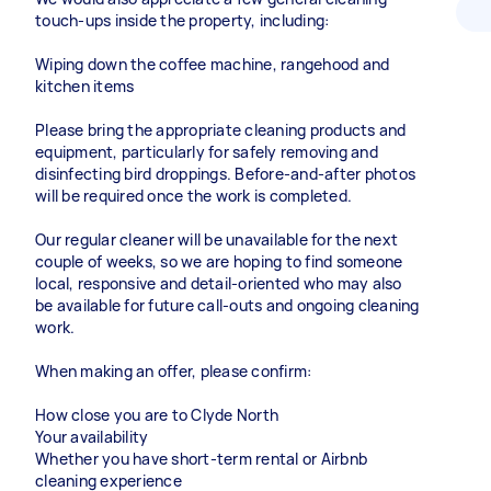
touch-ups inside the property, including:
Wiping down the coffee machine, rangehood and
kitchen items
Please bring the appropriate cleaning products and
equipment, particularly for safely removing and
disinfecting bird droppings. Before-and-after photos
will be required once the work is completed.
Our regular cleaner will be unavailable for the next
couple of weeks, so we are hoping to find someone
local, responsive and detail-oriented who may also
be available for future call-outs and ongoing cleaning
work.
When making an offer, please confirm:
How close you are to Clyde North
Your availability
Whether you have short-term rental or Airbnb
cleaning experience