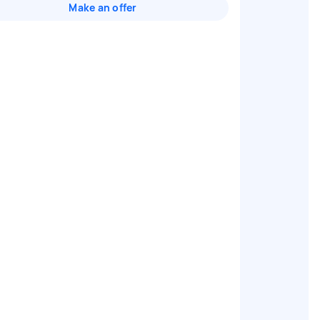
Make an offer