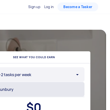
Sign up
Log in
Become a Tasker
SEE WHAT YOU COULD EARN
-2 tasks per week
$
0