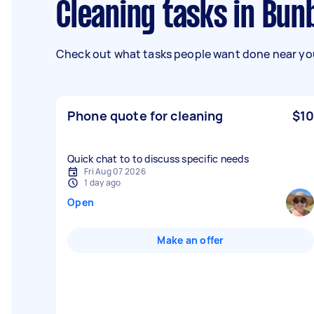
Cleaning tasks in Bu
Check out what tasks people want done near you
Phone quote for cleaning
$10
Quick chat to to discuss specific needs
Fri Aug 07 2026
1 day ago
Open
Make an offer