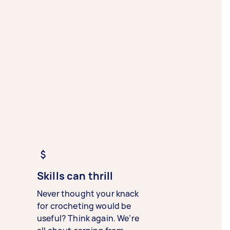
Skills can thrill
Never thought your knack
for crocheting would be
useful? Think again. We’re