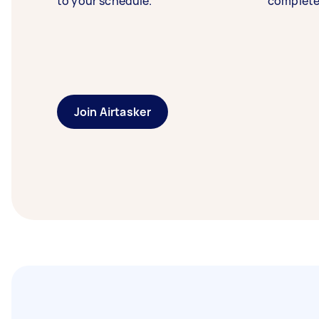
to your schedule.
complete
Join Airtasker