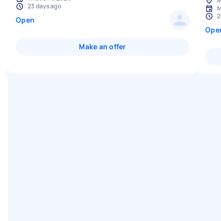
M
23 days ago
M
2
Open
Ope
Make an offer