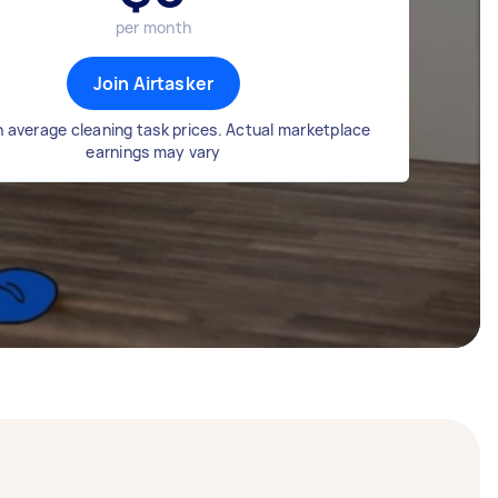
per month
Join Airtasker
 average cleaning task prices. Actual marketplace
earnings may vary