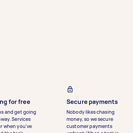
ng for free
Secure payments
bs and get going
Nobody likes chasing
away. Services
money, so we secure
ur when you’ve
customer payments