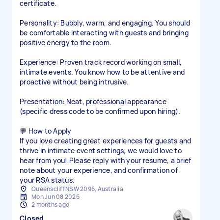
certificate.
Personality: Bubbly, warm, and engaging. You should
be comfortable interacting with guests and bringing
positive energy to the room.
Experience: Proven track record working on small,
intimate events. You know how to be attentive and
proactive without being intrusive.
Presentation: Neat, professional appearance
(specific dress code to be confirmed upon hiring).
💬 How to Apply
If you love creating great experiences for guests and
thrive in intimate event settings, we would love to
hear from you! Please reply with your resume, a brief
note about your experience, and confirmation of
your RSA status.
Queenscliff NSW 2096, Australia
Mon Jun 08 2026
2 months ago
Closed