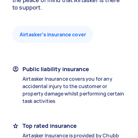
the peace of mind that Airtasker is there
to support.
Airtasker’s insurance cover
Public liability insurance
Airtasker Insurance covers you for any
accidental injury to the customer or
property damage whilst performing certain
task activities
Top rated insurance
Airtasker Insurance is provided by Chubb