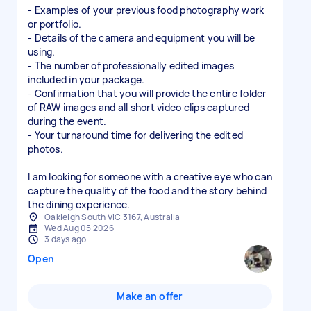
- Examples of your previous food photography work
or portfolio.
- Details of the camera and equipment you will be
using.
- The number of professionally edited images
included in your package.
- Confirmation that you will provide the entire folder
of RAW images and all short video clips captured
during the event.
- Your turnaround time for delivering the edited
photos.
I am looking for someone with a creative eye who can
capture the quality of the food and the story behind
the dining experience.
Oakleigh South VIC 3167, Australia
Wed Aug 05 2026
3 days ago
Open
Make an offer