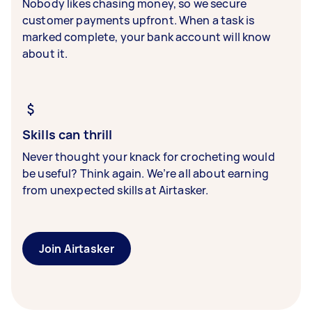
Nobody likes chasing money, so we secure
customer payments upfront. When a task is
marked complete, your bank account will know
about it.
Skills can thrill
Never thought your knack for crocheting would
be useful? Think again. We’re all about earning
from unexpected skills at Airtasker.
Join Airtasker