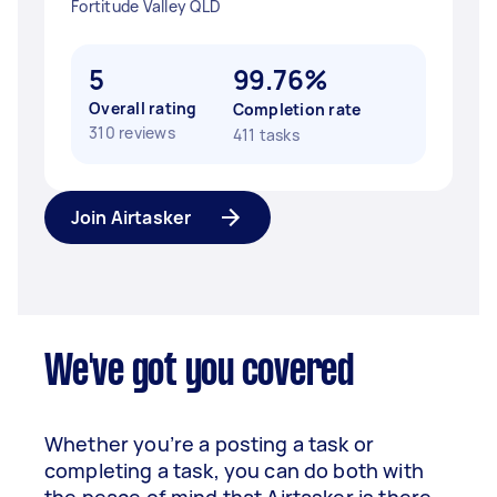
Fortitude Valley QLD
5
99.76%
Overall rating
Completion rate
310 reviews
411 tasks
Join Airtasker
We've got you covered
Whether you’re a posting a task or
completing a task, you can do both with