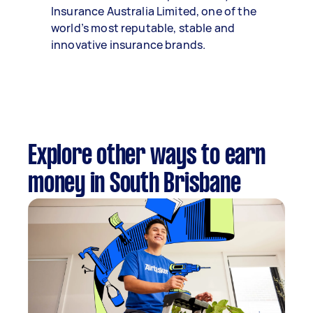
Insurance Australia Limited, one of the
world’s most reputable, stable and
innovative insurance brands.
Explore other ways to earn
money in South Brisbane