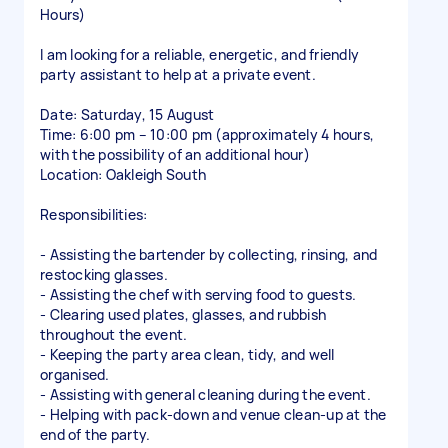
Hours)
I am looking for a reliable, energetic, and friendly
party assistant to help at a private event.
Date: Saturday, 15 August
Time: 6:00 pm – 10:00 pm (approximately 4 hours,
with the possibility of an additional hour)
Location: Oakleigh South
Responsibilities:
- Assisting the bartender by collecting, rinsing, and
restocking glasses.
- Assisting the chef with serving food to guests.
- Clearing used plates, glasses, and rubbish
throughout the event.
- Keeping the party area clean, tidy, and well
organised.
- Assisting with general cleaning during the event.
- Helping with pack-down and venue clean-up at the
end of the party.