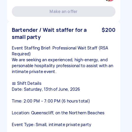
Make an offer
Bartender / Wait staffer for a
$200
small party
Event Staffing Brief: Professional Wait Staff (RSA
Required)
We are seeking an experienced, high-energy, and
personable hospitality professional to assist with an
intimate private event.
📅 Shift Details
Date: Saturday, 13th of June, 2026
Time: 2:00 PM – 7:00 PM (6 hours total)
Location: Queenscliff, on the Northern Beaches
Event Type: Small, intimate private party