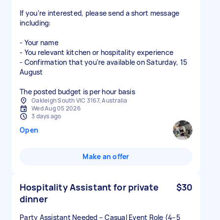
If you're interested, please send a short message
including:
- Your name
- You relevant kitchen or hospitality experience
- Confirmation that you're available on Saturday, 15
August
The posted budget is per hour basis
Oakleigh South VIC 3167, Australia
Wed Aug 05 2026
3 days ago
Open
Make an offer
Hospitality Assistant for private
$30
dinner
Party Assistant Needed – Casual Event Role (4–5