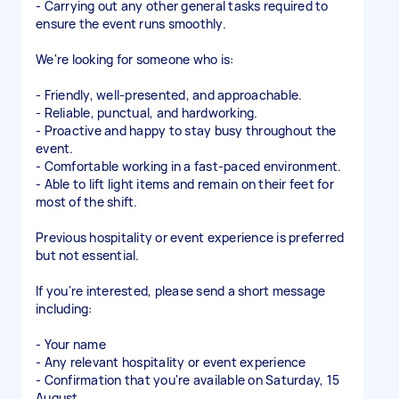
- Carrying out any other general tasks required to
ensure the event runs smoothly.
We're looking for someone who is:
- Friendly, well-presented, and approachable.
- Reliable, punctual, and hardworking.
- Proactive and happy to stay busy throughout the
event.
- Comfortable working in a fast-paced environment.
- Able to lift light items and remain on their feet for
most of the shift.
Previous hospitality or event experience is preferred
but not essential.
If you're interested, please send a short message
including:
- Your name
- Any relevant hospitality or event experience
- Confirmation that you're available on Saturday, 15