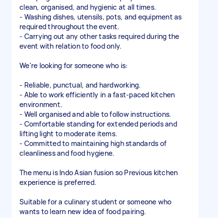
clean, organised, and hygienic at all times.
- Washing dishes, utensils, pots, and equipment as
required throughout the event.
- Carrying out any other tasks required during the
event with relation to food only.
We're looking for someone who is:
- Reliable, punctual, and hardworking.
- Able to work efficiently in a fast-paced kitchen
environment.
- Well organised and able to follow instructions.
- Comfortable standing for extended periods and
lifting light to moderate items.
- Committed to maintaining high standards of
cleanliness and food hygiene.
The menu is Indo Asian fusion so Previous kitchen
experience is preferred.
Suitable for a culinary student or someone who
wants to learn new idea of food pairing.