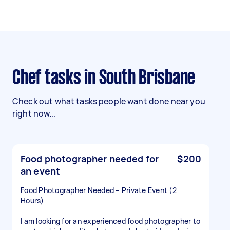
Chef tasks in South Brisbane
Check out what tasks people want done near you
right now...
Food photographer needed for
$200
an event
Food Photographer Needed – Private Event (2
Hours)
I am looking for an experienced food photographer to