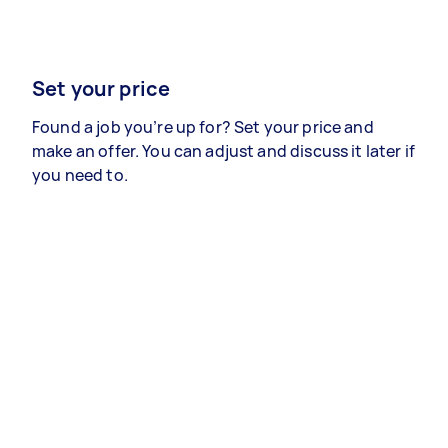
Set your price
Found a job you’re up for? Set your price and
make an offer. You can adjust and discuss it later if
you need to.