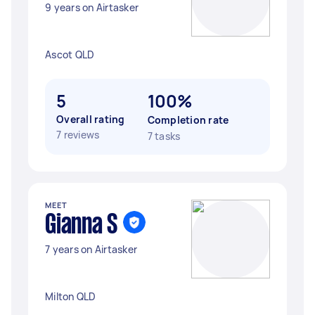
9 years on Airtasker
Ascot QLD
5
100%
Overall rating
Completion rate
7 reviews
7 tasks
MEET
Gianna S
7 years on Airtasker
Milton QLD