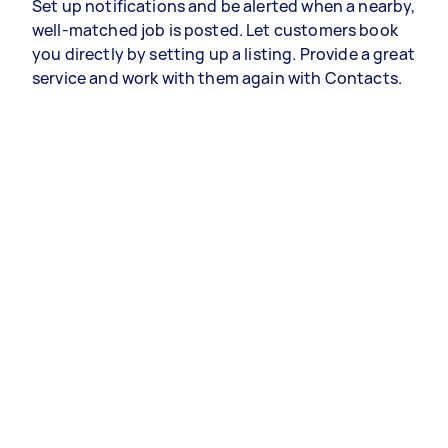
Set up notifications and be alerted when a nearby,
well-matched job is posted. Let customers book
you directly by setting up a listing. Provide a great
service and work with them again with Contacts.