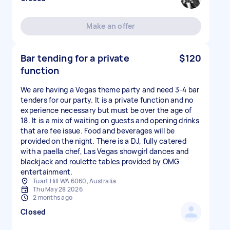
Make an offer
Bar tending for a private
$120
function
We are having a Vegas theme party and need 3-4 bar
tenders for our party. It is a private function and no
experience necessary but must be over the age of
18. It is a mix of waiting on guests and opening drinks
that are fee issue. Food and beverages will be
provided on the night. There is a DJ, fully catered
with a paella chef, Las Vegas showgirl dances and
blackjack and roulette tables provided by OMG
entertainment.
Tuart Hill WA 6060, Australia
Thu May 28 2026
2 months ago
Closed