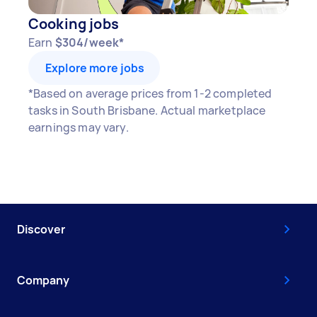
Cooking jobs
Earn
$304/week*
Explore more jobs
*Based on average prices from 1-2 completed
tasks in South Brisbane. Actual marketplace
earnings may vary.
Discover
Company