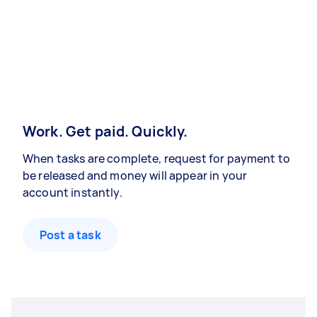
Work. Get paid. Quickly.
When tasks are complete, request for payment to
be released and money will appear in your
account instantly.
Post a task