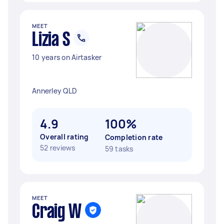
MEET
Lizia S
10 years on Airtasker
Annerley QLD
4.9
100%
Overall rating
Completion rate
52 reviews
59 tasks
MEET
Craig W