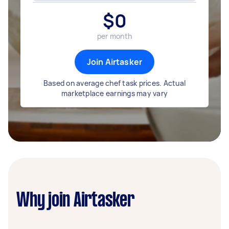
$
0
per month
Join Airtasker
Based on average chef task prices. Actual
marketplace earnings may vary
Why join Airtasker