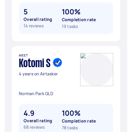
5
100%
Overall rating
Completion rate
14 reviews
19 tasks
MEET
Kotomi S
4 years on Airtasker
Norman Park QLD
4.9
100%
Overall rating
Completion rate
68 reviews
78 tasks