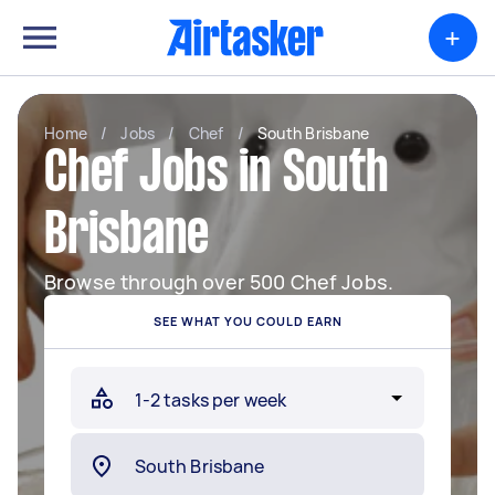
+
Home
/
Jobs
/
Chef
/
South Brisbane
Chef Jobs in South
Brisbane
Browse through over 500 Chef Jobs.
SEE WHAT YOU COULD EARN