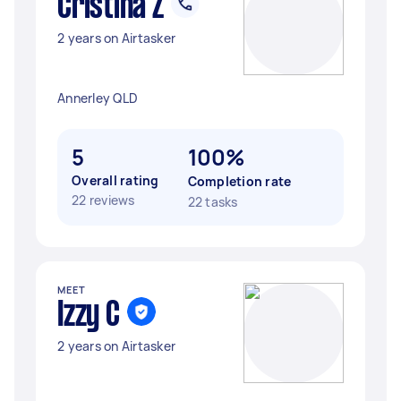
Cristina Z
2 years on Airtasker
Annerley QLD
5
100%
Overall rating
Completion rate
22 reviews
22 tasks
MEET
Izzy C
2 years on Airtasker