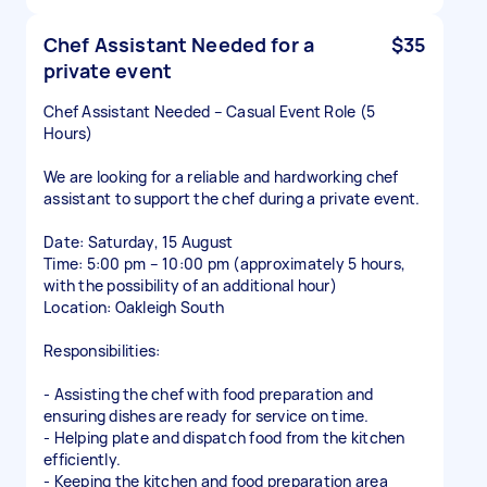
Chef Assistant Needed for a
$35
private event
Chef Assistant Needed – Casual Event Role (5
Hours)
We are looking for a reliable and hardworking chef
assistant to support the chef during a private event.
Date: Saturday, 15 August
Time: 5:00 pm – 10:00 pm (approximately 5 hours,
with the possibility of an additional hour)
Location: Oakleigh South
Responsibilities:
- Assisting the chef with food preparation and
ensuring dishes are ready for service on time.
- Helping plate and dispatch food from the kitchen
efficiently.
- Keeping the kitchen and food preparation area