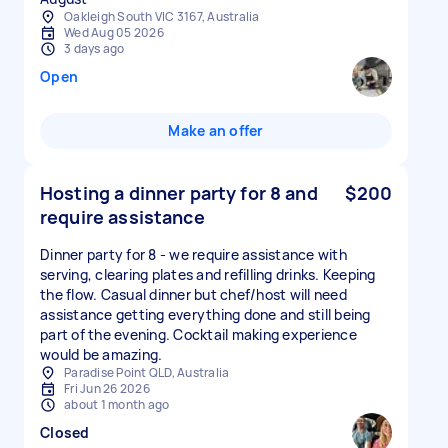
Oakleigh South VIC 3167, Australia
Wed Aug 05 2026
3 days ago
Open
Make an offer
Hosting a dinner party for 8 and
$200
require assistance
Dinner party for 8 - we require assistance with
serving, clearing plates and refilling drinks. Keeping
the flow. Casual dinner but chef/host will need
assistance getting everything done and still being
part of the evening. Cocktail making experience
would be amazing.
Paradise Point QLD, Australia
Fri Jun 26 2026
about 1 month ago
Closed