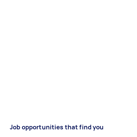
Job opportunities that find you