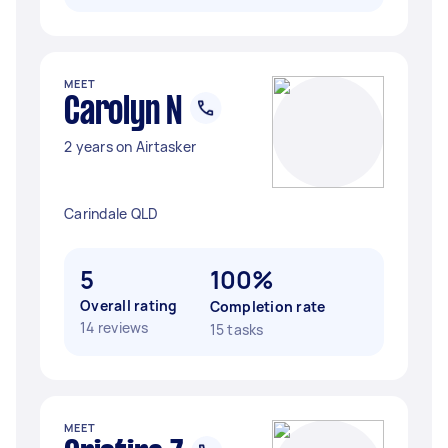
MEET
Carolyn N
2 years on Airtasker
Carindale QLD
5
100%
Overall rating
Completion rate
14 reviews
15 tasks
MEET