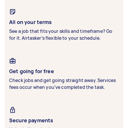
All on your terms
See a job that fits your skills and timeframe? Go
for it. Airtasker’s flexible to your schedule.
Get going for free
Check jobs and get going straight away. Services
fees occur when you’ve completed the task.
Secure payments