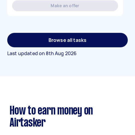
Make an offer
Browse all tasks
Last updated on
8th Aug 2026
How to earn money on
Airtasker