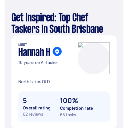
Get Inspired: Top Chef
Taskers in South Brisbane
MEET
Hannah H
10 years on Airtasker
North Lakes QLD
5
100%
Overall rating
Completion rate
62 reviews
65 tasks