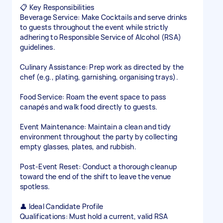
📋 Key Responsibilities
Beverage Service: Make Cocktails and serve drinks
to guests throughout the event while strictly
adhering to Responsible Service of Alcohol (RSA)
guidelines.
Culinary Assistance: Prep work as directed by the
chef (e.g., plating, garnishing, organising trays).
Food Service: Roam the event space to pass
canapés and walk food directly to guests.
Event Maintenance: Maintain a clean and tidy
environment throughout the party by collecting
empty glasses, plates, and rubbish.
Post-Event Reset: Conduct a thorough cleanup
toward the end of the shift to leave the venue
spotless.
👤 Ideal Candidate Profile
Qualifications: Must hold a current, valid RSA