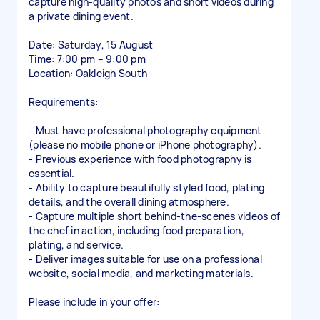
capture high-quality photos and short videos during
a private dining event.
Date: Saturday, 15 August
Time: 7:00 pm – 9:00 pm
Location: Oakleigh South
Requirements:
- Must have professional photography equipment
(please no mobile phone or iPhone photography).
- Previous experience with food photography is
essential.
- Ability to capture beautifully styled food, plating
details, and the overall dining atmosphere.
- Capture multiple short behind-the-scenes videos of
the chef in action, including food preparation,
plating, and service.
- Deliver images suitable for use on a professional
website, social media, and marketing materials.
Please include in your offer: