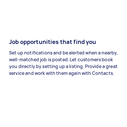
Job opportunities that find you
Set up notifications and be alerted when a nearby,
well-matched job is posted. Let customers book
you directly by setting up a listing. Provide a great
service and work with them again with Contacts.