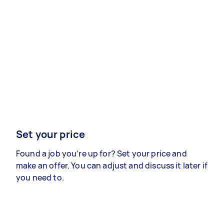
Set your price
Found a job you’re up for? Set your price and
make an offer. You can adjust and discuss it later if
you need to.