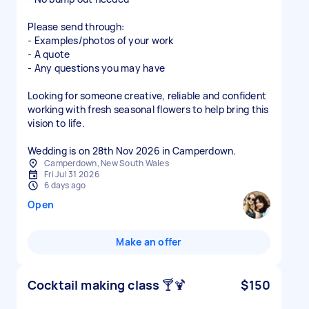
Please send through:
- Examples/photos of your work
- A quote
- Any questions you may have
Looking for someone creative, reliable and confident
working with fresh seasonal flowers to help bring this
vision to life.
Wedding is on 28th Nov 2026 in Camperdown.
Camperdown, New South Wales
Fri Jul 31 2026
6 days ago
Open
Make an offer
Cocktail making class 🍸🍹
$150