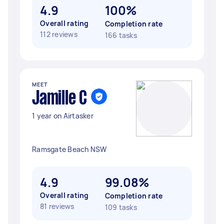
4.9
100%
Overall rating
Completion rate
112 reviews
166 tasks
MEET
Jamille C
1 year on Airtasker
Ramsgate Beach NSW
4.9
99.08%
Overall rating
Completion rate
81 reviews
109 tasks