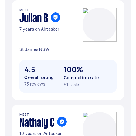
MEET
Julian B
7 years on Airtasker
St James NSW
4.5
100%
Overall rating
Completion rate
73 reviews
91 tasks
MEET
Nathaly C
10 years on Airtasker