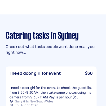
Catering tasks in Sydney
Check out what tasks people want done near you
right now...
I need door girl for event
$30
I need a door girl for the event to check the guest list
from 8:30-9:30AM, then take some photos using my
camera from 9:30- 11AM Pay is per hour $30
Surry Hills, New South Wales
Thu Aug 06 2026