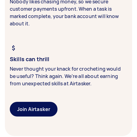
Nobody likes chasing money, so we secure
customer payments upfront. When a task is
marked complete, your bank account will know
about it.
Skills can thrill
Never thought your knack for crocheting would
be useful? Think again. We’re all about earning
from unexpected skills at Airtasker.
Join Airtasker