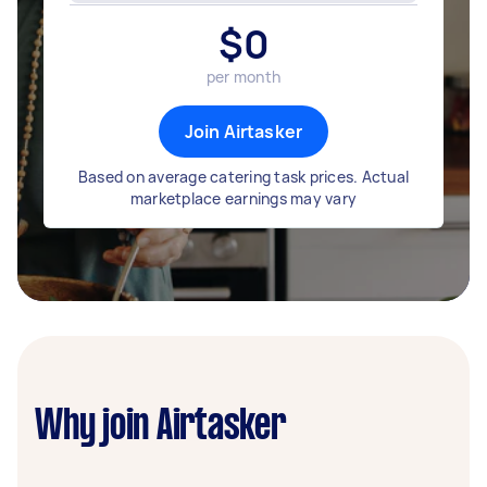
$
0
per month
Join Airtasker
Based on average catering task prices. Actual
marketplace earnings may vary
Why join Airtasker