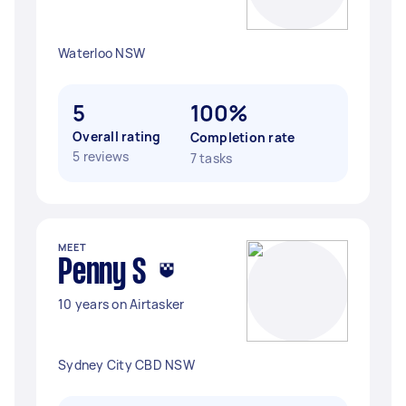
Waterloo NSW
5
100%
Overall rating
Completion rate
5 reviews
7 tasks
MEET
Penny S
10 years on Airtasker
Sydney City CBD NSW