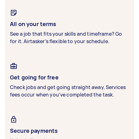
All on your terms
See a job that fits your skills and timeframe? Go
for it. Airtasker’s flexible to your schedule.
Get going for free
Check jobs and get going straight away. Services
fees occur when you’ve completed the task.
Secure payments