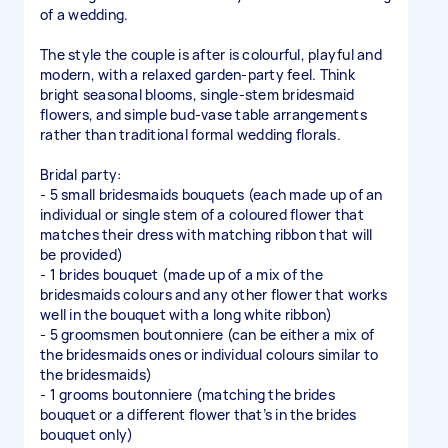
of a wedding.
The style the couple is after is colourful, playful and
modern, with a relaxed garden-party feel. Think
bright seasonal blooms, single-stem bridesmaid
flowers, and simple bud-vase table arrangements
rather than traditional formal wedding florals.
Bridal party:
- 5 small bridesmaids bouquets (each made up of an
individual or single stem of a coloured flower that
matches their dress with matching ribbon that will
be provided)
- 1 brides bouquet (made up of a mix of the
bridesmaids colours and any other flower that works
well in the bouquet with a long white ribbon)
- 5 groomsmen boutonniere (can be either a mix of
the bridesmaids ones or individual colours similar to
the bridesmaids)
- 1 grooms boutonniere (matching the brides
bouquet or a different flower that’s in the brides
bouquet only)