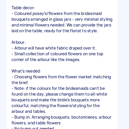
Table decor:
- Coloured posey’s/flowers from the bridesmaid
bouquets arranged in glass jars - very minimal styling
and minimal flowers needed. We can provide the jars
laid on the table, ready for the florist to style.
Arbour:
- Arbour will have white fabric draped over it.
- Small collection of coloured flowers on one top
corner of the arbour like the images.
What’s needed:
- Choosing flowers from the flower market matching
the brief.
- Note: if the colours for the bridesmaids can’t be
found on the day, please change them to all-white
bouquets and make the bride’s bouquets more
colourful, matching the flowers/styling for the
arbour and tables.
- Bump in: Arranging bouquets, boutonnieres, arbour
flowers, and table flowers
- No bump out needed