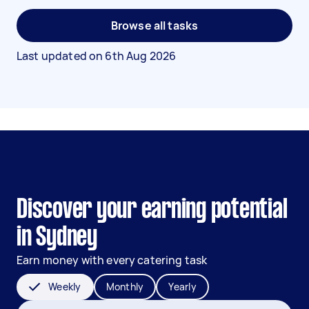
Browse all tasks
Last updated on
6th Aug 2026
Discover your earning potential
in Sydney
Earn money with every catering task
Weekly
Monthly
Yearly