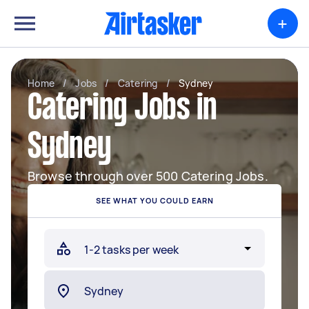
+
Home
/
Jobs
/
Catering
/
Sydney
Catering Jobs in
Sydney
Browse through over 500 Catering Jobs.
SEE WHAT YOU COULD EARN