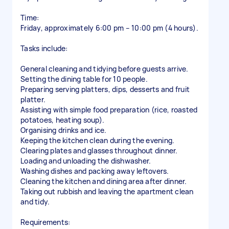
Time:
Friday, approximately 6:00 pm – 10:00 pm (4 hours).
Tasks include:
General cleaning and tidying before guests arrive.
Setting the dining table for 10 people.
Preparing serving platters, dips, desserts and fruit
platter.
Assisting with simple food preparation (rice, roasted
potatoes, heating soup).
Organising drinks and ice.
Keeping the kitchen clean during the evening.
Clearing plates and glasses throughout dinner.
Loading and unloading the dishwasher.
Washing dishes and packing away leftovers.
Cleaning the kitchen and dining area after dinner.
Taking out rubbish and leaving the apartment clean
and tidy.
Requirements: