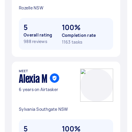
Rozelle NSW
5
100%
Overall rating
Completion rate
988 reviews
1163 tasks
MEET
Alexia M
6 years on Airtasker
Sylvania Southgate NSW
5
100%