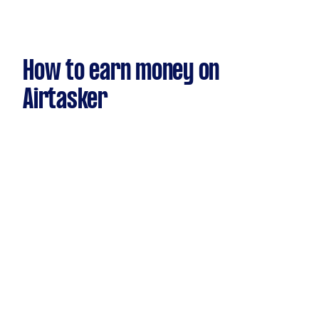
How to earn money on
Airtasker