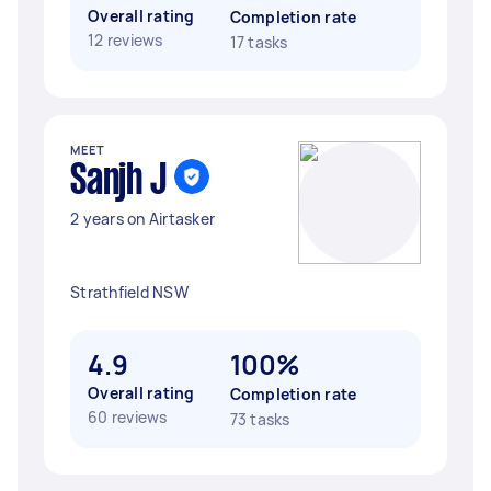
Overall rating
Completion rate
12 reviews
17 tasks
MEET
Sanjh J
2 years on Airtasker
Strathfield NSW
4.9
100%
Overall rating
Completion rate
60 reviews
73 tasks