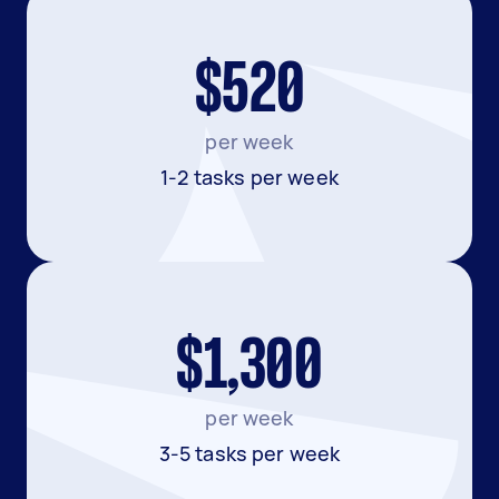
$520
per week
1-2 tasks per week
$1,300
per week
3-5 tasks per week