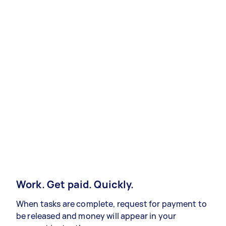
Work. Get paid. Quickly.
When tasks are complete, request for payment to
be released and money will appear in your