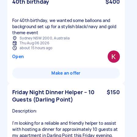
40th birthday
$400
For 40th birthday, we wanted some balloons and
background set up for a stylish black/navy and gold
theme event
Sydney NSW 2000, Australia
Thu Aug 06 2026
about 15 hours ago
Open
Make an offer
Friday Night Dinner Helper – 10
$150
Guests (Darling Point)
Description:
I'm looking for a reliable and friendly helper to assist
with hosting a dinner for approximately 10 guests at
my apartment in Darling Point this Friday evening.