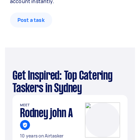
account instantly.
Post a task
Get Inspired: Top Catering
Taskers in Sydney
MEET
Rodney john A
10 years on Airtasker