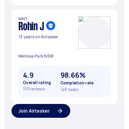
MEET
Rohin J
13 years on Airtasker
Melrose Park NSW
4.9
98.66%
Overall rating
Completion rate
110 reviews
149 tasks
Join Airtasker