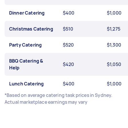
Dinner Catering
$400
$1,000
Christmas Catering
$510
$1,275
Party Catering
$520
$1,300
BBQ Catering &
$420
$1,050
Help
Lunch Catering
$400
$1,000
*Based on average catering task prices in Sydney.
Actual marketplace earnings may vary