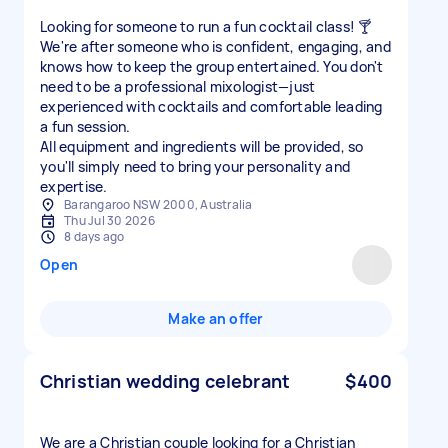
Looking for someone to run a fun cocktail class! 🍸
We're after someone who is confident, engaging, and
knows how to keep the group entertained. You don't
need to be a professional mixologist—just
experienced with cocktails and comfortable leading
a fun session.
All equipment and ingredients will be provided, so
you'll simply need to bring your personality and
expertise.
Barangaroo NSW 2000, Australia
Thu Jul 30 2026
8 days ago
Open
Make an offer
Christian wedding celebrant
$400
We are a Christian couple looking for a Christian