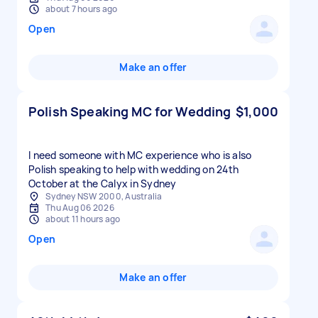
about 7 hours ago
Open
Make an offer
Polish Speaking MC for Wedding
$1,000
I need someone with MC experience who is also
Polish speaking to help with wedding on 24th
October at the Calyx in Sydney
Sydney NSW 2000, Australia
Thu Aug 06 2026
about 11 hours ago
Open
Make an offer