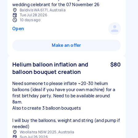
wedding celebrant for the 07 November 26
Baldivis WA 6171, Australia
Tue Jul 28 2026
10 days ago
Open
Make an offer
Helium balloon inflation and
$80
balloon bouquet creation
Need someone to please inflate ~20-30 helium
balloons (ideal if you have your own machine) for a
first birthday party. Need to be available around
8am.
Also to create 3 balloon bouquets
I will buy the balloons, weight and string (and pump if
needed)
Woollahra NSW 2025, Australia
Sun Jul 26 2026