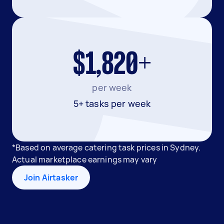
$1,820+
per week
5+ tasks per week
*Based on average catering task prices in Sydney.
Actual marketplace earnings may vary
Join Airtasker