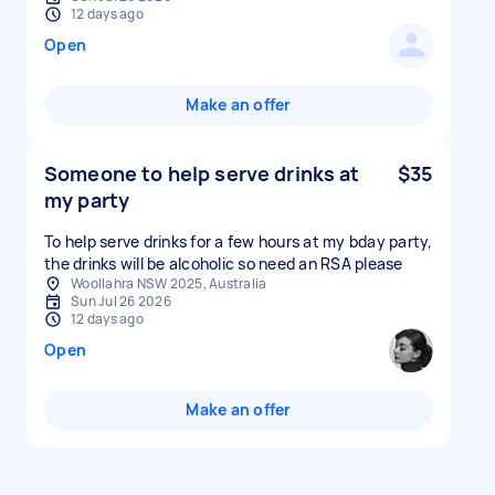
12 days ago
Open
Make an offer
Someone to help serve drinks at
$35
my party
To help serve drinks for a few hours at my bday party,
the drinks will be alcoholic so need an RSA please
Woollahra NSW 2025, Australia
Sun Jul 26 2026
12 days ago
Open
Make an offer