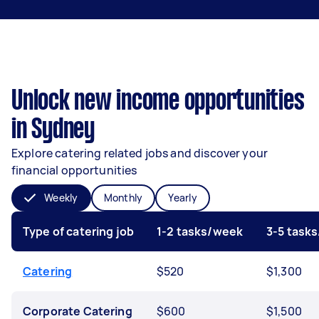
Unlock new income opportunities
in Sydney
Explore catering related jobs and discover your
financial opportunities
Weekly
Monthly
Yearly
Type of catering job
1-2 tasks/week
3-5 task
Catering
$520
$1,300
Corporate Catering
$600
$1,500