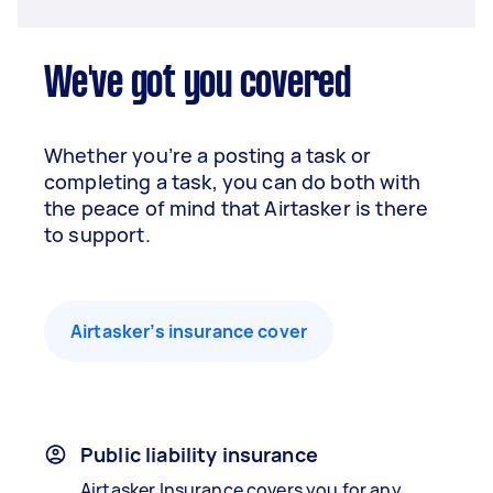
We've got you covered
Whether you’re a posting a task or
completing a task, you can do both with
the peace of mind that Airtasker is there
to support.
Airtasker’s insurance cover
Public liability insurance
Airtasker Insurance covers you for any