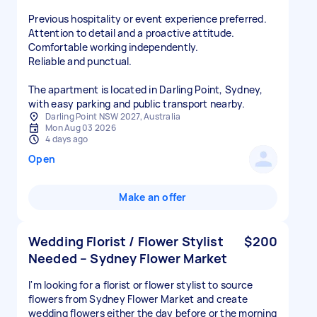
Previous hospitality or event experience preferred.
Attention to detail and a proactive attitude.
Comfortable working independently.
Reliable and punctual.
The apartment is located in Darling Point, Sydney,
with easy parking and public transport nearby.
Darling Point NSW 2027, Australia
Mon Aug 03 2026
4 days ago
Open
Make an offer
Wedding Florist / Flower Stylist
$200
Needed – Sydney Flower Market
I'm looking for a florist or flower stylist to source
flowers from Sydney Flower Market and create
wedding flowers either the day before or the morning