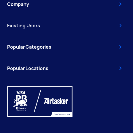
Company
Existing Users
Popular Categories
Popular Locations