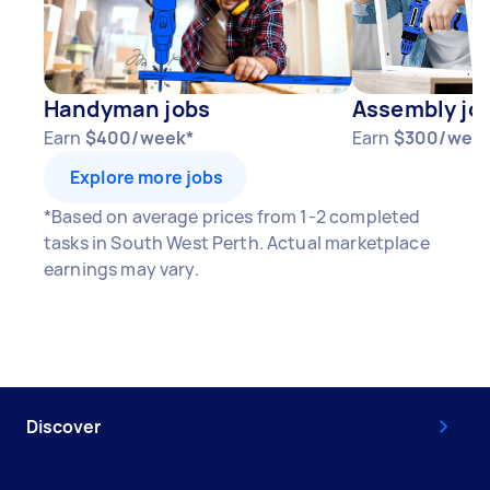
Handyman jobs
Assembly jo
Earn
$400/week*
Earn
$300/wee
Explore more jobs
*Based on average prices from 1-2 completed
tasks in South West Perth. Actual marketplace
earnings may vary.
Discover