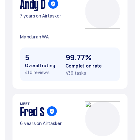
Andy D
7 years on Airtasker
Mandurah WA
5
99.77%
Overall rating
Completion rate
410 reviews
436 tasks
MEET
Fred S
6 years on Airtasker