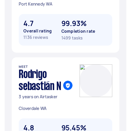
Port Kennedy WA
4.7
99.93%
Overall rating
Completion rate
1136 reviews
1499 tasks
MEET
Rodrigo
sebastián N
3 years on Airtasker
Cloverdale WA
4.8
95.45%