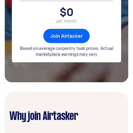
$
0
per month
Join Airtasker
Based on average carpentry task prices. Actual
marketplace earnings may vary
Why join Airtasker