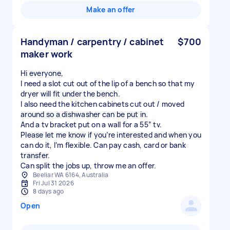
Make an offer
Handyman / carpentry / cabinet
$700
maker work
Hi everyone,
I need a slot cut out of the lip of a bench so that my
dryer will fit under the bench.
I also need the kitchen cabinets cut out / moved
around so a dishwasher can be put in.
And a tv bracket put on a wall for a 55” tv.
Please let me know if you’re interested and when you
can do it, I’m flexible. Can pay cash, card or bank
transfer.
Can split the jobs up, throw me an offer.
Beeliar WA 6164, Australia
Fri Jul 31 2026
8 days ago
Open