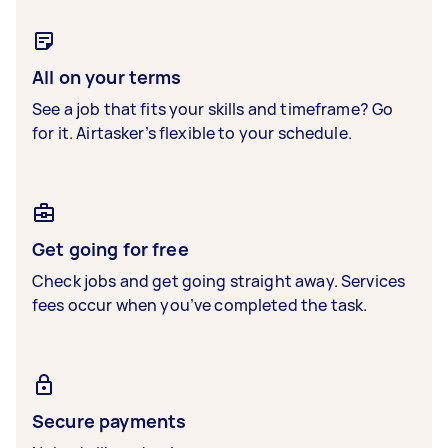
All on your terms
See a job that fits your skills and timeframe? Go
for it. Airtasker’s flexible to your schedule.
Get going for free
Check jobs and get going straight away. Services
fees occur when you’ve completed the task.
Secure payments