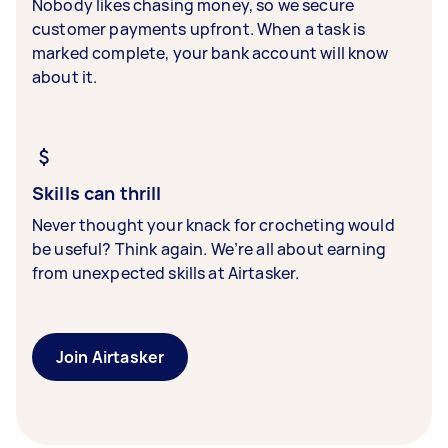
Nobody likes chasing money, so we secure
customer payments upfront. When a task is
marked complete, your bank account will know
about it.
Skills can thrill
Never thought your knack for crocheting would
be useful? Think again. We’re all about earning
from unexpected skills at Airtasker.
Join Airtasker