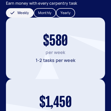
Earn money with every carpentry task
Weekly
Monthly
Yearly
$580
per week
1-2 tasks per week
$1,450