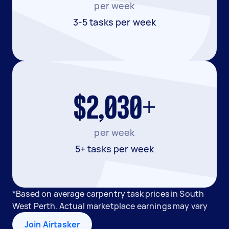
per week
3-5 tasks per week
$2,030+
per week
5+ tasks per week
*Based on average carpentry task prices in South
West Perth. Actual marketplace earnings may vary
Join Airtasker