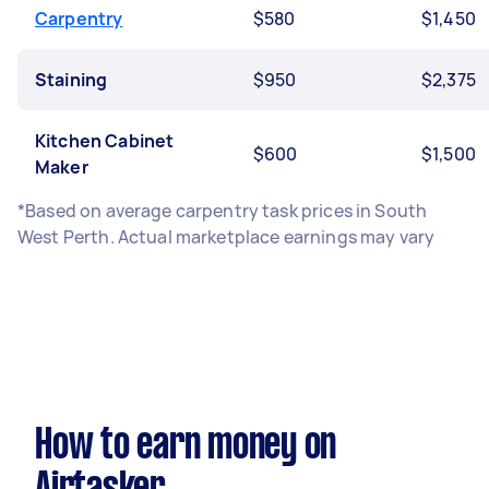
Carpentry
$580
$1,450
Staining
$950
$2,375
Kitchen Cabinet
$600
$1,500
Maker
*Based on average carpentry task prices in South
West Perth. Actual marketplace earnings may vary
How to earn money on