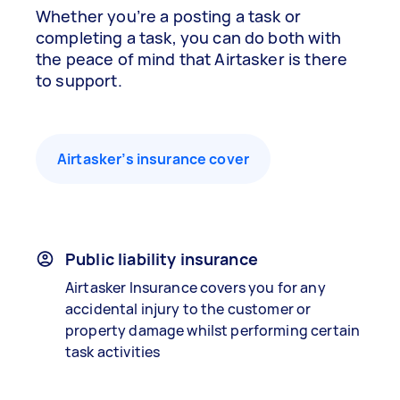
Whether you’re a posting a task or
completing a task, you can do both with
the peace of mind that Airtasker is there
to support.
Airtasker’s insurance cover
Public liability insurance
Airtasker Insurance covers you for any
accidental injury to the customer or
property damage whilst performing certain
task activities