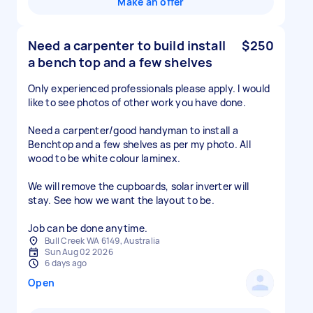
Make an offer
Need a carpenter to build install
$250
a bench top and a few shelves
Only experienced professionals please apply. I would
like to see photos of other work you have done.
Need a carpenter/good handyman to install a
Benchtop and a few shelves as per my photo. All
wood to be white colour laminex.
We will remove the cupboards, solar inverter will
stay. See how we want the layout to be.
Job can be done anytime.
Bull Creek WA 6149, Australia
Sun Aug 02 2026
6 days ago
Open