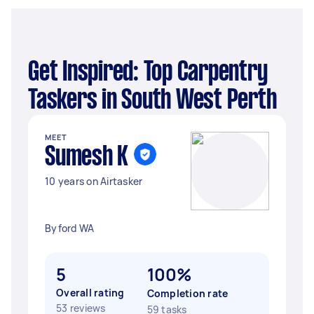
Get Inspired: Top Carpentry
Taskers in South West Perth
MEET
Sumesh K
10 years on Airtasker
Byford WA
5
100%
Overall rating
Completion rate
53 reviews
59 tasks