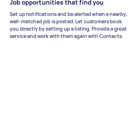
Job opportunities that find you
Set up notifications and be alerted when a nearby,
well-matched job is posted. Let customers book
you directly by setting up a listing. Provide a great
service and work with them again with Contacts.