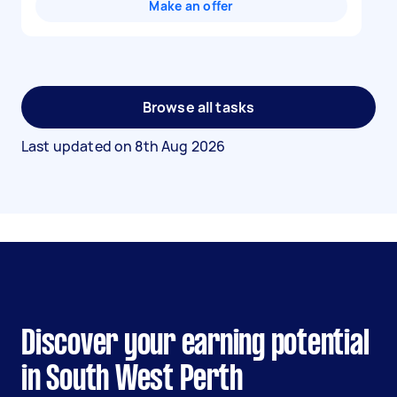
Make an offer
Browse all tasks
Last updated on
8th Aug 2026
Discover your earning potential
in South West Perth