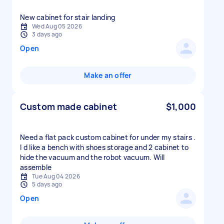
New cabinet for stair landing
Wed Aug 05 2026
3 days ago
Open
Make an offer
Custom made cabinet
$1,000
Need a flat pack custom cabinet for under my stairs .
I d like a bench with shoes storage and 2 cabinet to
hide the vacuum and the robot vacuum. Will
assemble
Tue Aug 04 2026
5 days ago
Open