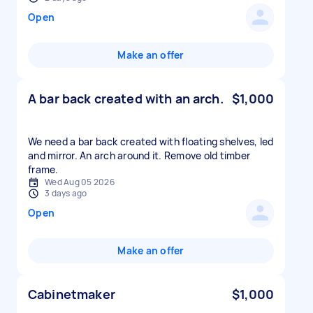
Open
Make an offer
A bar back created with an arch.
$1,000
We need a bar back created with floating shelves, led
and mirror. An arch around it. Remove old timber
frame.
Wed Aug 05 2026
3 days ago
Open
Make an offer
Cabinetmaker
$1,000