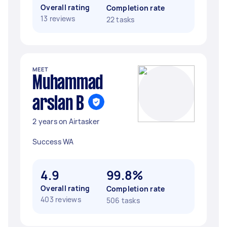
Overall rating
Completion rate
13 reviews
22 tasks
MEET
Muhammad
arslan B
2 years on Airtasker
Success WA
4.9
99.8%
Overall rating
Completion rate
403 reviews
506 tasks