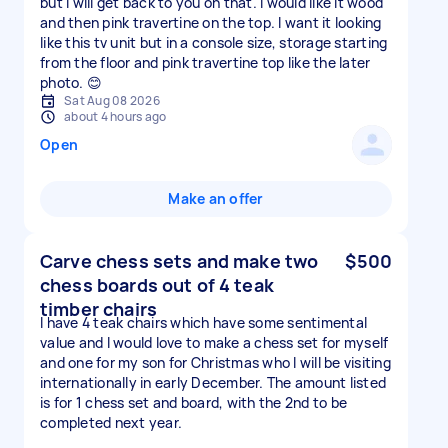
but I will get back to you on that. I would like it wood
and then pink travertine on the top. I want it looking
like this tv unit but in a console size, storage starting
from the floor and pink travertine top like the later
photo. 😊
Sat Aug 08 2026
about 4 hours ago
Open
Make an offer
Carve chess sets and make two
$500
chess boards out of 4 teak
timber chairs
I have 4 teak chairs which have some sentimental
value and I would love to make a chess set for myself
and one for my son for Christmas who I will be visiting
internationally in early December. The amount listed
is for 1 chess set and board, with the 2nd to be
completed next year.