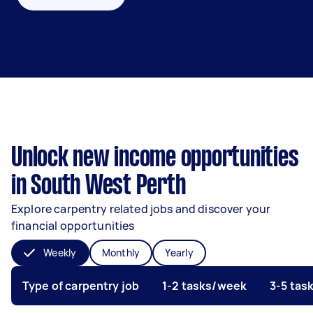
Unlock new income opportunities
in South West Perth
Explore carpentry related jobs and discover your
financial opportunities
Weekly
Monthly
Yearly
Type of carpentry job
1-2 tasks/week
3-5 tas