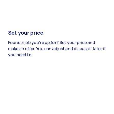
Set your price
Found a job you’re up for? Set your price and
make an offer. You can adjust and discuss it later if
you need to.