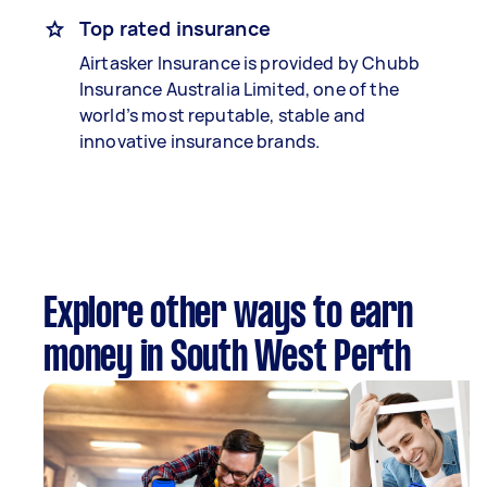
Top rated insurance
Airtasker Insurance is provided by Chubb
Insurance Australia Limited, one of the
world’s most reputable, stable and
innovative insurance brands.
Explore other ways to earn
money in South West Perth