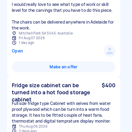
I would really love to see what type of work or skill
level for the carvings that you have to do this piece.
The chairs can be delivered anywhere in Adelaide for
the work.
Mitchell Park SA 5043, Australia
Fri Aug 07 2026
1 day ago
Open
Make an offer
Fridge size cabinet can be
$400
turned into a hot food storage
cabinet
Full size fridge type Cabinet with selves from water
proof plywood which can be turn into a warm food
storage. It has to be fitted couple of heat fans,
thermostat and digital temprature display moniter.
Thu Aug 06 2026
2 days ago