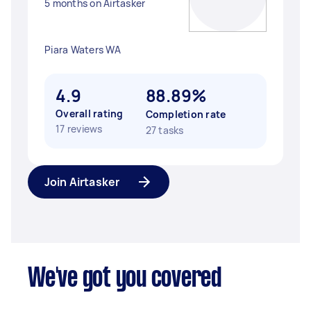
5 months on Airtasker
Piara Waters WA
4.9
88.89%
Overall rating
Completion rate
17 reviews
27 tasks
Join Airtasker
We've got you covered