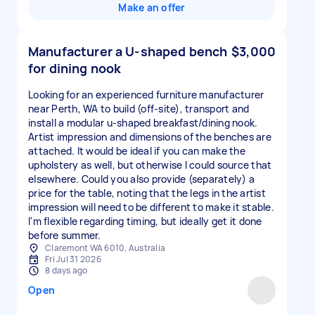
Make an offer
Manufacturer a U-shaped bench
$3,000
for dining nook
Looking for an experienced furniture manufacturer
near Perth, WA to build (off-site), transport and
install a modular u-shaped breakfast/dining nook.
Artist impression and dimensions of the benches are
attached. It would be ideal if you can make the
upholstery as well, but otherwise I could source that
elsewhere. Could you also provide (separately) a
price for the table, noting that the legs in the artist
impression will need to be different to make it stable.
I'm flexible regarding timing, but ideally get it done
before summer.
Claremont WA 6010, Australia
Fri Jul 31 2026
8 days ago
Open