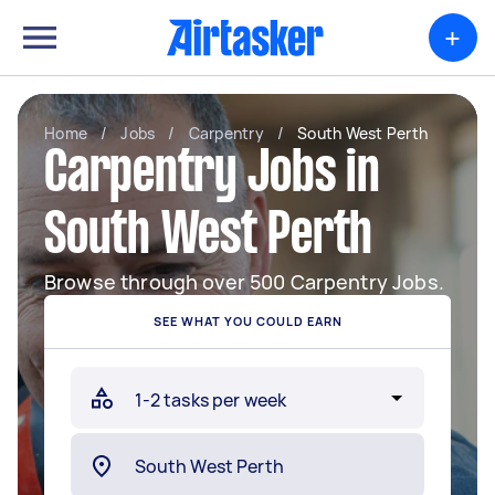
+
Home
/
Jobs
/
Carpentry
/
South West Perth
Carpentry Jobs in
South West Perth
Browse through over 500 Carpentry Jobs.
SEE WHAT YOU COULD EARN