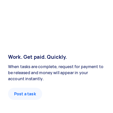
Work. Get paid. Quickly.
When tasks are complete, request for payment to
be released and money will appear in your
account instantly.
Post a task