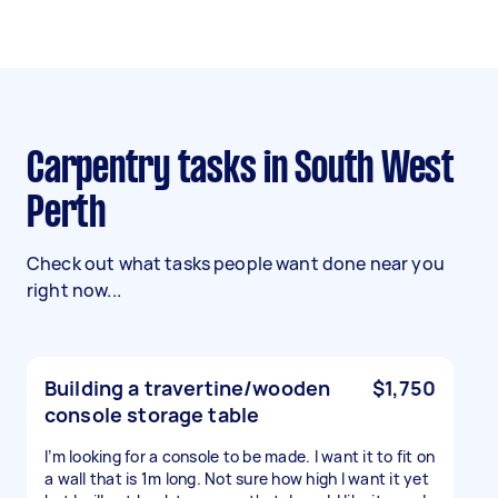
Carpentry tasks in South West
Perth
Check out what tasks people want done near you
right now...
Building a travertine/wooden
$1,750
console storage table
I’m looking for a console to be made. I want it to fit on
a wall that is 1m long. Not sure how high I want it yet