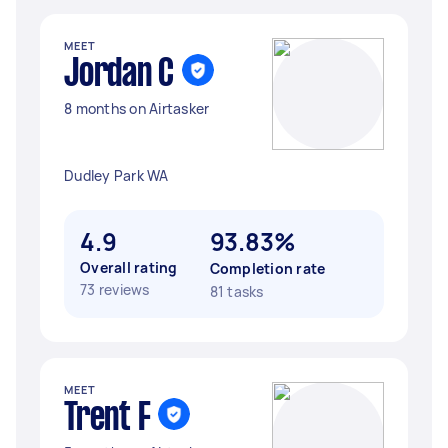
MEET
Jordan C
8 months on Airtasker
Dudley Park WA
4.9
93.83%
Overall rating
Completion rate
73 reviews
81 tasks
MEET
Trent F