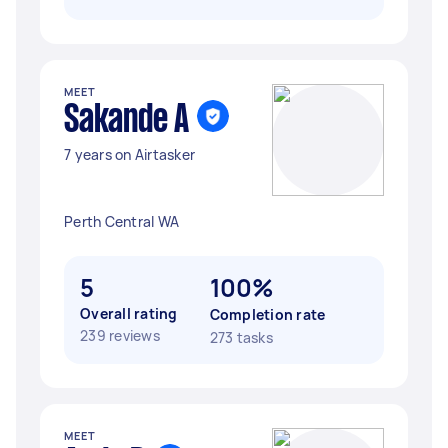
MEET
Sakande A
7 years on Airtasker
Perth Central WA
5
100%
Overall rating
Completion rate
239 reviews
273 tasks
MEET