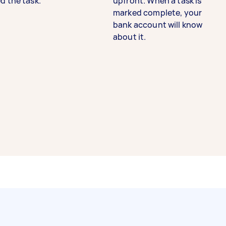
d the task.
upfront. When a task is
marked complete, your
bank account will know
about it.