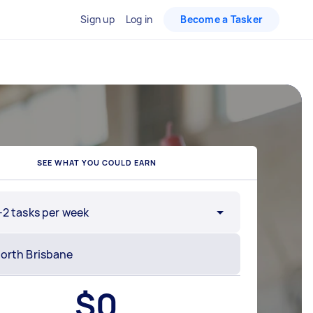
Sign up
Log in
Become a Tasker
SEE WHAT YOU COULD EARN
-2 tasks per week
$
0