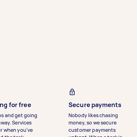
ng for free
Secure payments
bs and get going
Nobody likes chasing
away. Services
money, so we secure
ur when you’ve
customer payments