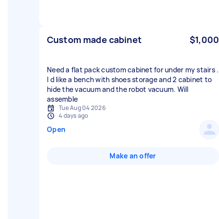
Custom made cabinet
$1,000
Need a flat pack custom cabinet for under my stairs .
I d like a bench with shoes storage and 2 cabinet to
hide the vacuum and the robot vacuum. Will
assemble
Tue Aug 04 2026
4 days ago
Open
Make an offer