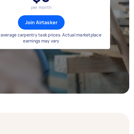
per month
Join Airtasker
average carpentry task prices. Actual marketplace
earnings may vary