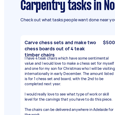
Carpentry tasks in N
Check out what tasks people want done near you
Carve chess sets and make two
$500
chess boards out of 4 teak
timber chairs
I have 4 teak chairs which have some sentimental
value and I would love to make a chess set for myself
and one for my son for Christmas who I will be visiting
internationally in early December. The amount listed
is for 1 chess set and board, with the 2nd to be
completed next year.
I would really love to see what type of work or skill
level for the carvings that you have to do this piece.
The chairs can be delivered anywhere in Adelaide for
the work.