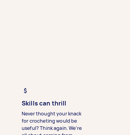
Skills can thrill
Never thought your knack
for crocheting would be
useful? Think again. We’re