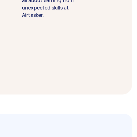
all about earning from
unexpected skills at
Airtasker.