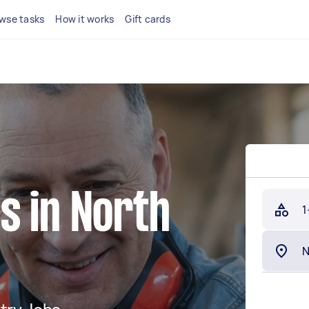
wse tasks
How it works
Gift cards
s in North
1