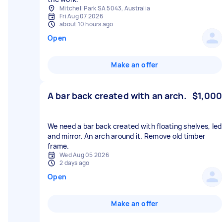
Mitchell Park SA 5043, Australia
Fri Aug 07 2026
about 10 hours ago
Open
Make an offer
A bar back created with an arch.
$1,000
We need a bar back created with floating shelves, led
and mirror. An arch around it. Remove old timber
frame.
Wed Aug 05 2026
2 days ago
Open
Make an offer