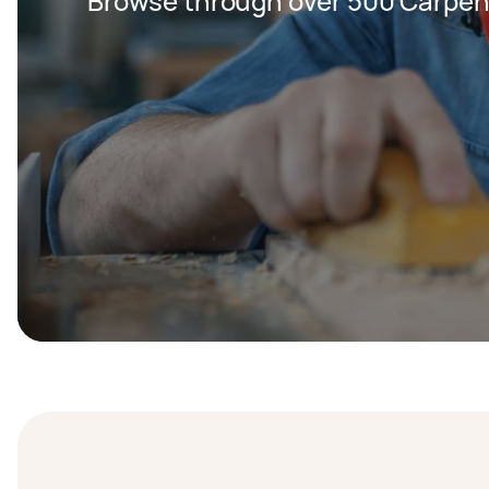
Browse through over 500 Carpent