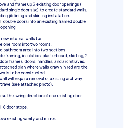
ve and frame up 3 existing door openings (
dard single door size) to create standard walls,
ding jib lining and skirting installation.
all double doors into an existing framed double
 opening.
 new internal walls to:
de one room into two rooms.
de bathroom area into two sections.
de framing, insulation, plasterboard, skirting, 2
door frames, doors, handles, and architraves.
attached plan where walls drawn in red are the
walls to be constructed.
wall will require removal of existing archway
itrave (see attached photo).
rse the swing direction of one existing door.
ll 8 door stops.
ve existing vanity and mirror.