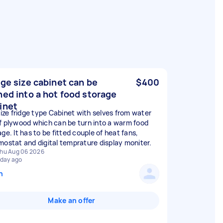
dge size cabinet can be
$400
ned into a hot food storage
inet
 size fridge type Cabinet with selves from water
f plywood which can be turn into a warm food
ge. It has to be fitted couple of heat fans,
mostat and digital temprature display moniter.
hu Aug 06 2026
 day ago
n
Make an offer