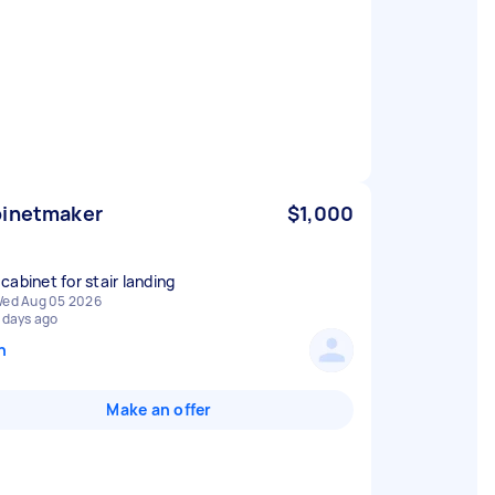
inetmaker
$1,000
cabinet for stair landing
ed Aug 05 2026
 days ago
n
Make an offer