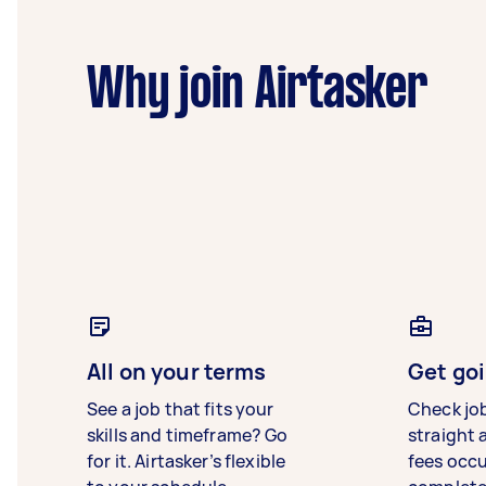
Why join Airtasker
All on your terms
Get goi
See a job that fits your
Check jo
skills and timeframe? Go
straight 
for it. Airtasker’s flexible
fees occ