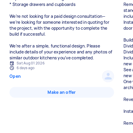
* Storage drawers and cupboards
Remo
stan
We’re not looking for a paid design consultation—
inclu
we’re looking for someone interested in quoting for
Inst
the project, with the opportunity to complete the
door
build if successful.
Build
We’re after a simple, functional design. Please
Divi
include details of your experience and any photos of
Divi
similar outdoor kitchens you’ve completed.
Inclu
Sat Aug 01 2026
new 
6 days ago
See 
new 
Open
One 
arch
Make an offer
Reve
Insta
Remo