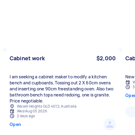
Cabinet work
$2,000
Cab
I am seeking a cabinet maker to modify a kitchen
New 
W
bench and cupboards. Tossing out 2 X 60cm ovens
3
and inserting one 90cm freestanding oven. Also two
bathroom bench tops need redoing, one is granite.
Ope
Price negotiable.
Wavell Heights QLD 4012, Australia
Wed Aug 05 2026
2 days ago
Open