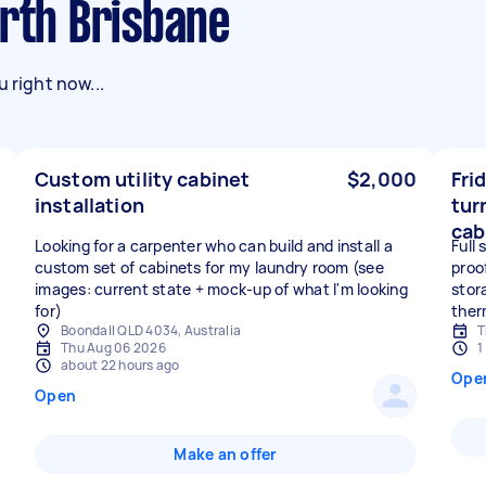
orth Brisbane
 right now...
Custom utility cabinet
$2,000
Fri
installation
tur
cab
Looking for a carpenter who can build and install a
Full
custom set of cabinets for my laundry room (see
proo
images: current state + mock-up of what I'm looking
stora
for)
ther
Boondall QLD 4034, Australia
T
Thu Aug 06 2026
1
about 22 hours ago
Ope
Open
Make an offer