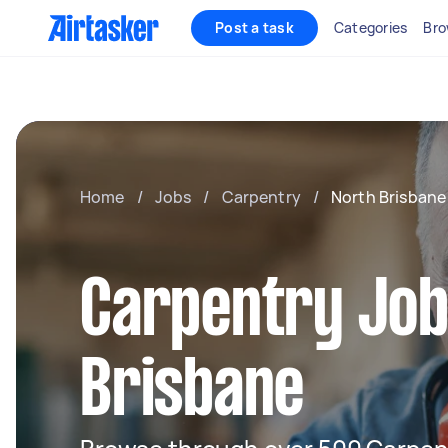
Post a task
Categories
Bro
Home
/
Jobs
/
Carpentry
/
North Brisbane
Carpentry Job
Brisbane