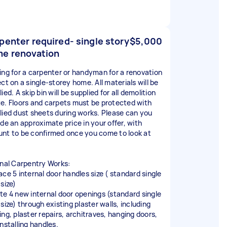
penter required- single story
$5,000
e renovation
ing for a carpenter or handyman for a renovation
ct on a single-storey home. All materials will be
ied. A skip bin will be supplied for all demolition
e. Floors and carpets must be protected with
lied dust sheets during works. Please can you
ide an approximate price in your offer, with
nt to be confirmed once you come to look at
rnal Carpentry Works:
ace 5 internal door handles size ( standard single
size)
te 4 new internal door openings (standard single
size) through existing plaster walls, including
ing, plaster repairs, architraves, hanging doors,
nstalling handles.