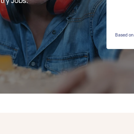
ry Jobs.
Based on 