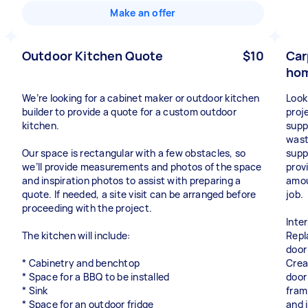
Make an offer
Outdoor Kitchen Quote
$10
Car
hom
We’re looking for a cabinet maker or outdoor kitchen
Look
builder to provide a quote for a custom outdoor
proje
kitchen.
suppl
wast
Our space is rectangular with a few obstacles, so
supp
we’ll provide measurements and photos of the space
prov
and inspiration photos to assist with preparing a
amou
quote. If needed, a site visit can be arranged before
job.
proceeding with the project.
Inte
The kitchen will include:
Repl
door 
* Cabinetry and benchtop
Crea
* Space for a BBQ to be installed
door 
* Sink
fram
* Space for an outdoor fridge
and i