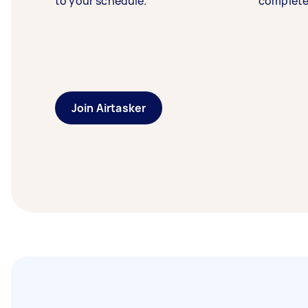
to your schedule.
complete
Join Airtasker