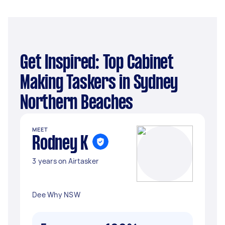
Get Inspired: Top Cabinet
Making Taskers in Sydney
Northern Beaches
MEET
Rodney K
3 years on Airtasker
Dee Why NSW