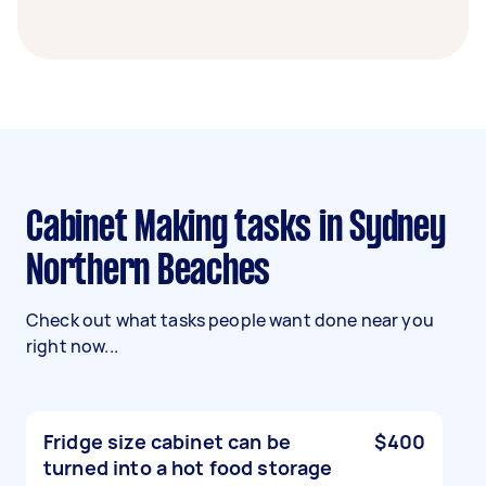
Cabinet Making tasks in Sydney
Northern Beaches
Check out what tasks people want done near you
right now...
Fridge size cabinet can be
$400
turned into a hot food storage