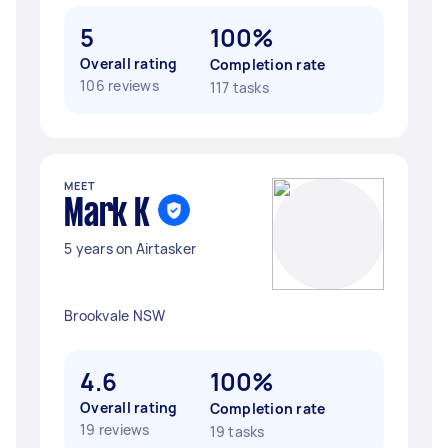
5
100%
Overall rating
Completion rate
106 reviews
117 tasks
MEET
Mark K
5 years on Airtasker
Brookvale NSW
4.6
100%
Overall rating
Completion rate
19 reviews
19 tasks