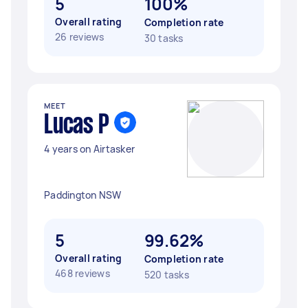
5
100%
Overall rating
Completion rate
26 reviews
30 tasks
MEET
Lucas P
4 years on Airtasker
Paddington NSW
5
99.62%
Overall rating
Completion rate
468 reviews
520 tasks