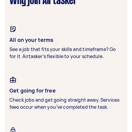
Why join Airtasker
All on your terms
See a job that fits your skills and timeframe? Go
for it. Airtasker’s flexible to your schedule.
Get going for free
Check jobs and get going straight away. Services
fees occur when you’ve completed the task.