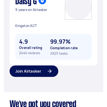
Daisy G
9 years on Airtasker
Kingston ACT
4.9
99.97%
Overall rating
Completion rate
2444 reviews
2923 tasks
Join Airtasker
We've got you covered