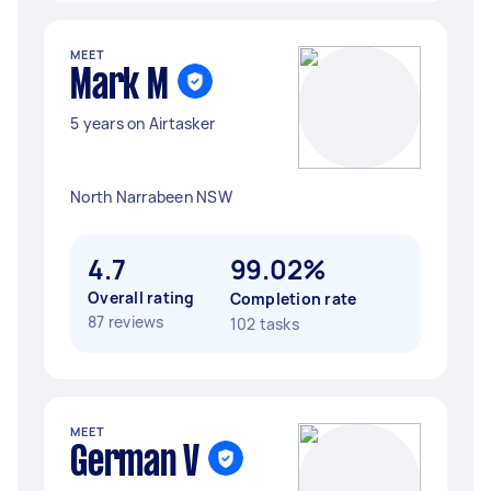
MEET
Mark M
5 years on Airtasker
North Narrabeen NSW
4.7
99.02%
Overall rating
Completion rate
87 reviews
102 tasks
MEET
German V