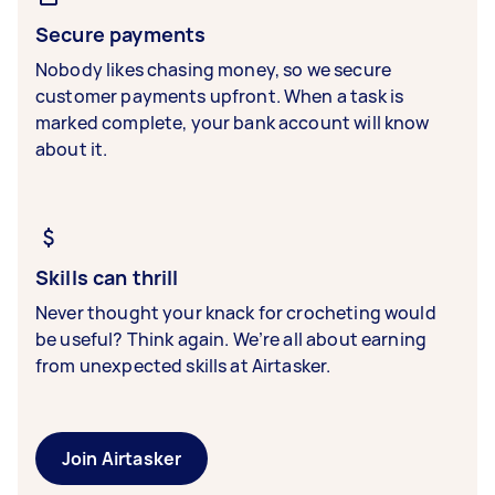
Secure payments
Nobody likes chasing money, so we secure
customer payments upfront. When a task is
marked complete, your bank account will know
about it.
Skills can thrill
Never thought your knack for crocheting would
be useful? Think again. We’re all about earning
from unexpected skills at Airtasker.
Join Airtasker