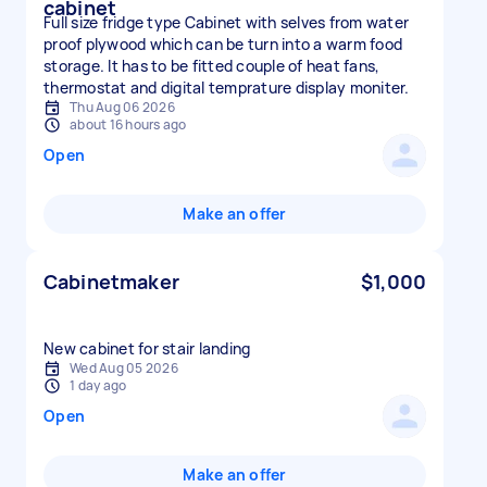
cabinet
Full size fridge type Cabinet with selves from water
proof plywood which can be turn into a warm food
storage. It has to be fitted couple of heat fans,
thermostat and digital temprature display moniter.
Thu Aug 06 2026
about 16 hours ago
Open
Make an offer
Cabinetmaker
$1,000
New cabinet for stair landing
Wed Aug 05 2026
1 day ago
Open
Make an offer