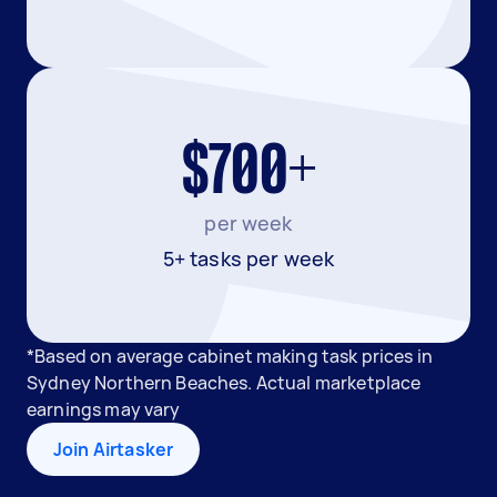
$700+
per week
5+ tasks per week
*Based on average cabinet making task prices in
Sydney Northern Beaches. Actual marketplace
earnings may vary
Join Airtasker