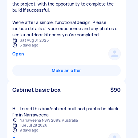
the project, with the opportunity to complete the
build if successful.
We’re after a simple, functional design. Please
include details of your experience and any photos of
similar outdoor kitchens you’ve completed.
Sat Aug 01 2026
5 days ago
Open
Make an offer
Cabinet basic box
$90
Hi , I need this box/cabinet built and painted in black .
I’m in Narraweena
Narraweena NSW 2099, Australia
Tue Jul 28 2026
9 days ago