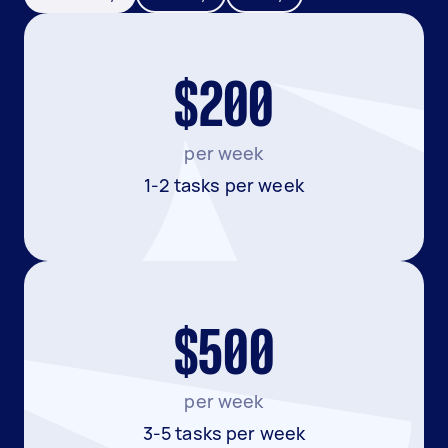
$200
per week
1-2 tasks per week
$500
per week
3-5 tasks per week