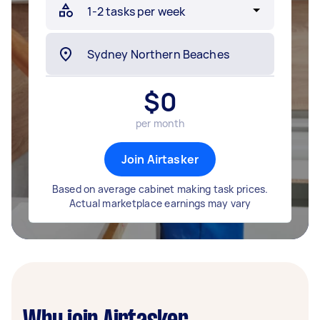
$
0
per month
Join Airtasker
Based on average cabinet making task prices.
Actual marketplace earnings may vary