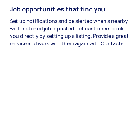
Job opportunities that find you
Set up notifications and be alerted when a nearby,
well-matched job is posted. Let customers book
you directly by setting up a listing. Provide a great
service and work with them again with Contacts.