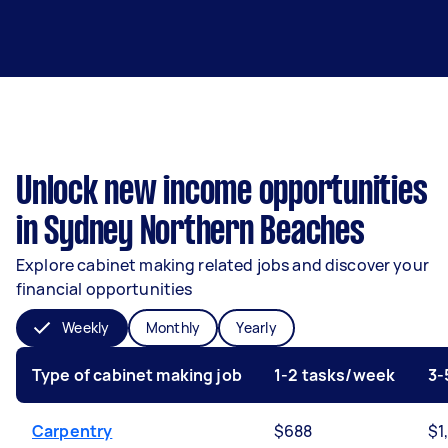
Unlock new income opportunities
in Sydney Northern Beaches
Explore cabinet making related jobs and discover your
financial opportunities
Weekly
Monthly
Yearly
Type of cabinet making job
1-2 tasks/week
3-
Carpentry
$688
$1