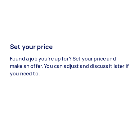
Set your price
Found a job you’re up for? Set your price and
make an offer. You can adjust and discuss it later if
you need to.