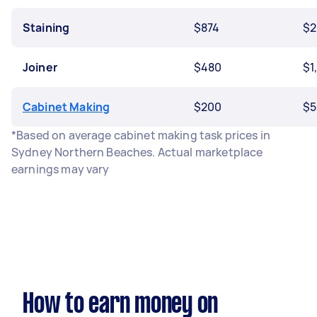
Staining
$874
$2
Joiner
$480
$1
Cabinet Making
$200
$5
*Based on average cabinet making task prices in
Sydney Northern Beaches. Actual marketplace
earnings may vary
How to earn money on