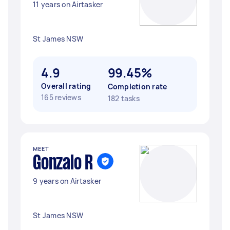
11 years on Airtasker
St James NSW
4.9
99.45%
Overall rating
Completion rate
165 reviews
182 tasks
MEET
Gonzalo R
9 years on Airtasker
St James NSW