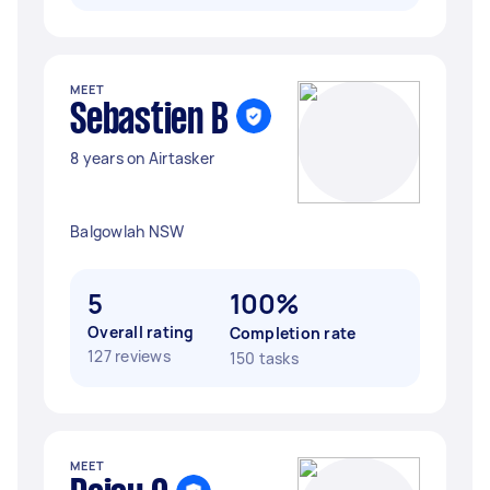
MEET
Sebastien B
8 years on Airtasker
Balgowlah NSW
5
100%
Overall rating
Completion rate
127 reviews
150 tasks
MEET