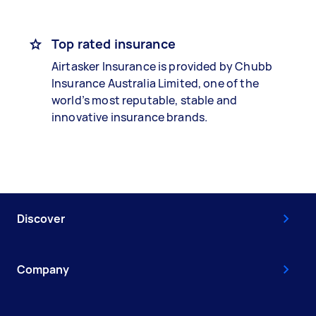
Top rated insurance
Airtasker Insurance is provided by Chubb
Insurance Australia Limited, one of the
world’s most reputable, stable and
innovative insurance brands.
Discover
Company