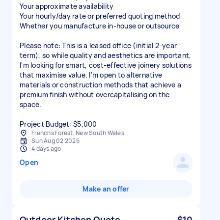
Your approximate availability
Your hourly/day rate or preferred quoting method
Whether you manufacture in-house or outsource
Please note: This is a leased office (initial 2-year
term), so while quality and aesthetics are important,
I'm looking for smart, cost-effective joinery solutions
that maximise value. I'm open to alternative
materials or construction methods that achieve a
premium finish without overcapitalising on the
space.
Project Budget: $5,000
Frenchs Forest, New South Wales
Sun Aug 02 2026
4 days ago
Open
Make an offer
Outdoor Kitchen Quote
$10