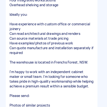
Four integrated workstations
Overhead shelving and storage
Ideally you:
Have experience with custom office or commercial
joinery
Can read architectural drawings and renders
Can source materials at trade pricing
Have examples/photos of previous work
Can quote manufacture and installation separately if
required
The warehouse is located in Frenchs Forest, NSW.
I'm happy to work with an independent cabinet
maker or small team. I'm looking for someone who
takes pride in high-quality workmanship while helping
achieve a premium result within a sensible budget.
Please send:
Photos of similar projects