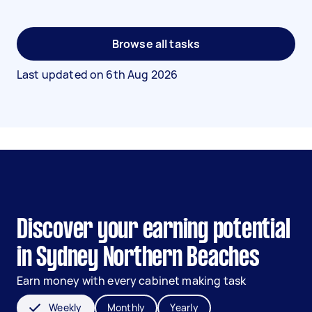
Browse all tasks
Last updated on
6th Aug 2026
Discover your earning potential
in Sydney Northern Beaches
Earn money with every cabinet making task
Weekly
Monthly
Yearly