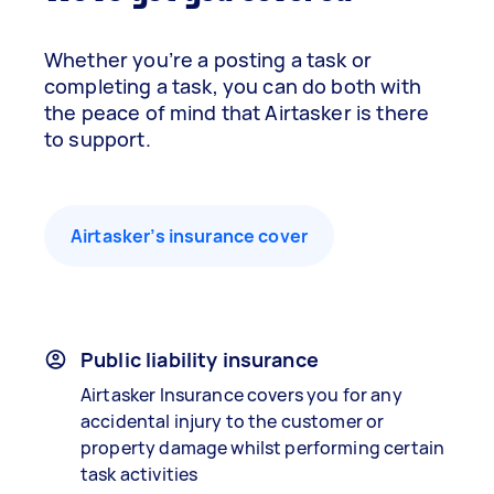
Whether you’re a posting a task or
completing a task, you can do both with
the peace of mind that Airtasker is there
to support.
Airtasker’s insurance cover
Public liability insurance
Airtasker Insurance covers you for any
accidental injury to the customer or
property damage whilst performing certain
task activities