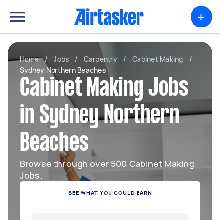
+
Home
/
Jobs
/
Carpentry
/
Cabinet Making
/
Sydney Northern Beaches
Cabinet Making Jobs
in Sydney Northern
Beaches
Browse through over 500 Cabinet Making
Jobs.
SEE WHAT YOU COULD EARN