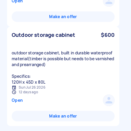
Open
Make an offer
Outdoor storage cabinet
$600
outdoor storage cabinet, built in durable waterproof
material(timber is possible but needs to be varnished
and prearranged)
Specifics:
120H x 45D x 80L
Sun Jul 26 2026
12 days ago
Open
Make an offer