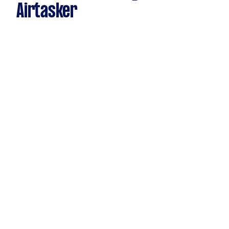
Airtasker