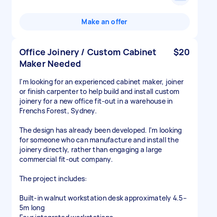
Make an offer
Office Joinery / Custom Cabinet
$20
Maker Needed
I'm looking for an experienced cabinet maker, joiner
or finish carpenter to help build and install custom
joinery for a new office fit-out in a warehouse in
Frenchs Forest, Sydney.
The design has already been developed. I'm looking
for someone who can manufacture and install the
joinery directly, rather than engaging a large
commercial fit-out company.
The project includes:
Built-in walnut workstation desk approximately 4.5–
5m long