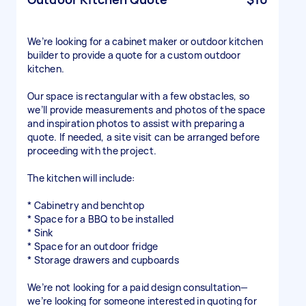
We’re looking for a cabinet maker or outdoor kitchen
builder to provide a quote for a custom outdoor
kitchen.
Our space is rectangular with a few obstacles, so
we’ll provide measurements and photos of the space
and inspiration photos to assist with preparing a
quote. If needed, a site visit can be arranged before
proceeding with the project.
The kitchen will include:
* Cabinetry and benchtop
* Space for a BBQ to be installed
* Sink
* Space for an outdoor fridge
* Storage drawers and cupboards
We’re not looking for a paid design consultation—
we’re looking for someone interested in quoting for