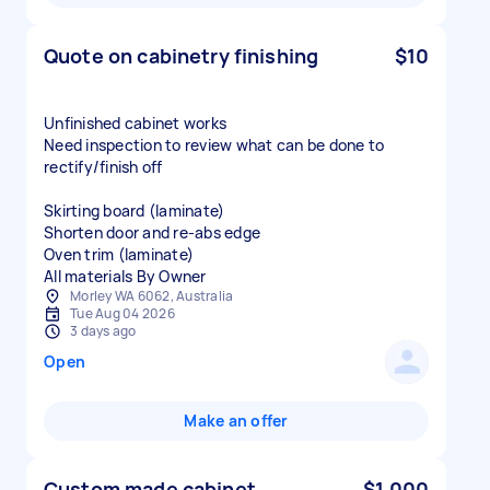
Quote on cabinetry finishing
$10
Unfinished cabinet works
Need inspection to review what can be done to
rectify/finish off
Skirting board (laminate)
Shorten door and re-abs edge
Oven trim (laminate)
All materials By Owner
Morley WA 6062, Australia
Tue Aug 04 2026
3 days ago
Open
Make an offer
Custom made cabinet
$1,000