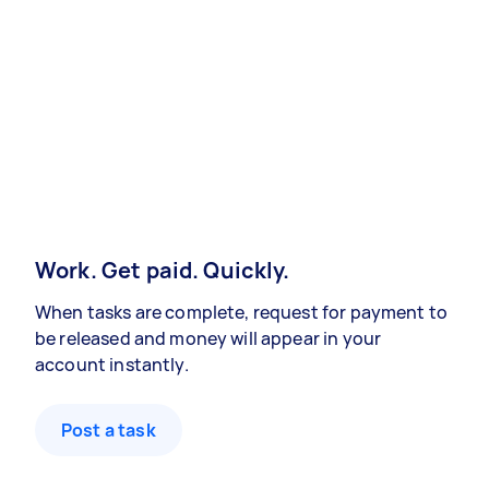
Work. Get paid. Quickly.
When tasks are complete, request for payment to
be released and money will appear in your
account instantly.
Post a task