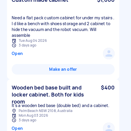
Need a flat pack custom cabinet for under my stairs .
I d like a bench with shoes storage and 2 cabinet to
hide the vacuum and the robot vacuum. Will
assemble
Tue Aug 04 2026
3 days ago
Open
Make an offer
Wooden bed base built and
$400
locker cabinet. Both for kids
room
It's a wooden bed base (double bed) and a cabinet.
Palm Beach NSW 2108, Australia
Mon Aug 03 2026
3 days ago
Open