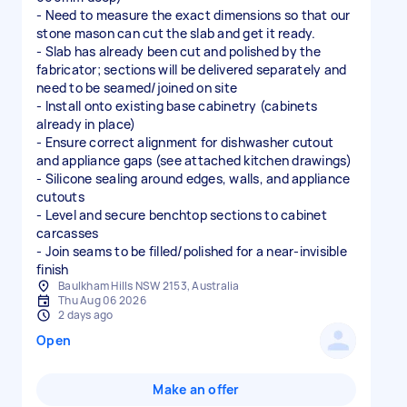
- Need to measure the exact dimensions so that our
stone mason can cut the slab and get it ready.
- Slab has already been cut and polished by the
fabricator; sections will be delivered separately and
need to be seamed/joined on site
- Install onto existing base cabinetry (cabinets
already in place)
- Ensure correct alignment for dishwasher cutout
and appliance gaps (see attached kitchen drawings)
- Silicone sealing around edges, walls, and appliance
cutouts
- Level and secure benchtop sections to cabinet
carcasses
- Join seams to be filled/polished for a near-invisible
finish
Baulkham Hills NSW 2153, Australia
Thu Aug 06 2026
2 days ago
Open
Make an offer