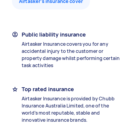
Airtasker’s insurance cover
Public liability insurance
Airtasker Insurance covers you for any
accidental injury to the customer or
property damage whilst performing certain
task activities
Top rated insurance
Airtasker Insurance is provided by Chubb
Insurance Australia Limited, one of the
world’s most reputable, stable and
innovative insurance brands.