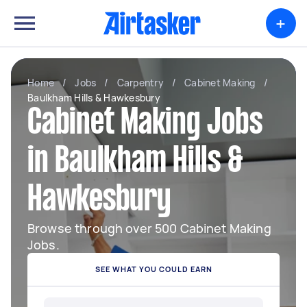
+
Home
/
Jobs
/
Carpentry
/
Cabinet Making
/
Baulkham Hills & Hawkesbury
Cabinet Making Jobs
in Baulkham Hills &
Hawkesbury
Browse through over 500 Cabinet Making
Jobs.
SEE WHAT YOU COULD EARN