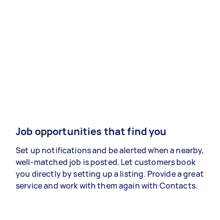
Job opportunities that find you
Set up notifications and be alerted when a nearby,
well-matched job is posted. Let customers book
you directly by setting up a listing. Provide a great
service and work with them again with Contacts.