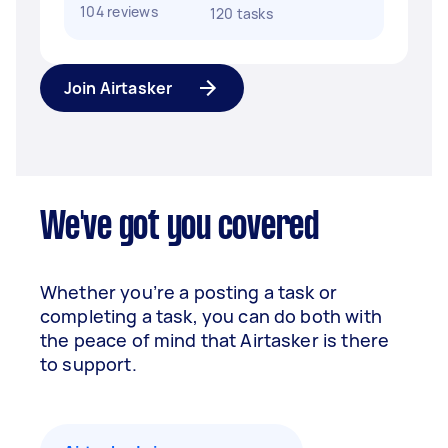
104 reviews
120 tasks
Join Airtasker
We've got you covered
Whether you’re a posting a task or
completing a task, you can do both with
the peace of mind that Airtasker is there
to support.