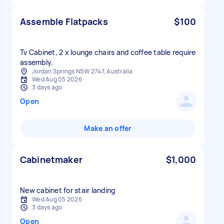
Assemble Flatpacks
$100
Tv Cabinet, 2 x lounge chairs and coffee table require
assembly.
Jordan Springs NSW 2747, Australia
Wed Aug 05 2026
3 days ago
Open
Make an offer
Cabinetmaker
$1,000
New cabinet for stair landing
Wed Aug 05 2026
3 days ago
Open