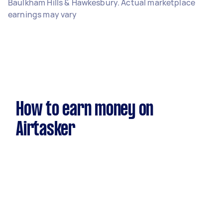
Baulkham Hills & Hawkesbury. Actual marketplace
earnings may vary
How to earn money on
Airtasker