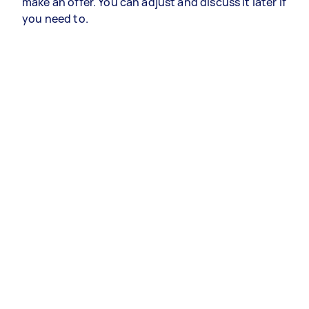
make an offer. You can adjust and discuss it later if
you need to.