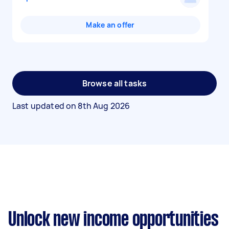
Make an offer
Browse all tasks
Last updated on
8th Aug 2026
Unlock new income opportunities