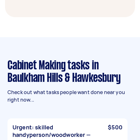
Cabinet Making tasks in
Baulkham Hills & Hawkesbury
Check out what tasks people want done near you
right now...
Urgent: skilled
$500
handyperson/woodworker —