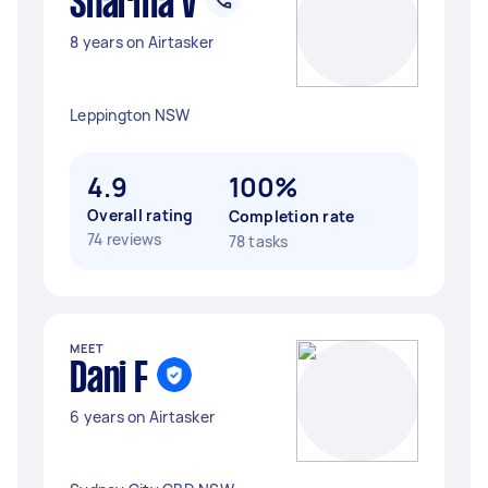
Sharma V
8 years on Airtasker
Leppington NSW
4.9
100%
Overall rating
Completion rate
74 reviews
78 tasks
MEET
Dani F
6 years on Airtasker