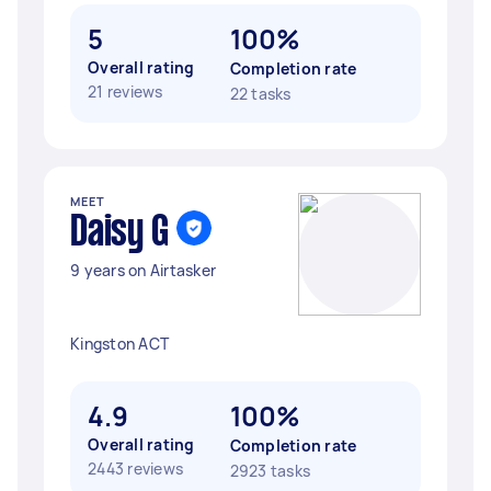
5
100%
Overall rating
Completion rate
21 reviews
22 tasks
MEET
Daisy G
9 years on Airtasker
Kingston ACT
4.9
100%
Overall rating
Completion rate
2443 reviews
2923 tasks