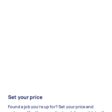
Set your price
Found a job you’re up for? Set your price and