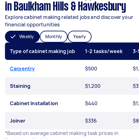
in Baulkham Hills & Hawkesbury
Explore cabinet making related jobs and discover your
financial opportunities
Weekly
Monthly
Yearly
Type of cabinet making job
1-2 tasks/week
3-
Carpentry
$500
$1
Staining
$1,200
$3
Cabinet Installation
$440
$1
Joiner
$336
$8
*Based on average cabinet making task prices in