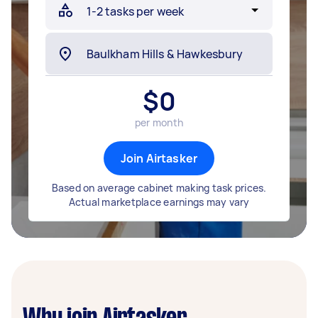
$
0
per month
Join Airtasker
Based on average cabinet making task prices.
Actual marketplace earnings may vary