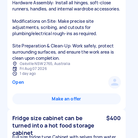
Hardware Assembly: Install all hinges, soft-close
runners, handles, and internal wardrobe accessories.
Modifications on Site: Make precise site
adjustments, scribing, and cutouts for
plumbing/electrical rough-ins as required.
Site Preparation & Clean-Up: Work safely, protect
surrounding surfaces, and ensure the work area is
clean upon completion.
Oakville NSW 2765, Australia
Fri Aug 07 2026
1 day ago
Open
Make an offer
Fridge size cabinet can be
$400
turned into a hot food storage
cabinet
Full size fridge type Cabinet with selves from water