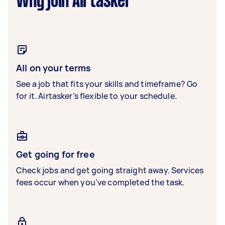
Why join Airtasker
All on your terms
See a job that fits your skills and timeframe? Go
for it. Airtasker’s flexible to your schedule.
Get going for free
Check jobs and get going straight away. Services
fees occur when you’ve completed the task.