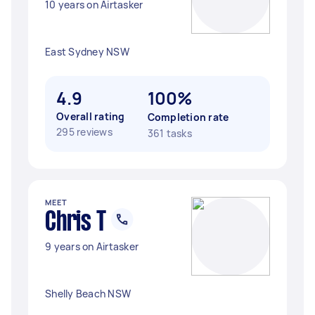
10 years on Airtasker
East Sydney NSW
4.9
100%
Overall rating
Completion rate
295 reviews
361 tasks
MEET
Chris T
9 years on Airtasker
Shelly Beach NSW