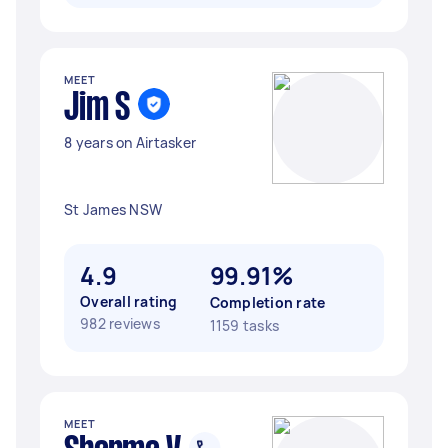
MEET
Jim S
8 years on Airtasker
St James NSW
4.9
99.91%
Overall rating
Completion rate
982 reviews
1159 tasks
MEET