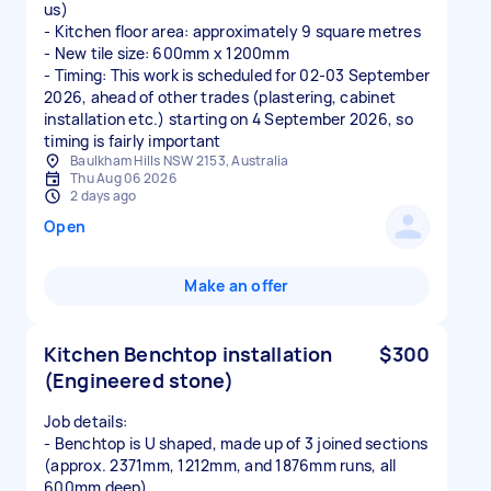
us)
- Kitchen floor area: approximately 9 square metres
- New tile size: 600mm x 1200mm
- Timing: This work is scheduled for 02-03 September
2026, ahead of other trades (plastering, cabinet
installation etc.) starting on 4 September 2026, so
timing is fairly important
Baulkham Hills NSW 2153, Australia
Thu Aug 06 2026
2 days ago
Open
Make an offer
Kitchen Benchtop installation
$300
(Engineered stone)
Job details:
- Benchtop is U shaped, made up of 3 joined sections
(approx. 2371mm, 1212mm, and 1876mm runs, all
600mm deep)