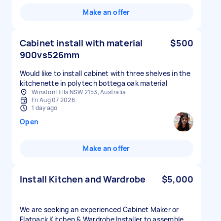
Make an offer
Cabinet install with material
$500
900vs526mm
Would like to install cabinet with three shelves in the
kitchenette in polytech bottega oak material
Winston Hills NSW 2153, Australia
Fri Aug 07 2026
1 day ago
Open
Make an offer
Install Kitchen and Wardrobe
$5,000
We are seeking an experienced Cabinet Maker or
Flatpack Kitchen & Wardrobe Installer to assemble