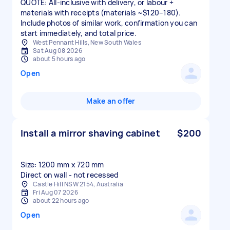
QUOTE: All-inclusive with delivery, or labour +
materials with receipts (materials ~$120–180).
Include photos of similar work, confirmation you can
start immediately, and total price.
West Pennant Hills, New South Wales
Sat Aug 08 2026
about 5 hours ago
Open
Make an offer
Install a mirror shaving cabinet
$200
Size: 1200 mm x 720 mm
Direct on wall - not recessed
Castle Hill NSW 2154, Australia
Fri Aug 07 2026
about 22 hours ago
Open