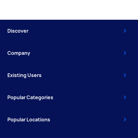
Discover
Company
Existing Users
Popular Categories
Popular Locations