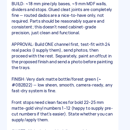
BUILD: ~18 mm pine/ply bases, ~9 mm MDF walls,
dividers and stops. Glued cleat joints are completely
fine — routed dados are a nice-to-have only, not
required. Parts should be reasonably square and
consistent; this doesn't need cabinet-grade
precision, just clean and functional.
APPROVAL: Build ONE channel first, test-fit with 24
real packs (I supply them), send photos, then
proceed with the rest. Separately, paint an offcut in
the proposed finish and send a photo before painting
the trays.
FINISH: Very dark matte bottle/forest green (~
#0B2B22) — low sheen, smooth, camera-ready, any
fast-dry system is fine.
Front stops need clean faces for bold 22–25 mm
matte-gold vinyl numbers 1–12 (happy to supply pre-
cut numbers if that's easier). State whether you can
supply/apply them.