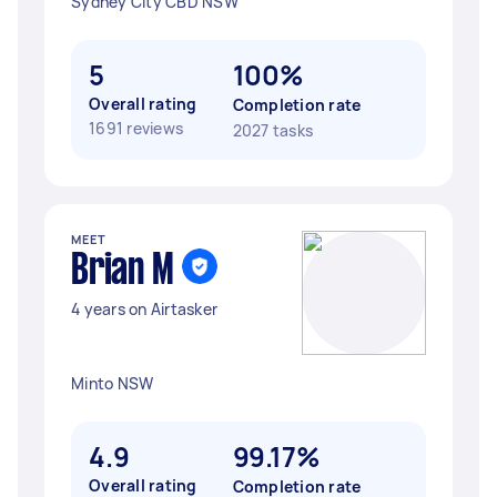
Sydney City CBD NSW
5
100%
Overall rating
Completion rate
1691 reviews
2027 tasks
MEET
Brian M
4 years on Airtasker
Minto NSW
4.9
99.17%
Overall rating
Completion rate