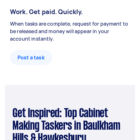
Work. Get paid. Quickly.
When tasks are complete, request for payment to
be released and money will appear in your
account instantly.
Post a task
Get Inspired: Top Cabinet
Making Taskers in Baulkham
Hills & Hawkesbury