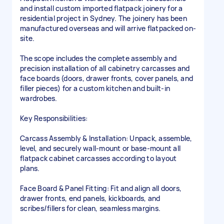
and install custom imported flatpack joinery for a
residential project in Sydney. The joinery has been
manufactured overseas and will arrive flatpacked on-
site.
The scope includes the complete assembly and
precision installation of all cabinetry carcasses and
face boards (doors, drawer fronts, cover panels, and
filler pieces) for a custom kitchen and built-in
wardrobes.
Key Responsibilities:
Carcass Assembly & Installation: Unpack, assemble,
level, and securely wall-mount or base-mount all
flatpack cabinet carcasses according to layout
plans.
Face Board & Panel Fitting: Fit and align all doors,
drawer fronts, end panels, kickboards, and
scribes/fillers for clean, seamless margins.