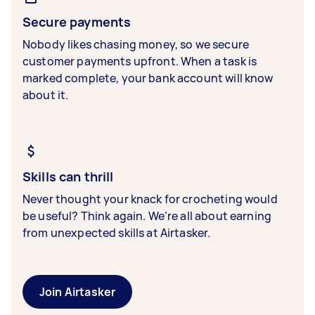
Secure payments
Nobody likes chasing money, so we secure
customer payments upfront. When a task is
marked complete, your bank account will know
about it.
Skills can thrill
Never thought your knack for crocheting would
be useful? Think again. We’re all about earning
from unexpected skills at Airtasker.
Join Airtasker