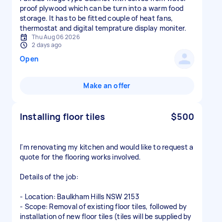
proof plywood which can be turn into a warm food
storage. It has to be fitted couple of heat fans,
thermostat and digital temprature display moniter.
Thu Aug 06 2026
2 days ago
Open
Make an offer
Installing floor tiles
$500
I'm renovating my kitchen and would like to request a
quote for the flooring works involved.
Details of the job:
- Location: Baulkham Hills NSW 2153
- Scope: Removal of existing floor tiles, followed by
installation of new floor tiles (tiles will be supplied by