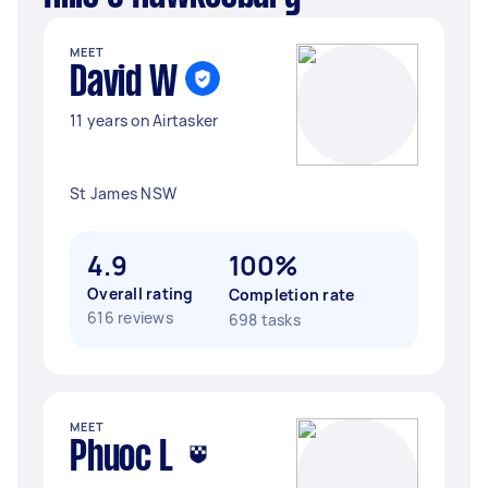
MEET
David W
11 years on Airtasker
St James NSW
4.9
100%
Overall rating
Completion rate
616 reviews
698 tasks
MEET
Phuoc L