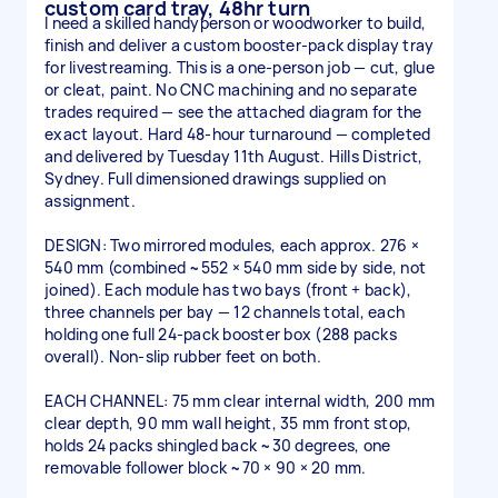
custom card tray, 48hr turn
I need a skilled handyperson or woodworker to build,
finish and deliver a custom booster-pack display tray
for livestreaming. This is a one-person job — cut, glue
or cleat, paint. No CNC machining and no separate
trades required — see the attached diagram for the
exact layout. Hard 48-hour turnaround — completed
and delivered by Tuesday 11th August. Hills District,
Sydney. Full dimensioned drawings supplied on
assignment.
DESIGN: Two mirrored modules, each approx. 276 ×
540 mm (combined ~552 × 540 mm side by side, not
joined). Each module has two bays (front + back),
three channels per bay — 12 channels total, each
holding one full 24-pack booster box (288 packs
overall). Non-slip rubber feet on both.
EACH CHANNEL: 75 mm clear internal width, 200 mm
clear depth, 90 mm wall height, 35 mm front stop,
holds 24 packs shingled back ~30 degrees, one
removable follower block ~70 × 90 × 20 mm.