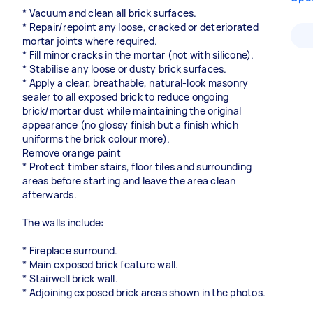
* Vacuum and clean all brick surfaces.
* Repair/repoint any loose, cracked or deteriorated
mortar joints where required.
* Fill minor cracks in the mortar (not with silicone).
* Stabilise any loose or dusty brick surfaces.
* Apply a clear, breathable, natural-look masonry
sealer to all exposed brick to reduce ongoing
brick/mortar dust while maintaining the original
appearance (no glossy finish but a finish which
uniforms the brick colour more).
Remove orange paint
* Protect timber stairs, floor tiles and surrounding
areas before starting and leave the area clean
afterwards.
The walls include:
* Fireplace surround.
* Main exposed brick feature wall.
* Stairwell brick wall.
* Adjoining exposed brick areas shown in the photos.