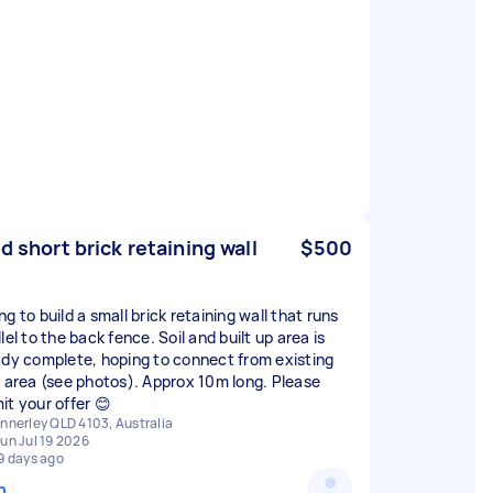
ld short brick retaining wall
$500
g to build a small brick retaining wall that runs
lel to the back fence. Soil and built up area is
ady complete, hoping to connect from existing
k area (see photos). Approx 10m long. Please
it your offer 😊
nnerley QLD 4103, Australia
un Jul 19 2026
9 days ago
n