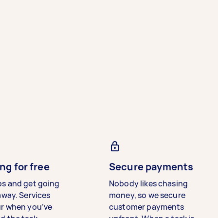
ng for free
Secure payments
bs and get going
Nobody likes chasing
away. Services
money, so we secure
ur when you’ve
customer payments