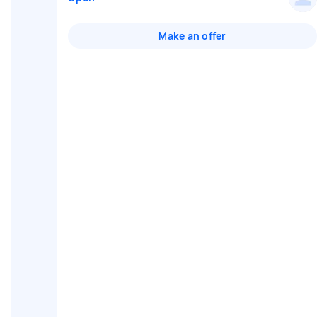
Make an offer