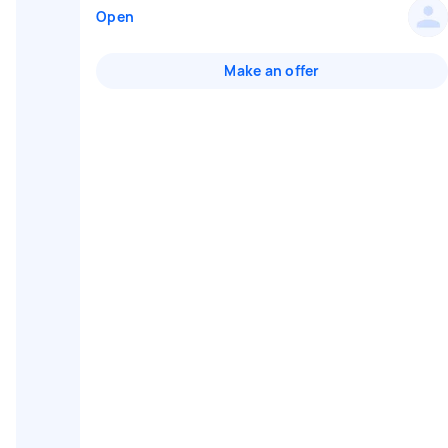
Open
Make an offer