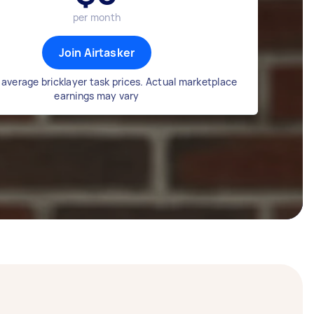
per month
Join Airtasker
average bricklayer task prices. Actual marketplace
earnings may vary