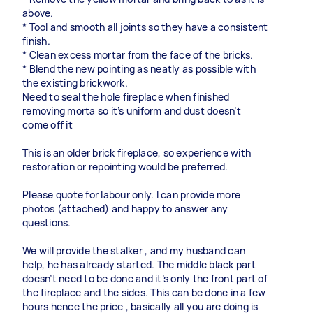
above.
* Tool and smooth all joints so they have a consistent
finish.
* Clean excess mortar from the face of the bricks.
* Blend the new pointing as neatly as possible with
the existing brickwork.
Need to seal the hole fireplace when finished
removing morta so it’s uniform and dust doesn’t
come off it
This is an older brick fireplace, so experience with
restoration or repointing would be preferred.
Please quote for labour only. I can provide more
photos (attached) and happy to answer any
questions.
We will provide the stalker , and my husband can
help, he has already started. The middle black part
doesn’t need to be done and it’s only the front part of
the fireplace and the sides. This can be done in a few
hours hence the price , basically all you are doing is