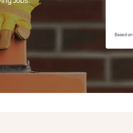
ing Jobs.
Based on 