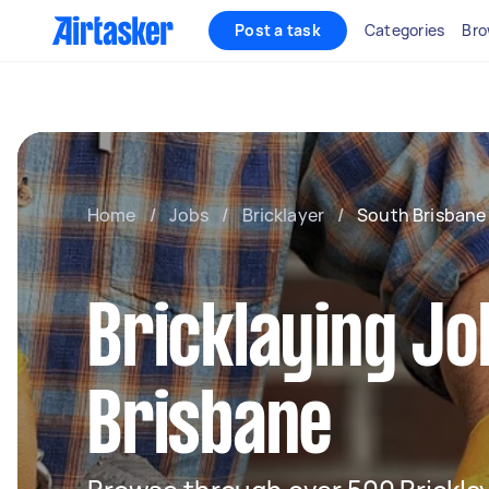
Post a task
Categories
Bro
Home
/
Jobs
/
Bricklayer
/
South Brisbane
Bricklaying Jo
Brisbane