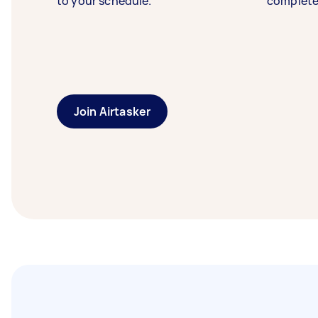
to your schedule.
complete
Join Airtasker