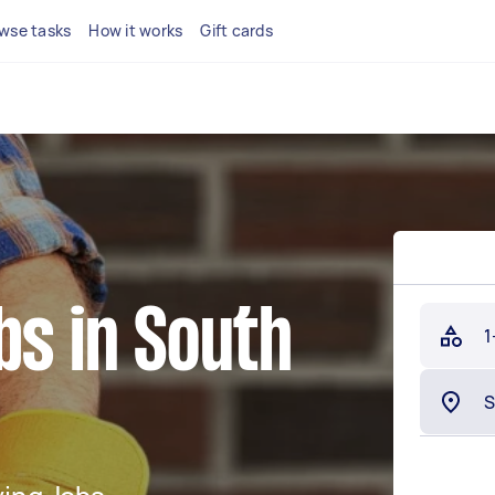
wse tasks
How it works
Gift cards
bs in South
1