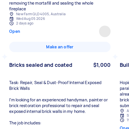
removing the mortafill and sealing the whole
fireplace
New Farm QLD 4005, Australia
Wed Aug 05 2026
2 days ago
Open
Make an offer
Bricks sealed and coated
$1,000
Bui
Task: Repair, Seal & Dust-Proof Internal Exposed
Hopin
Brick Walls
paral
alre
I’m looking for an experienced handyman, painter or
bric
brick restoration professional to repair and seal
subm
A
exposed internal brick walls in my home.
S
1
The job includes:
Ope