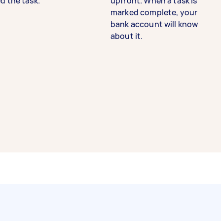
d the task.
upfront. When a task is
marked complete, your
bank account will know
about it.