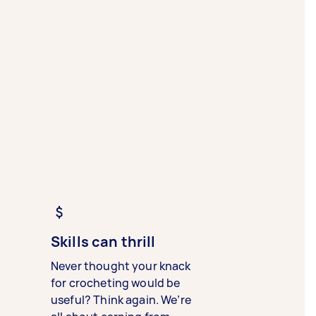
Skills can thrill
Never thought your knack
for crocheting would be
useful? Think again. We’re