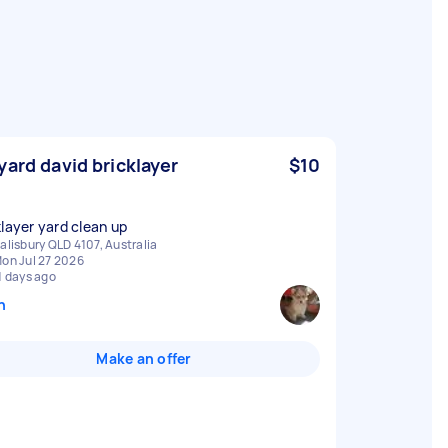
yard david bricklayer
$10
klayer yard clean up
alisbury QLD 4107, Australia
on Jul 27 2026
1 days ago
n
Make an offer