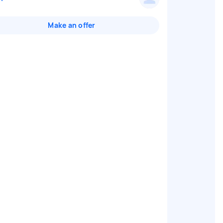
Make an offer