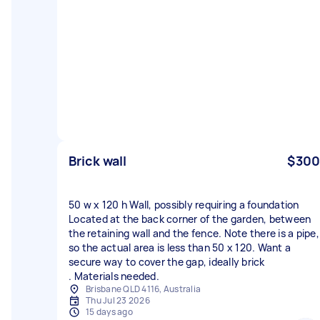
Brick wall
$300
50 w x 120 h Wall, possibly requiring a foundation
Located at the back corner of the garden, between
the retaining wall and the fence. Note there is a pipe,
so the actual area is less than 50 x 120. Want a
secure way to cover the gap, ideally brick
. Materials needed.
Brisbane QLD 4116, Australia
Thu Jul 23 2026
15 days ago