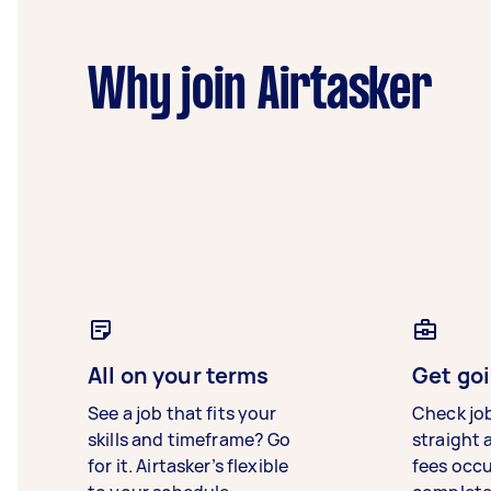
Why join Airtasker
All on your terms
Get goi
See a job that fits your
Check jo
skills and timeframe? Go
straight 
for it. Airtasker’s flexible
fees occ