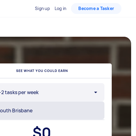
Sign up
Log in
Become a Tasker
SEE WHAT YOU COULD EARN
-2 tasks per week
$
0