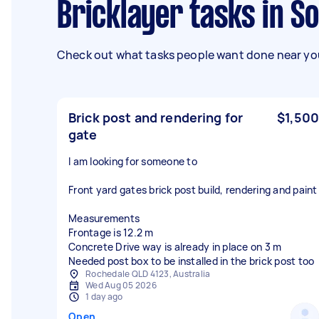
Bricklayer tasks in S
Check out what tasks people want done near you
Brick post and rendering for
$1,500
gate
I am looking for someone to
Front yard gates brick post build, rendering and paint
Measurements
Frontage is 12.2 m
Concrete Drive way is already in place on 3 m
Needed post box to be installed in the brick post too
Rochedale QLD 4123, Australia
Wed Aug 05 2026
1 day ago
Open