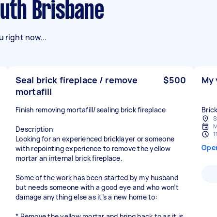
outh Brisbane
 right now...
Seal brick fireplace / remove
$500
My 
mortafill
Finish removing mortafill/sealing brick fireplace
Bric
S
M
Description:
1
Looking for an experienced bricklayer or someone
Ope
with repointing experience to remove the yellow
mortar an internal brick fireplace.
Some of the work has been started by my husband
but needs someone with a good eye and who won’t
damage anything else as it’s a new home to:
* Remove the yellow mortar and bring back to as it is