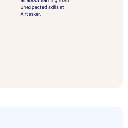
all about earning from
unexpected skills at
Airtasker.