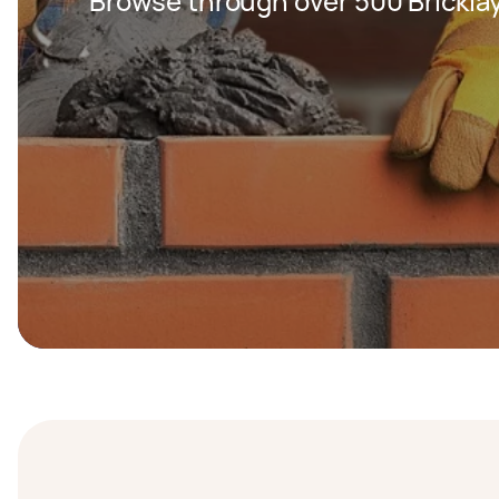
Browse through over 500 Bricklay