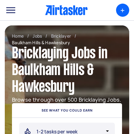
+
Home
/
Jobs
/
Bricklayer
/
Baulkham Hills & Hawkesbury
Bricklaying Jobs in
Baulkham Hills &
Hawkesbury
Browse through over 500 Bricklaying Jobs.
SEE WHAT YOU COULD EARN