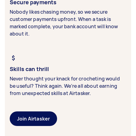
Secure payments
Nobody likes chasing money, so we secure
customer payments upfront. When a task is
marked complete, your bank account will know
about it.
Skills can thrill
Never thought your knack for crocheting would
be useful? Think again. We’re all about earning
from unexpected skills at Airtasker.
Join Airtasker