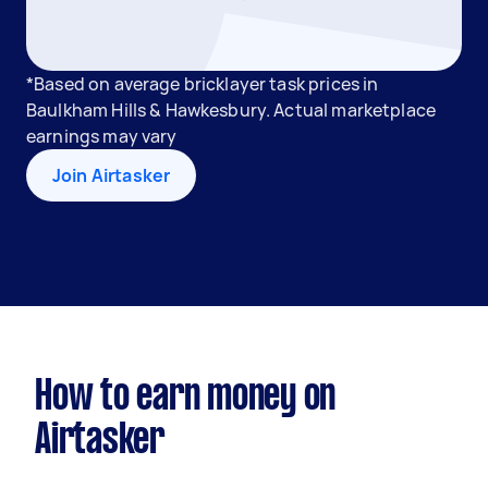
*Based on average bricklayer task prices in
Baulkham Hills & Hawkesbury. Actual marketplace
earnings may vary
Join Airtasker
How to earn money on
Airtasker