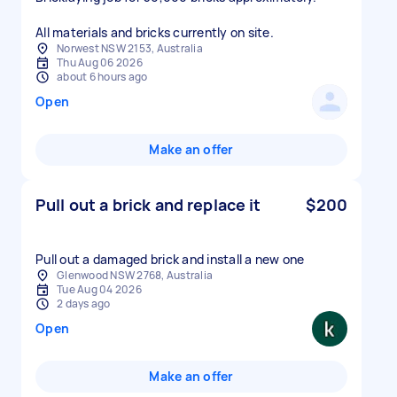
All materials and bricks currently on site.
Norwest NSW 2153, Australia
Thu Aug 06 2026
about 6 hours ago
Open
Make an offer
Pull out a brick and replace it
$200
Pull out a damaged brick and install a new one
Glenwood NSW 2768, Australia
Tue Aug 04 2026
2 days ago
Open
Make an offer