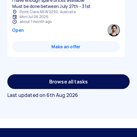
I have enough spare bricks available
Must be done between July 27th - 31st
Point Clare NSW 2250, Australia
Mon Jul 06 2026
about 1 month ago
Open
Make an offer
Browse all tasks
Last updated on
6th Aug 2026