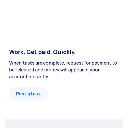
Work. Get paid. Quickly.
When tasks are complete, request for payment to
be released and money will appear in your
account instantly.
Post a task