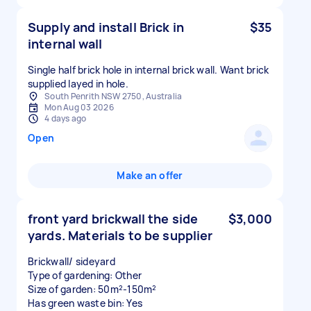
Supply and install Brick in
$35
internal wall
Single half brick hole in internal brick wall. Want brick
supplied layed in hole.
South Penrith NSW 2750, Australia
Mon Aug 03 2026
4 days ago
Open
Make an offer
front yard brickwall the side
$3,000
yards. Materials to be supplier
Brickwall/ sideyard
Type of gardening: Other
Size of garden: 50m²-150m²
Has green waste bin: Yes