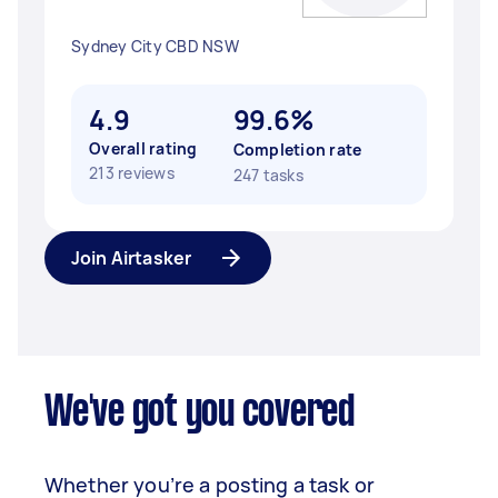
Sydney City CBD NSW
4.9
99.6%
Overall rating
Completion rate
213 reviews
247 tasks
Join Airtasker
We've got you covered
Whether you’re a posting a task or