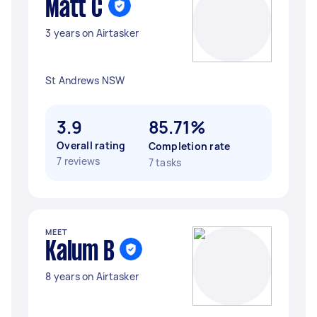
Matt C
3 years on Airtasker
St Andrews NSW
3.9
85.71%
Overall rating
Completion rate
7 reviews
7 tasks
MEET
Kalum B
8 years on Airtasker