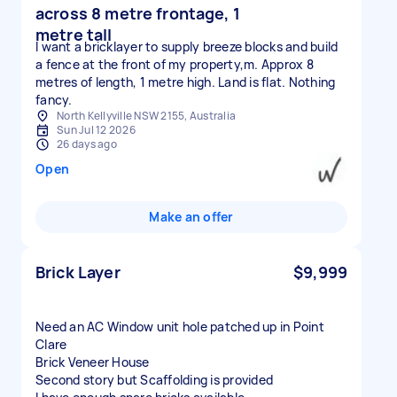
across 8 metre frontage, 1
metre tall
I want a bricklayer to supply breeze blocks and build
a fence at the front of my property,m. Approx 8
metres of length, 1 metre high. Land is flat. Nothing
fancy.
North Kellyville NSW 2155, Australia
Sun Jul 12 2026
26 days ago
Open
Make an offer
Brick Layer
$9,999
Need an AC Window unit hole patched up in Point
Clare
Brick Veneer House
Second story but Scaffolding is provided