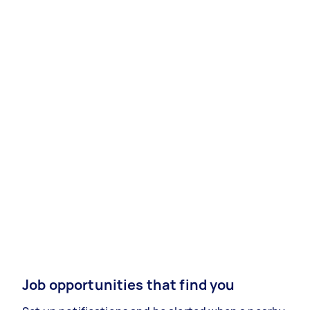
Job opportunities that find you