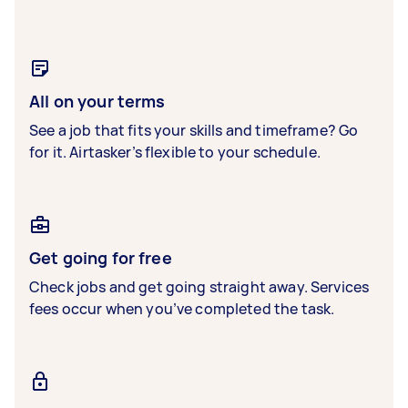
All on your terms
See a job that fits your skills and timeframe? Go
for it. Airtasker’s flexible to your schedule.
Get going for free
Check jobs and get going straight away. Services
fees occur when you’ve completed the task.