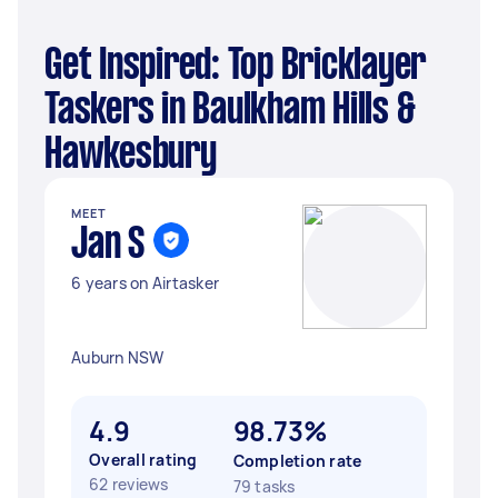
Get Inspired: Top Bricklayer
Taskers in Baulkham Hills &
Hawkesbury
MEET
Jan S
6 years on Airtasker
Auburn NSW
4.9
98.73%
Overall rating
Completion rate
62 reviews
79 tasks