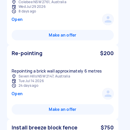
Colebee NSW 2761, Australia
Wed Jul 29 2026
8 days ago
Open
Make an offer
Re-pointing
$200
Repointing a brick wall approximately 6 metres
Seven Hills NSW 2147, Australia
Tue Jul 14 2026
24 days ago
Open
Make an offer
Install breeze block fence
$750