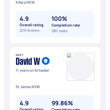
Killara NSW
4.9
100%
Overall rating
Completion rate
229 reviews
280 tasks
MEET
David W
11 years on Airtasker
St James NSW
4.9
99.86%
Overall rating
Completion rate