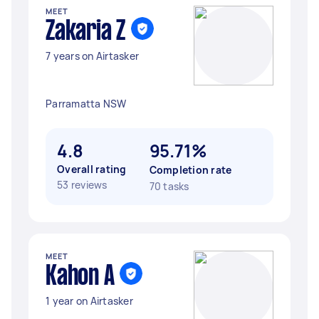
MEET
Zakaria Z
7 years on Airtasker
Parramatta NSW
4.8
95.71%
Overall rating
Completion rate
53 reviews
70 tasks
MEET
Kahon A
1 year on Airtasker