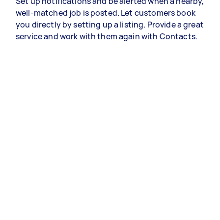
Set up notifications and be alerted when a nearby,
well-matched job is posted. Let customers book
you directly by setting up a listing. Provide a great
service and work with them again with Contacts.