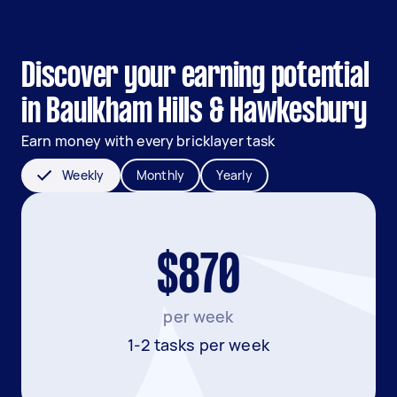
Discover your earning potential
in Baulkham Hills & Hawkesbury
Earn money with every bricklayer task
Weekly
Monthly
Yearly
$870
per week
1-2 tasks per week