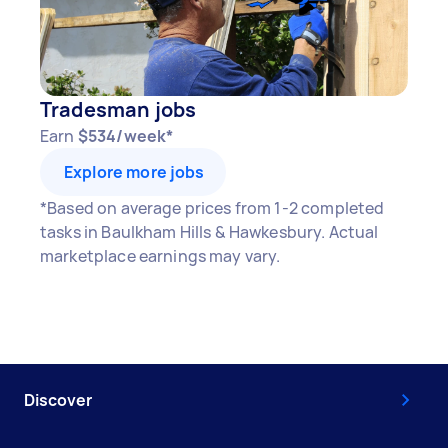
Tradesman jobs
Earn
$534/week*
Explore more jobs
*Based on average prices from 1-2 completed
tasks in Baulkham Hills & Hawkesbury. Actual
marketplace earnings may vary.
Discover