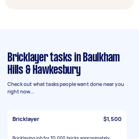
Bricklayer tasks in Baulkham
Hills & Hawkesbury
Check out what tasks people want done near you
right now...
Bricklayer
$1,500
Bricklaying job for 30,000 bricks approximately.