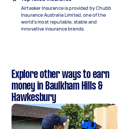
Airtasker Insurance is provided by Chubb
Insurance Australia Limited, one of the
world’s most reputable, stable and
innovative insurance brands.
Explore other ways to earn
money in Baulkham Hills &
Hawkesbury