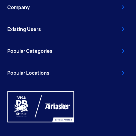
Company
Existing Users
Popular Categories
Popular Locations