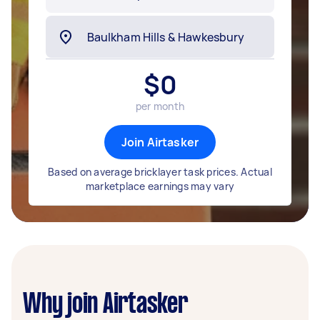
$
0
per month
Join Airtasker
Based on average bricklayer task prices. Actual
marketplace earnings may vary
Why join Airtasker