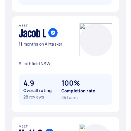
MEET
Jacob L
11 months on Airtasker
Strathfield NSW
4.9
100%
Overall rating
Completion rate
28 reviews
35 tasks
MEET