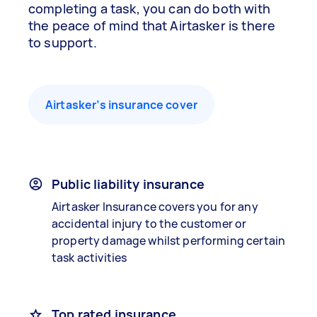
completing a task, you can do both with
the peace of mind that Airtasker is there
to support.
Airtasker’s insurance cover
Public liability insurance
Airtasker Insurance covers you for any
accidental injury to the customer or
property damage whilst performing certain
task activities
Top rated insurance