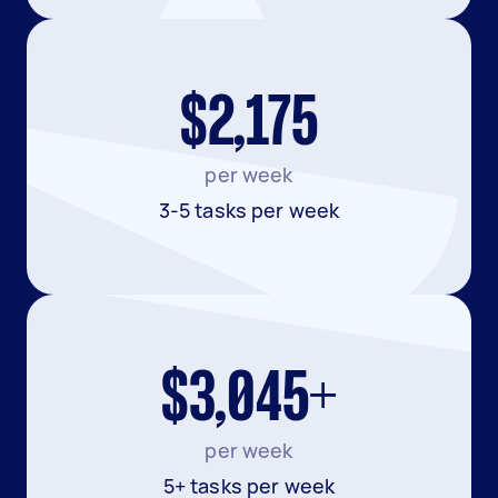
$2,175
per week
3-5 tasks per week
$3,045+
per week
5+ tasks per week