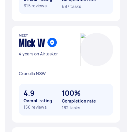
615 reviews
697 tasks
MEET
Mick W
4 years on Airtasker
Cronulla NSW
4.9
100%
Overall rating
Completion rate
156 reviews
182 tasks