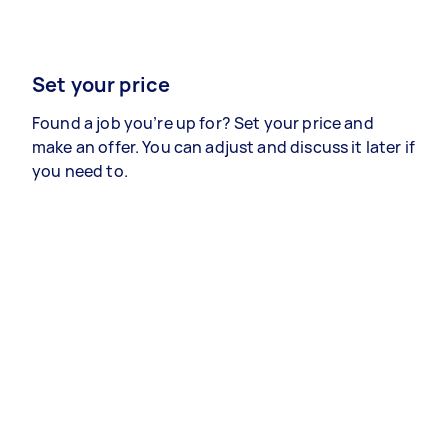
Set your price
Found a job you’re up for? Set your price and
make an offer. You can adjust and discuss it later if
you need to.