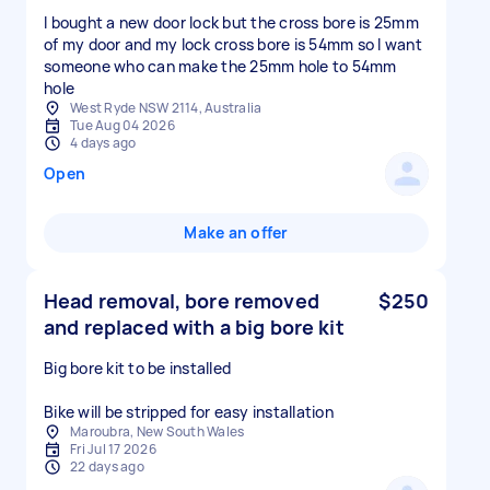
I bought a new door lock but the cross bore is 25mm
of my door and my lock cross bore is 54mm so I want
someone who can make the 25mm hole to 54mm
hole
West Ryde NSW 2114, Australia
Tue Aug 04 2026
4 days ago
Open
Make an offer
Head removal, bore removed
$250
and replaced with a big bore kit
Big bore kit to be installed
Bike will be stripped for easy installation
Maroubra, New South Wales
Fri Jul 17 2026
22 days ago