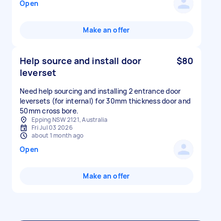
Open
Make an offer
Help source and install door
$80
leverset
Need help sourcing and installing 2 entrance door
leversets (for internal) for 30mm thickness door and
50mm cross bore.
Epping NSW 2121, Australia
Fri Jul 03 2026
about 1 month ago
Open
Make an offer