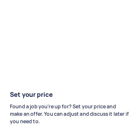
Set your price
Found a job you’re up for? Set your price and
make an offer. You can adjust and discuss it later if
you need to.