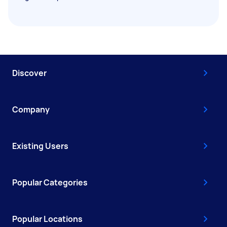
Discover
Company
Existing Users
Popular Categories
Popular Locations