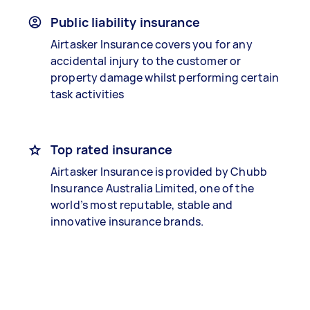
Public liability insurance
Airtasker Insurance covers you for any
accidental injury to the customer or
property damage whilst performing certain
task activities
Top rated insurance
Airtasker Insurance is provided by Chubb
Insurance Australia Limited, one of the
world’s most reputable, stable and
innovative insurance brands.