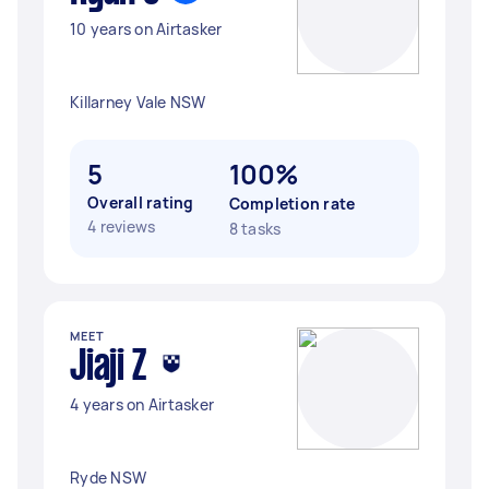
10 years on Airtasker
Killarney Vale NSW
5
100%
Overall rating
Completion rate
4 reviews
8 tasks
MEET
Jiaji Z
4 years on Airtasker
Ryde NSW