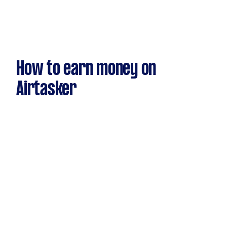
How to earn money on
Airtasker