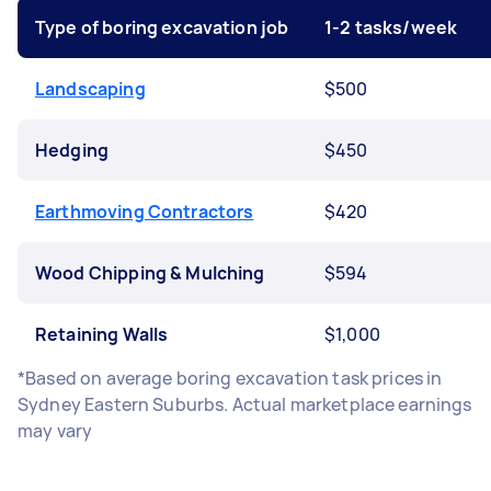
Type of boring excavation job
1-2 tasks/week
Landscaping
$500
Hedging
$450
Earthmoving Contractors
$420
Wood Chipping & Mulching
$594
Retaining Walls
$1,000
*Based on average boring excavation task prices in
Sydney Eastern Suburbs. Actual marketplace earnings
may vary