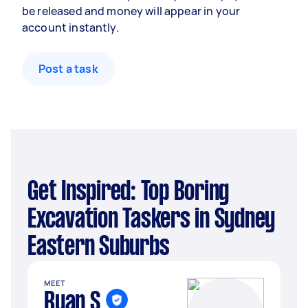
be released and money will appear in your
account instantly.
Post a task
Get Inspired: Top Boring
Excavation Taskers in Sydney
Eastern Suburbs
MEET
Ryan S