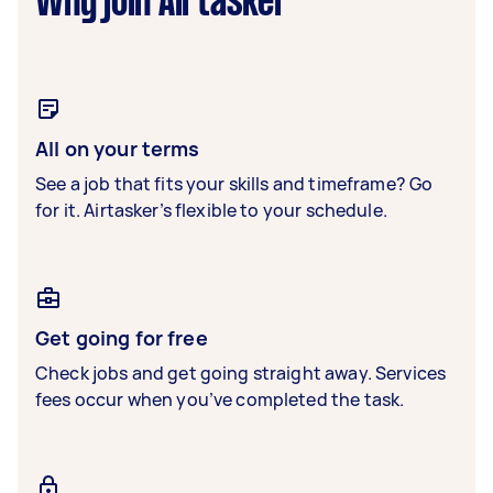
Why join Airtasker
All on your terms
See a job that fits your skills and timeframe? Go
for it. Airtasker’s flexible to your schedule.
Get going for free
Check jobs and get going straight away. Services
fees occur when you’ve completed the task.