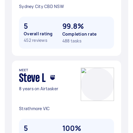
Sydney City CBD NSW
5
99.8%
Overall rating
Completion rate
452 reviews
488 tasks
MEET
Steve L
8 years on Airtasker
Strathmore VIC
5
100%