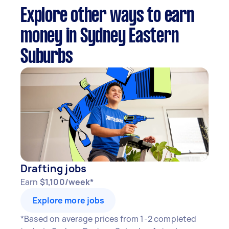
Explore other ways to earn
money in Sydney Eastern
Suburbs
Drafting jobs
Earn
$1,100/week*
Explore more jobs
*Based on average prices from 1-2 completed