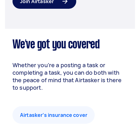
Join Airtasker
We've got you covered
Whether you’re a posting a task or
completing a task, you can do both with
the peace of mind that Airtasker is there
to support.
Airtasker’s insurance cover