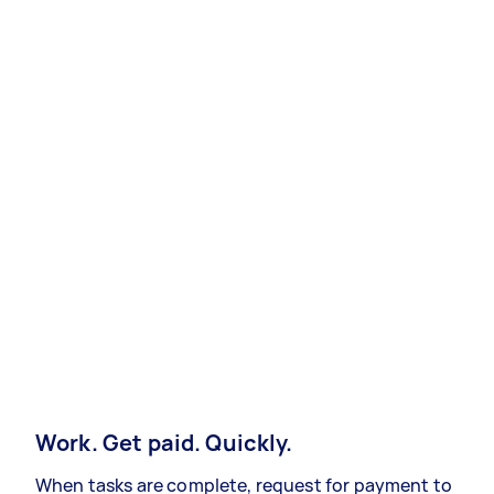
Work. Get paid. Quickly.
When tasks are complete, request for payment to