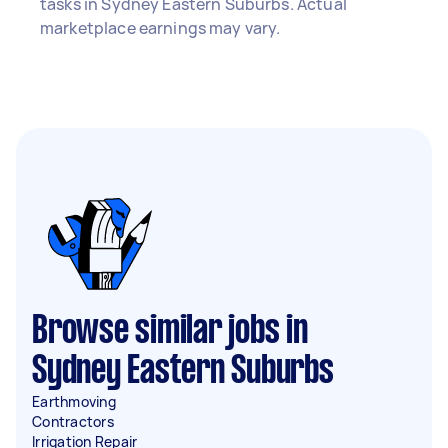
tasks in Sydney Eastern Suburbs. Actual
marketplace earnings may vary.
Browse similar jobs in
Sydney Eastern Suburbs
Earthmoving
Contractors
Irrigation Repair