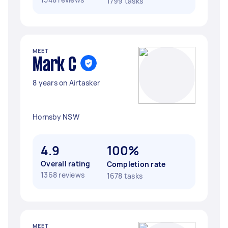
1799 tasks
MEET
Mark C
8 years on Airtasker
Hornsby NSW
4.9
100%
Overall rating
Completion rate
1368 reviews
1678 tasks
MEET