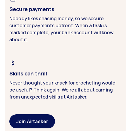
Secure payments
Nobody likes chasing money, so we secure
customer payments upfront. When a task is
marked complete, your bank account will know
about it.
Skills can thrill
Never thought your knack for crocheting would
be useful? Think again. We’re all about earning
from unexpected skills at Airtasker.
Join Airtasker