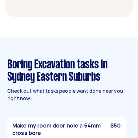
Boring Excavation tasks in
Sydney Eastern Suburbs
Check out what tasks people want done near you
right now...
Make my room door hole a 54mm
$50
cross bore