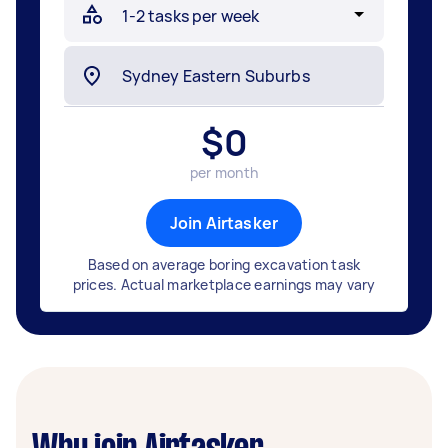
$
0
per month
Join Airtasker
Based on average boring excavation task
prices. Actual marketplace earnings may vary