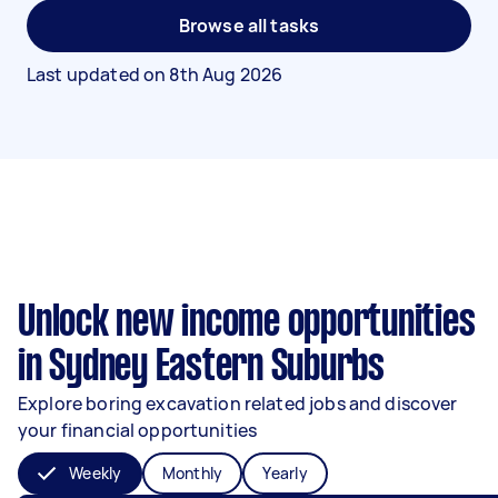
Browse all tasks
Last updated on
8th Aug 2026
Unlock new income opportunities
in Sydney Eastern Suburbs
Explore boring excavation related jobs and discover
your financial opportunities
Weekly
Monthly
Yearly