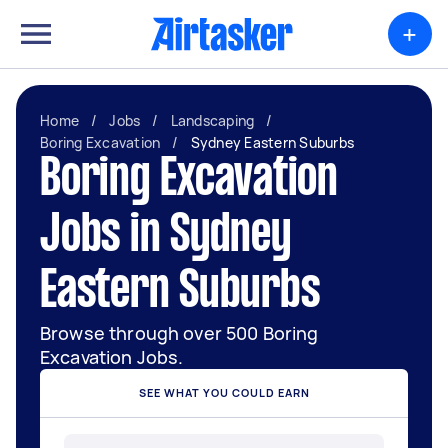
+
Home
/
Jobs
/
Landscaping
/
Boring Excavation
/
Sydney Eastern Suburbs
Boring Excavation
Jobs in Sydney
Eastern Suburbs
Browse through over 500 Boring
Excavation Jobs.
SEE WHAT YOU COULD EARN