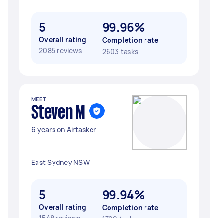
5
99.96%
Overall rating
Completion rate
2085 reviews
2603 tasks
MEET
Steven M
6 years on Airtasker
East Sydney NSW
5
99.94%
Overall rating
Completion rate
1548 reviews