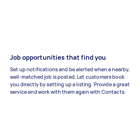
Job opportunities that find you
Set up notifications and be alerted when a nearby,
well-matched job is posted. Let customers book
you directly by setting up a listing. Provide a great
service and work with them again with Contacts.