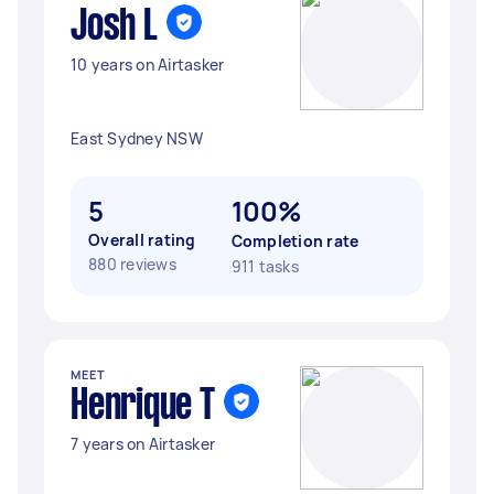
Josh L
10 years on Airtasker
East Sydney NSW
5
100%
Overall rating
Completion rate
880 reviews
911 tasks
MEET
Henrique T
7 years on Airtasker