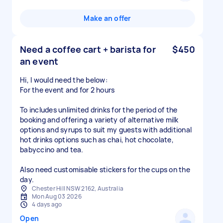
Make an offer
Need a coffee cart + barista for
$450
an event
Hi, I would need the below:
For the event and for 2 hours
To includes unlimited drinks for the period of the
booking and offering a variety of alternative milk
options and syrups to suit my guests with additional
hot drinks options such as chai, hot chocolate,
babyccino and tea.
Also need customisable stickers for the cups on the
day.
Chester Hill NSW 2162, Australia
Mon Aug 03 2026
4 days ago
Open