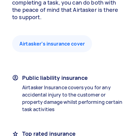
completing a task, you can do both with
the peace of mind that Airtasker is there
to support.
Airtasker’s insurance cover
Public liability insurance
Airtasker Insurance covers you for any
accidental injury to the customer or
property damage whilst performing certain
task activities
Top rated insurance