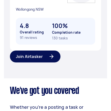
Wollongong NSW
4.8
100%
Overall rating
Completion rate
91 reviews
130 tasks
Join Airtasker
We've got you covered
Whether you’re a posting a task or