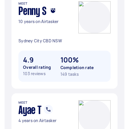
MEET
Penny S
10 years on Airtasker
Sydney City CBD NSW
4.9
100%
Overall rating
Completion rate
103 reviews
149 tasks
MEET
Ayae T
4 years on Airtasker