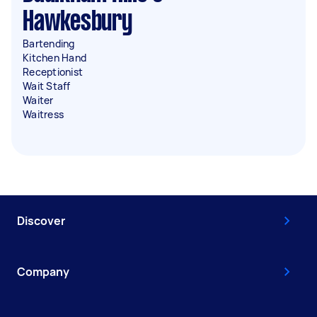
Hawkesbury
Bartending
Kitchen Hand
Receptionist
Wait Staff
Waiter
Waitress
Discover
Company