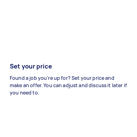
Set your price
Found a job you’re up for? Set your price and
make an offer. You can adjust and discuss it later if
you need to.