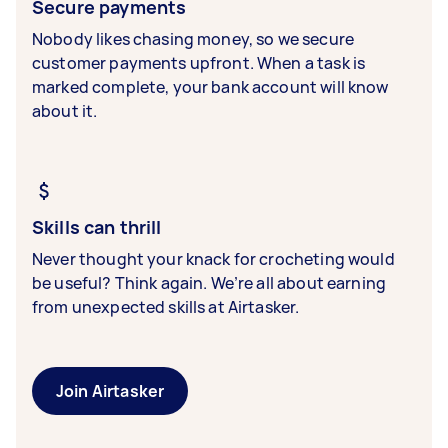
Secure payments
Nobody likes chasing money, so we secure
customer payments upfront. When a task is
marked complete, your bank account will know
about it.
Skills can thrill
Never thought your knack for crocheting would
be useful? Think again. We’re all about earning
from unexpected skills at Airtasker.
Join Airtasker