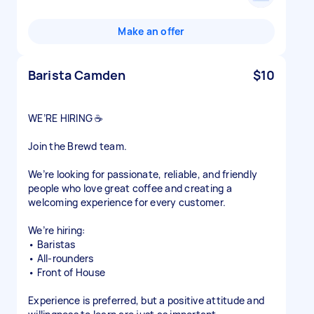
Make an offer
Barista Camden
$10
WE’RE HIRING ☕
Join the Brewd team.
We’re looking for passionate, reliable, and friendly
people who love great coffee and creating a
welcoming experience for every customer.
We’re hiring:
• Baristas
• All-rounders
• Front of House
Experience is preferred, but a positive attitude and