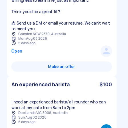
willingness to learn are just as important.
Think you’d be a great fit?
📩 Send us a DM or email your resume. We can’t wait
to meet you.
Camden NSW 2570, Australia
Mon Aug 03 2026
5 days ago
Open
Make an offer
An experienced barista
$100
I need an experienced barista/all rounder who can
work at my cafe from 8am to 2pm
Docklands VIC 3008, Australia
Sun Aug 02 2026
6 days ago