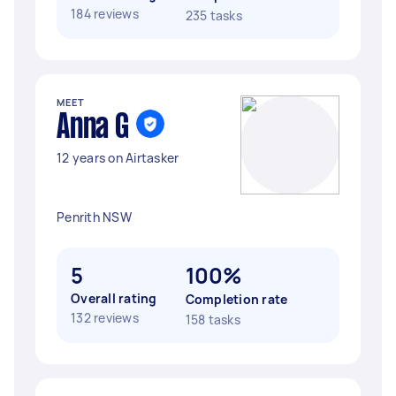
184 reviews
235 tasks
MEET
Anna G
12 years on Airtasker
Penrith NSW
5
100%
Overall rating
Completion rate
132 reviews
158 tasks