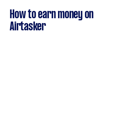
How to earn money on
Airtasker