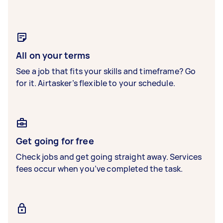
All on your terms
See a job that fits your skills and timeframe? Go
for it. Airtasker’s flexible to your schedule.
Get going for free
Check jobs and get going straight away. Services
fees occur when you’ve completed the task.