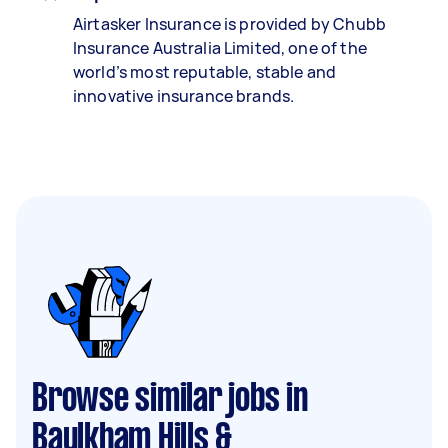
Airtasker Insurance is provided by Chubb
Insurance Australia Limited, one of the
world’s most reputable, stable and
innovative insurance brands.
Browse similar jobs in
Baulkham Hills &