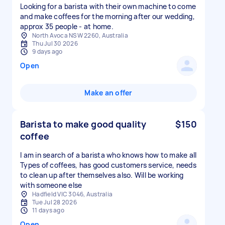
Looking for a barista with their own machine to come
and make coffees for the morning after our wedding,
approx 35 people - at home.
North Avoca NSW 2260, Australia
Thu Jul 30 2026
9 days ago
Open
Make an offer
Barista to make good quality
$150
coffee
I am in search of a barista who knows how to make all
Types of coffees, has good customers service, needs
to clean up after themselves also. Will be working
with someone else
Hadfield VIC 3046, Australia
Tue Jul 28 2026
11 days ago
Open