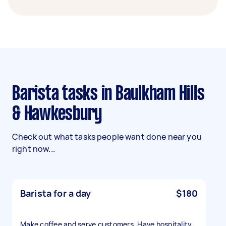
Barista tasks in Baulkham Hills
& Hawkesbury
Check out what tasks people want done near you
right now...
Barista for a day
$180
Make coffee and serve customers. Have hospitality