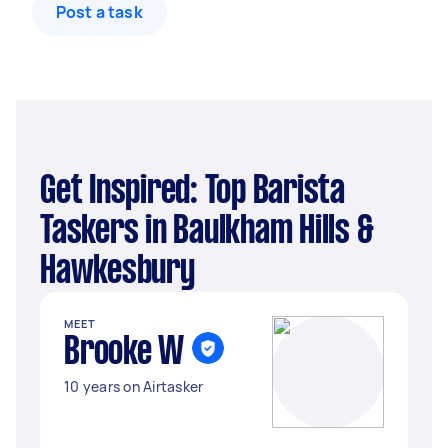
Post a task
Get Inspired: Top Barista
Taskers in Baulkham Hills &
Hawkesbury
MEET
Brooke W
10 years on Airtasker