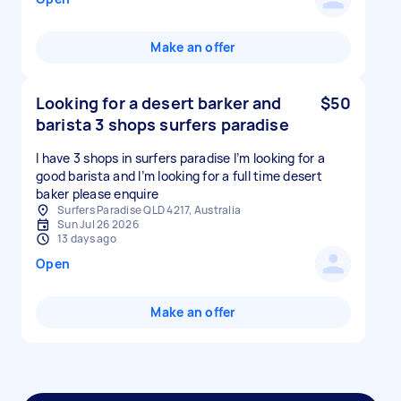
Make an offer
Looking for a desert barker and
$50
barista 3 shops surfers paradise
I have 3 shops in surfers paradise I’m looking for a
good barista and I’m looking for a full time desert
baker please enquire
Surfers Paradise QLD 4217, Australia
Sun Jul 26 2026
13 days ago
Open
Make an offer