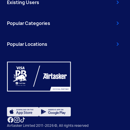
Existing Users
Popular Categories
Popular Locations
Airtasker Limited 2011-2026 ©, All rights reserved