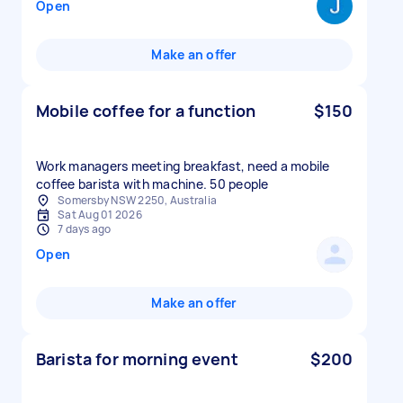
Open
Make an offer
Mobile coffee for a function
$150
Work managers meeting breakfast, need a mobile
Somersby NSW 2250, Australia
Sat Aug 01 2026
7 days ago
Open
Make an offer
Barista for morning event
$200