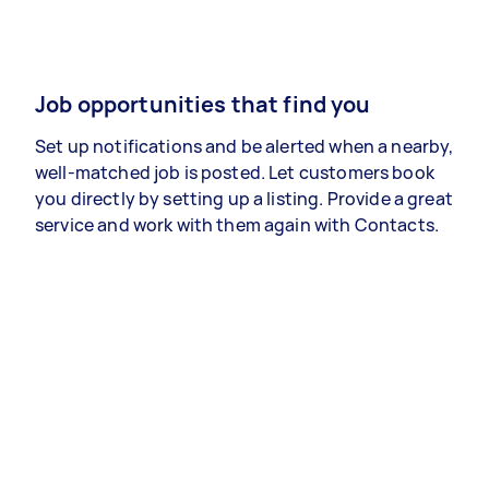
Job opportunities that find you
Set up notifications and be alerted when a nearby,
well-matched job is posted. Let customers book
you directly by setting up a listing. Provide a great
service and work with them again with Contacts.