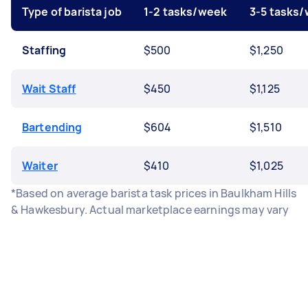
Type of barista job
1-2 tasks/week
3-5 tasks
Staffing
$500
$1,250
Wait Staff
$450
$1,125
Bartending
$604
$1,510
Waiter
$410
$1,025
*Based on average barista task prices in Baulkham Hills
& Hawkesbury. Actual marketplace earnings may vary