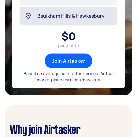
$
0
per month
Join Airtasker
Based on average barista task prices. Actual
marketplace earnings may vary
Why join Airtasker