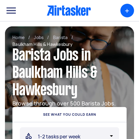
+
Home
/
Jobs
/
Barista
/
Baulkham Hills & Hawkesbury
Barista Jobs in
Baulkham Hills &
Hawkesbury
Browse through over 500 Barista Jobs.
SEE WHAT YOU COULD EARN