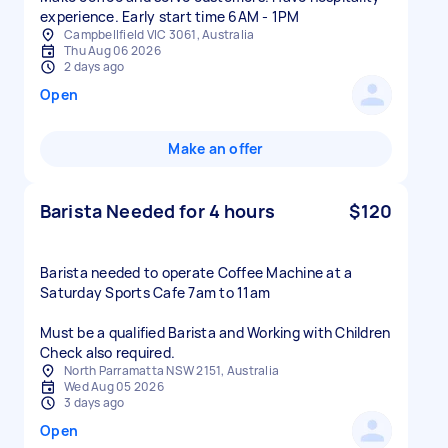
experience. Early start time 6AM - 1PM
Campbellfield VIC 3061, Australia
Thu Aug 06 2026
2 days ago
Open
Make an offer
Barista Needed for 4 hours
$120
Barista needed to operate Coffee Machine at a
Saturday Sports Cafe 7am to 11am
Must be a qualified Barista and Working with Children
Check also required.
North Parramatta NSW 2151, Australia
Wed Aug 05 2026
3 days ago
Open