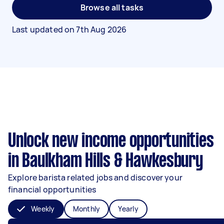
Browse all tasks
Last updated on
7th Aug 2026
Unlock new income opportunities
in Baulkham Hills & Hawkesbury
Explore barista related jobs and discover your
financial opportunities
Weekly
Monthly
Yearly