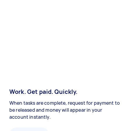
Work. Get paid. Quickly.
When tasks are complete, request for payment to
be released and money will appear in your
account instantly.