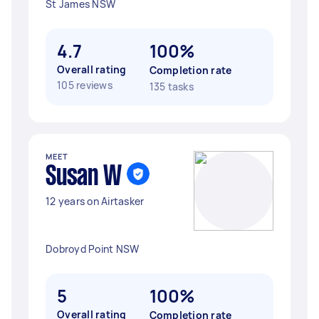
St James NSW
4.7
100%
Overall rating
Completion rate
105 reviews
135 tasks
MEET
Susan W
12 years on Airtasker
Dobroyd Point NSW
5
100%
Overall rating
Completion rate