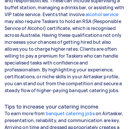
and responsibilities. These can include supervising a
buffet station, managing a drinks bar, or assisting with
VIP table service. Events that involve
alcohol service
may also require Taskers to hold an RSA (Responsible
Service of Alcohol) certificate, which is recognised
across Australia. Having these qualifications not only
increases your chances of getting hired but also
allows you to charge higher rates. Clients are often
willing to pay a premium for Taskers who can handle
specialised tasks with confidence and
professionalism. By highlighting your experience,
certifications, or niche skills in your Airtasker profile,
you can stand out from the competition and secure a
steady flow of higher-paying banquet catering jobs.
Tips to increase your catering income
To earn more from
banquet catering jobs
on Airtasker,
presentation, reliability, and communication are key.
Arriving on time and dressed appropriately creates a