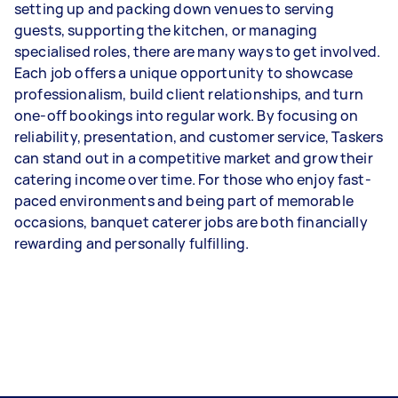
setting up and packing down venues to serving
guests, supporting the kitchen, or managing
specialised roles, there are many ways to get involved.
Each job offers a unique opportunity to showcase
professionalism, build client relationships, and turn
one-off bookings into regular work. By focusing on
reliability, presentation, and customer service, Taskers
can stand out in a competitive market and grow their
catering income over time. For those who enjoy fast-
paced environments and being part of memorable
occasions, banquet caterer jobs are both financially
rewarding and personally fulfilling.