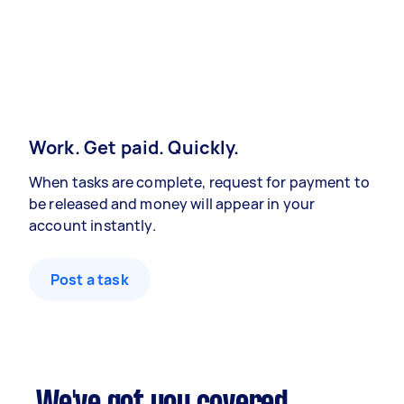
Work. Get paid. Quickly.
When tasks are complete, request for payment to
be released and money will appear in your
account instantly.
Post a task