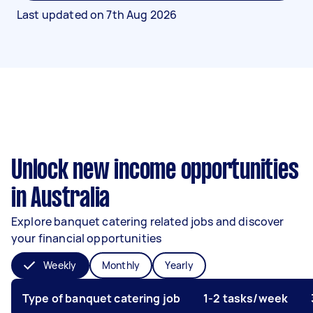
Last updated on
7th Aug 2026
Unlock new income opportunities
in Australia
Explore banquet catering related jobs and discover
your financial opportunities
Weekly
Monthly
Yearly
Type of banquet catering job
1-2 tasks/week