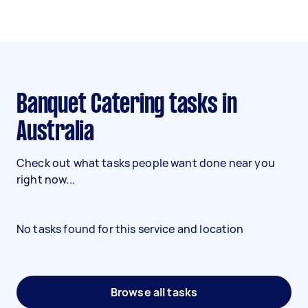
Banquet Catering tasks in
Australia
Check out what tasks people want done near you
right now...
No tasks found for this service and location
Browse all tasks