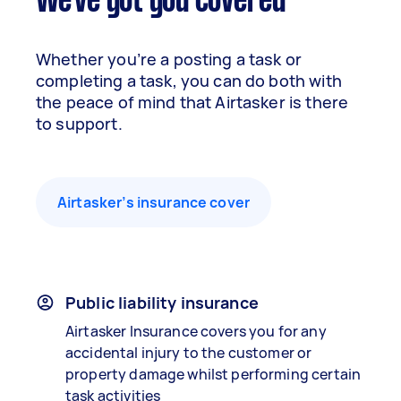
We've got you covered
Whether you’re a posting a task or
completing a task, you can do both with
the peace of mind that Airtasker is there
to support.
Airtasker’s insurance cover
Public liability insurance
Airtasker Insurance covers you for any
accidental injury to the customer or
property damage whilst performing certain
task activities