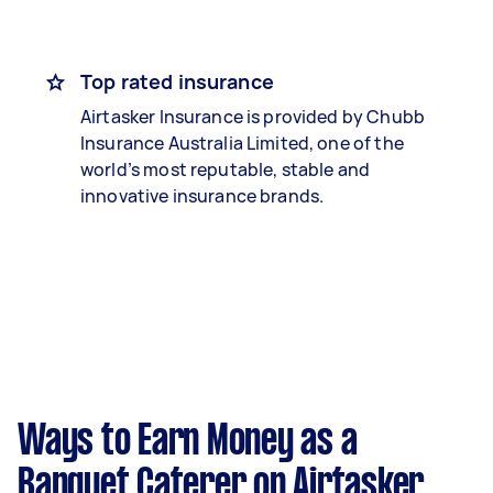
Top rated insurance
Airtasker Insurance is provided by Chubb
Insurance Australia Limited, one of the
world’s most reputable, stable and
innovative insurance brands.
Ways to Earn Money as a
Banquet Caterer on Airtasker