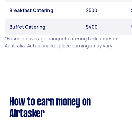
Breakfast Catering
$500
Buffet Catering
$400
*Based on average banquet catering task prices in
Australia. Actual marketplace earnings may vary
How to earn money on
Airtasker