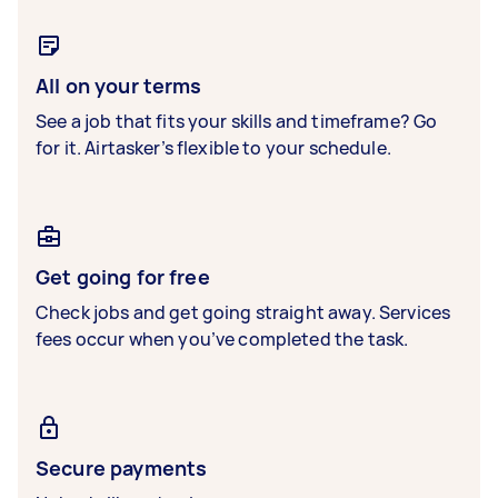
All on your terms
See a job that fits your skills and timeframe? Go
for it. Airtasker’s flexible to your schedule.
Get going for free
Check jobs and get going straight away. Services
fees occur when you’ve completed the task.
Secure payments