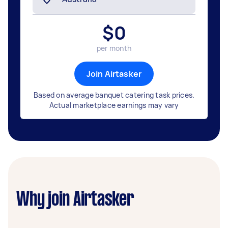
$
0
per month
Join Airtasker
Based on average banquet catering task prices.
Actual marketplace earnings may vary
Why join Airtasker