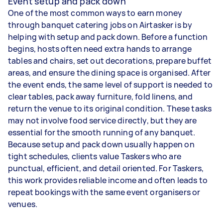
Event setup and pack down
One of the most common ways to earn money
through banquet catering jobs on Airtasker is by
helping with setup and pack down. Before a function
begins, hosts often need extra hands to arrange
tables and chairs, set out decorations, prepare buffet
areas, and ensure the dining space is organised. After
the event ends, the same level of support is needed to
clear tables, pack away furniture, fold linens, and
return the venue to its original condition. These tasks
may not involve food service directly, but they are
essential for the smooth running of any banquet.
Because setup and pack down usually happen on
tight schedules, clients value Taskers who are
punctual, efficient, and detail oriented. For Taskers,
this work provides reliable income and often leads to
repeat bookings with the same event organisers or
venues.