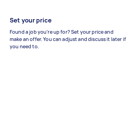
Set your price
Found a job you’re up for? Set your price and
make an offer. You can adjust and discuss it later if
you need to.