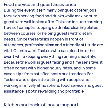
Food service and guest assistance
During the event itself, many banquet caterer jobs
focus on serving food and drinks while making sure
guests are well looked after. This can include carrying
trays of canapés, topping up drinks, clearing plates
between courses, or helping guests with dietary
needs. Since these tasks happen in front of
attendees, professionalism and a friendly attitude are
vital. Clients want Taskers who can blend into the
event while keeping everything running smoothly.
Because the work is guest facing and time sensitive, it
often comes with higher hourly rates, and in some
cases, tips from satisfied hosts or attendees. For
Taskers who enjoy interacting with people and
working in a lively atmosphere, food service and guest
assistance is both rewarding and profitable.
Kitchen and back-of-house support