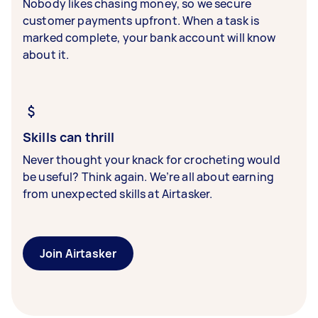
Nobody likes chasing money, so we secure
customer payments upfront. When a task is
marked complete, your bank account will know
about it.
Skills can thrill
Never thought your knack for crocheting would
be useful? Think again. We’re all about earning
from unexpected skills at Airtasker.
Join Airtasker