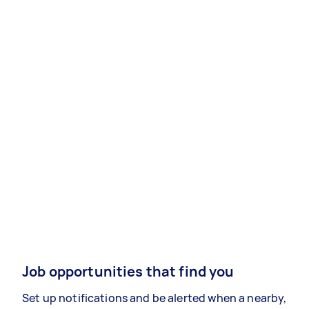
Job opportunities that find you
Set up notifications and be alerted when a nearby,