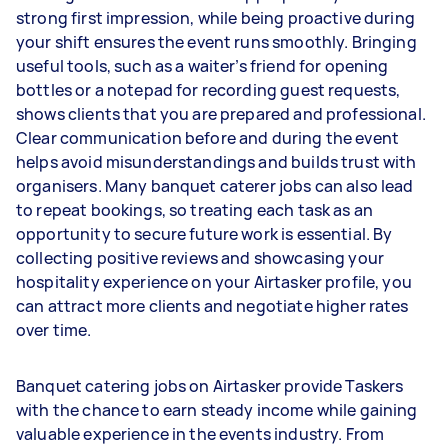
strong first impression, while being proactive during
your shift ensures the event runs smoothly. Bringing
useful tools, such as a waiter’s friend for opening
bottles or a notepad for recording guest requests,
shows clients that you are prepared and professional.
Clear communication before and during the event
helps avoid misunderstandings and builds trust with
organisers. Many banquet caterer jobs can also lead
to repeat bookings, so treating each task as an
opportunity to secure future work is essential. By
collecting positive reviews and showcasing your
hospitality experience on your Airtasker profile, you
can attract more clients and negotiate higher rates
over time.
Banquet catering jobs on Airtasker provide Taskers
with the chance to earn steady income while gaining
valuable experience in the events industry. From