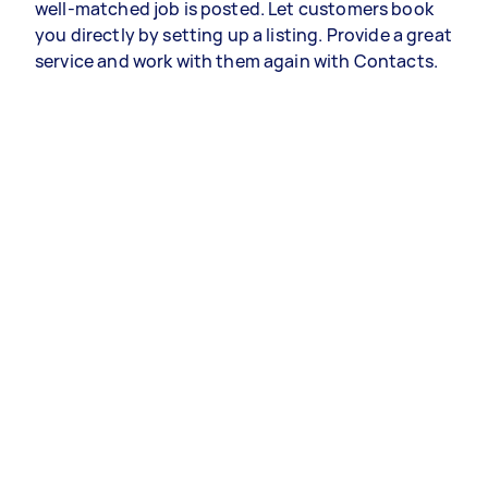
well-matched job is posted. Let customers book
you directly by setting up a listing. Provide a great
service and work with them again with Contacts.