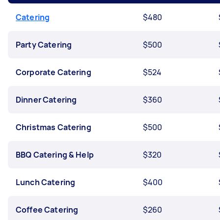
Catering
$480
Party Catering
$500
Corporate Catering
$524
Dinner Catering
$360
Christmas Catering
$500
BBQ Catering & Help
$320
Lunch Catering
$400
Coffee Catering
$260