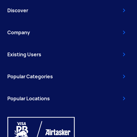
Discover
Company
Existing Users
Popular Categories
Popular Locations