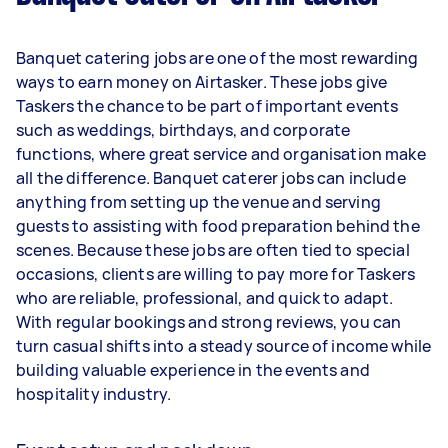
Banquet catering jobs are one of the most rewarding
ways to earn money on Airtasker. These jobs give
Taskers the chance to be part of important events
such as weddings, birthdays, and corporate
functions, where great service and organisation make
all the difference. Banquet caterer jobs can include
anything from setting up the venue and serving
guests to assisting with food preparation behind the
scenes. Because these jobs are often tied to special
occasions, clients are willing to pay more for Taskers
who are reliable, professional, and quick to adapt.
With regular bookings and strong reviews, you can
turn casual shifts into a steady source of income while
building valuable experience in the events and
hospitality industry.