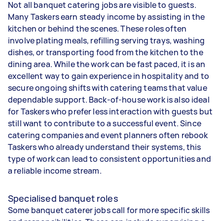
Not all banquet catering jobs are visible to guests.
Many Taskers earn steady income by assisting in the
kitchen or behind the scenes. These roles often
involve plating meals, refilling serving trays, washing
dishes, or transporting food from the kitchen to the
dining area. While the work can be fast paced, it is an
excellent way to gain experience in hospitality and to
secure ongoing shifts with catering teams that value
dependable support. Back-of-house work is also ideal
for Taskers who prefer less interaction with guests but
still want to contribute to a successful event. Since
catering companies and event planners often rebook
Taskers who already understand their systems, this
type of work can lead to consistent opportunities and
a reliable income stream.
Specialised banquet roles
Some banquet caterer jobs call for more specific skills