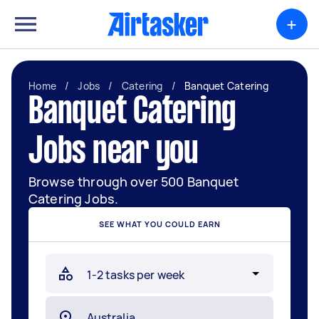
+
Home
/
Jobs
/
Catering
/
Banquet Catering
Banquet Catering
Jobs near you
Browse through over 500 Banquet
Catering Jobs.
SEE WHAT YOU COULD EARN