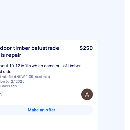
door timber balustrade
$250
lls repair
about 10-12 infills which came out of timber
strade
trathfield NSW 2135, Australia
on Jul 27 2026
2 days ago
n
Make an offer