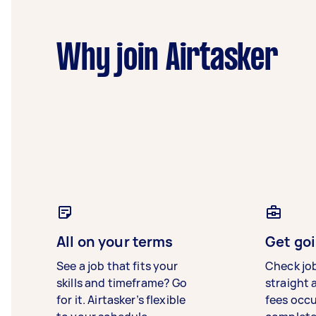
Why join Airtasker
All on your terms
Get goi
See a job that fits your
Check jo
skills and timeframe? Go
straight 
for it. Airtasker’s flexible
fees occ