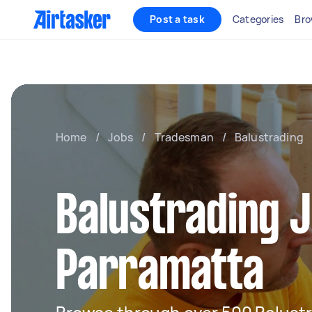
Post a task
Categories
Bro
Home
/
Jobs
/
Tradesman
/
Balustrading
Balustrading J
Parramatta