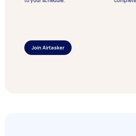
to your schedule.
complete
Join Airtasker