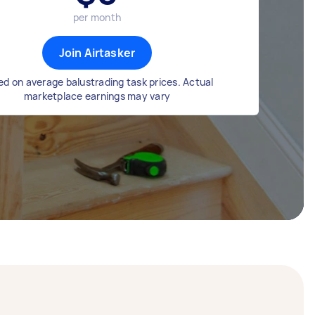
per month
Join Airtasker
d on average balustrading task prices. Actual
marketplace earnings may vary