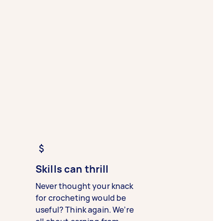
Skills can thrill
Never thought your knack
for crocheting would be
useful? Think again. We’re