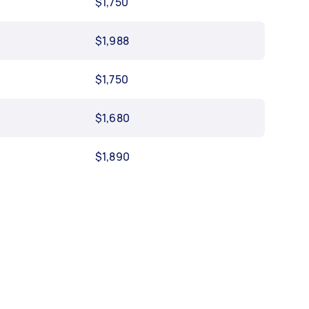
$1,750
$1,988
$1,750
$1,680
$1,890