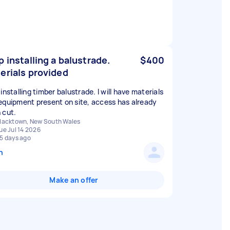
p installing a balustrade.
$400
erials provided
installing timber balustrade. I will have materials
equipment present on site, access has already
 cut.
lacktown, New South Wales
ue Jul 14 2026
5 days ago
n
Make an offer