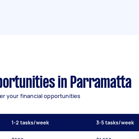
ortunities in Parramatta
er your financial opportunities
1-2 tasks/week
3-5 tasks/week