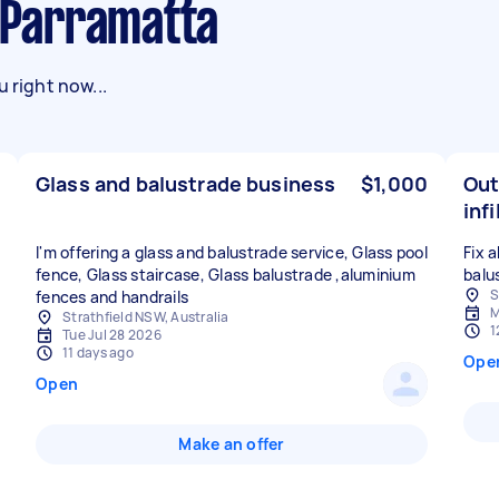
n Parramatta
 right now...
Glass and balustrade business
$1,000
Out
infi
I'm offering a glass and balustrade service, Glass pool
Fix 
fence, Glass staircase, Glass balustrade ,aluminium
balu
S
fences and handrails
M
Strathfield NSW, Australia
1
Tue Jul 28 2026
11 days ago
Ope
Open
Make an offer