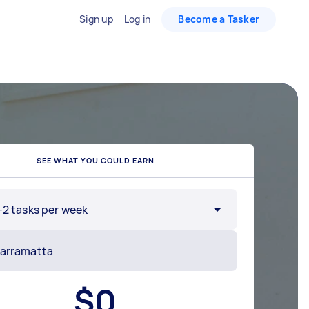
Sign up
Log in
Become a Tasker
SEE WHAT YOU COULD EARN
-2 tasks per week
$
0