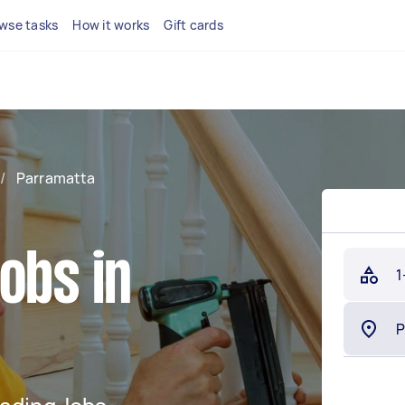
wse tasks
How it works
Gift cards
/
Parramatta
obs in
1