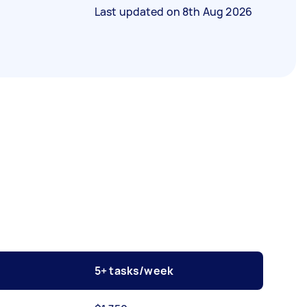
Last updated on
8th Aug 2026
5+ tasks/week