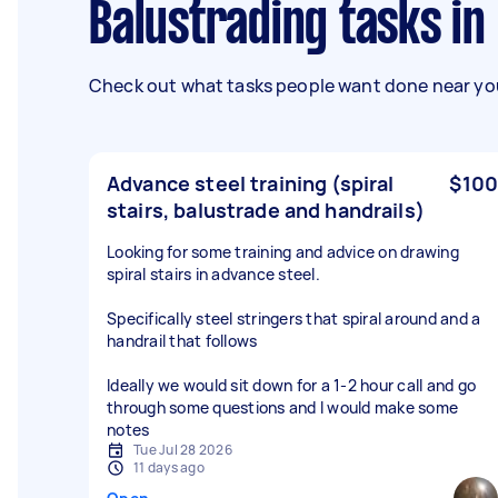
Balustrading tasks i
Check out what tasks people want done near you
Advance steel training (spiral
$100
stairs, balustrade and handrails)
Looking for some training and advice on drawing
spiral stairs in advance steel.
Specifically steel stringers that spiral around and a
handrail that follows
Ideally we would sit down for a 1-2 hour call and go
through some questions and I would make some
notes
Tue Jul 28 2026
11 days ago