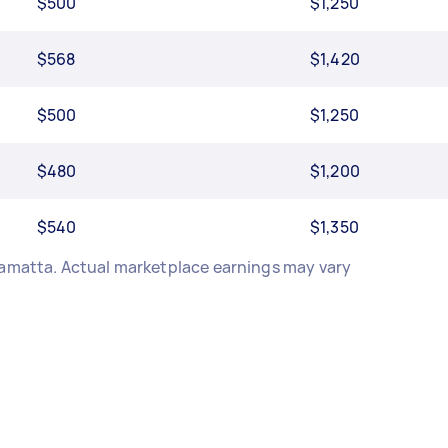
$500
$1,250
$568
$1,420
$500
$1,250
$480
$1,200
$540
$1,350
ramatta. Actual marketplace earnings may vary