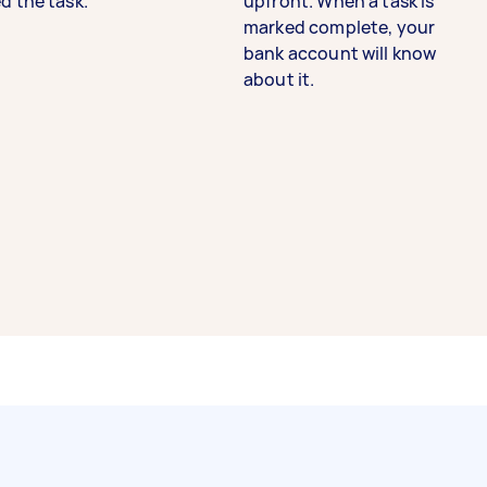
d the task.
upfront. When a task is
marked complete, your
bank account will know
about it.