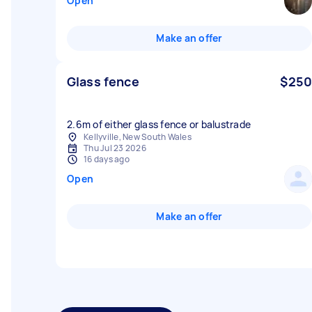
Open
Make an offer
Glass fence
$250
2.6m of either glass fence or balustrade
Kellyville, New South Wales
Thu Jul 23 2026
16 days ago
Open
Make an offer