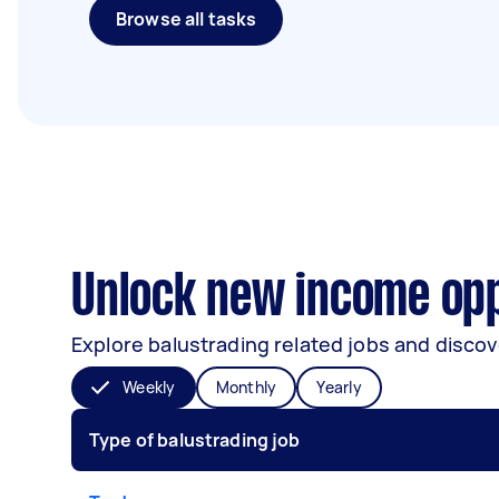
Browse all tasks
Unlock new income opp
Explore balustrading related jobs and discov
Weekly
Monthly
Yearly
Type of balustrading job