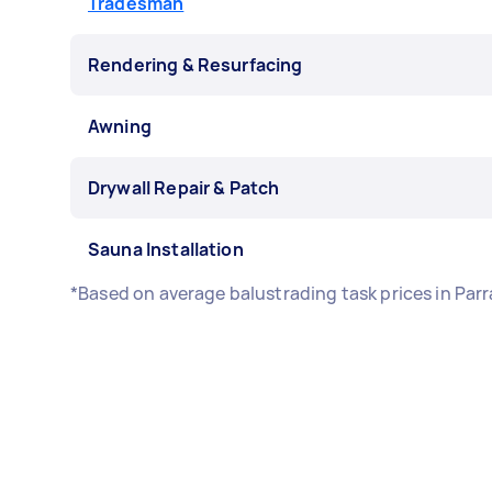
Tradesman
Rendering & Resurfacing
Awning
Drywall Repair & Patch
Sauna Installation
*Based on average balustrading task prices in Par