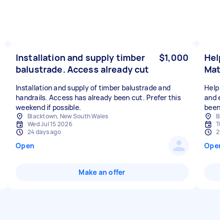
Installation and supply timber
$1,000
Hel
balustrade. Access already cut
Mat
Installation and supply of timber balustrade and
Help 
handrails. Access has already been cut. Prefer this
and 
weekend if possible.
been
Blacktown, New South Wales
B
Wed Jul 15 2026
T
24 days ago
2
Open
Ope
Make an offer