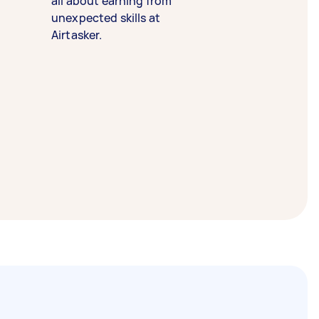
all about earning from
unexpected skills at
Airtasker.