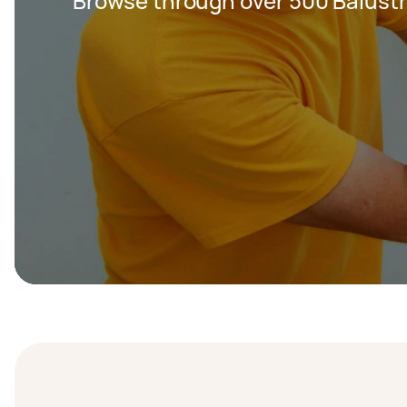
Browse through over 500 Balustr