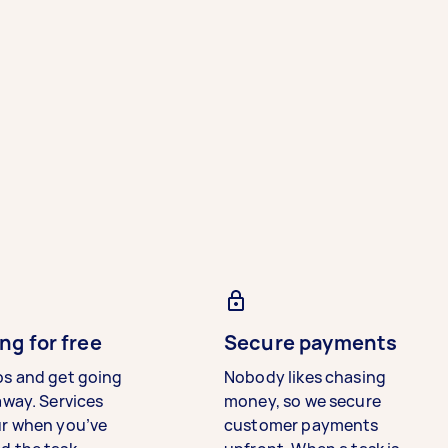
ng for free
Secure payments
bs and get going
Nobody likes chasing
away. Services
money, so we secure
ur when you’ve
customer payments