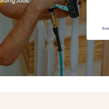
ading Jobs.
Base