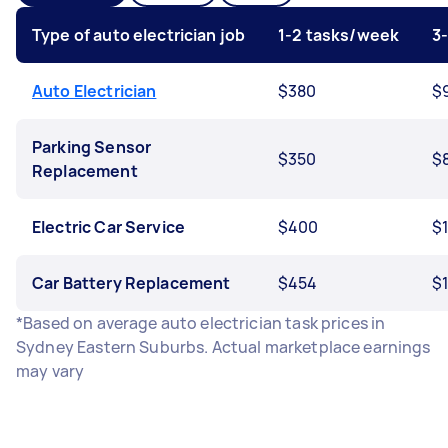
Type of auto electrician job
1-2 tasks/week
3
Auto Electrician
$380
$
Parking Sensor
$350
$
Replacement
Electric Car Service
$400
$
Car Battery Replacement
$454
$1
*Based on average auto electrician task prices in
Sydney Eastern Suburbs. Actual marketplace earnings
may vary