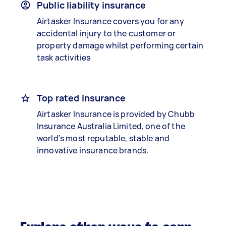
Public liability insurance
Airtasker Insurance covers you for any
accidental injury to the customer or
property damage whilst performing certain
task activities
Top rated insurance
Airtasker Insurance is provided by Chubb
Insurance Australia Limited, one of the
world’s most reputable, stable and
innovative insurance brands.