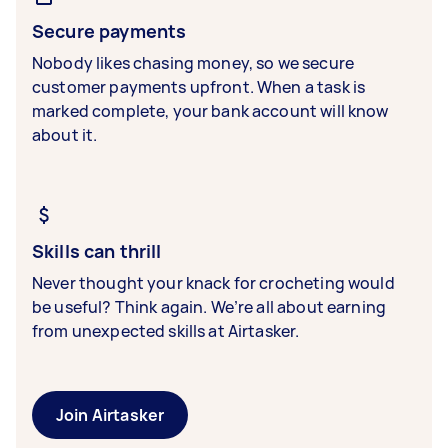
Secure payments
Nobody likes chasing money, so we secure
customer payments upfront. When a task is
marked complete, your bank account will know
about it.
Skills can thrill
Never thought your knack for crocheting would
be useful? Think again. We’re all about earning
from unexpected skills at Airtasker.
Join Airtasker