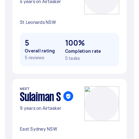
4 years on Airtasker
St Leonards NSW
5
100%
Overall rating
Completion rate
5 reviews
5 tasks
MEET
Sulaiman S
9 years on Airtasker
East Sydney NSW