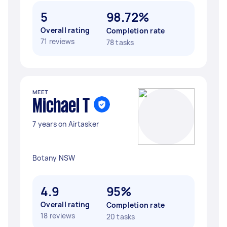
5
98.72%
Overall rating
Completion rate
71 reviews
78 tasks
MEET
Michael T
7 years on Airtasker
Botany NSW
4.9
95%
Overall rating
Completion rate
18 reviews
20 tasks