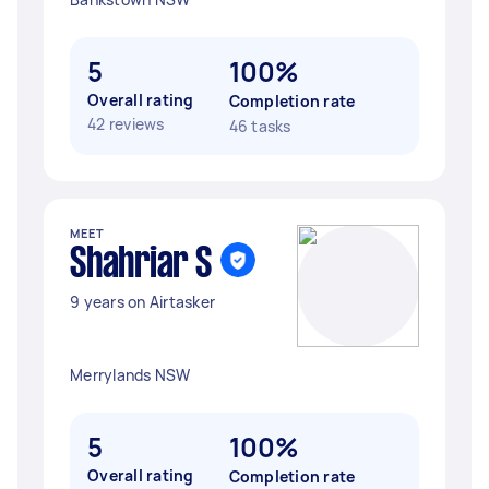
5
100%
Overall rating
Completion rate
42 reviews
46 tasks
MEET
Shahriar S
9 years on Airtasker
Merrylands NSW
5
100%
Overall rating
Completion rate