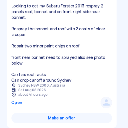
Looking to get my Subaru Forster 2013 respray 2
panels roof, bonnet and on front right side near
bonnet.
Respray the bonnet and roof with 2 coats of clear
lacquer.
Repair two minor paint chips on roof
front near bonnet need to sprayed also see photo
below
Car has roof racks
Can drop car off around Sydney
Sydney NSW 2000, Australia
Sat Aug 08 2026
about 4 hours ago
Open
Make an offer