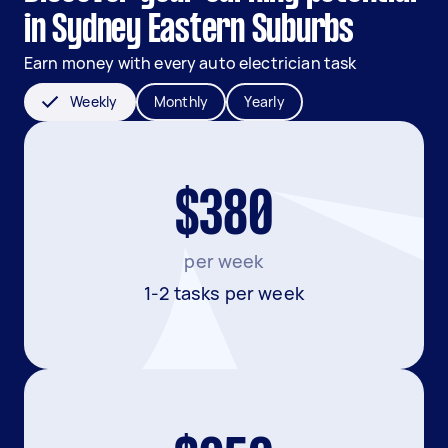
in Sydney Eastern Suburbs
Earn money with every auto electrician task
Weekly
Monthly
Yearly
$380
per week
1-2 tasks per week