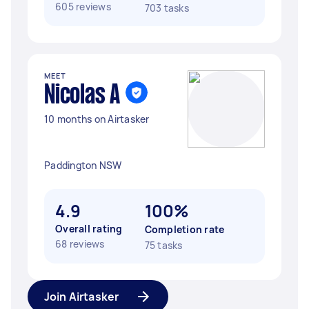
605 reviews
703 tasks
MEET
Nicolas A
10 months on Airtasker
Paddington NSW
4.9
100%
Overall rating
Completion rate
68 reviews
75 tasks
Join Airtasker