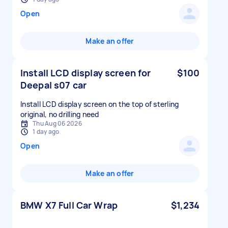
Open
Make an offer
Install LCD display screen for
$100
Deepal s07 car
Install LCD display screen on the top of sterling
original, no drilling need
Thu Aug 06 2026
1 day ago
Open
Make an offer
BMW X7 Full Car Wrap
$1,234