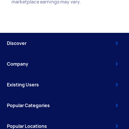
marketplace earnings may vary.
Discover
Company
Existing Users
Popular Categories
Popular Locations