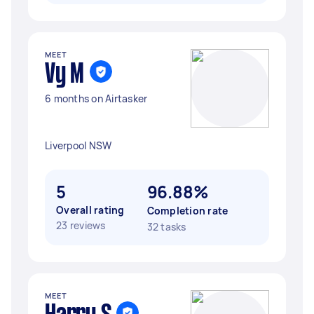
MEET
Vy M
6 months on Airtasker
Liverpool NSW
5
96.88%
Overall rating
Completion rate
23 reviews
32 tasks
MEET