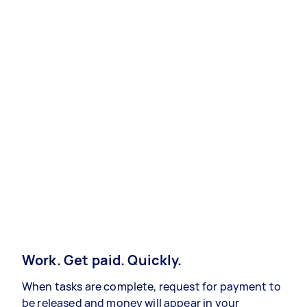
Work. Get paid. Quickly.
When tasks are complete, request for payment to
be released and money will appear in your