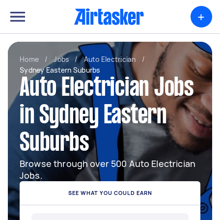
+
Home
/
Jobs
/
Auto Electrician
/
Sydney Eastern Suburbs
Auto Electrician Jobs
in Sydney Eastern
Suburbs
Browse through over 500 Auto Electrician
Jobs.
SEE WHAT YOU COULD EARN