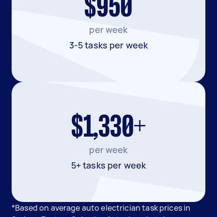
$950
per week
3-5 tasks per week
$1,330+
per week
5+ tasks per week
*Based on average auto electrician task prices in