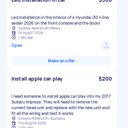
Led installation in the interior of a Hyundai i30 n line
sedan 2026 on the front console and the doors
Sydney, New South Wales
Fri Aug 07 2026
1 day ago
Open
Make an offer
Install apple car play
$200
I need someone to install apple car play into my 2017
Subaru Impreza. They will need to remove the
current head unit and replace with the new unit and
fit all the wiring and test it works.
Clovelly NSW 2031, Australia
Thu Aug 06 2026
1 day ago