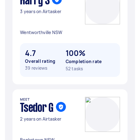
Harry S
3 years on Airtasker
Wentworthville NSW
4.7
100%
Overall rating
Completion rate
39 reviews
52 tasks
MEET
Tsedor G
2 years on Airtasker
Bankstown NSW