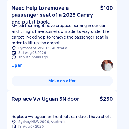
Need help to remove a
$100
passenger seat of a 2023 Camry
and put it back.
My partner might have dropped her ring in our car
and it might have somehow made its way under the
carpet. Need help to remove the passenger seat in
order to lift up the carpet
Pyrmont NSW 2009, Australia
Sat Aug 08 2026
about 5 hours ago
Open
Make an offer
Replace Vw tiguan 5N door
$250
Replace vw tiguan 5n front left car door. I have shell.
Sydney NSW 2000, Australia
Fri Aug 07 2026