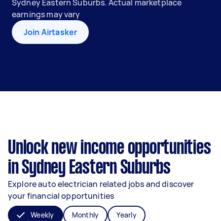
Sydney Eastern Suburbs. Actual marketplace
earnings may vary
Join Airtasker
Unlock new income opportunities
in Sydney Eastern Suburbs
Explore auto electrician related jobs and discover
your financial opportunities
Weekly
Monthly
Yearly