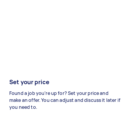
Set your price
Found a job you’re up for? Set your price and
make an offer. You can adjust and discuss it later if
you need to.