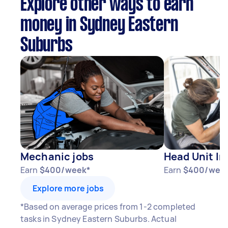
Explore other ways to earn
money in Sydney Eastern
Suburbs
Mechanic jobs
Head Unit In
Earn
$400/week*
Earn
$400/wee
Explore more jobs
*Based on average prices from 1-2 completed
tasks in Sydney Eastern Suburbs. Actual