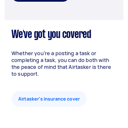
We've got you covered
Whether you’re a posting a task or
completing a task, you can do both with
the peace of mind that Airtasker is there
to support.
Airtasker’s insurance cover