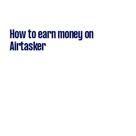
How to earn money on
Airtasker