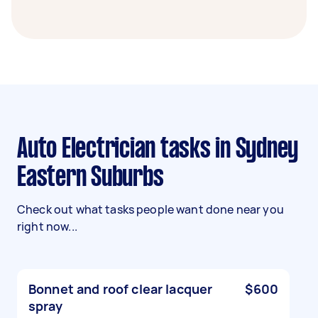
Auto Electrician tasks in Sydney
Eastern Suburbs
Check out what tasks people want done near you
right now...
Bonnet and roof clear lacquer
$600
spray