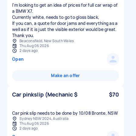
I'm looking to get an idea of prices for full car wrap of
a BMW X7.
Currently white, needs to go to gloss black,
If you can, a quote for door jams and everything as a
well as if it is just the visible exterior would be great.
Thank you.
Beaconsfield, New South Wales
Thu Aug 06 2026
2 days ago
Open
Make an offer
Car pinkslip (Mechanic $
$70
Car pink slip needs to be done by 10/08 Bronte, NSW
Sydney NSW 2024, Australia
Thu Aug 06 2026
2 days ago