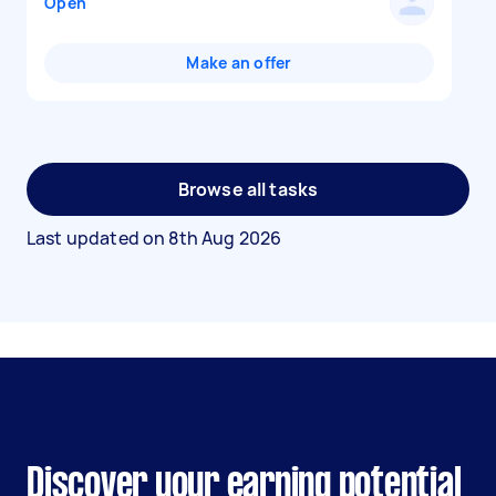
Open
Make an offer
Browse all tasks
Last updated on
8th Aug 2026
Discover your earning potential