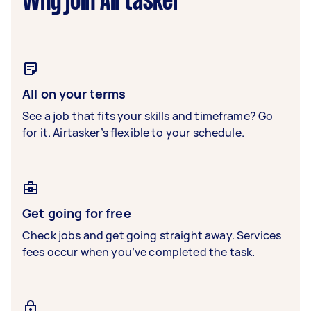
Why join Airtasker
All on your terms
See a job that fits your skills and timeframe? Go
for it. Airtasker’s flexible to your schedule.
Get going for free
Check jobs and get going straight away. Services
fees occur when you’ve completed the task.