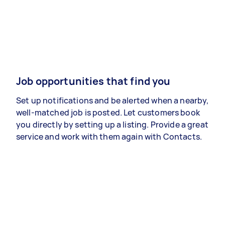
Job opportunities that find you
Set up notifications and be alerted when a nearby,
well-matched job is posted. Let customers book
you directly by setting up a listing. Provide a great
service and work with them again with Contacts.