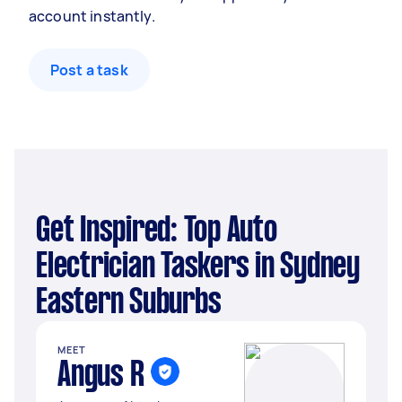
account instantly.
Post a task
Get Inspired: Top Auto
Electrician Taskers in Sydney
Eastern Suburbs
MEET
Angus R