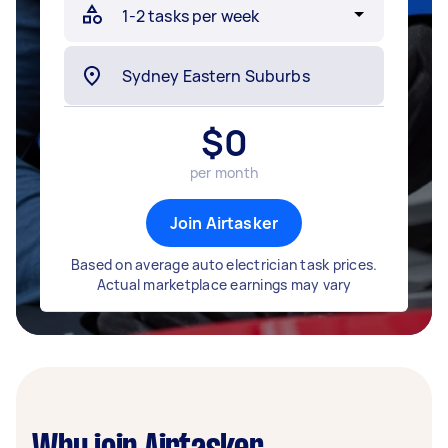
$
0
per month
Join Airtasker
Based on average auto electrician task prices.
Actual marketplace earnings may vary