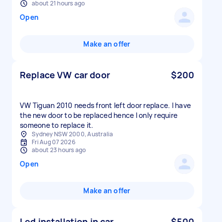
about 21 hours ago
Open
Make an offer
Replace VW car door
$200
VW Tiguan 2010 needs front left door replace. I have
the new door to be replaced hence I only require
someone to replace it.
Sydney NSW 2000, Australia
Fri Aug 07 2026
about 23 hours ago
Open
Make an offer
Led installation in car
$500