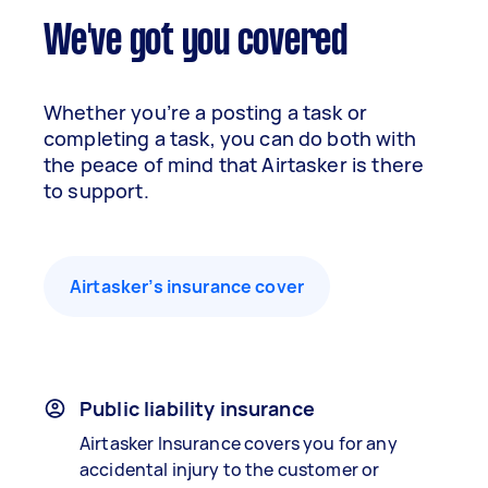
We've got you covered
Whether you’re a posting a task or
completing a task, you can do both with
the peace of mind that Airtasker is there
to support.
Airtasker’s insurance cover
Public liability insurance
Airtasker Insurance covers you for any
accidental injury to the customer or