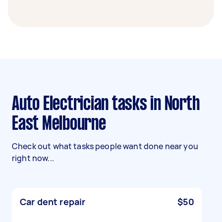
Auto Electrician tasks in North
East Melbourne
Check out what tasks people want done near you
right now...
Car dent repair
$50