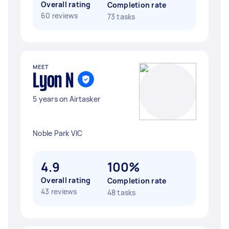
Overall rating
Completion rate
60 reviews
73 tasks
MEET
Lyon N
5 years on Airtasker
Noble Park VIC
4.9
100%
Overall rating
Completion rate
43 reviews
48 tasks