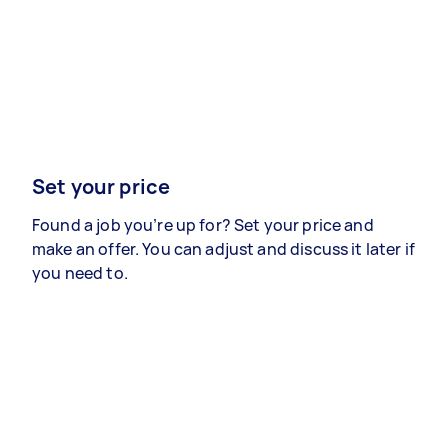
Set your price
Found a job you’re up for? Set your price and
make an offer. You can adjust and discuss it later if
you need to.