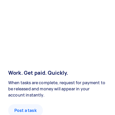
Work. Get paid. Quickly.
When tasks are complete, request for payment to
be released and money will appear in your
account instantly.
Post a task