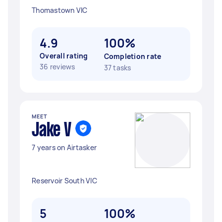
Thomastown VIC
4.9
100%
Overall rating
Completion rate
36 reviews
37 tasks
MEET
Jake V
7 years on Airtasker
Reservoir South VIC
5
100%