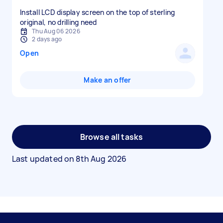
Install LCD display screen on the top of sterling
original, no drilling need
Thu Aug 06 2026
2 days ago
Open
Make an offer
Browse all tasks
Last updated on
8th Aug 2026