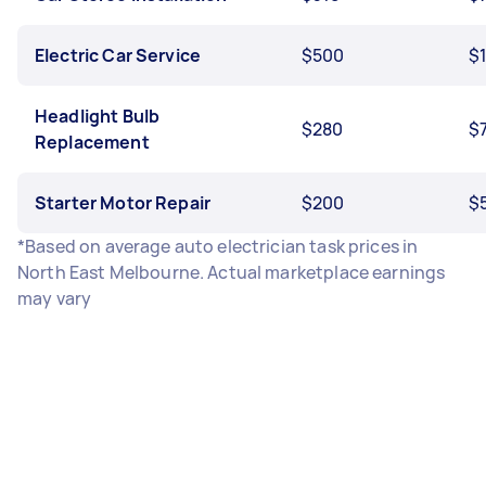
Electric Car Service
$500
$
Headlight Bulb
$280
$
Replacement
Starter Motor Repair
$200
$
*Based on average auto electrician task prices in
North East Melbourne. Actual marketplace earnings
may vary