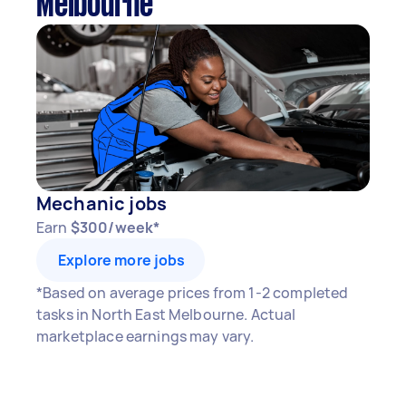
Melbourne
Mechanic jobs
Earn
$300/week*
Explore more jobs
*Based on average prices from 1-2 completed
tasks in North East Melbourne. Actual
marketplace earnings may vary.