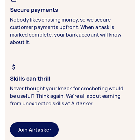
Secure payments
Nobody likes chasing money, so we secure
customer payments upfront. When a task is
marked complete, your bank account will know
about it.
Skills can thrill
Never thought your knack for crocheting would
be useful? Think again. We’re all about earning
from unexpected skills at Airtasker.
Join Airtasker