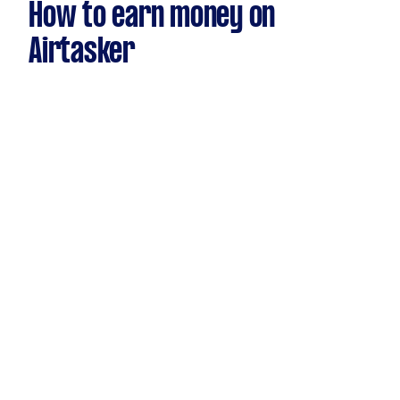
How to earn money on
Airtasker