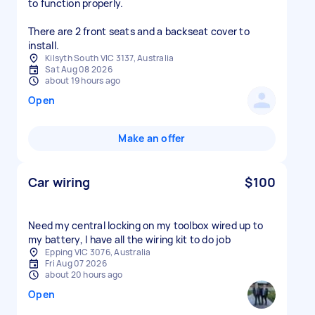
to function properly.
There are 2 front seats and a backseat cover to
install.
Kilsyth South VIC 3137, Australia
Sat Aug 08 2026
about 19 hours ago
Open
Make an offer
Car wiring
$100
Need my central locking on my toolbox wired up to
my battery, I have all the wiring kit to do job
Epping VIC 3076, Australia
Fri Aug 07 2026
about 20 hours ago
Open