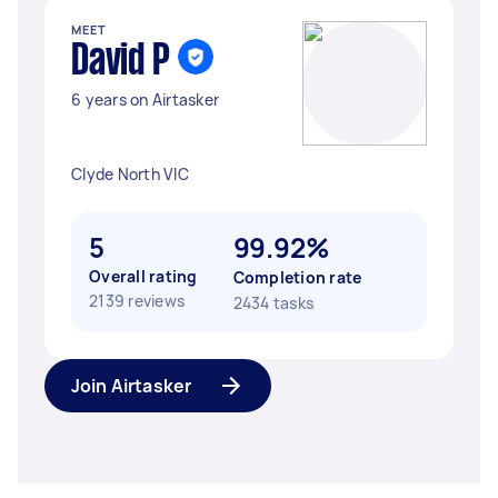
MEET
David P
6 years on Airtasker
Clyde North VIC
5
99.92%
Overall rating
Completion rate
2139 reviews
2434 tasks
Join Airtasker