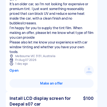
It’s an older car, so I’m not looking for expensive or
premium tint. I just want something reasonably
priced that can block UV and reduce some heat
inside the car, with a clean finish and no
bubbles/creases.
I’m happy for you to supply the tint film. When
making an offer, please let me know what type of film
you can provide
Please also let me know your experience with car
window tinting and whether you have your own
tools.
Melbourne VIC 3131, Australia
Fri Aug 07 2026
1 day ago
Open
Make an offer
Install LCD display screen for
$100
Deepal s07 car