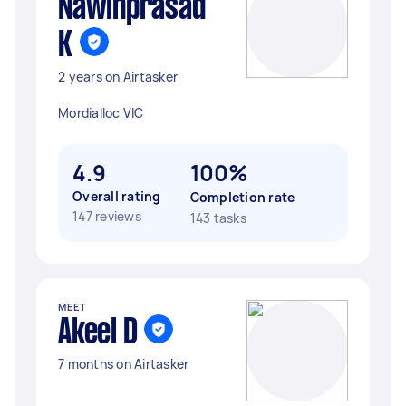
Nawinprasad
K
2 years on Airtasker
Mordialloc VIC
4.9
100%
Overall rating
Completion rate
147 reviews
143 tasks
MEET
Akeel D
7 months on Airtasker