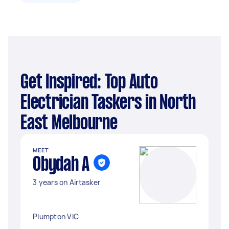
Get Inspired: Top Auto
Electrician Taskers in North
East Melbourne
MEET
Obydah A
3 years on Airtasker
Plumpton VIC