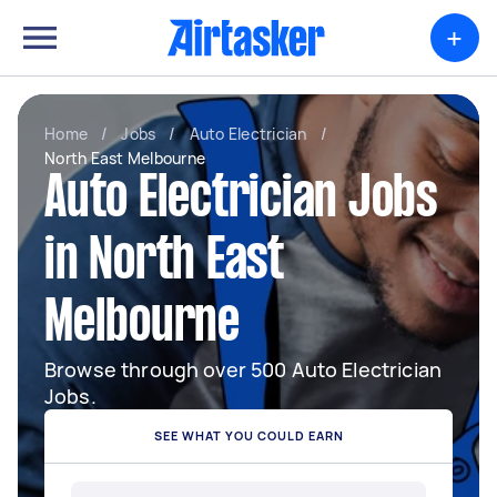
+
Home
/
Jobs
/
Auto Electrician
/
North East Melbourne
Auto Electrician Jobs
in North East
Melbourne
Browse through over 500 Auto Electrician
Jobs.
SEE WHAT YOU COULD EARN