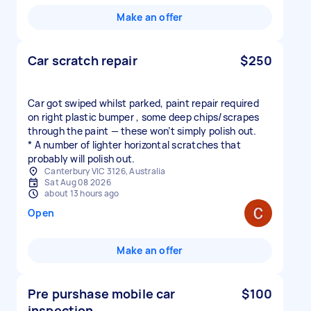
Make an offer
Car scratch repair
$250
Car got swiped whilst parked, paint repair required
on right plastic bumper , some deep chips/scrapes
through the paint — these won’t simply polish out.
* A number of lighter horizontal scratches that
probably will polish out.
Canterbury VIC 3126, Australia
Sat Aug 08 2026
about 13 hours ago
Open
Make an offer
Pre purshase mobile car
$100
inspection