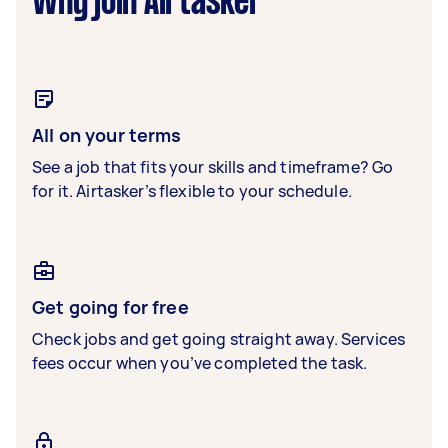
Why join Airtasker
All on your terms
See a job that fits your skills and timeframe? Go
for it. Airtasker’s flexible to your schedule.
Get going for free
Check jobs and get going straight away. Services
fees occur when you’ve completed the task.