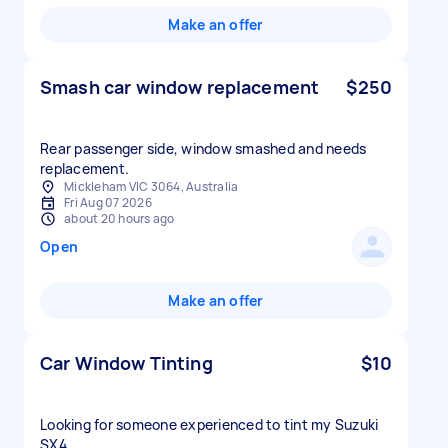
Make an offer
Smash car window replacement
$250
Rear passenger side, window smashed and needs
replacement.
Mickleham VIC 3064, Australia
Fri Aug 07 2026
about 20 hours ago
Open
Make an offer
Car Window Tinting
$10
Looking for someone experienced to tint my Suzuki
SX4.