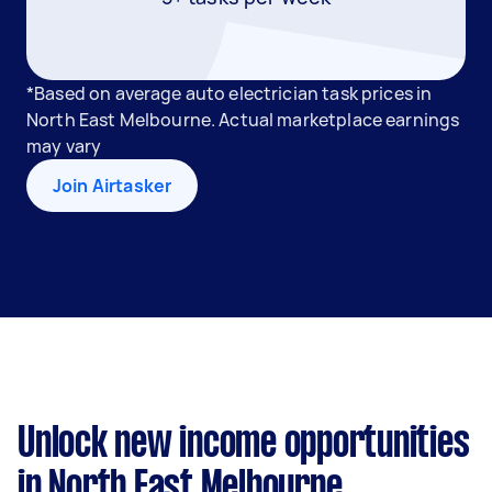
*Based on average auto electrician task prices in
North East Melbourne. Actual marketplace earnings
may vary
Join Airtasker
Unlock new income opportunities
in North East Melbourne