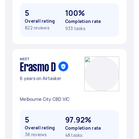
5
100%
Overall rating
Completion rate
822 reviews
933 tasks
MEET
Erasmo D
6 years on Airtasker
Melbourne City CBD VIC
5
97.92%
Overall rating
Completion rate
38 reviews
48 tasks