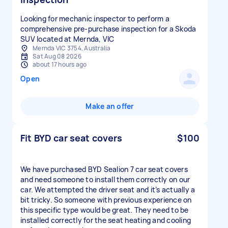
Looking for mechanic inspector to perform a
comprehensive pre-purchase inspection for a Skoda
SUV located at Mernda, VIC
Mernda VIC 3754, Australia
Sat Aug 08 2026
about 17 hours ago
Open
Make an offer
Fit BYD car seat covers
$100
We have purchased BYD Sealion 7 car seat covers
and need someone to install them correctly on our
car. We attempted the driver seat and it’s actually a
bit tricky. So someone with previous experience on
this specific type would be great. They need to be
installed correctly for the seat heating and cooling