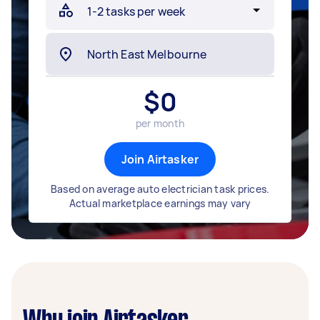
$
0
per month
Join Airtasker
Based on average auto electrician task prices.
Actual marketplace earnings may vary