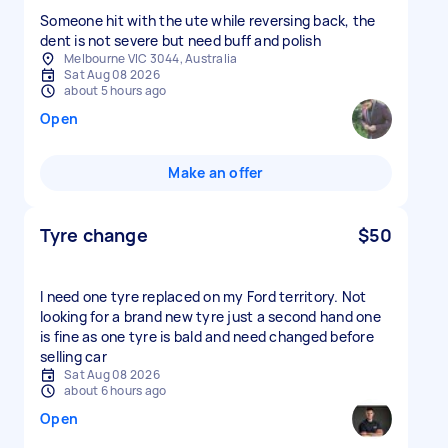
Someone hit with the ute while reversing back, the
dent is not severe but need buff and polish
Melbourne VIC 3044, Australia
Sat Aug 08 2026
about 5 hours ago
Open
Make an offer
Tyre change
$50
I need one tyre replaced on my Ford territory. Not
looking for a brand new tyre just a second hand one
is fine as one tyre is bald and need changed before
selling car
Sat Aug 08 2026
about 6 hours ago
Open