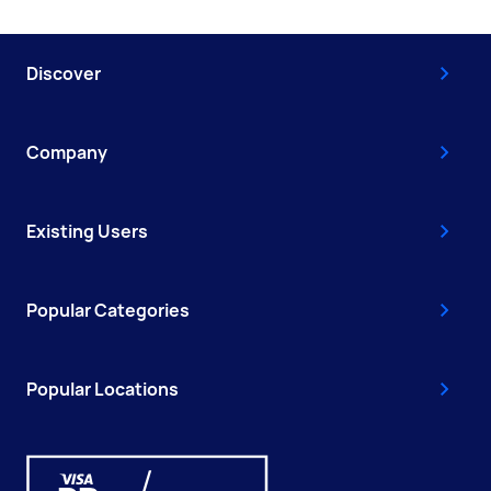
Discover
Company
Existing Users
Popular Categories
Popular Locations