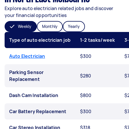
Explore auto electrician related jobs and discover
your financial opportunities
Weekly
Monthly
Yearly
Type of auto electrician job
1-2 tasks/week
3
Auto Electrician
$300
$
Parking Sensor
$280
$
Replacement
Dash Cam Installation
$800
$
Car Battery Replacement
$300
$
Car Stereo Installation
$318
$