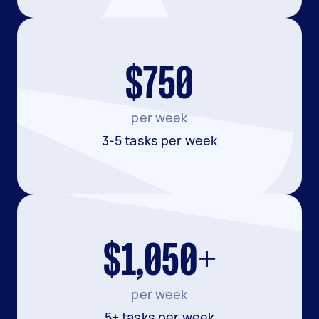
$750
per week
3-5 tasks per week
$1,050+
per week
5+ tasks per week