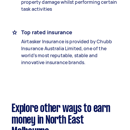
property damage whilst performing certain
task activities
Top rated insurance
Airtasker Insurance is provided by Chubb
Insurance Australia Limited, one of the
world’s most reputable, stable and
innovative insurance brands.
Explore other ways to earn
money in North East