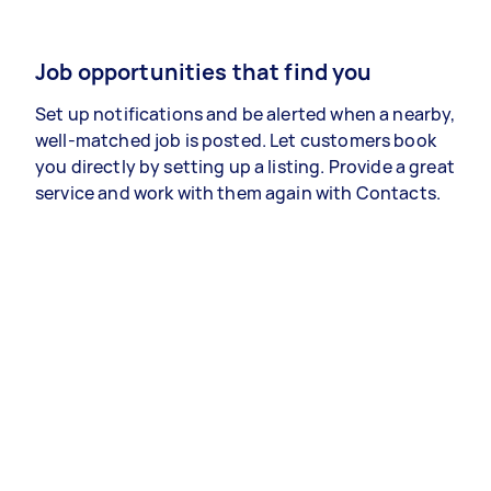
Job opportunities that find you
Set up notifications and be alerted when a nearby,
well-matched job is posted. Let customers book
you directly by setting up a listing. Provide a great
service and work with them again with Contacts.