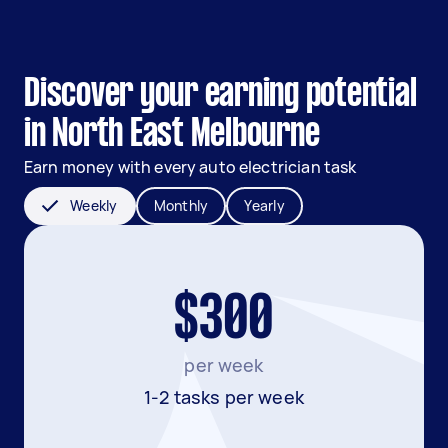
Discover your earning potential
in North East Melbourne
Earn money with every auto electrician task
Weekly
Monthly
Yearly
$300
per week
1-2 tasks per week