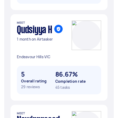
MEET
Qudsiyya H
1 month on Airtasker
Endeavour Hills VIC
5
86.67%
Overall rating
Completion rate
29 reviews
45 tasks
MEET