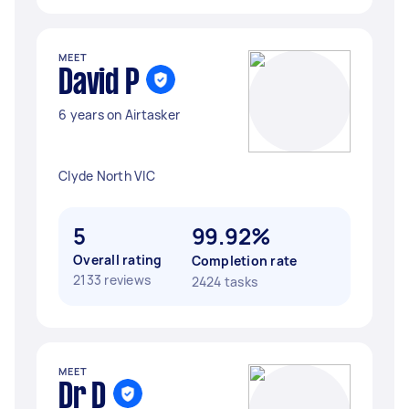
MEET
David P
6 years on Airtasker
Clyde North VIC
5
99.92%
Overall rating
Completion rate
2133 reviews
2424 tasks
MEET
Dr D