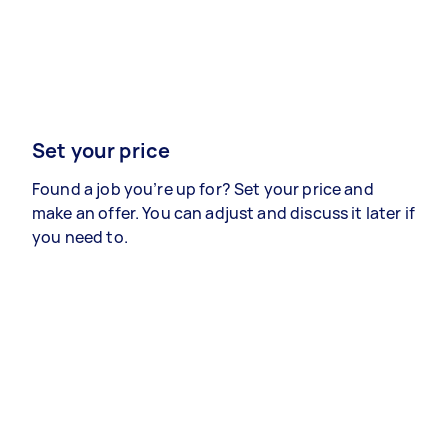
Set your price
Found a job you’re up for? Set your price and
make an offer. You can adjust and discuss it later if
you need to.