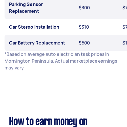
Parking Sensor
$300
$
Replacement
Car Stereo Installation
$310
$
Car Battery Replacement
$500
$
*Based on average auto electrician task prices in
Mornington Peninsula. Actual marketplace earnings
may vary
How to earn money on