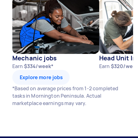
Mechanic jobs
Head Unit In
Earn
$334/week*
Earn
$320/week
Explore more jobs
*Based on average prices from 1-2 completed
tasks in Mornington Peninsula. Actual
marketplace earnings may vary.