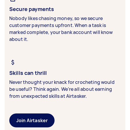
Secure payments
Nobody likes chasing money, so we secure
customer payments upfront. When a task is
marked complete, your bank account will know
about it.
Skills can thrill
Never thought your knack for crocheting would
be useful? Think again. We’re all about earning
from unexpected skills at Airtasker.
Join Airtasker