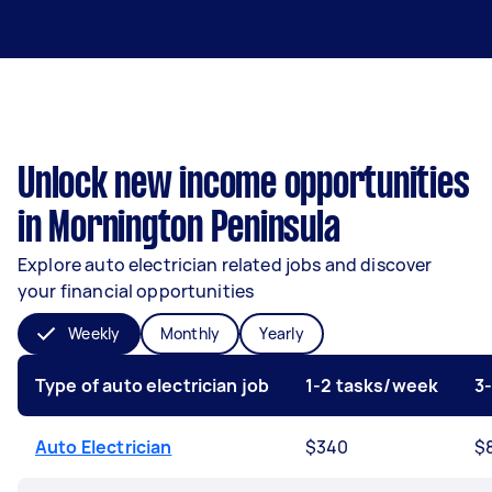
Unlock new income opportunities
in Mornington Peninsula
Explore auto electrician related jobs and discover
your financial opportunities
Weekly
Monthly
Yearly
Type of auto electrician job
1-2 tasks/week
3
Auto Electrician
$340
$