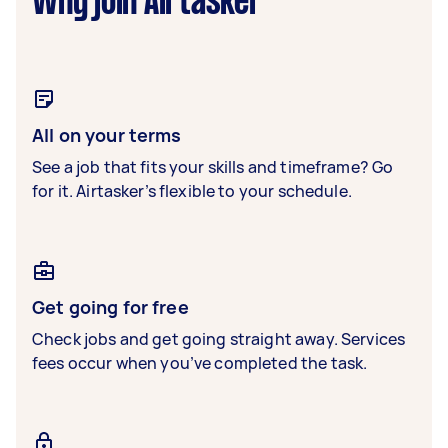
Why join Airtasker
All on your terms
See a job that fits your skills and timeframe? Go
for it. Airtasker’s flexible to your schedule.
Get going for free
Check jobs and get going straight away. Services
fees occur when you’ve completed the task.