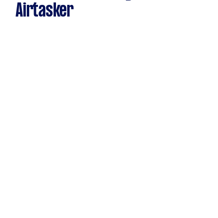
Airtasker