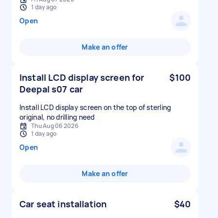
1 day ago
Open
Make an offer
Install LCD display screen for
$100
Deepal s07 car
Install LCD display screen on the top of sterling
original, no drilling need
Thu Aug 06 2026
1 day ago
Open
Make an offer
Car seat installation
$40