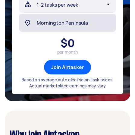
$
0
per month
Join Airtasker
Based on average auto electrician task prices.
Actual marketplace earnings may vary