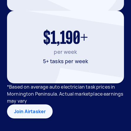
$1,190+
per week
5+ tasks per week
*Based on average auto electrician task prices in
Mornington Peninsula. Actual marketplace earnings
may vary
Join Airtasker