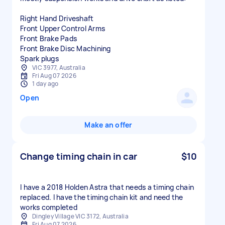
Right Hand Driveshaft
Front Upper Control Arms
Front Brake Pads
Front Brake Disc Machining
VIC 3977, Australia
Fri Aug 07 2026
1 day ago
Open
Make an offer
Change timing chain in car
$10
I have a 2018 Holden Astra that needs a timing chain
replaced. I have the timing chain kit and need the
works completed
Dingley Village VIC 3172, Australia
Fri Aug 07 2026