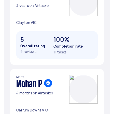
3 years on Airtasker
Clayton VIC
5
100%
Overall rating
Completion rate
9 reviews
11 tasks
MEET
Mohan P
4 months on Airtasker
Carrum Downs VIC