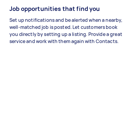
Job opportunities that find you
Set up notifications and be alerted when a nearby,
well-matched job is posted. Let customers book
you directly by setting up a listing. Provide a great
service and work with them again with Contacts.