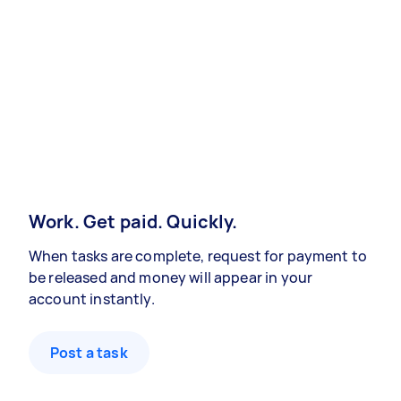
Work. Get paid. Quickly.
When tasks are complete, request for payment to
be released and money will appear in your
account instantly.
Post a task