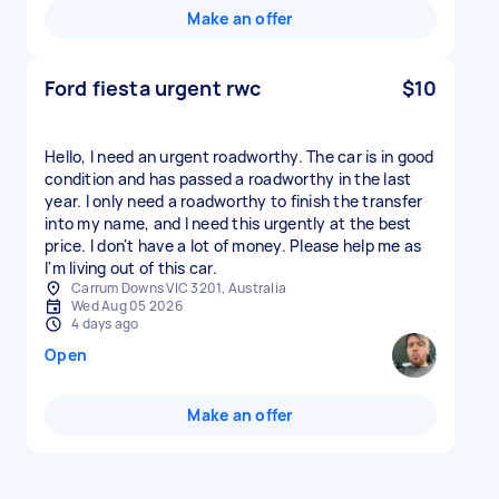
Make an offer
Ford fiesta urgent rwc
$10
Hello, I need an urgent roadworthy. The car is in good
condition and has passed a roadworthy in the last
year. I only need a roadworthy to finish the transfer
into my name, and I need this urgently at the best
price. I don't have a lot of money. Please help me as
I'm living out of this car.
Carrum Downs VIC 3201, Australia
Wed Aug 05 2026
4 days ago
Open
Make an offer