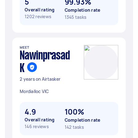
5
99.93%
Overall rating
Completion rate
1202 reviews
1345 tasks
MEET
Nawinprasad
K
2 years on Airtasker
Mordialloc VIC
4.9
100%
Overall rating
Completion rate
146 reviews
142 tasks