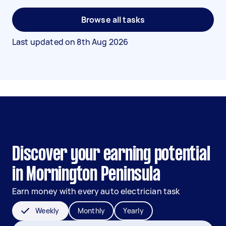
Browse all tasks
Last updated on
8th Aug 2026
Discover your earning potential
in Mornington Peninsula
Earn money with every auto electrician task
Weekly
Monthly
Yearly