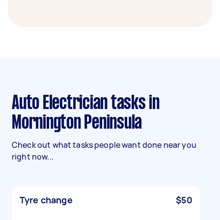
Auto Electrician tasks in
Mornington Peninsula
Check out what tasks people want done near you
right now...
Tyre change
$50