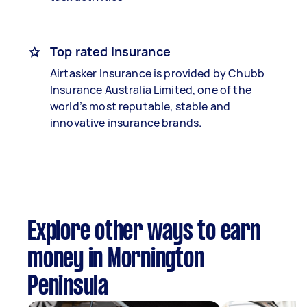
Top rated insurance
Airtasker Insurance is provided by Chubb
Insurance Australia Limited, one of the
world’s most reputable, stable and
innovative insurance brands.
Explore other ways to earn
money in Mornington
Peninsula