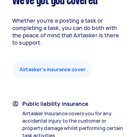
We've got you covered
Whether you’re a posting a task or
completing a task, you can do both with
the peace of mind that Airtasker is there
to support.
Airtasker’s insurance cover
Public liability insurance
Airtasker Insurance covers you for any
accidental injury to the customer or
property damage whilst performing certain
task activities