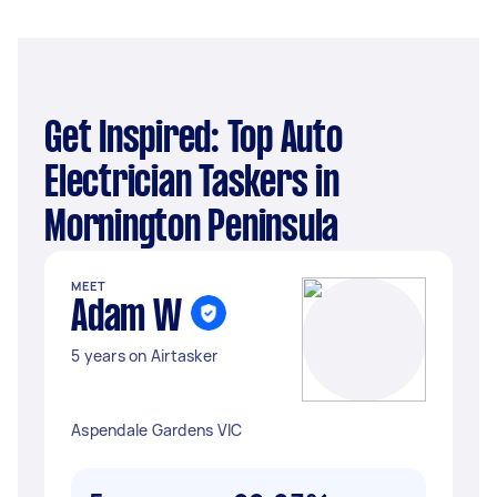
Get Inspired: Top Auto
Electrician Taskers in
Mornington Peninsula
MEET
Adam W
5 years on Airtasker
Aspendale Gardens VIC