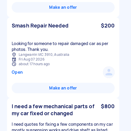
Make an offer
Smash Repair Needed
$200
Looking for someone to repair damaged car as per
photos. Thank you.
Langwarrin VIC 3910, Australia
Fri Aug 07 2026
about 17 hours ago
Open
Make an offer
I need a few mechanical parts of
$800
my car fixed or changed
I need quotes for fixing a few components on my car
mostly suspension works and drive shaft as listed: