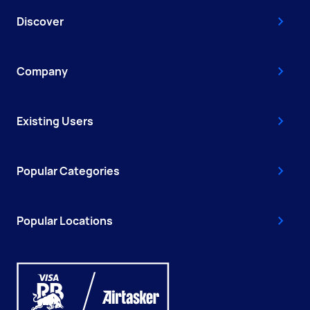
Discover
Company
Existing Users
Popular Categories
Popular Locations