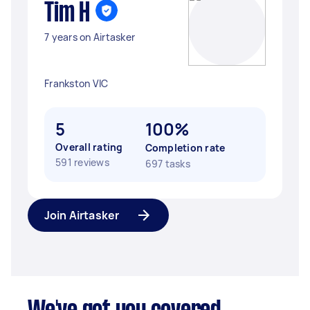
Tim H
7 years on Airtasker
Frankston VIC
5
100%
Overall rating
Completion rate
591 reviews
697 tasks
Join Airtasker