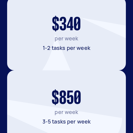
$340
per week
1-2 tasks per week
$850
per week
3-5 tasks per week