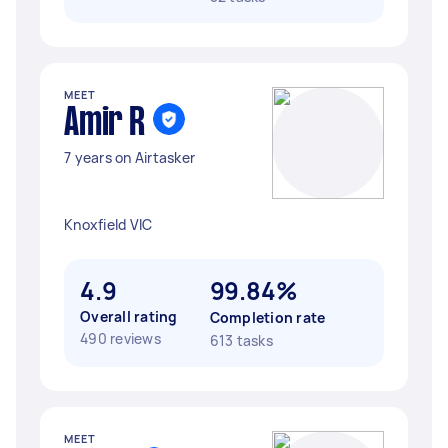
MEET
Amir R
7 years on Airtasker
Knoxfield VIC
4.9
99.84%
Overall rating
Completion rate
490 reviews
613 tasks
MEET