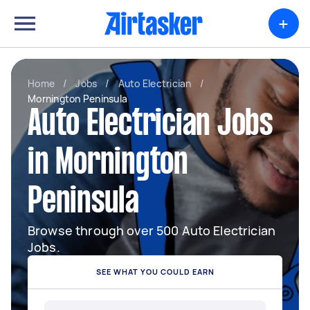
+
Home
/
Jobs
/
Auto Electrician
/
Mornington Peninsula
Auto Electrician Jobs
in Mornington
Peninsula
Browse through over 500 Auto Electrician
Jobs.
SEE WHAT YOU COULD EARN