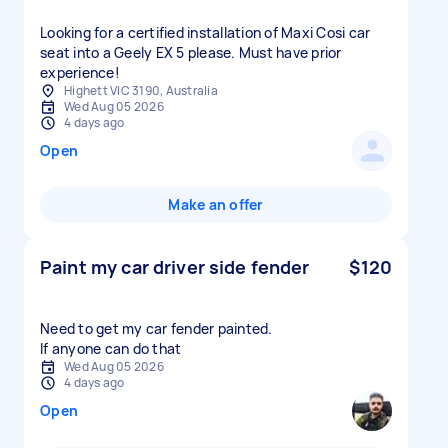
Looking for a certified installation of Maxi Cosi car
seat into a Geely EX 5 please. Must have prior
experience!
Highett VIC 3190, Australia
Wed Aug 05 2026
4 days ago
Open
Make an offer
Paint my car driver side fender
$120
Need to get my car fender painted.
If anyone can do that
Wed Aug 05 2026
4 days ago
Open