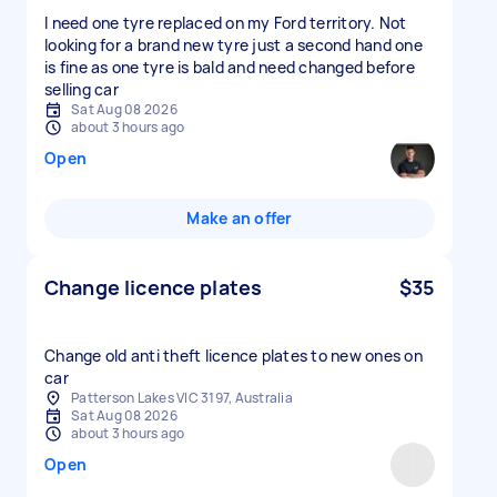
I need one tyre replaced on my Ford territory. Not
looking for a brand new tyre just a second hand one
is fine as one tyre is bald and need changed before
selling car
Sat Aug 08 2026
about 3 hours ago
Open
Make an offer
Change licence plates
$35
Change old anti theft licence plates to new ones on
car
Patterson Lakes VIC 3197, Australia
Sat Aug 08 2026
about 3 hours ago
Open