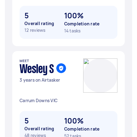
5
100%
Overall rating
Completion rate
12 reviews
14 tasks
MEET
Wesley S
3 years on Airtasker
Carrum Downs VIC
5
100%
Overall rating
Completion rate
48 reviews
52 tasks