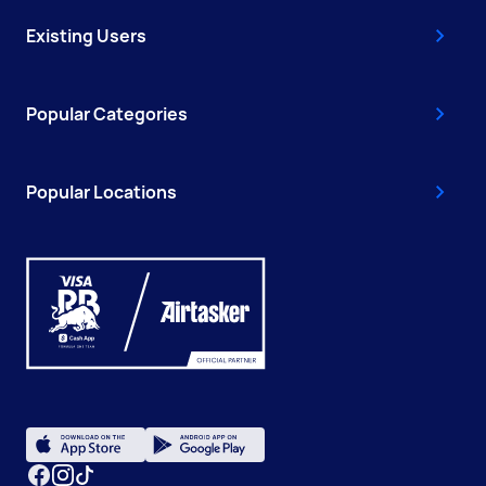
Existing Users
Popular Categories
Popular Locations