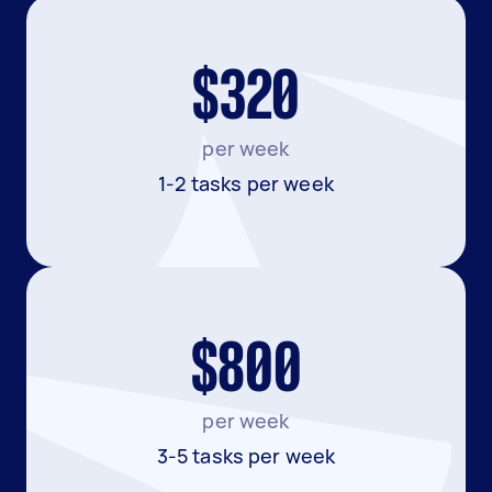
$320
per week
1-2 tasks per week
$800
per week
3-5 tasks per week