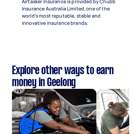
Airtasker Insurance is provided by Chubb
Insurance Australia Limited, one of the
world’s most reputable, stable and
innovative insurance brands.
Explore other ways to earn
money in Geelong