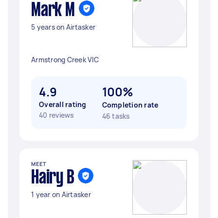
Mark M
5 years on Airtasker
Armstrong Creek VIC
4.9
100%
Overall rating
Completion rate
40 reviews
46 tasks
MEET
Hairy B
1 year on Airtasker