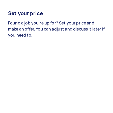
Set your price
Found a job you’re up for? Set your price and
make an offer. You can adjust and discuss it later if
you need to.