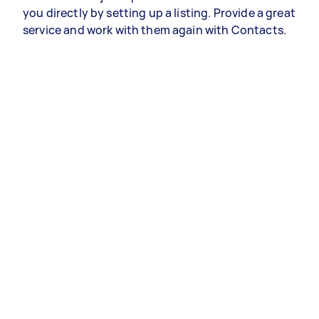
you directly by setting up a listing. Provide a great
service and work with them again with Contacts.