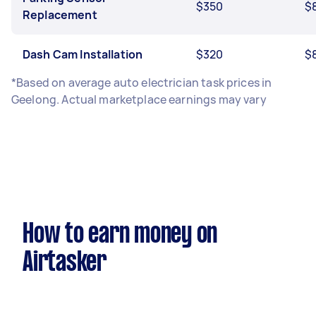
$350
$
Replacement
Dash Cam Installation
$320
$
*Based on average auto electrician task prices in
Geelong. Actual marketplace earnings may vary
How to earn money on
Airtasker