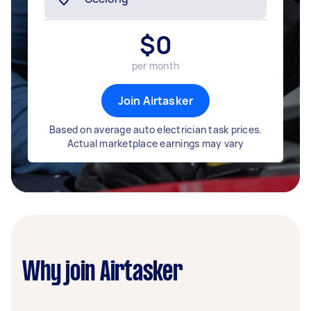
$
0
per month
Join Airtasker
Based on average auto electrician task prices.
Actual marketplace earnings may vary
Why join Airtasker