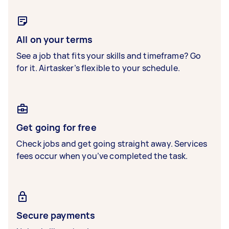
All on your terms
See a job that fits your skills and timeframe? Go
for it. Airtasker’s flexible to your schedule.
Get going for free
Check jobs and get going straight away. Services
fees occur when you’ve completed the task.
Secure payments