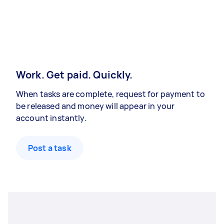
Work. Get paid. Quickly.
When tasks are complete, request for payment to
be released and money will appear in your
account instantly.
Post a task