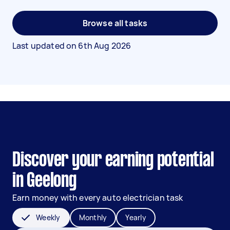
Browse all tasks
Last updated on
6th Aug 2026
Discover your earning potential
in Geelong
Earn money with every auto electrician task
Weekly
Monthly
Yearly