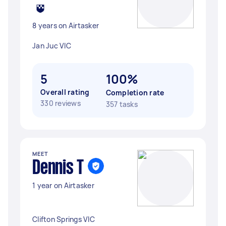
8 years on Airtasker
Jan Juc VIC
5
100%
Overall rating
Completion rate
330 reviews
357 tasks
MEET
Dennis T
1 year on Airtasker
Clifton Springs VIC