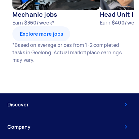
Mechanic jobs
Head Unit In
Earn
$360/week*
Earn
$400/wee
Explore more jobs
*Based on average prices from 1-2 completed
tasks in Geelong. Actual marketplace earnings
may vary.
Discover
Company