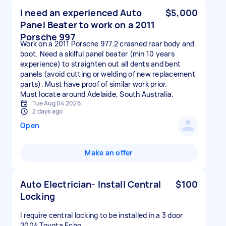
I need an experienced Auto
$5,000
Panel Beater to work on a 2011
Porsche 997
Work on a 2011 Porsche 977.2 crashed rear body and
boot. Need a skilful panel beater (min 10 years
experience) to straighten out all dents and bent
panels (avoid cutting or welding of new replacement
parts). Must have proof of similar work prior.
Must locate around Adelaide, South Australia.
Tue Aug 04 2026
2 days ago
Open
Make an offer
Auto Electrician- Install Central
$100
Locking
I require central locking to be installed in a 3 door
2004 Toyota Echo.