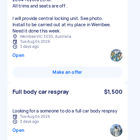
All trims and seats are off .
I will provide central locking unit. See photo.
Install to be carried out at my place in Werribee.
Need it done this week.
Werribee VIC 3030, Australia
Tue Aug 04 2026
3 days ago
Open
Make an offer
Full body car respray
$1,500
Looking for a someone to do a full car body respray
Tue Aug 04 2026
3 days ago
Open