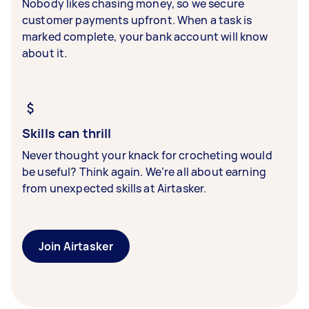
Nobody likes chasing money, so we secure
customer payments upfront. When a task is
marked complete, your bank account will know
about it.
Skills can thrill
Never thought your knack for crocheting would
be useful? Think again. We’re all about earning
from unexpected skills at Airtasker.
Join Airtasker