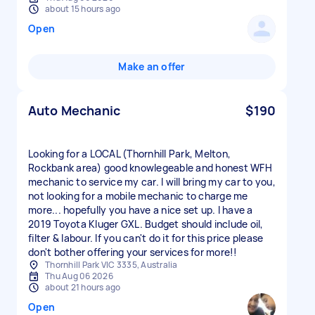
about 15 hours ago
Open
Make an offer
Auto Mechanic
$190
Looking for a LOCAL (Thornhill Park, Melton,
Rockbank area) good knowlegeable and honest WFH
mechanic to service my car. I will bring my car to you,
not looking for a mobile mechanic to charge me
more... hopefully you have a nice set up. I have a
2019 Toyota Kluger GXL. Budget should include oil,
filter & labour. If you can't do it for this price please
don't bother offering your services for more!!
Thornhill Park VIC 3335, Australia
Thu Aug 06 2026
about 21 hours ago
Open