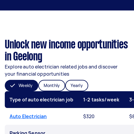
Unlock new income opportunities
in Geelong
Explore auto electrician related jobs and discover
your financial opportunities
Weekly
Monthly
Yearly
Type of auto electrician job
1-2 tasks/week
3
Auto Electrician
$320
$
Parking Sensor