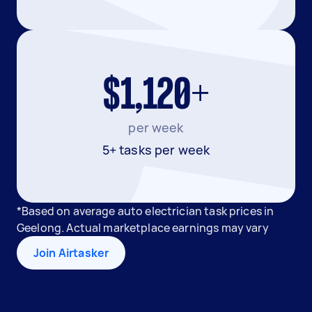
$1,120+
per week
5+ tasks per week
*Based on average auto electrician task prices in
Geelong. Actual marketplace earnings may vary
Join Airtasker