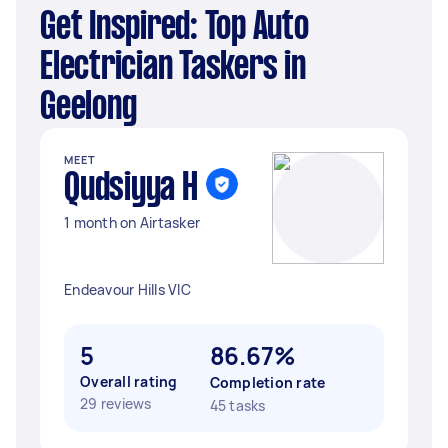
Get Inspired: Top Auto
Electrician Taskers in
Geelong
MEET
Qudsiyya H
1 month on Airtasker
Endeavour Hills VIC
5
86.67%
Overall rating
Completion rate
29 reviews
45 tasks