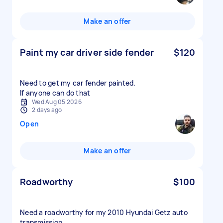
Make an offer
Paint my car driver side fender
$120
Need to get my car fender painted.
If anyone can do that
Wed Aug 05 2026
2 days ago
Open
Make an offer
Roadworthy
$100
Need a roadworthy for my 2010 Hyundai Getz auto
transmission.