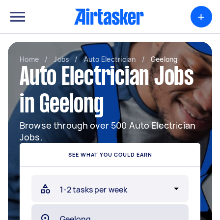
+
Home
/
Jobs
/
Auto Electrician
/
Geelong
Auto Electrician Jobs
in Geelong
Browse through over 500 Auto Electrician
Jobs.
SEE WHAT YOU COULD EARN