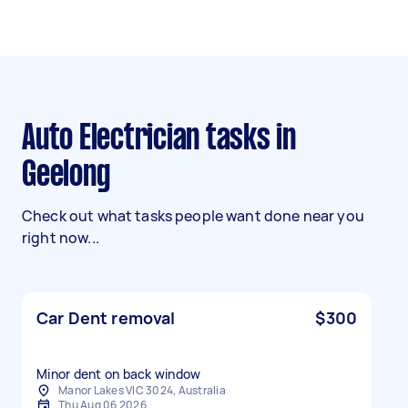
Auto Electrician tasks in
Geelong
Check out what tasks people want done near you
right now...
Car Dent removal
$300
Manor Lakes VIC 3024, Australia
Thu Aug 06 2026