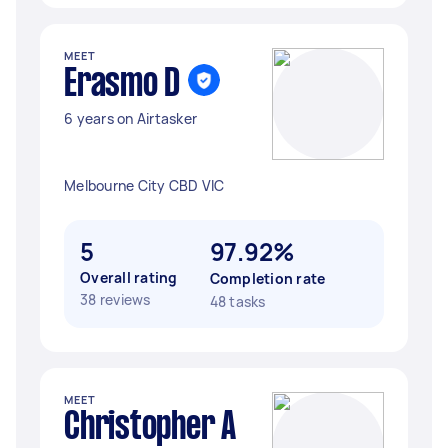
MEET
Erasmo D
6 years on Airtasker
Melbourne City CBD VIC
5
97.92%
Overall rating
Completion rate
38 reviews
48 tasks
MEET
Christopher A