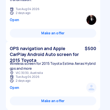
Tue Aug 04 2026
2 days ago
Open
Make an offer
GPS navigation and Apple
$500
CarPlay Android Auto screen for
2015 Toyota
Wireless screen for 2015 Toyota Estima Aeras Hybrid
gps and more
VIC 3030, Australia
Tue Aug 04 2026
2 days ago
Open
Make an offer