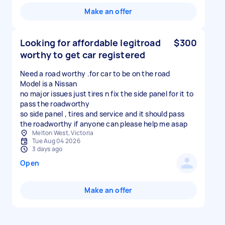
Make an offer
Looking for affordable legitroad
$300
worthy to get car registered
Need a road worthy .for car to be on the road
Model is a Nissan
no major issues just tires n fix the side panel for it to
pass the roadworthy
so side panel , tires and service and it should pass
the roadworthy if anyone can please help me asap
Melton West, Victoria
Tue Aug 04 2026
3 days ago
Open
Make an offer