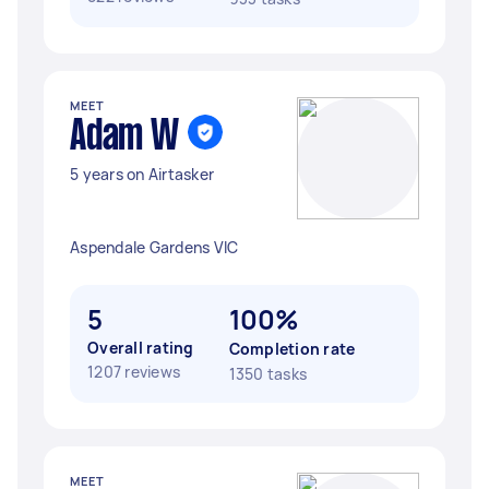
MEET
Adam W
5 years on Airtasker
Aspendale Gardens VIC
5
100%
Overall rating
Completion rate
1207 reviews
1350 tasks
MEET