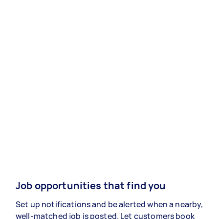
Job opportunities that find you
Set up notifications and be alerted when a nearby,
well-matched job is posted. Let customers book