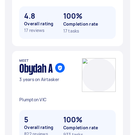
4.8
100%
Overall rating
Completion rate
17 reviews
17 tasks
MEET
Obydah A
3 years on Airtasker
Plumpton VIC
5
100%
Overall rating
Completion rate
822 reviews
933 tasks