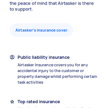
the peace of mind that Airtasker is there
to support.
Airtasker’s insurance cover
Public liability insurance
Airtasker Insurance covers you for any
accidental injury to the customer or
property damage whilst performing certain
task activities
Top rated insurance