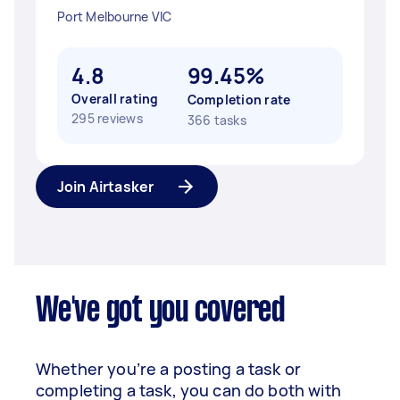
Port Melbourne VIC
4.8
99.45%
Overall rating
Completion rate
295 reviews
366 tasks
Join Airtasker
We've got you covered
Whether you’re a posting a task or
completing a task, you can do both with