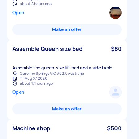
about 8 hours ago
Open
Make an offer
Assemble Queen size bed
$80
Assemble the queen-size lift bed and a side table
Caroline Springs VIC 3023, Australia
Fri Aug 07 2026
about 17 hours ago
Open
Make an offer
Machine shop
$500