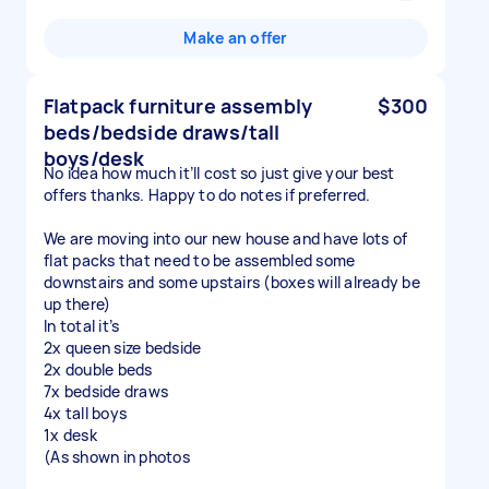
Make an offer
Flatpack furniture assembly
$300
beds/bedside draws/tall
boys/desk
No idea how much it’ll cost so just give your best
offers thanks. Happy to do notes if preferred.
We are moving into our new house and have lots of
flat packs that need to be assembled some
downstairs and some upstairs (boxes will already be
up there)
In total it’s
2x queen size bedside
2x double beds
7x bedside draws
4x tall boys
1x desk
(As shown in photos