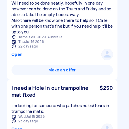
Will need to be done neatly, hopefully in one day
however can be done on the Thurs and Friday and be
able to take the empty boxes away.
Also there will be know one there to help so if Calle
with one person that’s fine but if you need help it’ll be
upto you.
Tarneit VIC 3029, Australia
Thu Jul 16 2026
22 days ago
Open
Make an offer
I need a Hole in our trampoline
$250
mat fixed
I’m looking for someone who patches holes/tears in
Wed Jul 15 2026
23 days ago