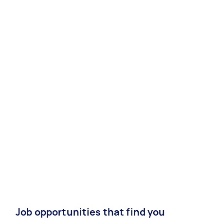
Job opportunities that find you