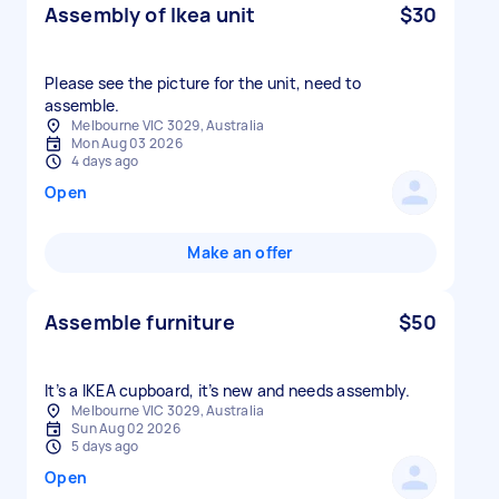
Assembly of Ikea unit
$30
Please see the picture for the unit, need to
assemble.
Melbourne VIC 3029, Australia
Mon Aug 03 2026
4 days ago
Open
Make an offer
Assemble furniture
$50
It’s a IKEA cupboard, it’s new and needs assembly.
Melbourne VIC 3029, Australia
Sun Aug 02 2026
5 days ago
Open