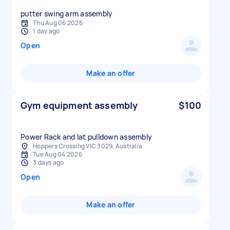
putter swing arm assembly
Thu Aug 06 2026
1 day ago
Open
Make an offer
Gym equipment assembly
$100
Power Rack and lat pulldown assembly
Hoppers Crossing VIC 3029, Australia
Tue Aug 04 2026
3 days ago
Open
Make an offer