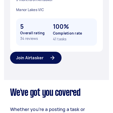
Manor Lakes VIC
5
100%
Overall rating
Completion rate
34 reviews
41 tasks
Join Airtasker
We've got you covered
Whether you’re a posting a task or