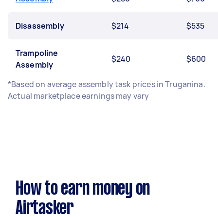
Disassembly
$214
$535
Trampoline
$240
$600
Assembly
*Based on average assembly task prices in Truganina.
Actual marketplace earnings may vary
How to earn money on
Airtasker