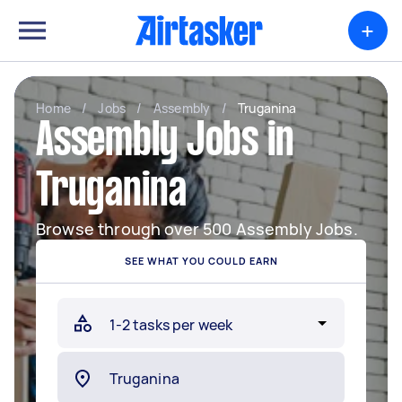
+
Home
/
Jobs
/
Assembly
/
Truganina
Assembly Jobs in
Truganina
Browse through over 500 Assembly Jobs.
SEE WHAT YOU COULD EARN