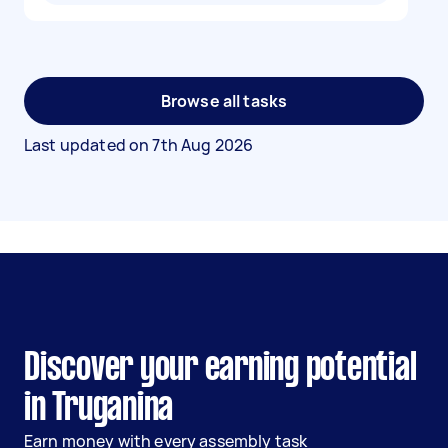
Browse all tasks
Last updated on
7th Aug 2026
Discover your earning potential
in Truganina
Earn money with every assembly task