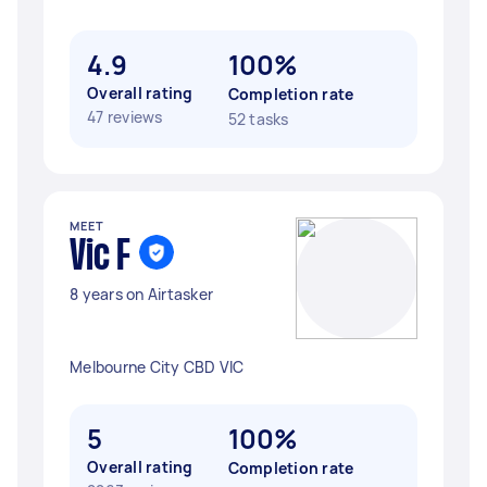
4.9
100%
Overall rating
Completion rate
47 reviews
52 tasks
MEET
Vic F
8 years on Airtasker
Melbourne City CBD VIC
5
100%
Overall rating
Completion rate