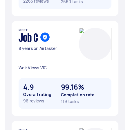
2263 reviews
2660 tasks
MEET
Job C
8 years on Airtasker
Weir Views VIC
4.9
99.16%
Overall rating
Completion rate
96 reviews
119 tasks
MEET