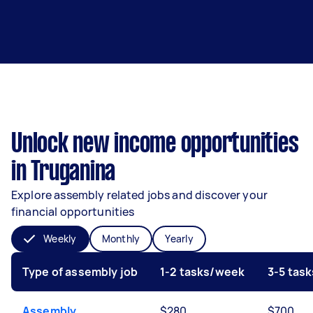
Unlock new income opportunities
in Truganina
Explore assembly related jobs and discover your
financial opportunities
Weekly
Monthly
Yearly
Type of assembly job
1-2 tasks/week
3-5 tas
Assembly
$280
$700