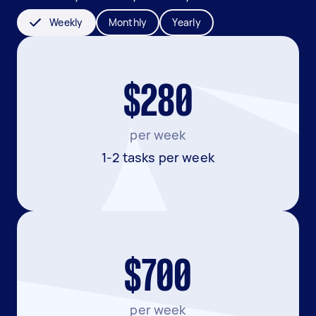
Weekly
Monthly
Yearly
$280
per week
1-2 tasks per week
$700
per week