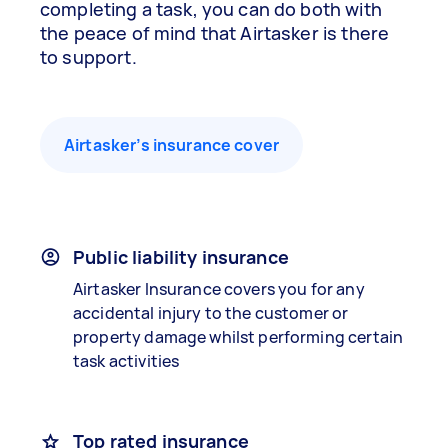
completing a task, you can do both with
the peace of mind that Airtasker is there
to support.
Airtasker’s insurance cover
Public liability insurance
Airtasker Insurance covers you for any
accidental injury to the customer or
property damage whilst performing certain
task activities
Top rated insurance