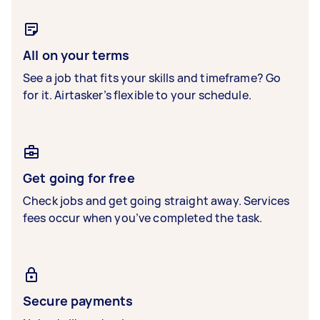
All on your terms
See a job that fits your skills and timeframe? Go
for it. Airtasker’s flexible to your schedule.
Get going for free
Check jobs and get going straight away. Services
fees occur when you’ve completed the task.
Secure payments