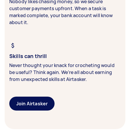
Nobody likes chasing money, so we secure
customer payments upfront. When a task is
marked complete, your bank account will know
about it.
Skills can thrill
Never thought your knack for crocheting would
be useful? Think again. We’re all about earning
from unexpected skills at Airtasker.
Join Airtasker