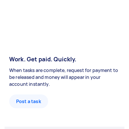
Work. Get paid. Quickly.
When tasks are complete, request for payment to
be released and money will appear in your
account instantly.
Post a task