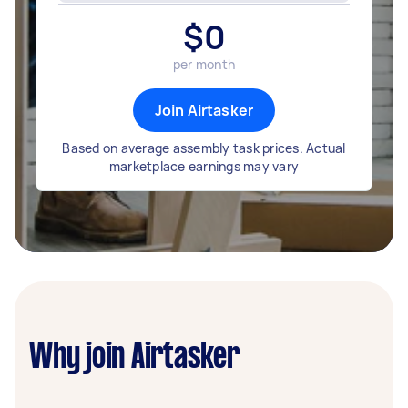
$
0
per month
Join Airtasker
Based on average assembly task prices. Actual
marketplace earnings may vary
Why join Airtasker