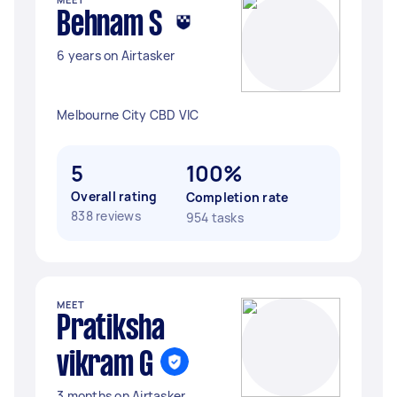
Behnam S
6 years on Airtasker
Melbourne City CBD VIC
5
100%
Overall rating
Completion rate
838 reviews
954 tasks
MEET
Pratiksha
vikram G
3 months on Airtasker