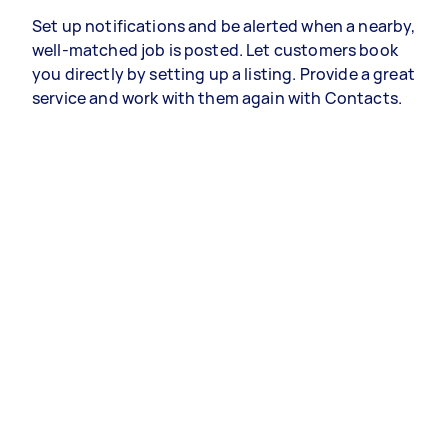
Set up notifications and be alerted when a nearby,
well-matched job is posted. Let customers book
you directly by setting up a listing. Provide a great
service and work with them again with Contacts.