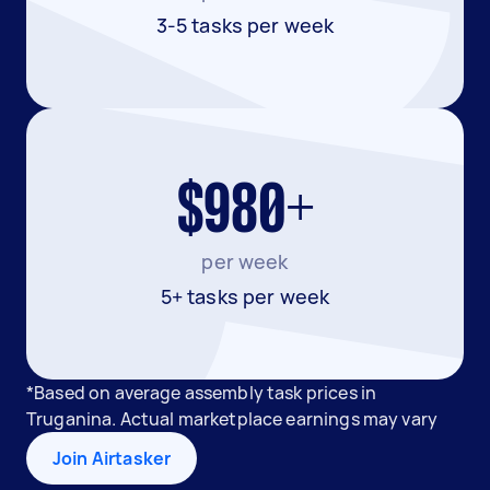
3-5 tasks per week
$980+
per week
5+ tasks per week
*Based on average assembly task prices in
Truganina. Actual marketplace earnings may vary
Join Airtasker