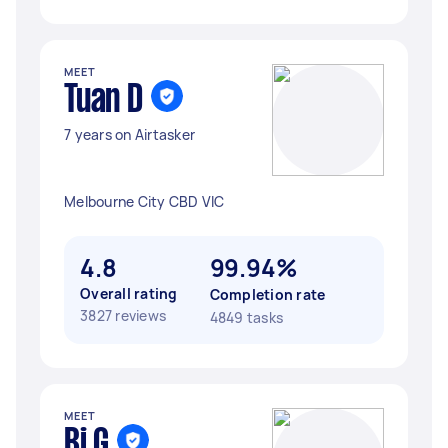
MEET
Tuan D
7 years on Airtasker
Melbourne City CBD VIC
4.8
99.94%
Overall rating
Completion rate
3827 reviews
4849 tasks
MEET
Bj G