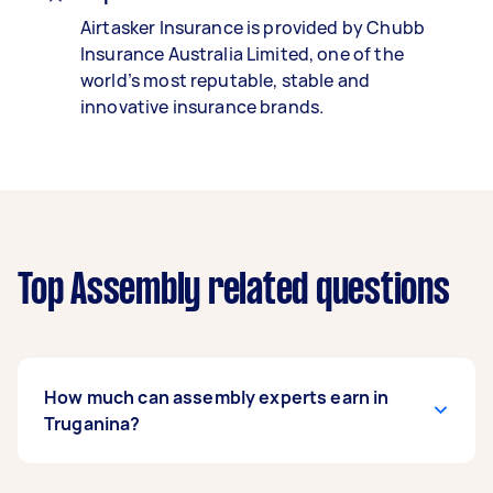
Airtasker Insurance is provided by Chubb
Insurance Australia Limited, one of the
world’s most reputable, stable and
innovative insurance brands.
Top Assembly related questions
How much can assembly experts earn in
Truganina?