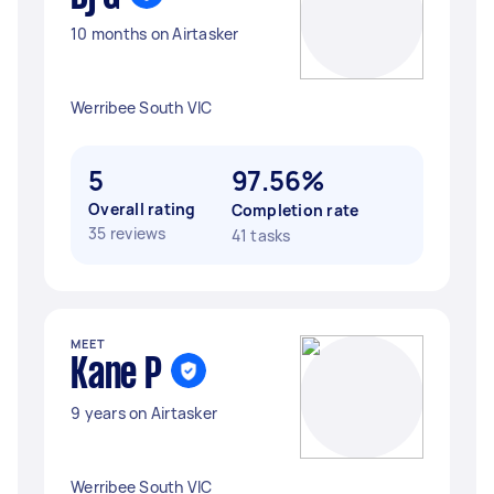
10 months on Airtasker
Werribee South VIC
5
97.56%
Overall rating
Completion rate
35 reviews
41 tasks
MEET
Kane P
9 years on Airtasker
Werribee South VIC