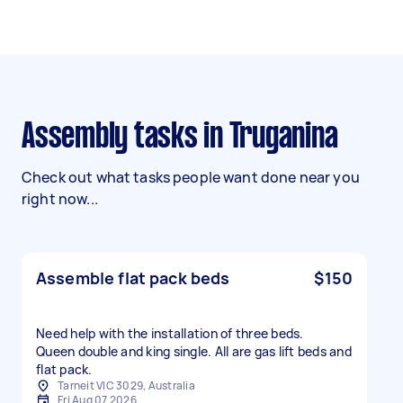
Assembly tasks in Truganina
Check out what tasks people want done near you
right now...
Assemble flat pack beds
$150
Need help with the installation of three beds.
Queen double and king single. All are gas lift beds and
flat pack.
Tarneit VIC 3029, Australia
Fri Aug 07 2026