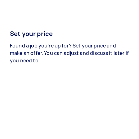
Set your price
Found a job you’re up for? Set your price and
make an offer. You can adjust and discuss it later if
you need to.