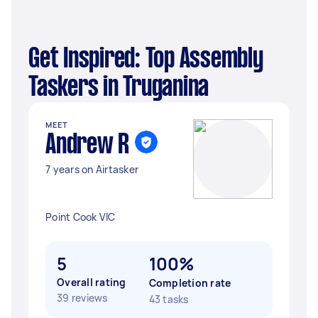
Get Inspired: Top Assembly
Taskers in Truganina
MEET
Andrew R
7 years on Airtasker
Point Cook VIC
5
100%
Overall rating
Completion rate
39 reviews
43 tasks