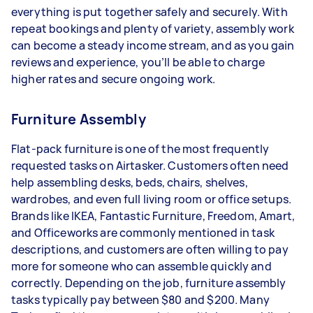
everything is put together safely and securely. With
repeat bookings and plenty of variety, assembly work
can become a steady income stream, and as you gain
reviews and experience, you’ll be able to charge
higher rates and secure ongoing work.
Furniture Assembly
Flat-pack furniture is one of the most frequently
requested tasks on Airtasker. Customers often need
help assembling desks, beds, chairs, shelves,
wardrobes, and even full living room or office setups.
Brands like IKEA, Fantastic Furniture, Freedom, Amart,
and Officeworks are commonly mentioned in task
descriptions, and customers are often willing to pay
more for someone who can assemble quickly and
correctly. Depending on the job, furniture assembly
tasks typically pay between $80 and $200. Many