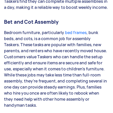
Taskers find they can complete multiple assemblies in
a day, making it a reliable way to boost weekly income.
Bet and Cot Assembly
Bedroom furniture, particularly
bed frames
, bunk
beds, and cots, is a common job for assembly
Taskers.
These tasks are popular with families, new
parents, and renters who have recently moved house.
Customers value Taskers who can handle the setup
efficiently and ensure items are secure and safe for
use, especially when it comes to children’s furniture.
While these jobs may take less time than full-room
assembly, they’re frequent, and completing several in
one day can provide steady earnings. Plus, families
who hire you once are often likely to rebook when
they need help with other home assembly or
handyman tasks.