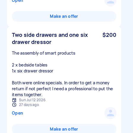
Open
Make an offer
Two side drawers and one six
$200
drawer dressor
The assembly of smart products
2 x bedside tables
1x six drawer dressor
Both were online specials. In order to get a money
return if not perfect I need a professional to put the
items together.
Sun Jul 12 2026
27 days ago
Open
Make an offer