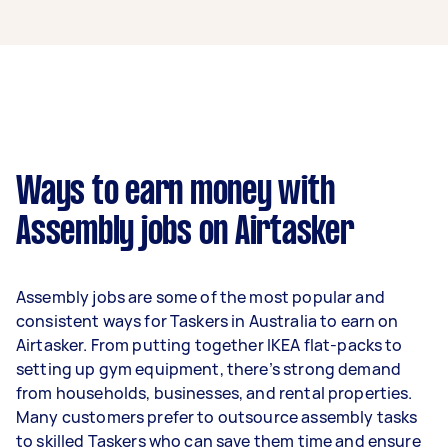
An assembly expert in Truganina can earn up to
$36,400 per year if they complete 5+ tasks per
week on average. That's around $3,031 per
month or $700 per week.
A more typical earning potential is about
$29,120 per year ($2,425 per month or $560 per
week) based on completing around 3–5 tasks
Ways to earn money with
per week.
Assembly jobs on Airtasker
Here's a breakdown by activity level:
- 1–2 tasks per week: Around $10,920 per year
Assembly jobs are some of the most popular and
- 3–5 tasks per week: Around $29,120 per year
consistent ways for Taskers in Australia to earn on
Airtasker. From putting together IKEA flat-packs to
- 5+ tasks per week: Around $36,400 per year
setting up gym equipment, there’s strong demand
from households, businesses, and rental properties.
Your actual earnings can be higher or lower
Many customers prefer to outsource assembly tasks
depending on how much work you take on, the
to skilled Taskers who can save them time and ensure
types of jobs you complete, and job complexity.