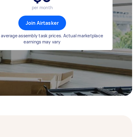
per month
Join Airtasker
 average assembly task prices. Actual marketplace
earnings may vary