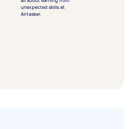
all about earning from
unexpected skills at
Airtasker.