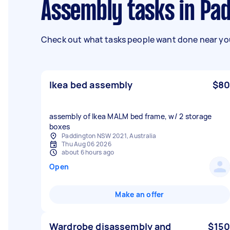
Assembly tasks in P
Check out what tasks people want done near you
Ikea bed assembly
$80
assembly of Ikea MALM bed frame, w/ 2 storage
boxes
Paddington NSW 2021, Australia
Thu Aug 06 2026
about 6 hours ago
Open
Make an offer
Wardrobe disassembly and
$150