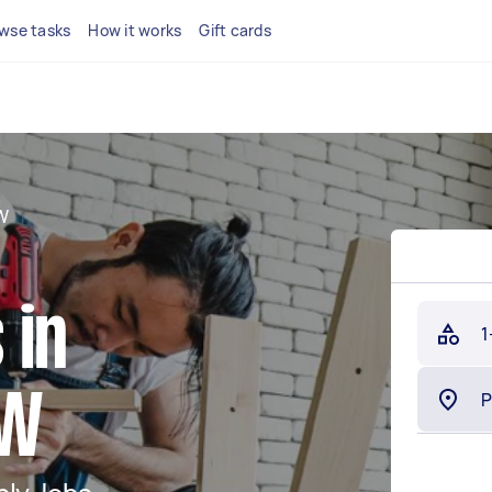
wse tasks
How it works
Gift cards
W
 in
1
SW