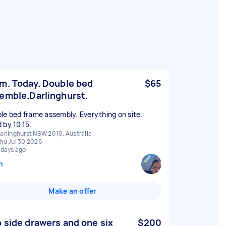
m. Today. Double bed
$65
emble.Darlinghurst.
le bed frame assembly. Everything on site.
 by 10.15.
arlinghurst NSW 2010, Australia
hu Jul 30 2026
 days ago
n
Make an offer
 side drawers and one six
$200