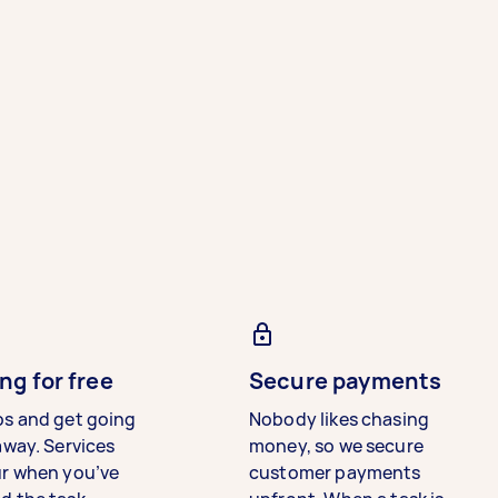
ng for free
Secure payments
bs and get going
Nobody likes chasing
away. Services
money, so we secure
ur when you’ve
customer payments