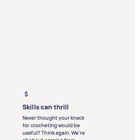
Skills can thrill
Never thought your knack
for crocheting would be
useful? Think again. We’re