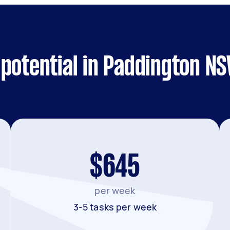
 potential in Paddington N
$645
per week
3-5 tasks per week