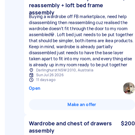
reassembly + loft bed frame
assembly
Buying a wardrobe off FB marketplace, need help
disassembling then reassembling cuz realised the
wardrobe doesn’t fit through the door to my room
assembled💀. Loft bed just needs to be put together
that should be simpler, both items are ikea products.
Keep in mind, wardrobe is already partially
disassembled just needs to have the base layer
taken apart to fit into my room, and everything else
is already up in my room ready to be put together
Darlinghurst NSW 2010, Australia
Sun Jul 26 2026
11 days ago
Open
Make an offer
Wardrobe and chest of drawers
$200
assembly