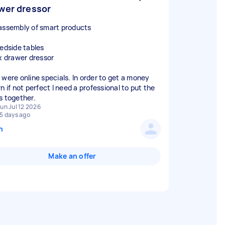
wer dressor
assembly of smart products
bedside tables
ix drawer dressor
 were online specials. In order to get a money
n if not perfect I need a professional to put the
s together.
un Jul 12 2026
5 days ago
n
Make an offer