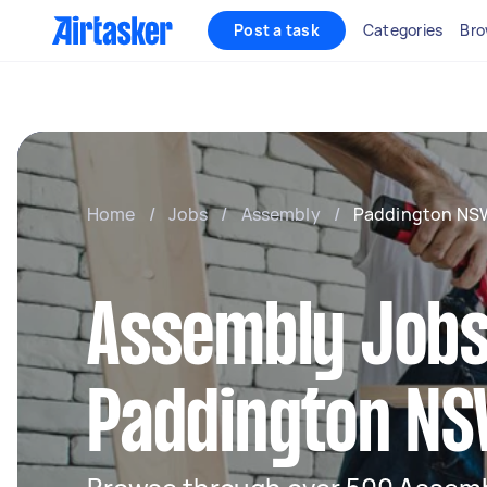
Post a task
Categories
Bro
Home
/
Jobs
/
Assembly
/
Paddington NS
Assembly Jobs
Paddington N