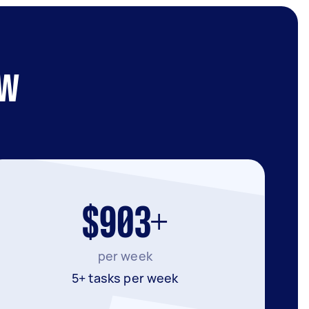
SW
$903+
per week
5+ tasks per week