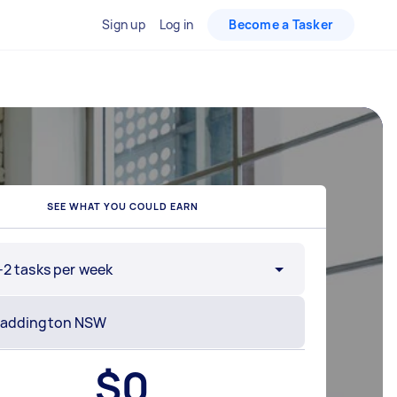
Sign up
Log in
Become a Tasker
SEE WHAT YOU COULD EARN
-2 tasks per week
$
0