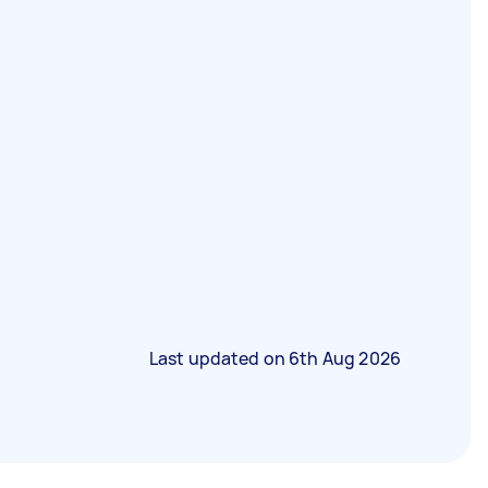
Last updated on
6th Aug 2026