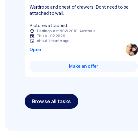
Wardrobe and chest of drawers. Dont need to be
attached to wall.
Pictures attached.
Darlinghurst NSW 2010, Australia
Thu Jul 02 2026
about 1 month ago
Open
Make an offer
Browse all tasks