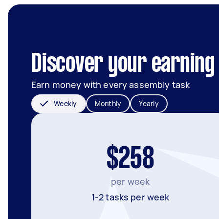
Discover your earning
Earn money with every assembly task
Weekly
Monthly
Yearly
$258
per week
1-2 tasks per week