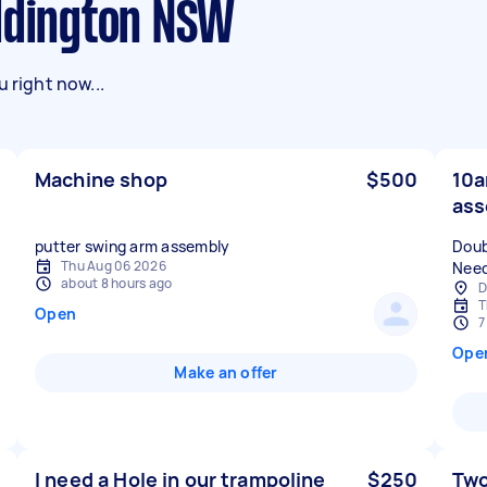
addington NSW
 right now...
Machine shop
$500
10a
ass
putter swing arm assembly
Doub
Thu Aug 06 2026
Need
about 8 hours ago
D
T
Open
7
Ope
Make an offer
I need a Hole in our trampoline
$250
Two