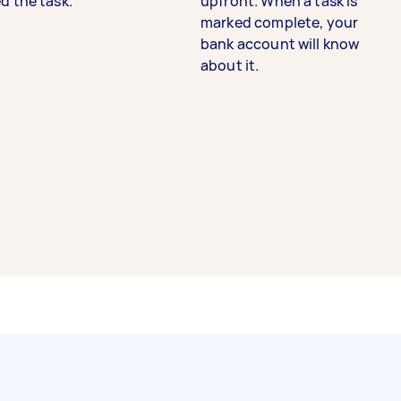
d the task.
upfront. When a task is
marked complete, your
bank account will know
about it.