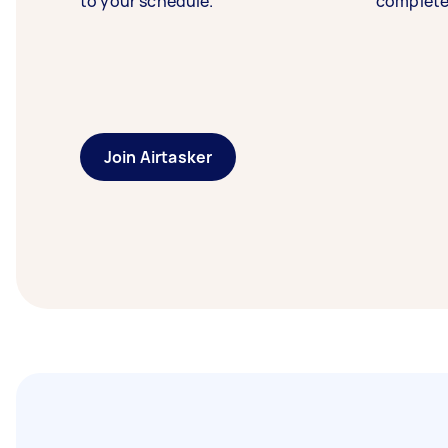
to your schedule.
complete
Join Airtasker