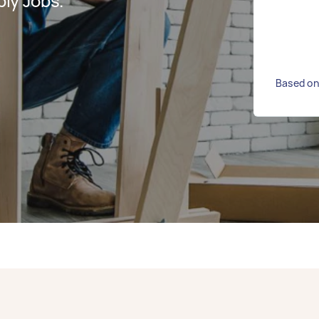
ly Jobs.
Based on