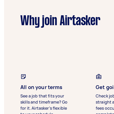
Why join Airtasker
All on your terms
Get goi
See a job that fits your
Check jo
skills and timeframe? Go
straight 
for it. Airtasker’s flexible
fees occ