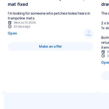
mat fixed
dra
I’m looking for someone who patches holes/tears in
The 
Wed Jul 15 2026
2 x 
22 days ago
1x s
Open
Both
retur
Make an offer
item
S
2
Ope