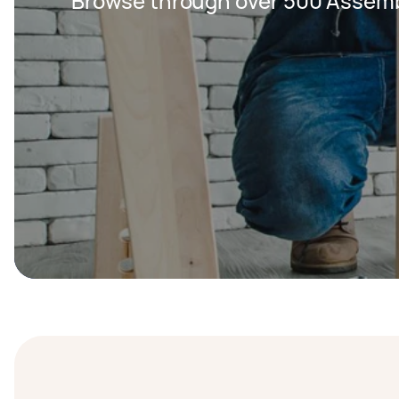
Browse through over 500 Assemb