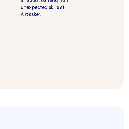
all about earning from
unexpected skills at
Airtasker.