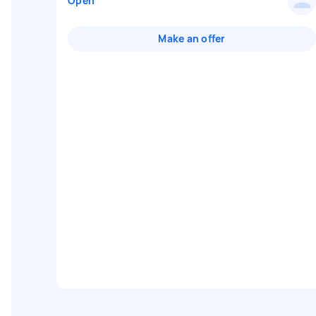
Open
Make an offer