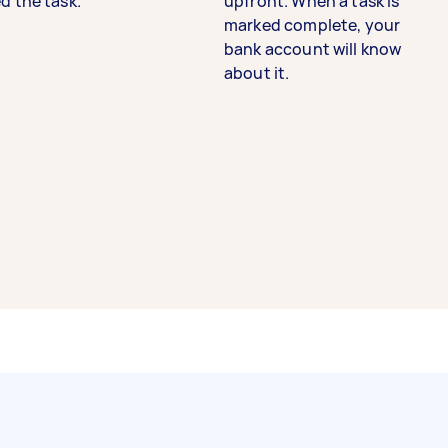
d the task.
upfront. When a task is
marked complete, your
bank account will know
about it.