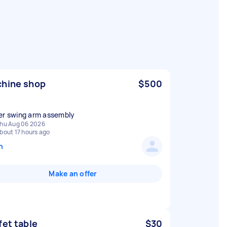
hine shop
$500
er swing arm assembly
hu Aug 06 2026
bout 17 hours ago
n
Make an offer
fet table
$30