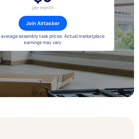
per month
Join Airtasker
 average assembly task prices. Actual marketplace
earnings may vary