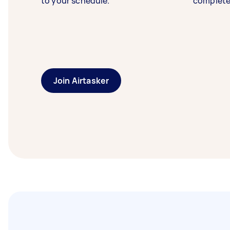
to your schedule.
complete
Join Airtasker