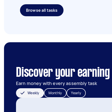
Browse all tasks
Discover your earning 
Earn money with every assembly task
Weekly
Monthly
Yearly