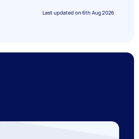
Last updated on
6th Aug 2026