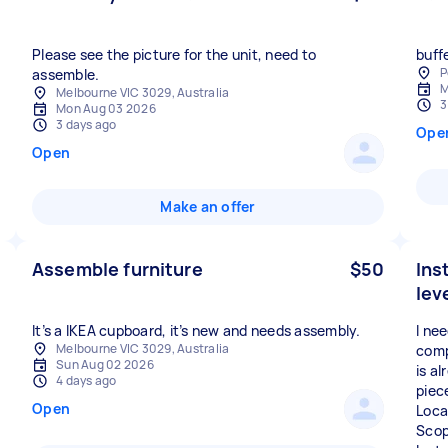
Please see the picture for the unit, need to
buff
P
assemble.
M
Melbourne VIC 3029, Australia
3
Mon Aug 03 2026
3 days ago
Ope
Open
Make an offer
Assemble furniture
$50
Ins
lev
It’s a IKEA cupboard, it’s new and needs assembly.
I ne
Melbourne VIC 3029, Australia
comp
Sun Aug 02 2026
is a
4 days ago
piec
Open
Loca
Scop