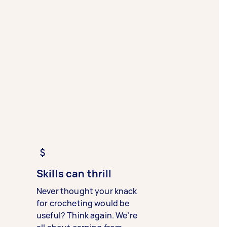
Skills can thrill
Never thought your knack
for crocheting would be
useful? Think again. We’re