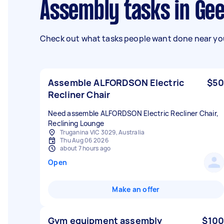
Assembly tasks in Ge
Check out what tasks people want done near you
Assemble ALFORDSON Electric
$50
Recliner Chair
Need assemble ALFORDSON Electric Recliner Chair,
Truganina VIC 3029, Australia
Thu Aug 06 2026
about 7 hours ago
Open
Make an offer
Gym equipment assembly
$100