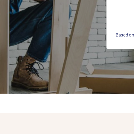
Based on