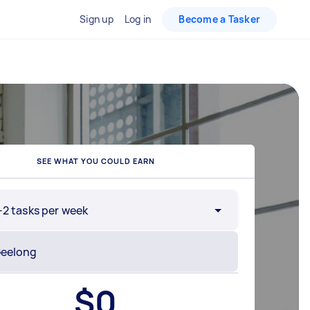
Sign up
Log in
Become a Tasker
SEE WHAT YOU COULD EARN
-2 tasks per week
$
0