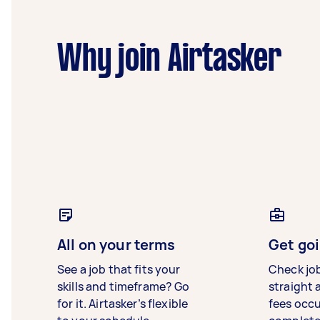
Why join Airtasker
All on your terms
Get goi
See a job that fits your
Check jo
skills and timeframe? Go
straight 
for it. Airtasker’s flexible
fees occ