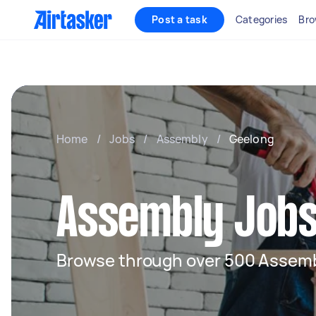
Post a task
Categories
Bro
Home
/
Jobs
/
Assembly
/
Geelong
Assembly Jobs
Browse through over 500 Assemb