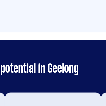
potential in Geelong