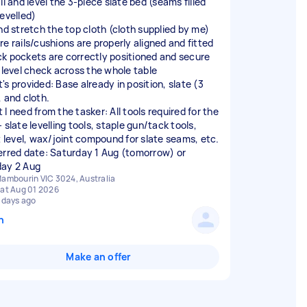
ll and level the 3-piece slate bed (seams filled
levelled)
and stretch the top cloth (cloth supplied by me)
re rails/cushions are properly aligned and fitted
k pockets are correctly positioned and secure
l level check across the whole table
's provided: Base already in position, slate (3
, and cloth.
I need from the tasker: All tools required for the
 slate levelling tools, staple gun/tack tools,
it level, wax/joint compound for slate seams, etc.
erred date: Saturday 1 Aug (tomorrow) or
ambourin VIC 3024, Australia
at Aug 01 2026
 days ago
n
Make an offer