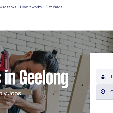
wse tasks
How it works
Gift cards
 in Geelong
1
ly Jobs.