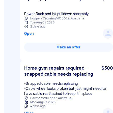
Power Rack and lat pulldown assembly
Hoppers Crossing VIC 3029, Australia
Tue Aug 04 2026
2 days ago
Open
Make an offer
Home gym repairs required -
$300
snapped cable needs replacing
-Snapped cable needs replacing
-Cable wheel looks broken but just might need to
have cable reattached to keep it in place
Harkness VIC 3337, Australia
Mon Aug 03 2026
4 days ago