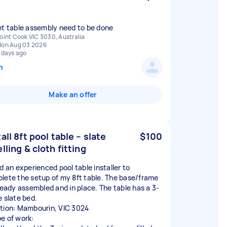
et table assembly need to be done
oint Cook VIC 3030, Australia
on Aug 03 2026
 days ago
n
Make an offer
tall 8ft pool table – slate
$100
elling & cloth fitting
ed an experienced pool table installer to
lete the setup of my 8ft table. The base/frame
lready assembled and in place. The table has a 3-
e slate bed.
tion: Mambourin, VIC 3024
e of work: