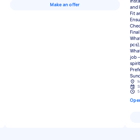
Insta
Make an offer
and 
Fit 
Ensu
Chec
Fina
What
pcs)
What 
job —
spir
Pref
M
S
5
Ope