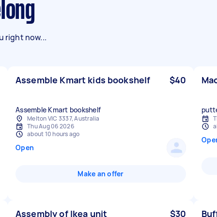
elong
 right now...
Assemble Kmart kids bookshelf
$40
Mac
Assemble Kmart bookshelf
putt
Melton VIC 3337, Australia
T
Thu Aug 06 2026
a
about 10 hours ago
Ope
Open
Make an offer
Assembly of Ikea unit
$30
Buf