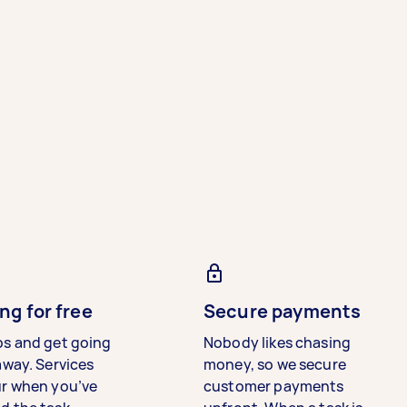
ng for free
Secure payments
bs and get going
Nobody likes chasing
away. Services
money, so we secure
ur when you’ve
customer payments