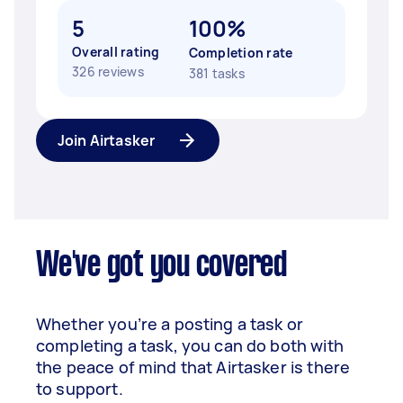
5
100%
Overall rating
Completion rate
326 reviews
381 tasks
Join Airtasker
We've got you covered
Whether you’re a posting a task or
completing a task, you can do both with
the peace of mind that Airtasker is there
to support.