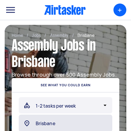
+
Home
/
Jobs
/
Assembly
/
Brisbane
Assembly Jobs in
Brisbane
Browse through over 500 Assembly Jobs.
SEE WHAT YOU COULD EARN