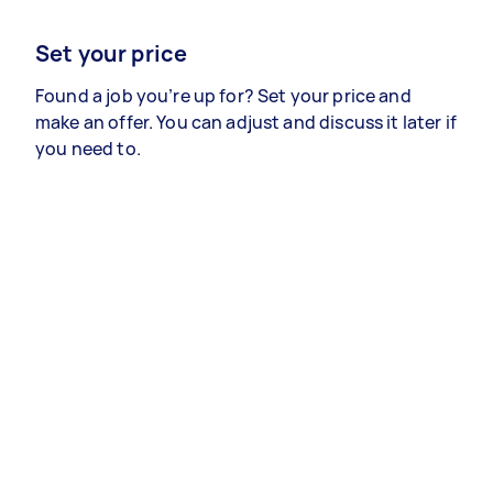
Set your price
Found a job you’re up for? Set your price and
make an offer. You can adjust and discuss it later if
you need to.