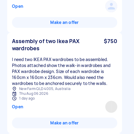
Open
Make an offer
Assembly of two Ikea PAX
$750
wardrobes
I need two IKEA PAX wardrobes to be assembled.
Photos attached show the walk-in wardrobes and
PAX wardrobe design. Size of each wardrobe is
160cm x 160cm x 236cm. Would also need the
wardrobes to be anchored securely to the walls.
New Farm QLD 4005, Australia
Thu Aug 06 2026
1 day ago
Open
Make an offer