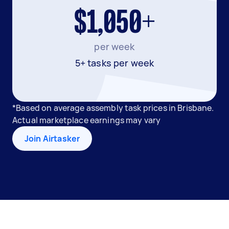
$1,050+
per week
5+ tasks per week
*Based on average assembly task prices in Brisbane.
Actual marketplace earnings may vary
Join Airtasker