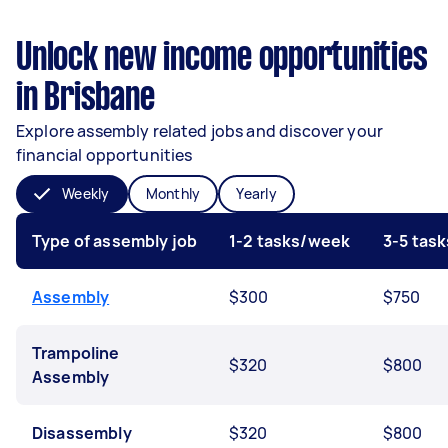
Unlock new income opportunities
in Brisbane
Explore assembly related jobs and discover your
financial opportunities
Weekly
Monthly
Yearly
Type of assembly job
1-2 tasks/week
3-5 tas
Assembly
$300
$750
Trampoline
$320
$800
Assembly
Disassembly
$320
$800