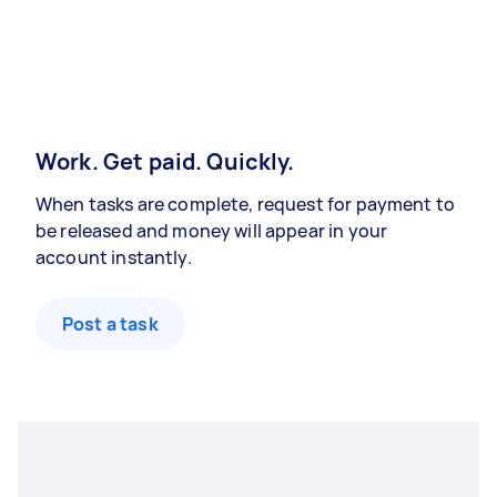
Work. Get paid. Quickly.
When tasks are complete, request for payment to
be released and money will appear in your
account instantly.
Post a task