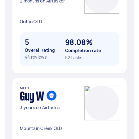
2 months on Airtasker
Griffin QLD
5
98.08%
Overall rating
Completion rate
44 reviews
52 tasks
MEET
Guy W
3 years on Airtasker
Mountain Creek QLD