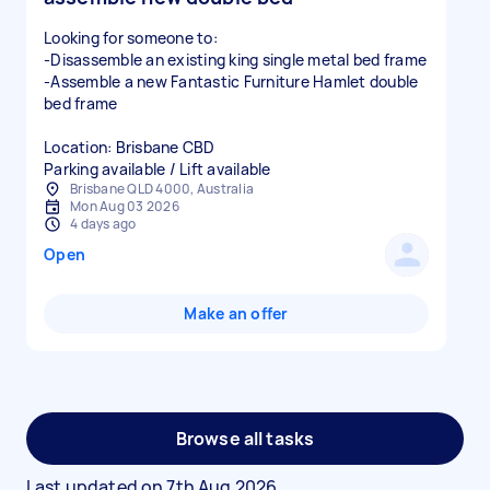
Looking for someone to:
-Disassemble an existing king single metal bed frame
-Assemble a new Fantastic Furniture Hamlet double
bed frame
Location: Brisbane CBD
Parking available / Lift available
Brisbane QLD 4000, Australia
Mon Aug 03 2026
4 days ago
Open
Make an offer
Browse all tasks
Last updated on
7th Aug 2026