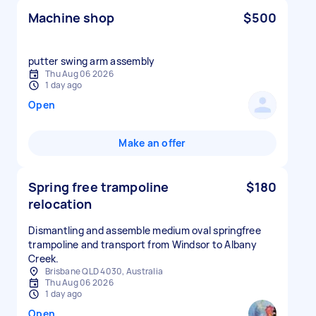
Machine shop
$500
putter swing arm assembly
Thu Aug 06 2026
1 day ago
Open
Make an offer
Spring free trampoline
$180
relocation
Dismantling and assemble medium oval springfree
trampoline and transport from Windsor to Albany
Creek.
Brisbane QLD 4030, Australia
Thu Aug 06 2026
1 day ago
Open