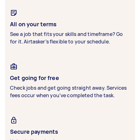
All on your terms
See a job that fits your skills and timeframe? Go
for it. Airtasker’s flexible to your schedule.
Get going for free
Check jobs and get going straight away. Services
fees occur when you’ve completed the task.
Secure payments