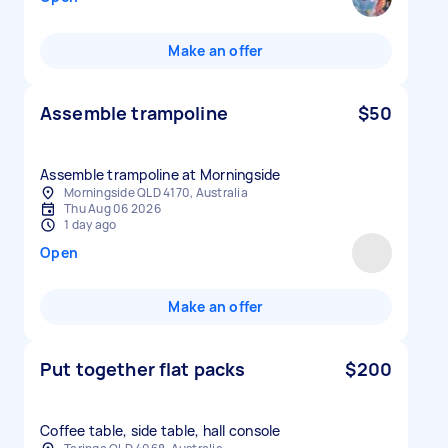
Make an offer
Assemble trampoline
$50
Assemble trampoline at Morningside
Morningside QLD 4170, Australia
Thu Aug 06 2026
1 day ago
Open
Make an offer
Put together flat packs
$200
Coffee table, side table, hall console