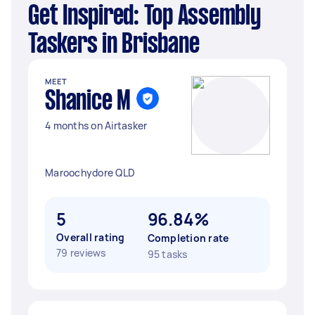
Get Inspired: Top Assembly
Taskers in Brisbane
MEET
Shanice M
4 months on Airtasker
Maroochydore QLD
5
96.84%
Overall rating
Completion rate
79 reviews
95 tasks