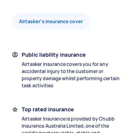
Airtasker’s insurance cover
Public liability insurance
Airtasker Insurance covers you for any
accidental injury to the customer or
property damage whilst performing certain
task activities
Top rated insurance
Airtasker Insurance is provided by Chubb
Insurance Australia Limited, one of the