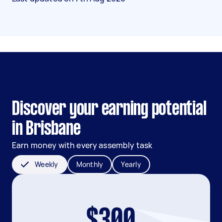
Discover your earning potential
in Brisbane
Earn money with every assembly task
Weekly
Monthly
Yearly
$300