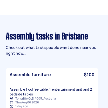
Assembly tasks in Brisbane
Check out what tasks people want done near you
right now...
Assemble furniture
$100
Assemble 1 coffee table, 1 entertainment unit and 2
bedside tables
Teneriffe QLD 4005, Australia
Thu Aug 06 2026
1 day ago