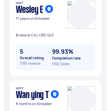
MEET
Wesley E
11 years on Airtasker
Brisbane City CBD QLD
5
99.93%
Overall rating
Completion rate
1183 reviews
1352 tasks
MEET
Wan ying T
8 months on Airtasker