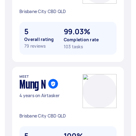
Brisbane City CBD QLD
5
99.03%
Overall rating
Completion rate
79 reviews
103 tasks
MEET
Mung N
4 years on Airtasker
Brisbane City CBD QLD
5
100%