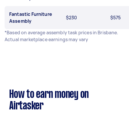
Fantastic Furniture
$230
$575
Assembly
*Based on average assembly task prices in Brisbane.
Actual marketplace earnings may vary
How to earn money on
Airtasker