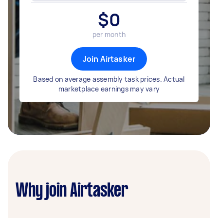
$
0
per month
Join Airtasker
Based on average assembly task prices. Actual
marketplace earnings may vary
Why join Airtasker