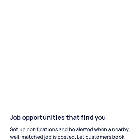
Job opportunities that find you
Set up notifications and be alerted when a nearby,
well-matched job is posted. Let customers book