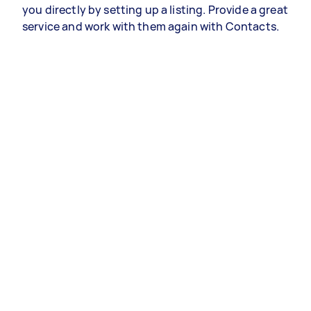
you directly by setting up a listing. Provide a great
service and work with them again with Contacts.