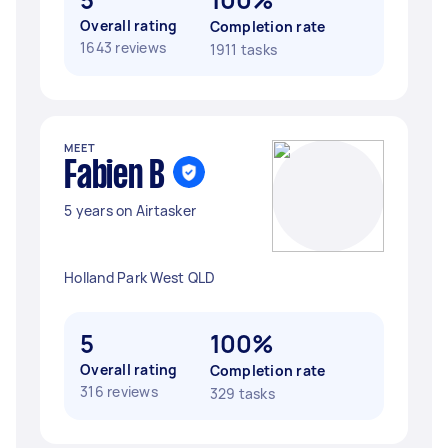
Overall rating
Completion rate
1643 reviews
1911 tasks
MEET
Fabien B
5 years on Airtasker
Holland Park West QLD
5
100%
Overall rating
Completion rate
316 reviews
329 tasks