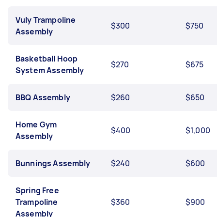
Vuly Trampoline
$300
$750
Assembly
Basketball Hoop
$270
$675
System Assembly
BBQ Assembly
$260
$650
Home Gym
$400
$1,000
Assembly
Bunnings Assembly
$240
$600
Spring Free
Trampoline
$360
$900
Assembly