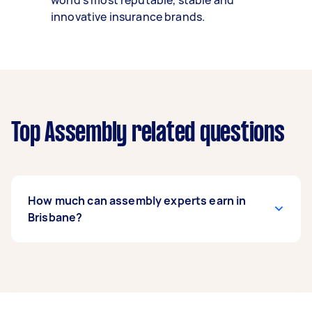
world’s most reputable, stable and
innovative insurance brands.
Top Assembly related questions
How much can assembly experts earn in
Brisbane?
An assembly expert in Brisbane can earn up to
$39,000 per year if they complete 5+ tasks per
week on average. That's around $3,248 per