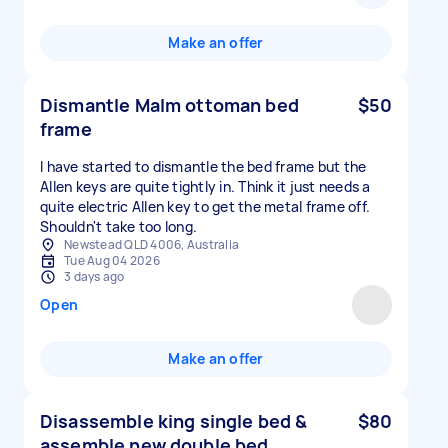
Make an offer
Dismantle Malm ottoman bed
$50
frame
I have started to dismantle the bed frame but the
Allen keys are quite tightly in. Think it just needs a
quite electric Allen key to get the metal frame off.
Shouldn't take too long.
Newstead QLD 4006, Australia
Tue Aug 04 2026
3 days ago
Open
Make an offer
Disassemble king single bed &
$80
assemble new double bed