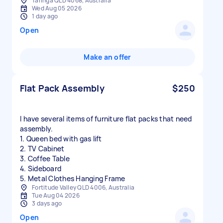
Taringa QLD 4068, Australia
Wed Aug 05 2026
1 day ago
Open
Make an offer
Flat Pack Assembly
$250
I have several items of furniture flat packs that need
assembly.
1. Queen bed with gas lift
2. TV Cabinet
3. Coffee Table
4. Sideboard
5. Metal Clothes Hanging Frame
Fortitude Valley QLD 4006, Australia
Tue Aug 04 2026
3 days ago
Open