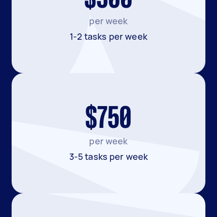
per week
1-2 tasks per week
$750
per week
3-5 tasks per week