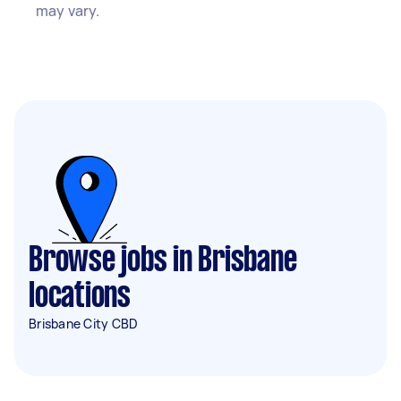
may vary.
Browse jobs in Brisbane
locations
Brisbane City CBD