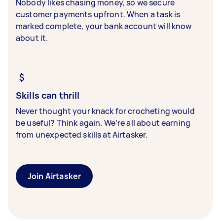
Nobody likes chasing money, so we secure
customer payments upfront. When a task is
marked complete, your bank account will know
about it.
Skills can thrill
Never thought your knack for crocheting would
be useful? Think again. We’re all about earning
from unexpected skills at Airtasker.
Join Airtasker