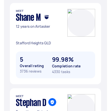
MEET
Shane M
12 years on Airtasker
Stafford Heights QLD
5
99.98%
Overall rating
Completion rate
3736 reviews
4330 tasks
MEET
Stephan D