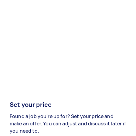
Set your price
Found a job you’re up for? Set your price and
make an offer. You can adjust and discuss it later if
you need to.