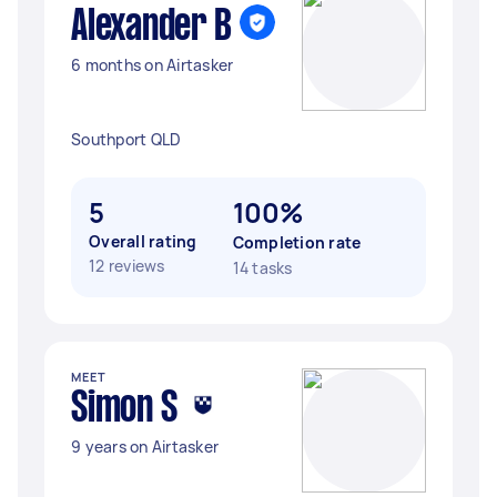
Alexander B
6 months on Airtasker
Southport QLD
5
100%
Overall rating
Completion rate
12 reviews
14 tasks
MEET
Simon S
9 years on Airtasker