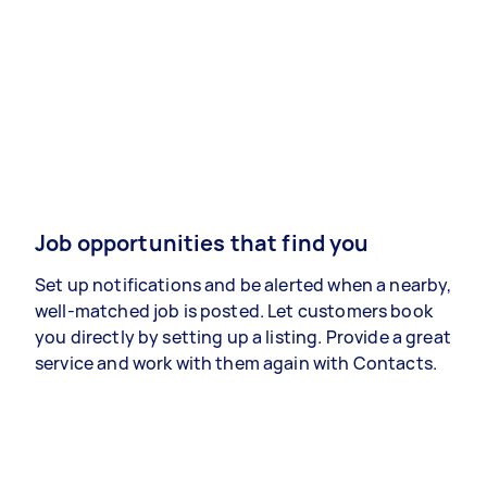
Job opportunities that find you
Set up notifications and be alerted when a nearby,
well-matched job is posted. Let customers book
you directly by setting up a listing. Provide a great
service and work with them again with Contacts.