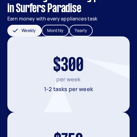
in Surfers Paradise
Earn money with every appliances task
Weekly
Monthly
Yearly
$300
per week
1-2 tasks per week