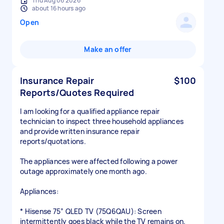
Thu Aug 06 2026
about 16 hours ago
Open
Make an offer
Insurance Repair
$100
Reports/Quotes Required
I am looking for a qualified appliance repair
technician to inspect three household appliances
and provide written insurance repair
reports/quotations.
The appliances were affected following a power
outage approximately one month ago.
Appliances:
* Hisense 75” QLED TV (75Q6QAU): Screen
intermittently goes black while the TV remains on.