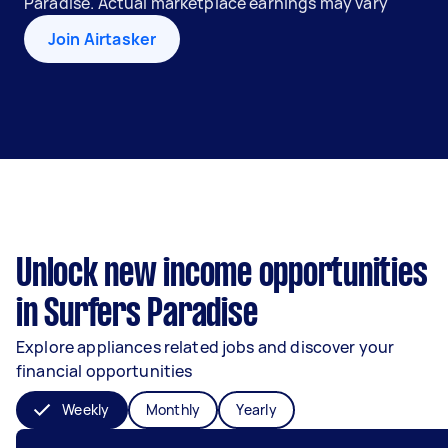
Paradise. Actual marketplace earnings may vary
Join Airtasker
Unlock new income opportunities
in Surfers Paradise
Explore appliances related jobs and discover your
financial opportunities
Weekly
Monthly
Yearly