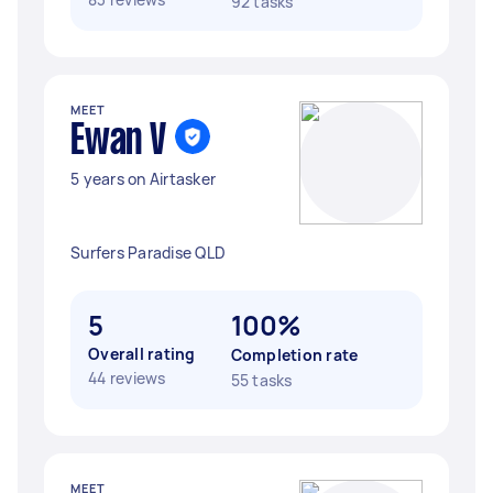
92 tasks
MEET
Ewan V
5 years on Airtasker
Surfers Paradise QLD
5
100%
Overall rating
Completion rate
44 reviews
55 tasks
MEET