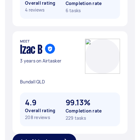
Overall rating
Completion rate
4 reviews
6 tasks
MEET
Izac B
3 years on Airtasker
Bundall QLD
4.9
99.13%
Overall rating
Completion rate
208 reviews
229 tasks