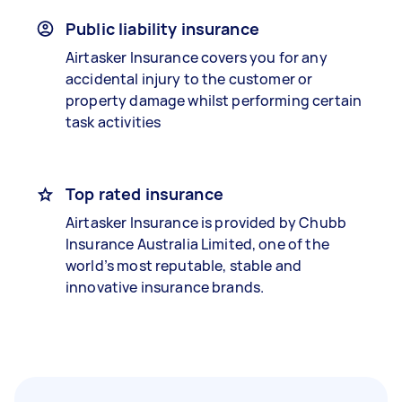
Public liability insurance
Airtasker Insurance covers you for any
accidental injury to the customer or
property damage whilst performing certain
task activities
Top rated insurance
Airtasker Insurance is provided by Chubb
Insurance Australia Limited, one of the
world’s most reputable, stable and
innovative insurance brands.