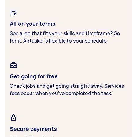
All on your terms
See a job that fits your skills and timeframe? Go
for it. Airtasker’s flexible to your schedule.
Get going for free
Check jobs and get going straight away. Services
fees occur when you’ve completed the task.
Secure payments