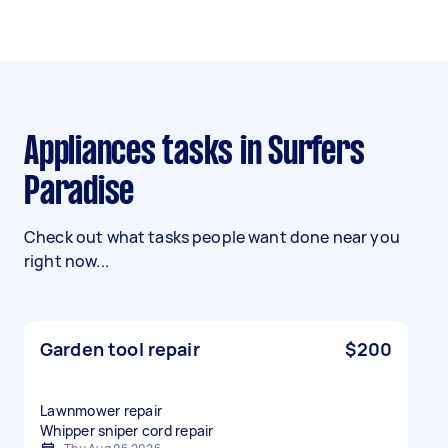
Appliances tasks in Surfers
Paradise
Check out what tasks people want done near you
right now...
Garden tool repair
$200
Lawnmower repair
Whipper sniper cord repair