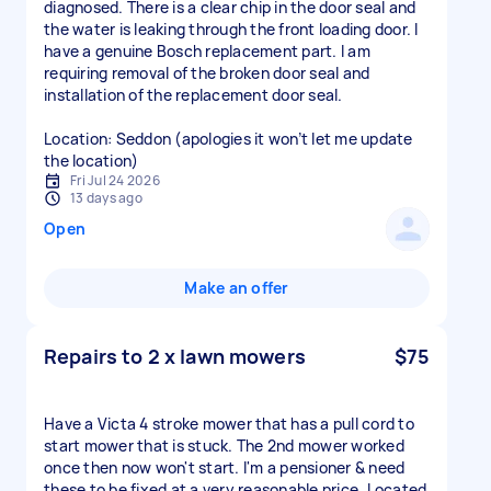
diagnosed. There is a clear chip in the door seal and
the water is leaking through the front loading door. I
have a genuine Bosch replacement part. I am
requiring removal of the broken door seal and
installation of the replacement door seal.
Location: Seddon (apologies it won’t let me update
the location)
Fri Jul 24 2026
13 days ago
Open
Make an offer
Repairs to 2 x lawn mowers
$75
Have a Victa 4 stroke mower that has a pull cord to
start mower that is stuck. The 2nd mower worked
once then now won't start. I'm a pensioner & need
these to be fixed at a very reasonable price. Located