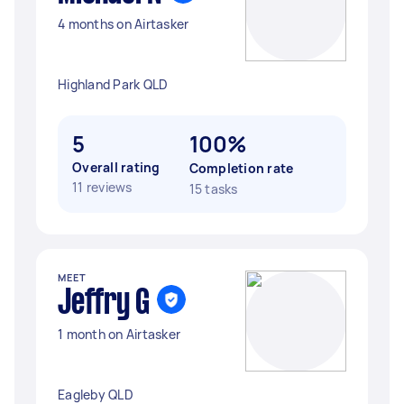
4 months on Airtasker
Highland Park QLD
5
100%
Overall rating
Completion rate
11 reviews
15 tasks
MEET
Jeffry G
1 month on Airtasker
Eagleby QLD