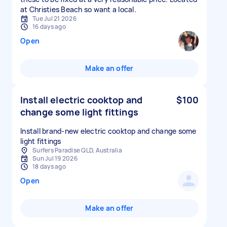
at Christies Beach so want a local.
Tue Jul 21 2026
16 days ago
Open
Make an offer
Install electric cooktop and
$100
change some light fittings
Install brand-new electric cooktop and change some
light fittings
Surfers Paradise QLD, Australia
Sun Jul 19 2026
18 days ago
Open
Make an offer