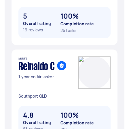
5
100%
Overall rating
Completion rate
19 reviews
25 tasks
MEET
Reinaldo C
1 year on Airtasker
Southport QLD
4.8
100%
Overall rating
Completion rate
83 reviews