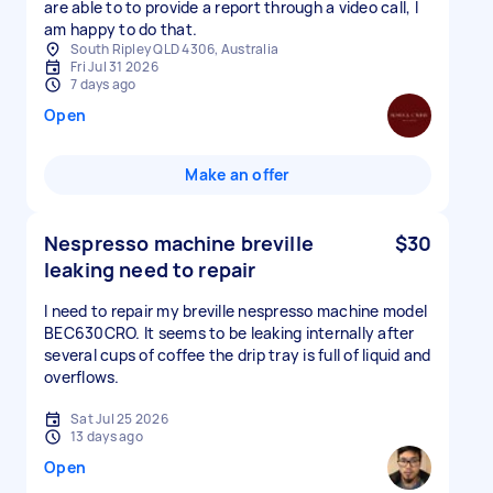
are able to to provide a report through a video call, I
am happy to do that.
South Ripley QLD 4306, Australia
Fri Jul 31 2026
7 days ago
Open
Make an offer
Nespresso machine breville
$30
leaking need to repair
I need to repair my breville nespresso machine model
BEC630CRO. It seems to be leaking internally after
several cups of coffee the drip tray is full of liquid and
overflows.
Sat Jul 25 2026
13 days ago
Open