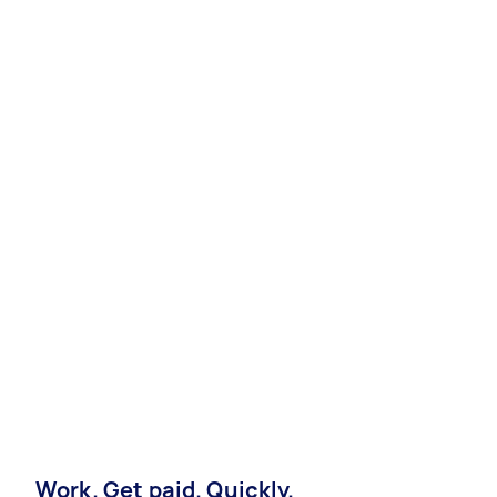
Work. Get paid. Quickly.