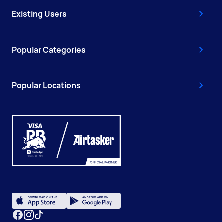
Existing Users
Popular Categories
Popular Locations