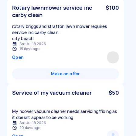
Rotary lawnmower service inc
$100
carby clean
rotary briggs and stratton lawn mower requires
service inc carby clean.
city beach
Sat Jul 18 2026
19 days ago
Open
Make an offer
Service of my vacuum cleaner
$50
My hoover vacuum cleaner needs servicing/fixing as
it doesnt appear to be working.
Sat Jul 18 2026
20 days ago