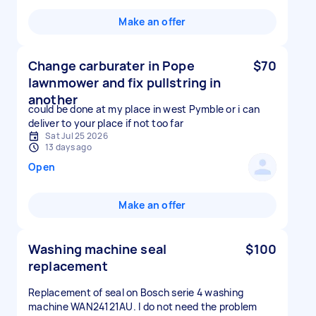
Make an offer
Change carburater in Pope
$70
lawnmower and fix pullstring in
another
could be done at my place in west Pymble or i can
deliver to your place if not too far
Sat Jul 25 2026
13 days ago
Open
Make an offer
Washing machine seal
$100
replacement
Replacement of seal on Bosch serie 4 washing
machine WAN24121AU. I do not need the problem