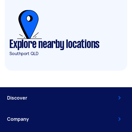
Explore nearby locations
Southport QLD
Discover
Company