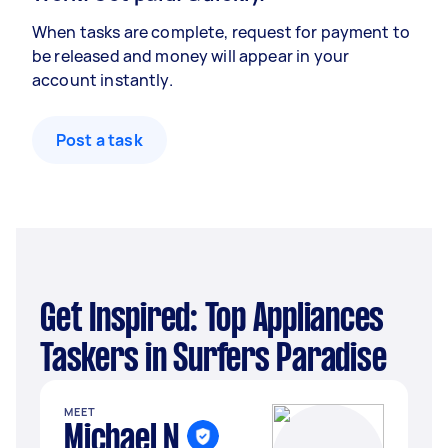
When tasks are complete, request for payment to
be released and money will appear in your
account instantly.
Post a task
Get Inspired: Top Appliances
Taskers in Surfers Paradise
MEET
Michael N