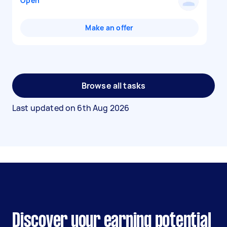
Open
Make an offer
Browse all tasks
Last updated on
6th Aug 2026
Discover your earning potential