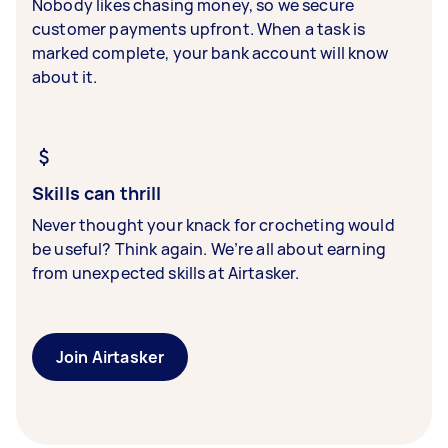
Nobody likes chasing money, so we secure
customer payments upfront. When a task is
marked complete, your bank account will know
about it.
Skills can thrill
Never thought your knack for crocheting would
be useful? Think again. We’re all about earning
from unexpected skills at Airtasker.
Join Airtasker