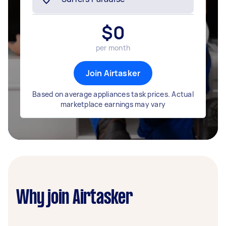
$
0
per month
Join Airtasker
Based on average appliances task prices. Actual
marketplace earnings may vary
Why join Airtasker