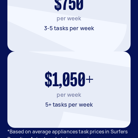
$750
per week
3-5 tasks per week
$1,050+
per week
5+ tasks per week
*Based on average appliances task prices in Surfers