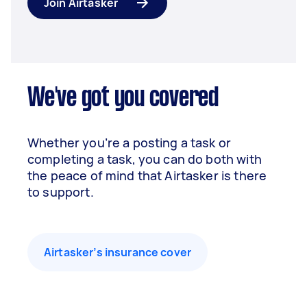
Join Airtasker
We've got you covered
Whether you’re a posting a task or
completing a task, you can do both with
the peace of mind that Airtasker is there
to support.
Airtasker’s insurance cover