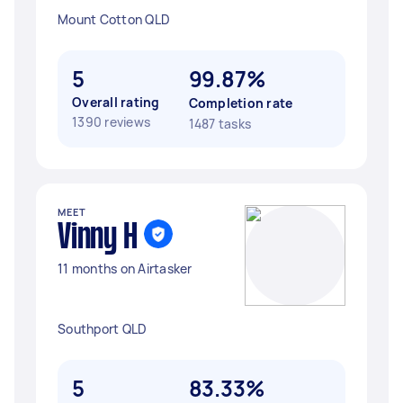
Mount Cotton QLD
5
99.87%
Overall rating
Completion rate
1390 reviews
1487 tasks
MEET
Vinny H
11 months on Airtasker
Southport QLD
5
83.33%