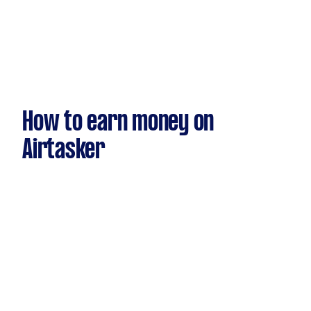
How to earn money on
Airtasker