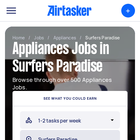
+
Home
/
Jobs
/
Appliances
/
Surfers Paradise
Appliances Jobs in
Surfers Paradise
Browse through over 500 Appliances
Jobs.
SEE WHAT YOU COULD EARN