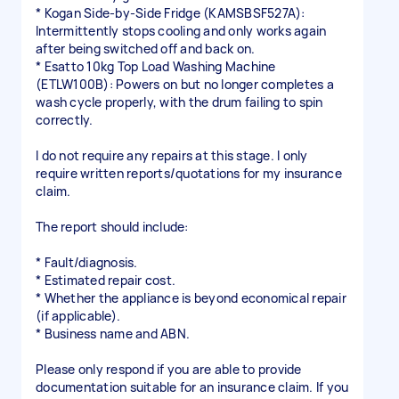
* Kogan Side-by-Side Fridge (KAMSBSF527A):
Intermittently stops cooling and only works again
after being switched off and back on.
* Esatto 10kg Top Load Washing Machine
(ETLW100B): Powers on but no longer completes a
wash cycle properly, with the drum failing to spin
correctly.
I do not require any repairs at this stage. I only
require written reports/quotations for my insurance
claim.
The report should include:
* Fault/diagnosis.
* Estimated repair cost.
* Whether the appliance is beyond economical repair
(if applicable).
* Business name and ABN.
Please only respond if you are able to provide
documentation suitable for an insurance claim. If you