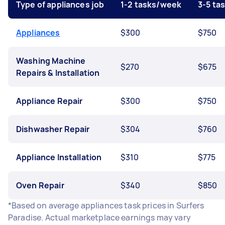
Type of appliances job
1-2 tasks/week
3-5 ta
Appliances
$300
$750
Washing Machine
$270
$675
Repairs & Installation
Appliance Repair
$300
$750
Dishwasher Repair
$304
$760
Appliance Installation
$310
$775
Oven Repair
$340
$850
*Based on average appliances task prices in Surfers
Paradise. Actual marketplace earnings may vary