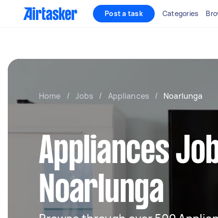
Post a task
Categories
Bro
Home
/
Jobs
/
Appliances
/
Noarlunga
Appliances Job
Noarlunga