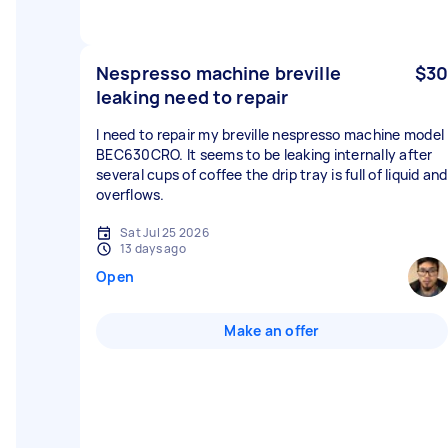
Nespresso machine breville
$30
leaking need to repair
I need to repair my breville nespresso machine model
BEC630CRO. It seems to be leaking internally after
several cups of coffee the drip tray is full of liquid and
overflows.
Sat Jul 25 2026
13 days ago
Open
Make an offer