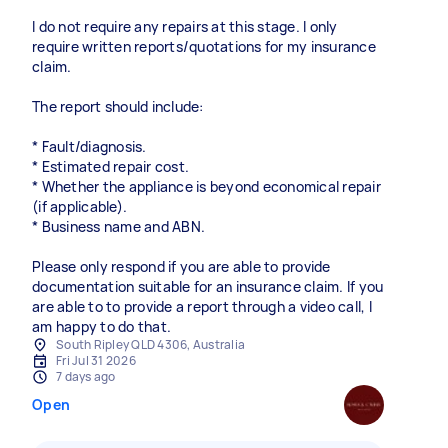
I do not require any repairs at this stage. I only
require written reports/quotations for my insurance
claim.
The report should include:
* Fault/diagnosis.
* Estimated repair cost.
* Whether the appliance is beyond economical repair
(if applicable).
* Business name and ABN.
Please only respond if you are able to provide
documentation suitable for an insurance claim. If you
are able to to provide a report through a video call, I
am happy to do that.
South Ripley QLD 4306, Australia
Fri Jul 31 2026
7 days ago
Open