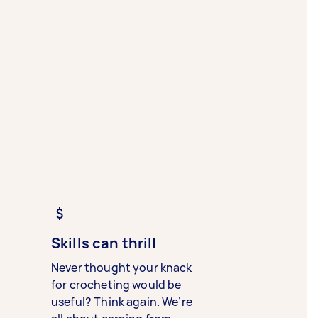
Skills can thrill
Never thought your knack
for crocheting would be
useful? Think again. We’re