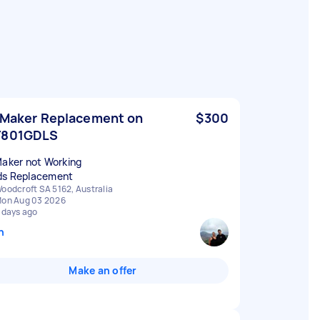
 Maker Replacement on
$300
F801GDLS
Maker not Working
s Replacement
oodcroft SA 5162, Australia
on Aug 03 2026
 days ago
n
Make an offer