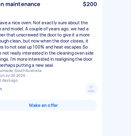
n maintenance
$200
ave a nice oven. Not exactly sure about the
 and model. A couple of years ago, we had a
ner that unscrewed the door to give it a more
ough clean, but now when the door closes, it
s to not seal up 100% and heat escapes.So
e not really interested in the cleaning oven side
ings. I'm more interested in realigning the door
perhaps putting a new seal.
urnside, South Australia
un Jul 26 2026
2 days ago
n
Make an offer