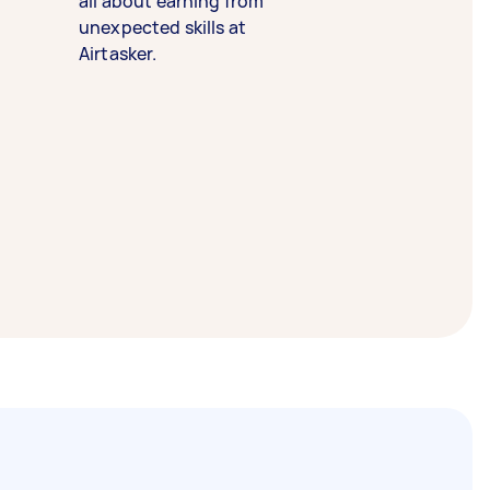
all about earning from
unexpected skills at
Airtasker.