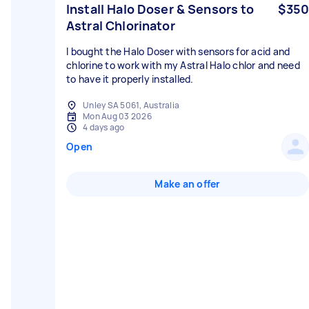
Install Halo Doser & Sensors to
$350
Astral Chlorinator
I bought the Halo Doser with sensors for acid and
chlorine to work with my Astral Halo chlor and need
to have it properly installed.
Unley SA 5061, Australia
Mon Aug 03 2026
4 days ago
Open
Make an offer