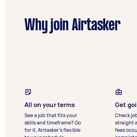
Why join Airtasker
All on your terms
Get goi
See a job that fits your
Check jo
skills and timeframe? Go
straight 
for it. Airtasker’s flexible
fees occ