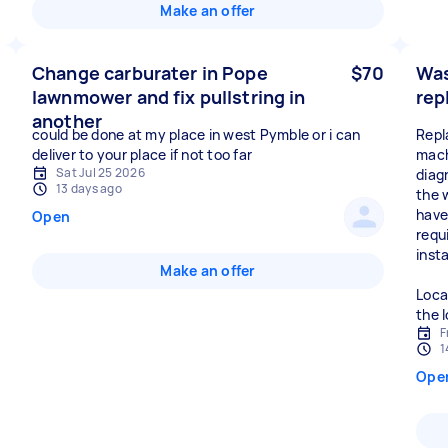
Make an offer
Change carburater in Pope
$70
Was
lawnmower and fix pullstring in
rep
another
could be done at my place in west Pymble or i can
Repl
deliver to your place if not too far
mach
Sat Jul 25 2026
diag
13 days ago
the w
have
Open
requ
inst
Make an offer
Loca
the 
F
1
Ope