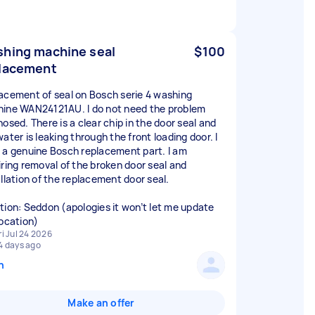
hing machine seal
$100
lacement
acement of seal on Bosch serie 4 washing
ine WAN24121AU. I do not need the problem
nosed. There is a clear chip in the door seal and
ater is leaking through the front loading door. I
 a genuine Bosch replacement part. I am
iring removal of the broken door seal and
allation of the replacement door seal.
tion: Seddon (apologies it won’t let me update
location)
ri Jul 24 2026
4 days ago
n
Make an offer