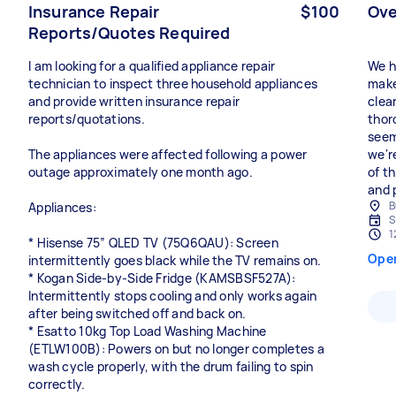
Insurance Repair
$100
Ove
Reports/Quotes Required
I am looking for a qualified appliance repair
We h
technician to inspect three household appliances
make
and provide written insurance repair
clea
reports/quotations.
thor
seem
The appliances were affected following a power
we'r
outage approximately one month ago.
of th
and 
B
Appliances:
S
1
* Hisense 75” QLED TV (75Q6QAU): Screen
Ope
intermittently goes black while the TV remains on.
* Kogan Side-by-Side Fridge (KAMSBSF527A):
Intermittently stops cooling and only works again
after being switched off and back on.
* Esatto 10kg Top Load Washing Machine
(ETLW100B): Powers on but no longer completes a
wash cycle properly, with the drum failing to spin
correctly.