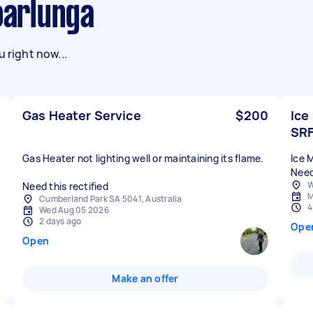
Noarlunga
 right now...
Gas Heater Service
$200
Ice
SR
Gas Heater not lighting well or maintaining its flame.
Ice 
Need
W
Need this rectified
M
Cumberland Park SA 5041, Australia
4
Wed Aug 05 2026
2 days ago
Ope
Open
Make an offer