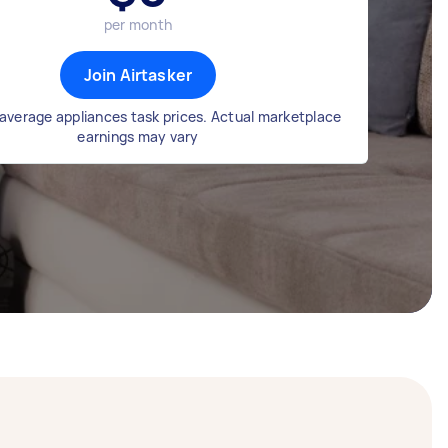
per month
Join Airtasker
average appliances task prices. Actual marketplace
earnings may vary