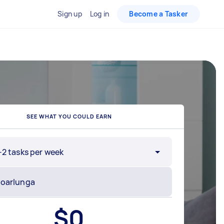
Sign up
Log in
Become a Tasker
SEE WHAT YOU COULD EARN
-2 tasks per week
$
0