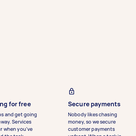
ng for free
Secure payments
bs and get going
Nobody likes chasing
away. Services
money, so we secure
ur when you’ve
customer payments