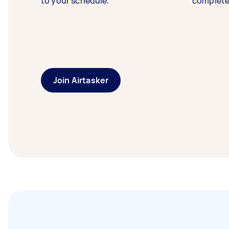
to your schedule.
complete
Join Airtasker