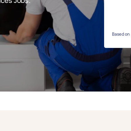
ces Jobs.
Based on 