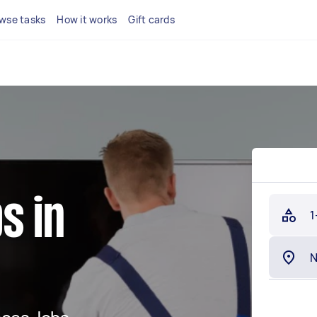
wse tasks
How it works
Gift cards
s in
1