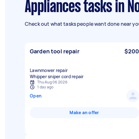
Appliances tasks in 
Check out what tasks people want done near you
Garden tool repair
$200
Lawnmower repair
Whipper sniper cord repair
Thu Aug 06 2026
1 day ago
Open
Make an offer