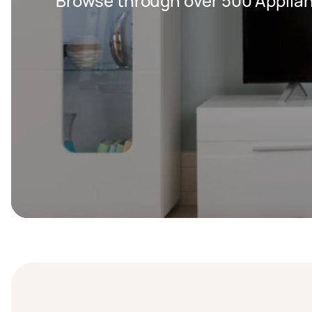
Browse through over 500 Applian