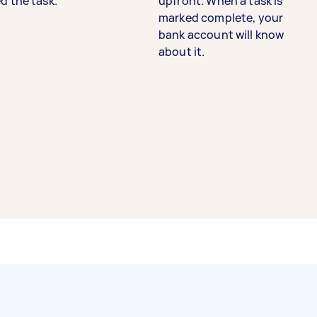
d the task.
upfront. When a task is
marked complete, your
bank account will know
about it.