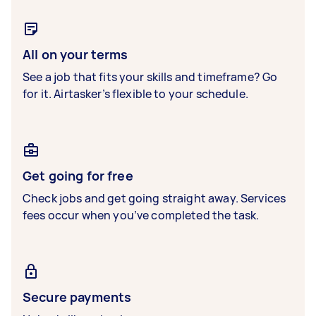
All on your terms
See a job that fits your skills and timeframe? Go
for it. Airtasker’s flexible to your schedule.
Get going for free
Check jobs and get going straight away. Services
fees occur when you’ve completed the task.
Secure payments