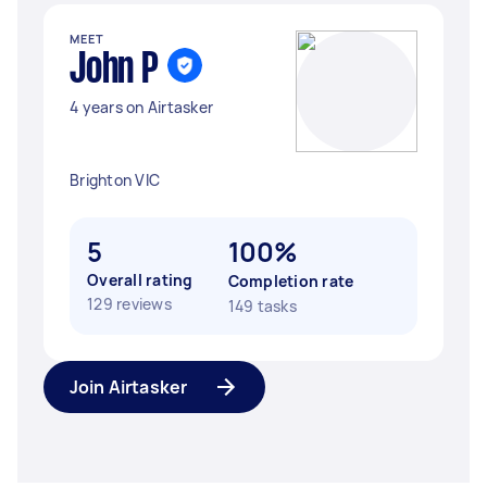
MEET
John P
4 years on Airtasker
Brighton VIC
5
100%
Overall rating
Completion rate
129 reviews
149 tasks
Join Airtasker