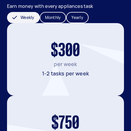
Earn money with every appliances task
Weekly
Monthly
Yearly
$300
per week
1-2 tasks per week
$750