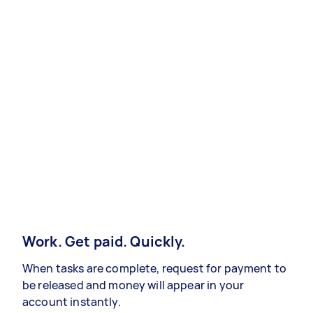
Work. Get paid. Quickly.
When tasks are complete, request for payment to
be released and money will appear in your
account instantly.