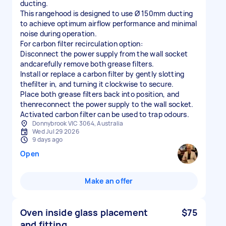
ducting.
This rangehood is designed to use Ø 150mm ducting
to achieve optimum airflow performance and minimal
noise during operation.
For carbon filter recirculation option:
Disconnect the power supply from the wall socket
andcarefully remove both grease filters.
Install or replace a carbon filter by gently slotting
thefilter in, and turning it clockwise to secure.
Place both grease filters back into position, and
thenreconnect the power supply to the wall socket.
Activated carbon filter can be used to trap odours.
Donnybrook VIC 3064, Australia
Wed Jul 29 2026
9 days ago
Open
Make an offer
Oven inside glass placement
$75
and fitting