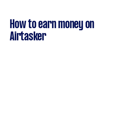
How to earn money on
Airtasker