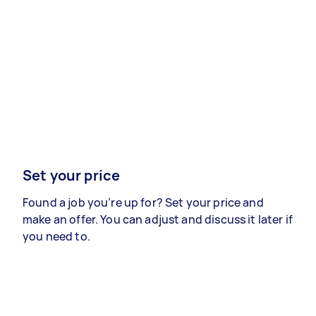
Set your price
Found a job you’re up for? Set your price and
make an offer. You can adjust and discuss it later if
you need to.