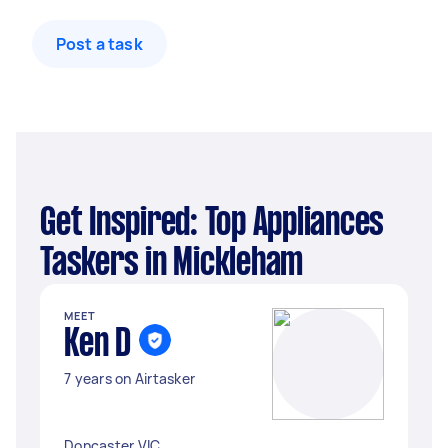
Post a task
Get Inspired: Top Appliances
Taskers in Mickleham
MEET
Ken D
7 years on Airtasker
Doncaster VIC