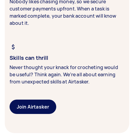
Nobody likes chasing money, so we secure
customer payments upfront. When a task is
marked complete, your bank account will know
about it.
Skills can thrill
Never thought your knack for crocheting would
be useful? Think again. We’re all about earning
from unexpected skills at Airtasker.
Join Airtasker