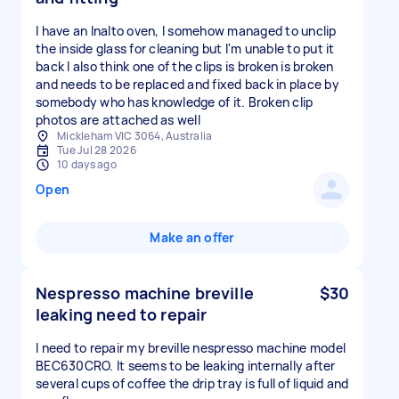
I have an Inalto oven, I somehow managed to unclip
the inside glass for cleaning but I'm unable to put it
back I also think one of the clips is broken is broken
and needs to be replaced and fixed back in place by
somebody who has knowledge of it. Broken clip
photos are attached as well
Mickleham VIC 3064, Australia
Tue Jul 28 2026
10 days ago
Open
Make an offer
Nespresso machine breville
$30
leaking need to repair
I need to repair my breville nespresso machine model
BEC630CRO. It seems to be leaking internally after
several cups of coffee the drip tray is full of liquid and