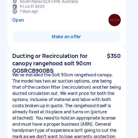
South Ripley QLD 4306, Australia
Fri Jul 31 2026
7 days ago
Open
Make an offer
Ducting or Recirculation for
$350
canopy rangehood solt 90cm
GGSRCB900BS
We’ve installed the Solt 90cm rangehood canopy.
The model has two air suction options, one being
that of the carbon filter (recirculation) another being
ducted circulation out. We want price for both the
options, inclusive of material and labor with both
costs broken up in quote. The rangehood itself is
already fixed at its place and turns on (picture
attached). You need to hold an appropriate license
and must have a proper business (ABN). General
handyman type of experience isn’t going to cut the
mark as we don’t want to lose warranty protection