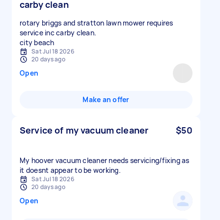
carby clean
rotary briggs and stratton lawn mower requires
service inc carby clean.
city beach
Sat Jul 18 2026
20 days ago
Open
Make an offer
Service of my vacuum cleaner
$50
My hoover vacuum cleaner needs servicing/fixing as
it doesnt appear to be working.
Sat Jul 18 2026
20 days ago
Open