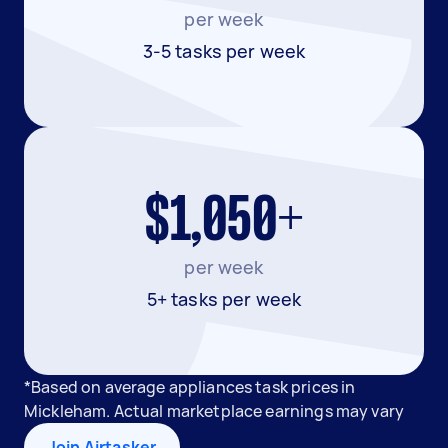
per week
3-5 tasks per week
$1,050+
per week
5+ tasks per week
*Based on average appliances task prices in
Mickleham. Actual marketplace earnings may vary
Join Airtasker