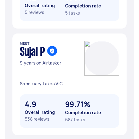
Overall rating
Completion rate
5 reviews
5 tasks
MEET
Sujal P
9 years on Airtasker
Sanctuary Lakes VIC
4.9
99.71%
Overall rating
Completion rate
538 reviews
687 tasks