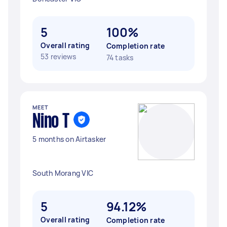
5
100%
Overall rating
Completion rate
53 reviews
74 tasks
MEET
Nino T
5 months on Airtasker
South Morang VIC
5
94.12%
Overall rating
Completion rate