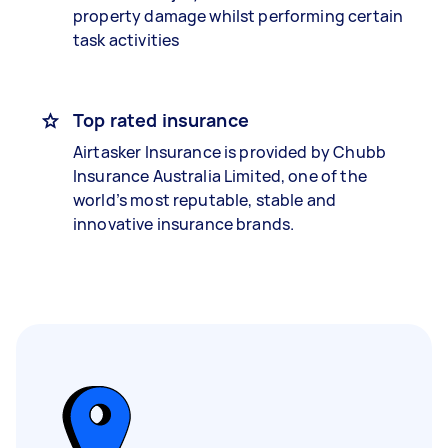
property damage whilst performing certain
task activities
Top rated insurance
Airtasker Insurance is provided by Chubb
Insurance Australia Limited, one of the
world’s most reputable, stable and
innovative insurance brands.