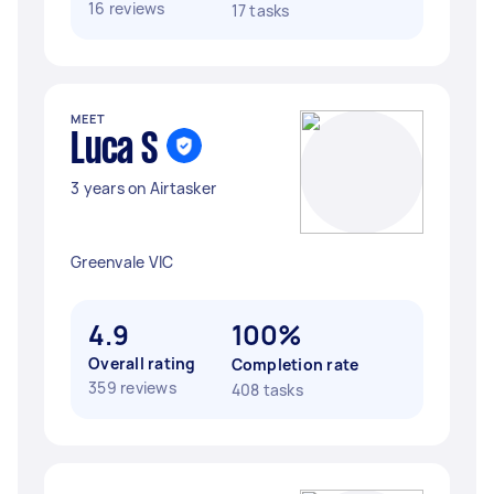
16 reviews
17 tasks
MEET
Luca S
3 years on Airtasker
Greenvale VIC
4.9
100%
Overall rating
Completion rate
359 reviews
408 tasks