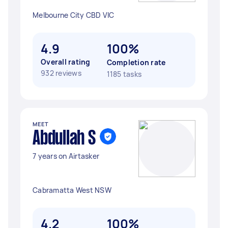
Melbourne City CBD VIC
4.9
100%
Overall rating
Completion rate
932 reviews
1185 tasks
MEET
Abdullah S
7 years on Airtasker
Cabramatta West NSW
4.2
100%