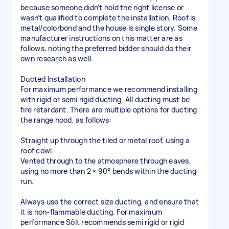
because someone didn’t hold the right license or
wasn’t qualified to complete the installation. Roof is
metal/colorbond and the house is single story. Some
manufacturer instructions on this matter are as
follows, noting the preferred bidder should do their
own research as well.
Ducted Installation
For maximum performance we recommend installing
with rigid or semi rigid ducting. All ducting must be
fire retardant. There are multiple options for ducting
the range hood, as follows:
Straight up through the tiled or metal roof, using a
roof cowl.
Vented through to the atmosphere through eaves,
using no more than 2 × 90° bends within the ducting
run.
Always use the correct size ducting, and ensure that
it is non-flammable ducting. For maximum
performance Sôlt recommends semi rigid or rigid