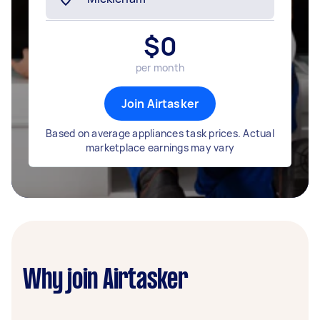
$
0
per month
Join Airtasker
Based on average appliances task prices. Actual
marketplace earnings may vary
Why join Airtasker