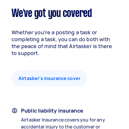
We've got you covered
Whether you’re a posting a task or
completing a task, you can do both with
the peace of mind that Airtasker is there
to support.
Airtasker’s insurance cover
Public liability insurance
Airtasker Insurance covers you for any
accidental injury to the customer or