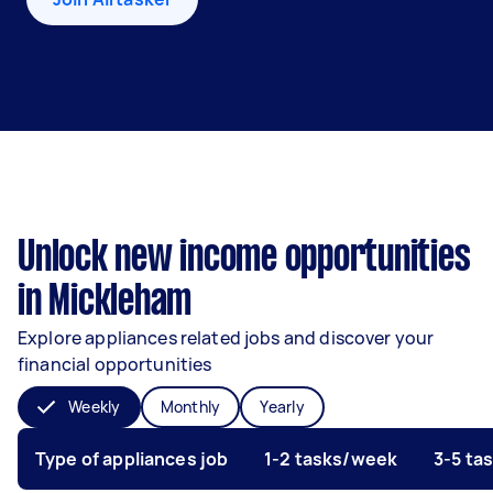
Unlock new income opportunities
in Mickleham
Explore appliances related jobs and discover your
financial opportunities
Weekly
Monthly
Yearly
Type of appliances job
1-2 tasks/week
3-5 ta