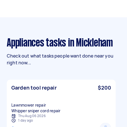
Appliances tasks in Mickleham
Check out what tasks people want done near you
right now...
Garden tool repair
$200
Lawnmower repair
Whipper sniper cord repair
Thu Aug 06 2026
1 day ago