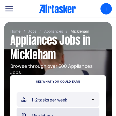
+
Home
/
Jobs
/
Appliances
/
Mickleham
Appliances Jobs in
Mickleham
Browse through over 500 Appliances
Jobs.
SEE WHAT YOU COULD EARN