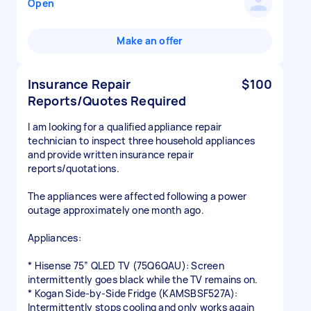
Open
Make an offer
Insurance Repair
$100
Reports/Quotes Required
I am looking for a qualified appliance repair
technician to inspect three household appliances
and provide written insurance repair
reports/quotations.
The appliances were affected following a power
outage approximately one month ago.
Appliances:
* Hisense 75” QLED TV (75Q6QAU): Screen
intermittently goes black while the TV remains on.
* Kogan Side-by-Side Fridge (KAMSBSF527A):
Intermittently stops cooling and only works again