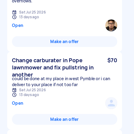
overflows.
Sat Jul 25 2026
13 days ago
Open
Make an offer
Change carburater in Pope
$70
lawnmower and fix pullstring in
another
could be done at my place in west Pymble or i can
deliver to your place if not too far
Sat Jul 25 2026
13 days ago
Open
Make an offer