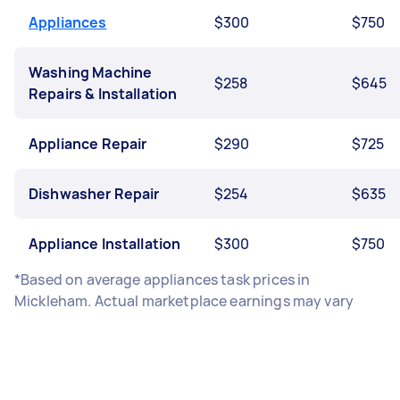
Appliances
$300
$750
Washing Machine
$258
$645
Repairs & Installation
Appliance Repair
$290
$725
Dishwasher Repair
$254
$635
Appliance Installation
$300
$750
*Based on average appliances task prices in
Mickleham. Actual marketplace earnings may vary