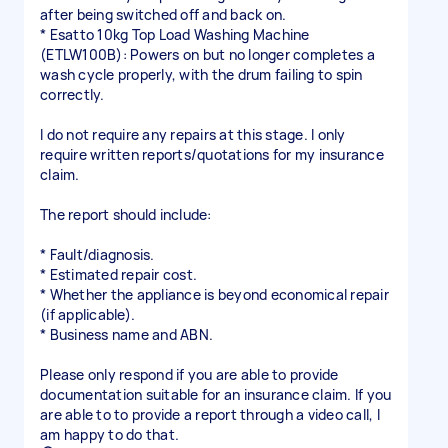
after being switched off and back on.
* Esatto 10kg Top Load Washing Machine
(ETLW100B): Powers on but no longer completes a
wash cycle properly, with the drum failing to spin
correctly.
I do not require any repairs at this stage. I only
require written reports/quotations for my insurance
claim.
The report should include:
* Fault/diagnosis.
* Estimated repair cost.
* Whether the appliance is beyond economical repair
(if applicable).
* Business name and ABN.
Please only respond if you are able to provide
documentation suitable for an insurance claim. If you
are able to to provide a report through a video call, I
am happy to do that.