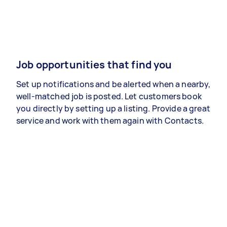
Job opportunities that find you
Set up notifications and be alerted when a nearby,
well-matched job is posted. Let customers book
you directly by setting up a listing. Provide a great
service and work with them again with Contacts.