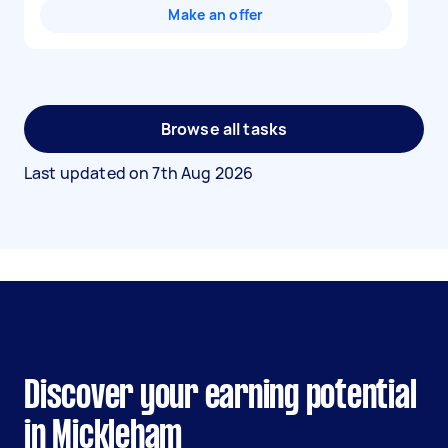
Make an offer
Browse all tasks
Last updated on
7th Aug 2026
Discover your earning potential
in Mickleham