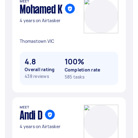
MEET
Mohamed K
4 years on Airtasker
Thomastown VIC
4.8
100%
Overall rating
Completion rate
438 reviews
585 tasks
MEET
Andi D
4 years on Airtasker