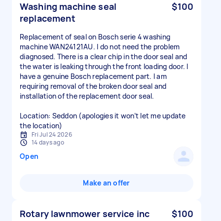
Washing machine seal
$100
replacement
Replacement of seal on Bosch serie 4 washing
machine WAN24121AU. I do not need the problem
diagnosed. There is a clear chip in the door seal and
the water is leaking through the front loading door. I
have a genuine Bosch replacement part. I am
requiring removal of the broken door seal and
installation of the replacement door seal.
Location: Seddon (apologies it won’t let me update
the location)
Fri Jul 24 2026
14 days ago
Open
Make an offer
Rotary lawnmower service inc
$100