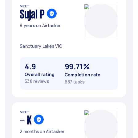
MEET
Sujal P
9 years on Airtasker
Sanctuary Lakes VIC
4.9
99.71%
Overall rating
Completion rate
538 reviews
687 tasks
MEET
- K
2 months on Airtasker