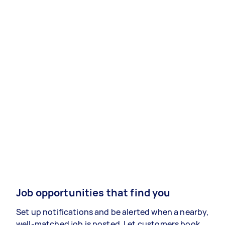
Job opportunities that find you
Set up notifications and be alerted when a nearby,
well-matched job is posted. Let customers book