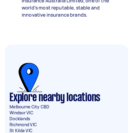
Insurance Australia Limited, one of the
world’s most reputable, stable and
innovative insurance brands.
Explore nearby locations
Melbourne City CBD
Windsor VIC
Docklands
Richmond VIC
St Kilda VIC