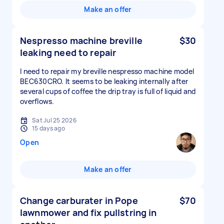
Make an offer
Nespresso machine breville
$30
leaking need to repair
I need to repair my breville nespresso machine model
BEC630CRO. It seems to be leaking internally after
several cups of coffee the drip tray is full of liquid and
overflows.
Sat Jul 25 2026
15 days ago
Open
Make an offer
Change carburater in Pope
$70
lawnmower and fix pullstring in