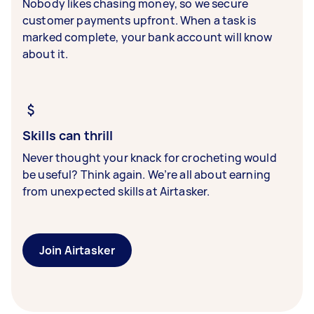
Nobody likes chasing money, so we secure
customer payments upfront. When a task is
marked complete, your bank account will know
about it.
Skills can thrill
Never thought your knack for crocheting would
be useful? Think again. We’re all about earning
from unexpected skills at Airtasker.
Join Airtasker