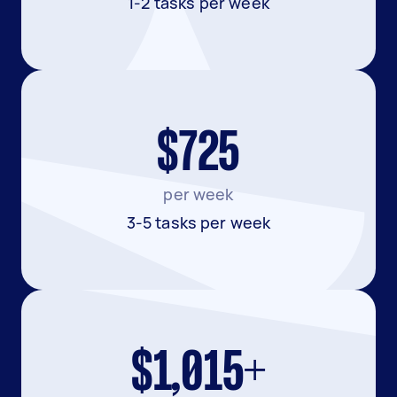
1-2 tasks per week
$725
per week
3-5 tasks per week
$1,015+