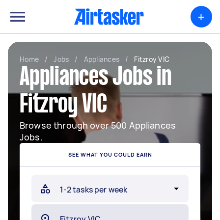
+
Home
/
Jobs
/
Appliances
/
Fitzroy VIC
Appliances Jobs in
Fitzroy VIC
Browse through over 500 Appliances
Jobs.
SEE WHAT YOU COULD EARN