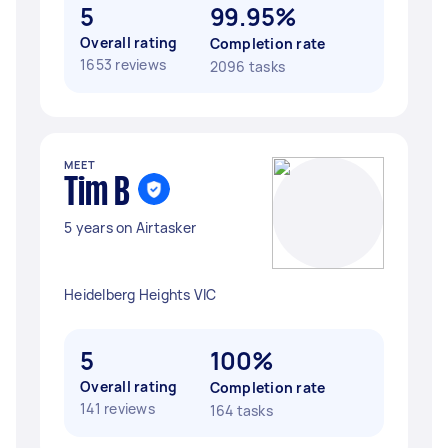
5
99.95%
Overall rating
Completion rate
1653 reviews
2096 tasks
MEET
Tim B
5 years on Airtasker
Heidelberg Heights VIC
5
100%
Overall rating
Completion rate
141 reviews
164 tasks