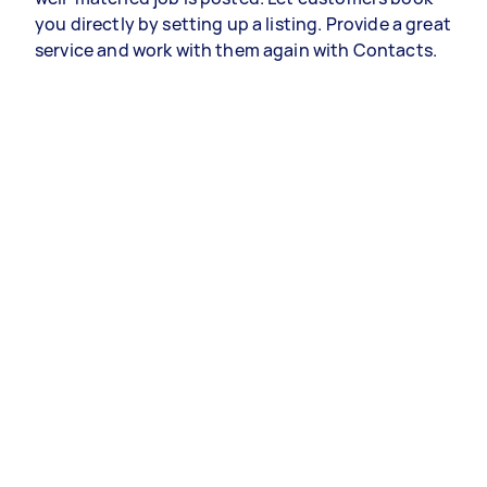
you directly by setting up a listing. Provide a great
service and work with them again with Contacts.