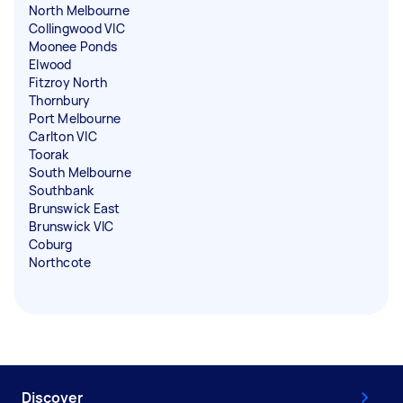
North Melbourne
Collingwood VIC
Moonee Ponds
Elwood
Fitzroy North
Thornbury
Port Melbourne
Carlton VIC
Toorak
South Melbourne
Southbank
Brunswick East
Brunswick VIC
Coburg
Northcote
Discover