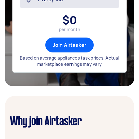
$
0
per month
Join Airtasker
Based on average appliances task prices. Actual
marketplace earnings may vary
Why join Airtasker