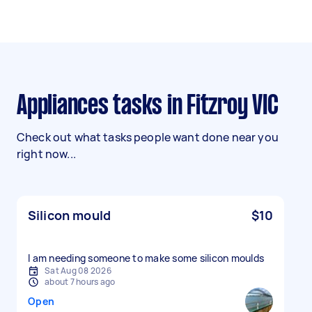
Appliances tasks in Fitzroy VIC
Check out what tasks people want done near you
right now...
Silicon mould
$10
I am needing someone to make some silicon moulds
Sat Aug 08 2026
about 7 hours ago
Open