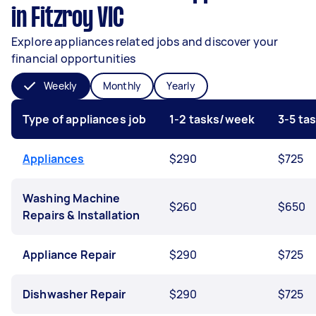
in Fitzroy VIC
Explore appliances related jobs and discover your
financial opportunities
Weekly
Monthly
Yearly
Type of appliances job
1-2 tasks/week
3-5 ta
Appliances
$290
$725
Washing Machine
$260
$650
Repairs & Installation
Appliance Repair
$290
$725
Dishwasher Repair
$290
$725