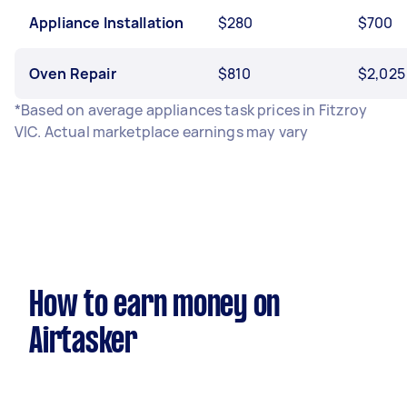
Appliance Installation
$280
$700
Oven Repair
$810
$2,025
*Based on average appliances task prices in Fitzroy
VIC. Actual marketplace earnings may vary
How to earn money on
Airtasker