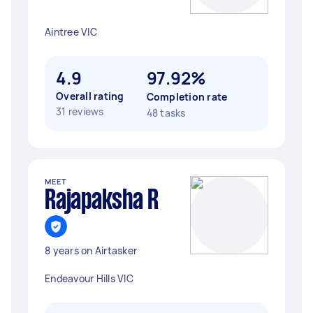
Aintree VIC
4.9
97.92%
Overall rating
Completion rate
31 reviews
48 tasks
MEET
Rajapaksha R
8 years on Airtasker
Endeavour Hills VIC