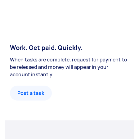
Work. Get paid. Quickly.
When tasks are complete, request for payment to
be released and money will appear in your
account instantly.
Post a task