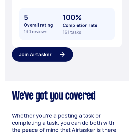
5
100%
Overall rating
Completion rate
130 reviews
161 tasks
Join Airtasker
We've got you covered
Whether you’re a posting a task or
completing a task, you can do both with
the peace of mind that Airtasker is there