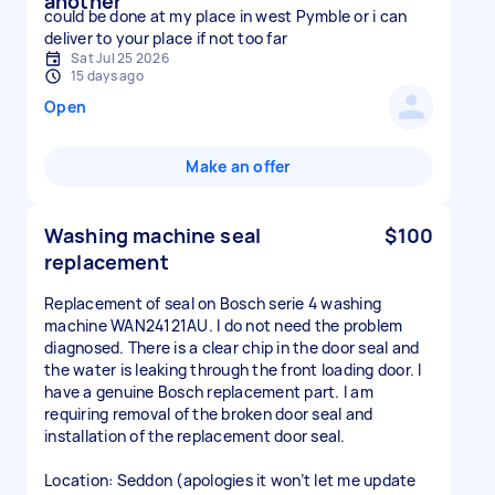
another
could be done at my place in west Pymble or i can
deliver to your place if not too far
Sat Jul 25 2026
15 days ago
Open
Make an offer
Washing machine seal
$100
replacement
Replacement of seal on Bosch serie 4 washing
machine WAN24121AU. I do not need the problem
diagnosed. There is a clear chip in the door seal and
the water is leaking through the front loading door. I
have a genuine Bosch replacement part. I am
requiring removal of the broken door seal and
installation of the replacement door seal.
Location: Seddon (apologies it won’t let me update