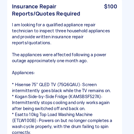
Insurance Repair
$100
Reports/Quotes Required
I am looking for a qualified appliance repair
technician to inspect three household appliances
and provide written insurance repair
reports/quotations.
The appliances were affected following a power
outage approximately one month ago.
Appliances:
* Hisense 75” QLED TV (75Q6QAU): Screen
intermittently goes black while the TV remains on.
* Kogan Side-by-Side Fridge (KAMSBSF527A):
Intermittently stops cooling and only works again
after being switched off and back on.
* Esatto 10kg Top Load Washing Machine
(ETLW100B): Powers on but no longer completes a
wash cycle properly, with the drum failing to spin
correctly.