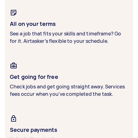
All on your terms
See a job that fits your skills and timeframe? Go
for it. Airtasker’s flexible to your schedule.
Get going for free
Check jobs and get going straight away. Services
fees occur when you’ve completed the task.
Secure payments