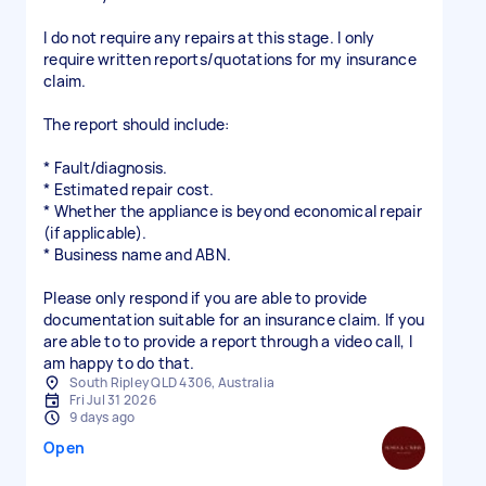
I do not require any repairs at this stage. I only
require written reports/quotations for my insurance
claim.
The report should include:
* Fault/diagnosis.
* Estimated repair cost.
* Whether the appliance is beyond economical repair
(if applicable).
* Business name and ABN.
Please only respond if you are able to provide
documentation suitable for an insurance claim. If you
are able to to provide a report through a video call, I
am happy to do that.
South Ripley QLD 4306, Australia
Fri Jul 31 2026
9 days ago
Open