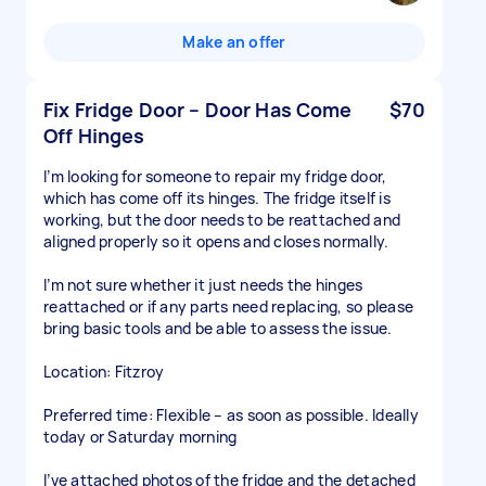
Make an offer
Fix Fridge Door – Door Has Come
$70
Off Hinges
I’m looking for someone to repair my fridge door,
which has come off its hinges. The fridge itself is
working, but the door needs to be reattached and
aligned properly so it opens and closes normally.
I’m not sure whether it just needs the hinges
reattached or if any parts need replacing, so please
bring basic tools and be able to assess the issue.
Location: Fitzroy
Preferred time: Flexible – as soon as possible. Ideally
today or Saturday morning
I’ve attached photos of the fridge and the detached