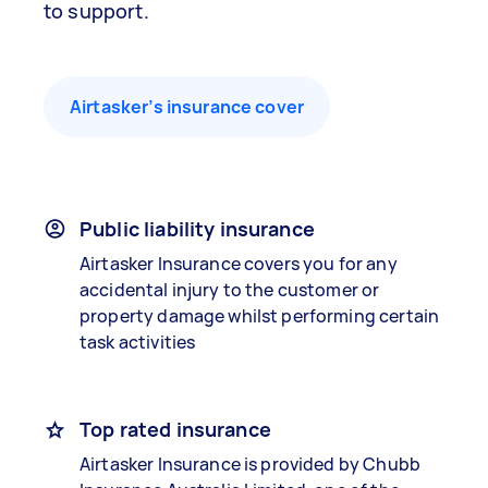
to support.
Airtasker’s insurance cover
Public liability insurance
Airtasker Insurance covers you for any
accidental injury to the customer or
property damage whilst performing certain
task activities
Top rated insurance
Airtasker Insurance is provided by Chubb