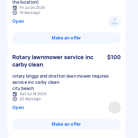
the location)
Fri Jul 24 2026
16 days ago
Open
Make an offer
Rotary lawnmower service inc
$100
carby clean
rotary briggs and stratton lawn mower requires
service inc carby clean.
city beach
Sat Jul 18 2026
22 days ago
Open
Make an offer