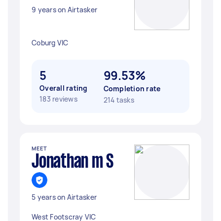
9 years on Airtasker
Coburg VIC
5
99.53%
Overall rating
Completion rate
183 reviews
214 tasks
MEET
Jonathan m S
5 years on Airtasker
West Footscray VIC