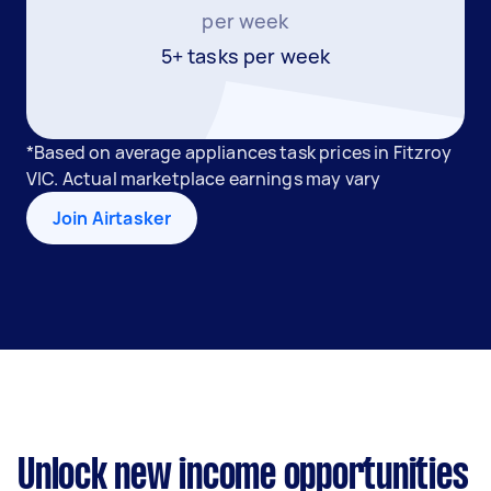
per week
5+ tasks per week
*Based on average appliances task prices in Fitzroy
VIC. Actual marketplace earnings may vary
Join Airtasker
Unlock new income opportunities