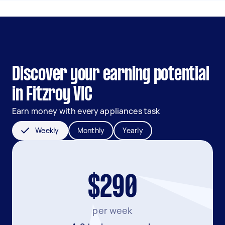
Discover your earning potential
in Fitzroy VIC
Earn money with every appliances task
Weekly
Monthly
Yearly
$290
per week