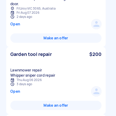
door.
Fitzroy VIC 3065, Australia
Fri Aug 07 2026
2 days ago
Open
Make an offer
Garden tool repair
$200
Lawnmower repair
Whipper sniper cord repair
Thu Aug 06 2026
3 days ago
Open
Make an offer