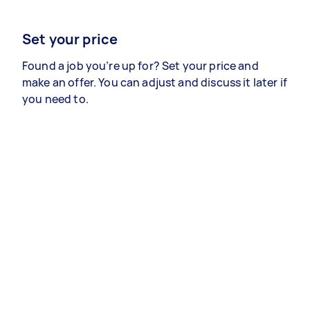
Set your price
Found a job you’re up for? Set your price and
make an offer. You can adjust and discuss it later if
you need to.