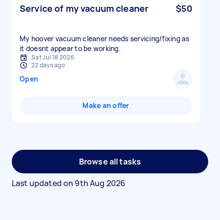
Service of my vacuum cleaner
$50
My hoover vacuum cleaner needs servicing/fixing as
it doesnt appear to be working.
Sat Jul 18 2026
22 days ago
Open
Make an offer
Browse all tasks
Last updated on
9th Aug 2026