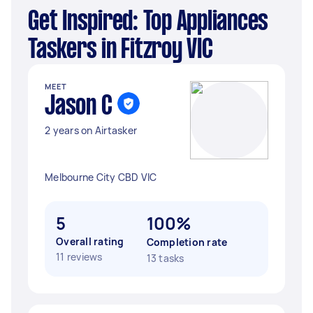
Get Inspired: Top Appliances
Taskers in Fitzroy VIC
MEET
Jason C
2 years on Airtasker
Melbourne City CBD VIC
5
100%
Overall rating
Completion rate
11 reviews
13 tasks