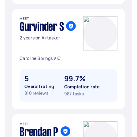
MEET
Gurvinder S
2 years on Airtasker
Caroline Springs VIC
5
99.7%
Overall rating
Completion rate
810 reviews
987 tasks
MEET
Brendan P