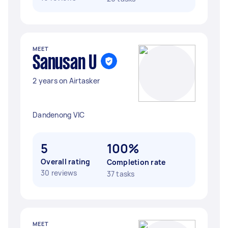
MEET
Sanusan U
2 years on Airtasker
Dandenong VIC
5
100%
Overall rating
Completion rate
30 reviews
37 tasks
MEET