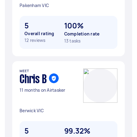
Pakenham VIC
5
100%
Overall rating
Completion rate
12 reviews
13 tasks
MEET
Chris B
11 months on Airtasker
Berwick VIC
5
99.32%