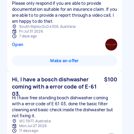
Please only respond if you are able to provide
documentation suitable for an insurance claim. If you
are able to to provide a report through a video call, I
am happy to do that.
South Ripley QLD 4306, Australia
Fri Jul 31 2026
7 days ago
Open
Make an offer
Hi, I have a bosch dishwasher
$100
coming with a error code of E-61
03,
Hi I have free standing bosch dishwasher coming
with a error code of E 61 03, done the basic filter
cleaning and basic check inside the dishwasher but
not fixing it.
VIC 3977, Australia
Mon Jul 27 2026
11 days ago