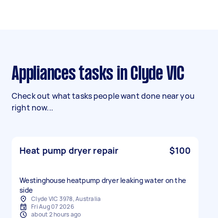
Appliances tasks in Clyde VIC
Check out what tasks people want done near you
right now...
Heat pump dryer repair
$100
Westinghouse heatpump dryer leaking water on the
side
Clyde VIC 3978, Australia
Fri Aug 07 2026
about 2 hours ago