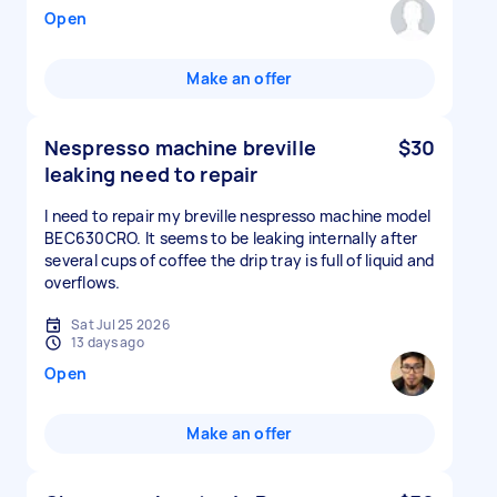
Open
Make an offer
Nespresso machine breville
$30
leaking need to repair
I need to repair my breville nespresso machine model
BEC630CRO. It seems to be leaking internally after
several cups of coffee the drip tray is full of liquid and
overflows.
Sat Jul 25 2026
13 days ago
Open
Make an offer