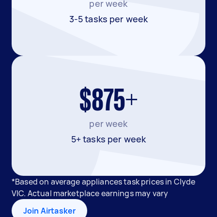
per week
3-5 tasks per week
$875+
per week
5+ tasks per week
*Based on average appliances task prices in Clyde
VIC. Actual marketplace earnings may vary
Join Airtasker