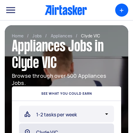
+
Home
/
Jobs
/
Appliances
/
Clyde VIC
Appliances Jobs in
Clyde VIC
Browse through over 500 Appliances
Jobs.
SEE WHAT YOU COULD EARN