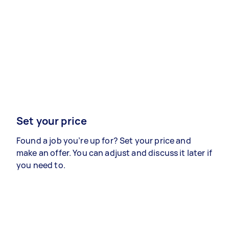
Set your price
Found a job you’re up for? Set your price and
make an offer. You can adjust and discuss it later if
you need to.