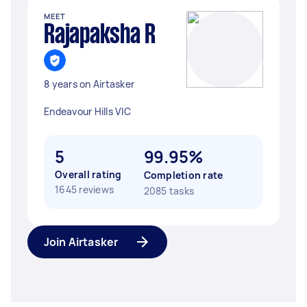
MEET
Rajapaksha R
8 years on Airtasker
Endeavour Hills VIC
5
99.95%
Overall rating
Completion rate
1645 reviews
2085 tasks
Join Airtasker