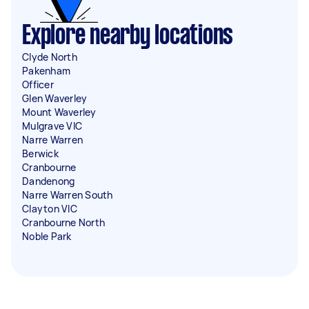
Explore nearby locations
Clyde North
Pakenham
Officer
Glen Waverley
Mount Waverley
Mulgrave VIC
Narre Warren
Berwick
Cranbourne
Dandenong
Narre Warren South
Clayton VIC
Cranbourne North
Noble Park