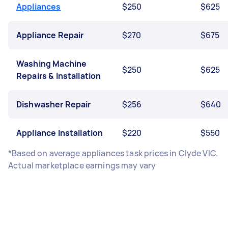
Appliances
$250
$625
Appliance Repair
$270
$675
Washing Machine
$250
$625
Repairs & Installation
Dishwasher Repair
$256
$640
Appliance Installation
$220
$550
*Based on average appliances task prices in Clyde VIC.
Actual marketplace earnings may vary