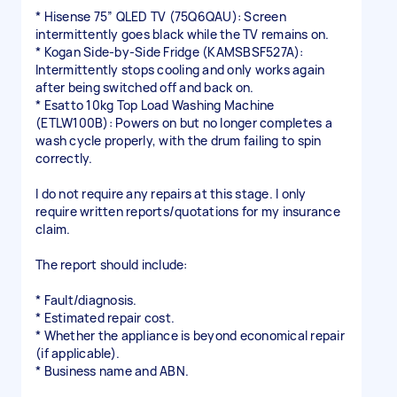
* Hisense 75” QLED TV (75Q6QAU): Screen
intermittently goes black while the TV remains on.
* Kogan Side-by-Side Fridge (KAMSBSF527A):
Intermittently stops cooling and only works again
after being switched off and back on.
* Esatto 10kg Top Load Washing Machine
(ETLW100B): Powers on but no longer completes a
wash cycle properly, with the drum failing to spin
correctly.
I do not require any repairs at this stage. I only
require written reports/quotations for my insurance
claim.
The report should include:
* Fault/diagnosis.
* Estimated repair cost.
* Whether the appliance is beyond economical repair
(if applicable).
* Business name and ABN.