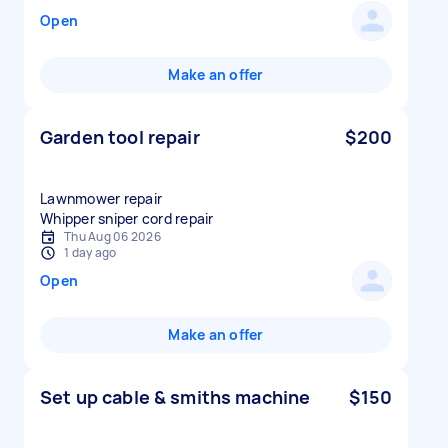
Open
Make an offer
Garden tool repair
$200
Lawnmower repair
Whipper sniper cord repair
Thu Aug 06 2026
1 day ago
Open
Make an offer
Set up cable & smiths machine
$150