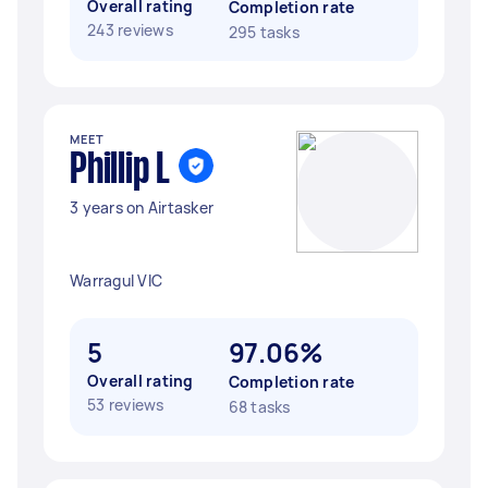
Overall rating
Completion rate
243 reviews
295 tasks
MEET
Phillip L
3 years on Airtasker
Warragul VIC
5
97.06%
Overall rating
Completion rate
53 reviews
68 tasks