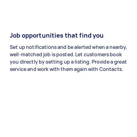
Job opportunities that find you
Set up notifications and be alerted when a nearby,
well-matched job is posted. Let customers book
you directly by setting up a listing. Provide a great
service and work with them again with Contacts.