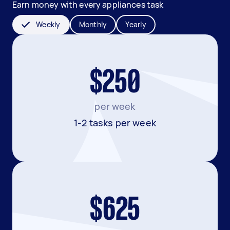
Earn money with every appliances task
Weekly
Monthly
Yearly
$250
per week
1-2 tasks per week
$625