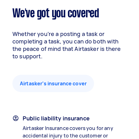
We've got you covered
Whether you’re a posting a task or
completing a task, you can do both with
the peace of mind that Airtasker is there
to support.
Airtasker’s insurance cover
Public liability insurance
Airtasker Insurance covers you for any
accidental injury to the customer or