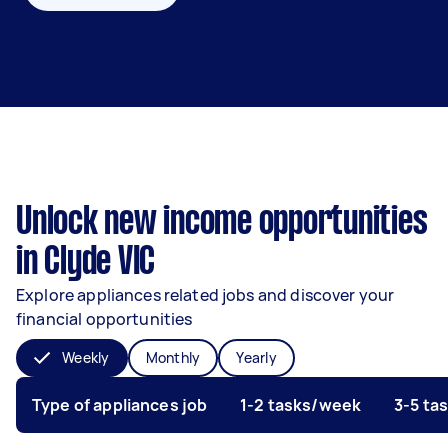
Unlock new income opportunities
in Clyde VIC
Explore appliances related jobs and discover your
financial opportunities
Weekly
Monthly
Yearly
Type of appliances job
1-2 tasks/week
3-5 ta