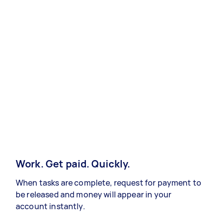
Work. Get paid. Quickly.
When tasks are complete, request for payment to
be released and money will appear in your
account instantly.