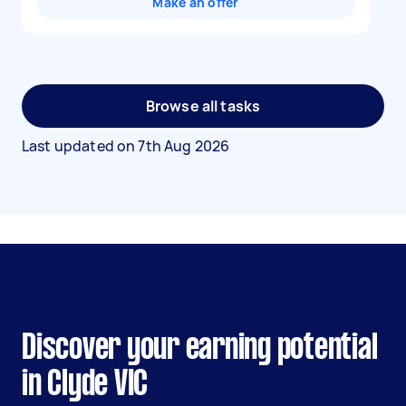
Make an offer
Browse all tasks
Last updated on
7th Aug 2026
Discover your earning potential
in Clyde VIC