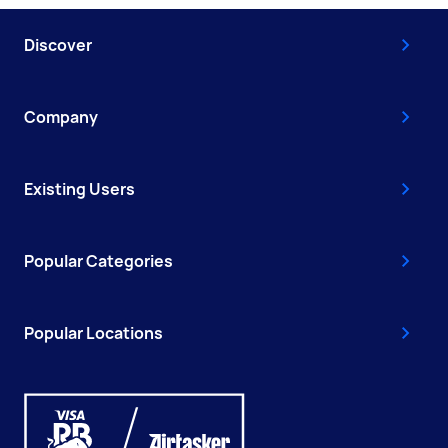
Discover
Company
Existing Users
Popular Categories
Popular Locations