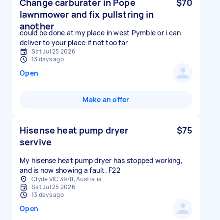
Change carburater in Pope
$70
lawnmower and fix pullstring in
another
could be done at my place in west Pymble or i can
deliver to your place if not too far
Sat Jul 25 2026
13 days ago
Open
Make an offer
Hisense heat pump dryer
$75
servive
My hisense heat pump dryer has stopped working,
and is now showing a fault. F22
Clyde VIC 3978, Australia
Sat Jul 25 2026
13 days ago
Open