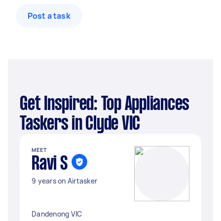
Post a task
Get Inspired: Top Appliances
Taskers in Clyde VIC
MEET
Ravi S
9 years on Airtasker
Dandenong VIC