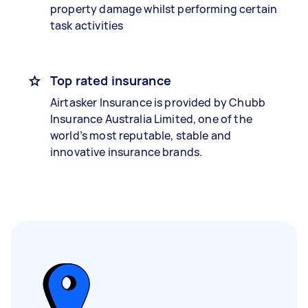
property damage whilst performing certain
task activities
Top rated insurance
Airtasker Insurance is provided by Chubb
Insurance Australia Limited, one of the
world’s most reputable, stable and
innovative insurance brands.