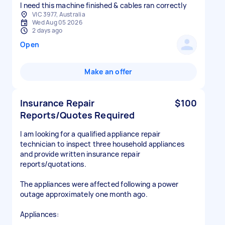
I need this machine finished & cables ran correctly
VIC 3977, Australia
Wed Aug 05 2026
2 days ago
Open
Make an offer
Insurance Repair
$100
Reports/Quotes Required
I am looking for a qualified appliance repair
technician to inspect three household appliances
and provide written insurance repair
reports/quotations.
The appliances were affected following a power
outage approximately one month ago.
Appliances: