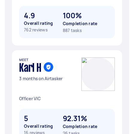
4.9
100%
Overall rating
Completion rate
762 reviews
887 tasks
MEET
Karl H
3 months on Airtasker
Officer VIC
5
92.31%
Overall rating
Completion rate
16 reviews
26 tasks