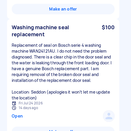
Make an offer
Washing machine seal
$100
replacement
Replacement of seal on Bosch serie 4 washing
machine WAN24121AU. I do not need the problem
diagnosed. There is a clear chip in the door seal and
the water is leaking through the front loading door. I
have a genuine Bosch replacement part. I am
requiring removal of the broken door seal and
installation of the replacement door seal.
Location: Seddon (apologies it won’t let me update
the location)
Fri Jul 24 2026
14 days ago
Open