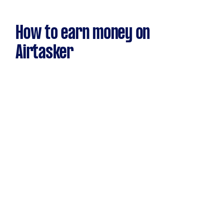
How to earn money on
Airtasker