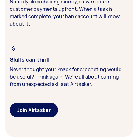
Nobody likes chasing money, so we secure
customer payments upfront. When a task is
marked complete, your bank account will know
about it.
Skills can thrill
Never thought your knack for crocheting would
be useful? Think again. We’re all about earning
from unexpected skills at Airtasker.
Join Airtasker