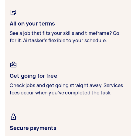
All on your terms
See a job that fits your skills and timeframe? Go
for it. Airtasker’s flexible to your schedule.
Get going for free
Check jobs and get going straight away. Services
fees occur when you’ve completed the task.
Secure payments