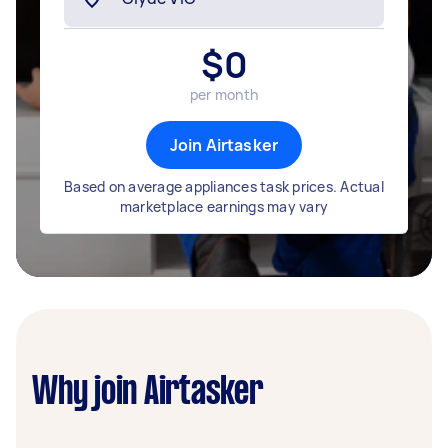
$
0
per month
Join Airtasker
Based on average appliances task prices. Actual
marketplace earnings may vary
Why join Airtasker