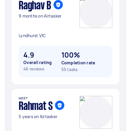
Raghav B
9 months on Airtasker
Lyndhurst VIC
4.9
100%
Overall rating
Completion rate
46 reviews
55 tasks
MEET
Rahmat S
5 years on Airtasker